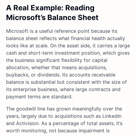
A Real Example: Reading
Microsoft’s Balance Sheet
Microsoft is a useful reference point because its
balance sheet reflects what financial health actually
looks like at scale. On the asset side, it carries a large
cash and short-term investment position, which gives
the business significant flexibility for capital
allocation, whether that means acquisitions,
buybacks, or dividends. Its accounts receivable
balance is substantial but consistent with the size of
its enterprise business, where large contracts and
payment terms are standard.
The goodwill line has grown meaningfully over the
years, largely due to acquisitions such as LinkedIn
and Activision. As a percentage of total assets, it’s
worth monitoring, not because impairment is