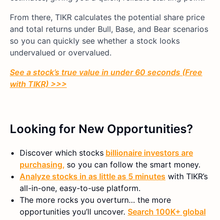
From there, TIKR calculates the potential share price
and total returns under Bull, Base, and Bear scenarios
so you can quickly see whether a stock looks
undervalued or overvalued.
See a stock’s true value in under 60 seconds (Free
with TIKR) >>>
Looking for New Opportunities?
Discover which stocks
billionaire investors are
purchasing,
so you can follow the smart money.
Analyze stocks in as little as 5 minutes
with TIKR’s
all-in-one, easy-to-use platform.
The more rocks you overturn… the more
opportunities you’ll uncover.
Search 100K+ global