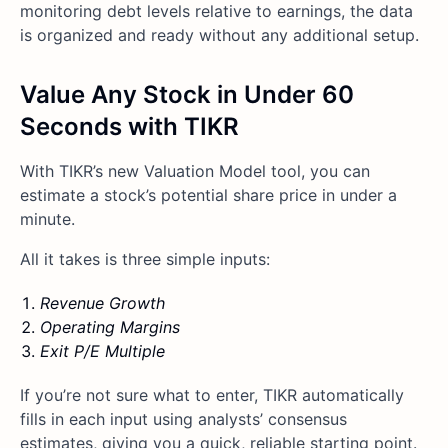
monitoring debt levels relative to earnings, the data
is organized and ready without any additional setup.
Value Any Stock in Under 60
Seconds with TIKR
With TIKR’s new Valuation Model tool, you can
estimate a stock’s potential share price in under a
minute.
All it takes is three simple inputs:
Revenue Growth
Operating Margins
Exit P/E Multiple
If you’re not sure what to enter, TIKR automatically
fills in each input using analysts’ consensus
estimates, giving you a quick, reliable starting point.