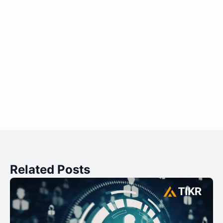
Related Posts