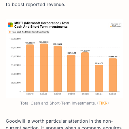
to boost reported revenue.
Total Cash and Short-Term Investments. (
TIKR
)
Goodwill is worth particular attention in the non-
current section. It appears when a company acquires