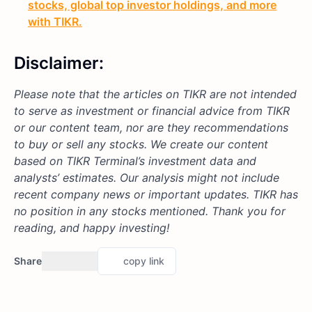
stocks, global top investor holdings, and more
with TIKR.
Disclaimer:
Please note that the articles on TIKR are not intended
to serve as investment or financial advice from TIKR
or our content team, nor are they recommendations
to buy or sell any stocks. We create our content
based on TIKR Terminal’s investment data and
analysts’ estimates. Our analysis might not include
recent company news or important updates. TIKR has
no position in any stocks mentioned. Thank you for
reading, and happy investing!
Share
copy link