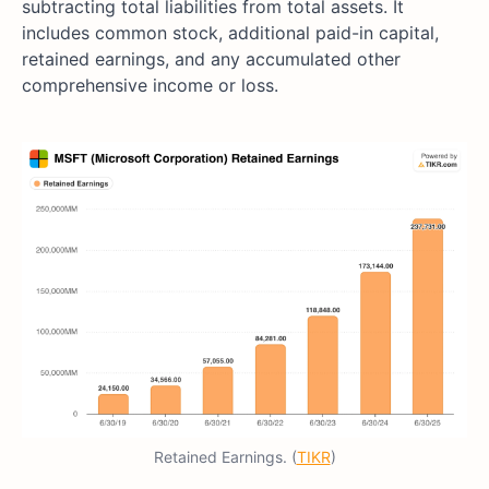
subtracting total liabilities from total assets. It
includes common stock, additional paid-in capital,
retained earnings, and any accumulated other
comprehensive income or loss.
Retained Earnings. (
TIKR
)