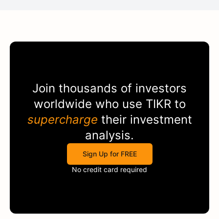
Join thousands of investors
worldwide who use
TIKR
to
supercharge
their investment
analysis.
Sign Up for FREE
No credit card required