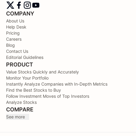
COMPANY
About Us
Help Desk
Pricing
Careers
Blog
Contact Us
Editorial Guidelines
PRODUCT
Value Stocks Quickly and Accurately
Monitor Your Portfolio
Instantly Analyze Companies with In-Depth Metrics
Find the Best Stocks to Buy
Follow Investment Moves of Top Investors
Analyze Stocks
COMPARE
See more