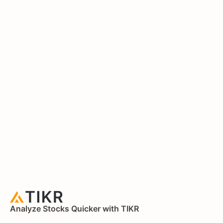
Analyze Stocks Quicker with TIKR