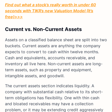
Find out what a stock’s really worth in under 60
seconds with TIKR’s new Valuation Model (It’s
free)>>>
Current vs. Non-Current Assets
Assets on a classified balance sheet are split into two
buckets. Current assets are anything the company
expects to convert to cash within twelve months.
Cash and equivalents, accounts receivable, and
inventory all live here. Non-current assets are long-
term assets, such as property and equipment,
intangible assets, and goodwill.
The current assets section indicates liquidity. A
company with substantial cash relative to its short-
term obligations has flexibility. One with thin cash
and bloated receivables may have a collection
problem, or it may be extending credit aggressively