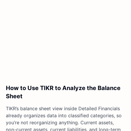
How to Use TIKR to Analyze the Balance
Sheet
TIKR’s balance sheet view inside Detailed Financials
already organizes data into classified categories, so
you’re not reorganizing anything. Current assets,
non-current assets, current liabilities, and long-term