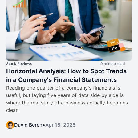
Stock Reviews
9 minute read
Horizontal Analysis: How to Spot Trends
in a Company's Financial Statements
Reading one quarter of a company's financials is
useful, but laying five years of data side by side is
where the real story of a business actually becomes
clear.
David Beren
•
Apr 18, 2026