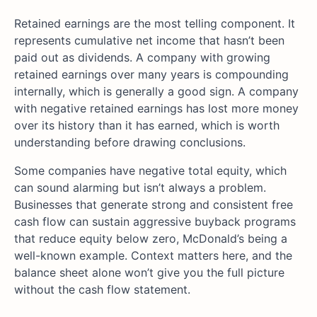
Retained earnings are the most telling component. It
represents cumulative net income that hasn’t been
paid out as dividends. A company with growing
retained earnings over many years is compounding
internally, which is generally a good sign. A company
with negative retained earnings has lost more money
over its history than it has earned, which is worth
understanding before drawing conclusions.
Some companies have negative total equity, which
can sound alarming but isn’t always a problem.
Businesses that generate strong and consistent free
cash flow can sustain aggressive buyback programs
that reduce equity below zero, McDonald’s being a
well-known example. Context matters here, and the
balance sheet alone won’t give you the full picture
without the cash flow statement.