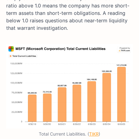
ratio above 1.0 means the company has more short-
term assets than short-term obligations. A reading
below 1.0 raises questions about near-term liquidity
that warrant investigation.
Total Current Liabilities. (
TIKR
)