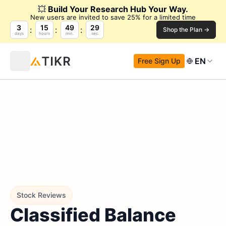
💥
Build Your Research Hub Your Way.
New users are invited to save 25% for a limited time
3
15
49
28
Shop the Plan →
days
hours
min.
sec.
EN
Free Sign Up
Stock Reviews
Classified Balance