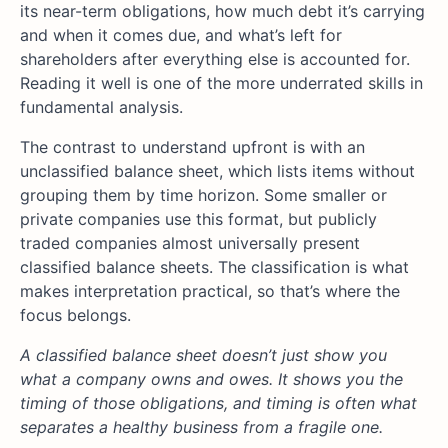
its near-term obligations, how much debt it’s carrying
and when it comes due, and what’s left for
shareholders after everything else is accounted for.
Reading it well is one of the more underrated skills in
fundamental analysis.
The contrast to understand upfront is with an
unclassified balance sheet, which lists items without
grouping them by time horizon. Some smaller or
private companies use this format, but publicly
traded companies almost universally present
classified balance sheets. The classification is what
makes interpretation practical, so that’s where the
focus belongs.
A classified balance sheet doesn’t just show you
what a company owns and owes. It shows you the
timing of those obligations, and timing is often what
separates a healthy business from a fragile one.