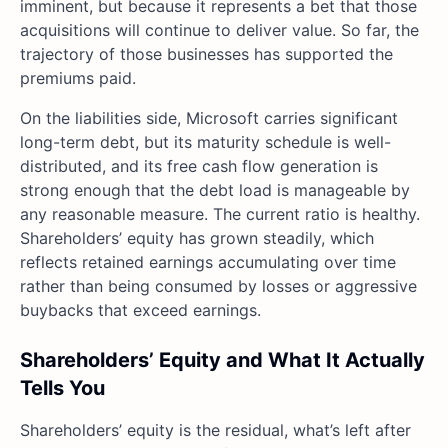
imminent, but because it represents a bet that those
acquisitions will continue to deliver value. So far, the
trajectory of those businesses has supported the
premiums paid.
On the liabilities side, Microsoft carries significant
long-term debt, but its maturity schedule is well-
distributed, and its free cash flow generation is
strong enough that the debt load is manageable by
any reasonable measure. The current ratio is healthy.
Shareholders’ equity has grown steadily, which
reflects retained earnings accumulating over time
rather than being consumed by losses or aggressive
buybacks that exceed earnings.
Shareholders’ Equity and What It Actually
Tells You
Shareholders’ equity is the residual, what’s left after