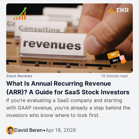
Stock Reviews
10 minute read
What Is Annual Recurring Revenue
(ARR)? A Guide for SaaS Stock Investors
If you're evaluating a SaaS company and starting
with GAAP revenue, you're already a step behind the
investors who know where to look first.
David Beren
•
Apr 18, 2026