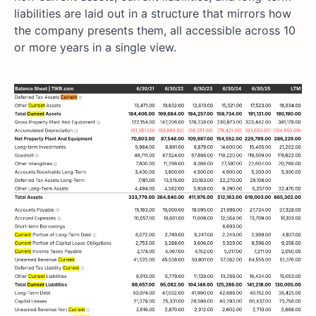
liabilities are laid out in a structure that mirrors how
the company presents them, all accessible across 10
or more years in a single view.