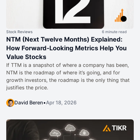
Stock Reviews
6 minute read
NTM (Next Twelve Months) Explained:
How Forward-Looking Metrics Help You
Value Stocks
If TTM is a snapshot of where a company has been,
NTM is the roadmap of where it’s going, and for
growth investors, the roadmap is the only thing that
justifies the price.
David Beren
•
Apr 18, 2026