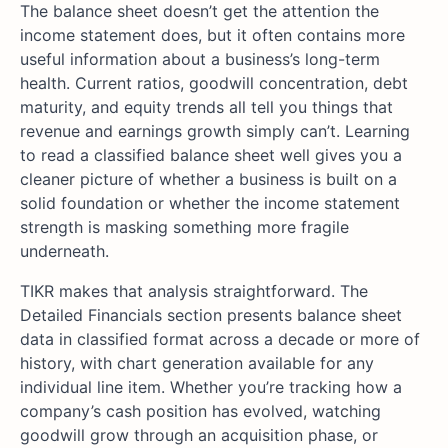
The balance sheet doesn’t get the attention the
income statement does, but it often contains more
useful information about a business’s long-term
health. Current ratios, goodwill concentration, debt
maturity, and equity trends all tell you things that
revenue and earnings growth simply can’t. Learning
to read a classified balance sheet well gives you a
cleaner picture of whether a business is built on a
solid foundation or whether the income statement
strength is masking something more fragile
underneath.
TIKR makes that analysis straightforward. The
Detailed Financials section presents balance sheet
data in classified format across a decade or more of
history, with chart generation available for any
individual line item. Whether you’re tracking how a
company’s cash position has evolved, watching
goodwill grow through an acquisition phase, or