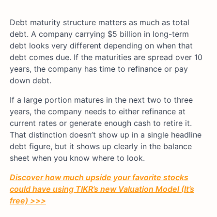
Debt maturity structure matters as much as total
debt. A company carrying $5 billion in long-term
debt looks very different depending on when that
debt comes due. If the maturities are spread over 10
years, the company has time to refinance or pay
down debt.
If a large portion matures in the next two to three
years, the company needs to either refinance at
current rates or generate enough cash to retire it.
That distinction doesn’t show up in a single headline
debt figure, but it shows up clearly in the balance
sheet when you know where to look.
Discover how much upside your favorite stocks
could have using TIKR’s new Valuation Model (It’s
free) >>>