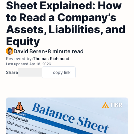
Sheet Explained: How
to Read a Company’s
Assets, Liabilities, and
Equity
•
David Beren
8 minute read
Reviewed by:
Thomas Richmond
Last updated Apr 18, 2026
Share
copy link