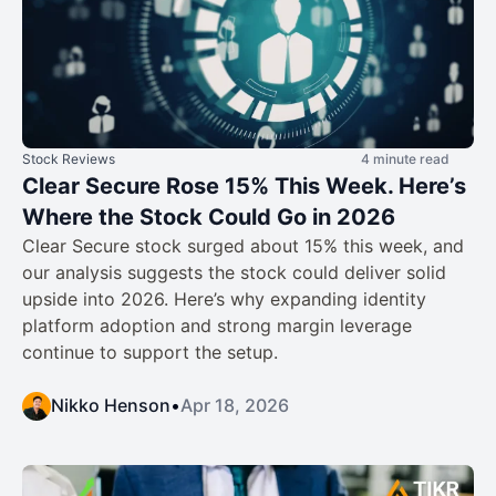
Stock Reviews
4 minute read
Clear Secure Rose 15% This Week. Here’s
Where the Stock Could Go in 2026
Clear Secure stock surged about 15% this week, and
our analysis suggests the stock could deliver solid
upside into 2026. Here’s why expanding identity
platform adoption and strong margin leverage
continue to support the setup.
Nikko Henson
•
Apr 18, 2026