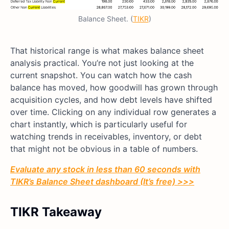
Balance Sheet. (
TIKR
)
That historical range is what makes balance sheet
analysis practical. You’re not just looking at the
current snapshot. You can watch how the cash
balance has moved, how goodwill has grown through
acquisition cycles, and how debt levels have shifted
over time. Clicking on any individual row generates a
chart instantly, which is particularly useful for
watching trends in receivables, inventory, or debt
that might not be obvious in a table of numbers.
Evaluate any stock in less than 60 seconds with
TIKR’s Balance Sheet dashboard (It’s free) >>>
TIKR Takeaway