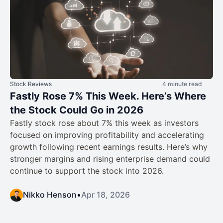
Stock Reviews
4 minute read
Fastly Rose 7% This Week. Here’s Where
the Stock Could Go in 2026
Fastly stock rose about 7% this week as investors
focused on improving profitability and accelerating
growth following recent earnings results. Here’s why
stronger margins and rising enterprise demand could
continue to support the stock into 2026.
Nikko Henson
•
Apr 18, 2026