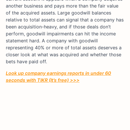
another business and pays more than the fair value
of the acquired assets. Large goodwill balances
relative to total assets can signal that a company has
been acquisition-heavy, and if those deals don’t
perform, goodwill impairments can hit the income
statement hard. A company with goodwill
representing 40% or more of total assets deserves a
closer look at what was acquired and whether those
bets have paid off.
Look up company earnings reports in under 60
seconds with TIKR (It’s free) >>>