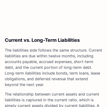
Current vs. Long-Term Liabilities
The liabilities side follows the same structure. Current
liabilities are due within twelve months, including
accounts payable, accrued expenses, short-term
debt, and the current portion of long-term debt.
Long-term liabilities include bonds, term loans, lease
obligations, and deferred revenue that extend
beyond the next year.
The relationship between current assets and current
liabilities is captured in the current ratio, which is
simply current assets divided by current liabilities. A