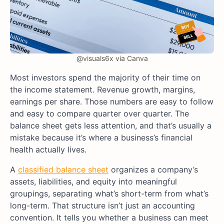
@visuals6x via Canva
Most investors spend the majority of their time on
the income statement. Revenue growth, margins,
earnings per share. Those numbers are easy to follow
and easy to compare quarter over quarter. The
balance sheet gets less attention, and that’s usually a
mistake because it’s where a business’s financial
health actually lives.
A
classified balance sheet
organizes a company’s
assets, liabilities, and equity into meaningful
groupings, separating what’s short-term from what’s
long-term. That structure isn’t just an accounting
convention. It tells you whether a business can meet