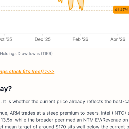
Holdings Drawdowns (TIKR)
gs stock (It’s free!) >>>
day?
. It is whether the current price already reflects the best-
e, ARM trades at a steep premium to peers. Intel (INTC) s
3.5x, while the broader peer median NTM EV/Revenue on 
et mean target of around $170 sits well below the current p