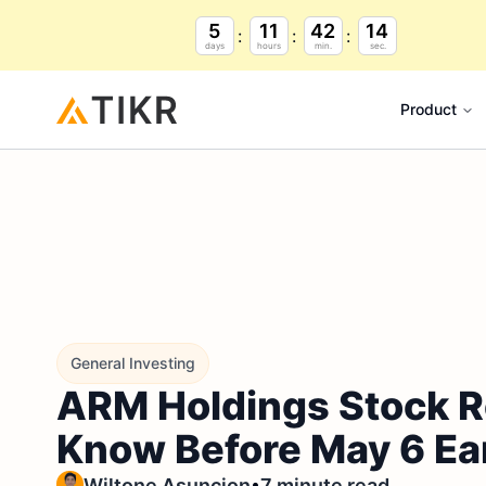
5
11
42
13
days
hours
min.
sec.
Product
General Investing
ARM Holdings Stock R
Know Before May 6 Ea
•
Wiltone Asuncion
7 minute read