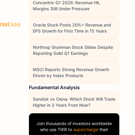
Concentrix Q1 2026: Revenue Hit,
Margins Still Under Pressure
free)
>>>
Oracle Stock Posts 20%+ Revenue and
EPS Growth for First Time in 15 Years
Northrop Grumman Stock Slides Despite
Reporting Solid Q1 Earnings
MSCI Reports Strong Revenue Growth
Driven by Index Products
Fundamental Analysis
Sandisk vs Ciena: Which Stock Will Trade
Higher in 3 Years From Now?
Join thousands of investors worldwide
who use
TIKR
to
supercharge
their