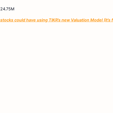
24.75M
tocks could have using TIKR’s new Valuation Model (It’s 