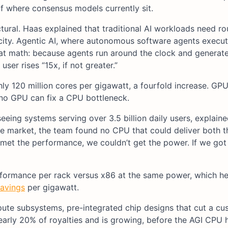
f where consensus models currently sit.
ural. Haas explained that traditional AI workloads need r
acity. Agentic AI, where autonomous software agents execu
at math: because agents run around the clock and generat
ser rises “15x, if not greater.”
ly 120 million cores per gigawatt, a fourfold increase. GP
 no GPU can fix a CPU bottleneck.
eeing systems serving over 3.5 billion daily users, explain
e market, the team found no CPU that could deliver both t
 met the performance, we couldn’t get the power. If we got
rformance per rack versus x86 at the same power, which he
savings
per gigawatt.
ute subsystems, pre-integrated chip designs that cut a cu
early 20% of royalties and is growing, before the AGI CPU 