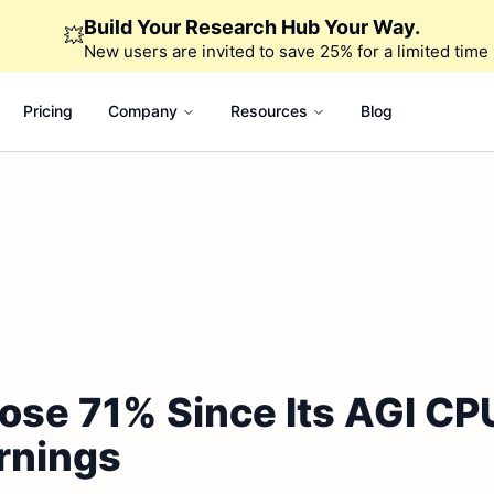
Build Your Research Hub Your Way.
💥
New users are invited to save 25% for a limited time
Pricing
Company
Resources
Blog
ose 71% Since Its AGI CP
rnings