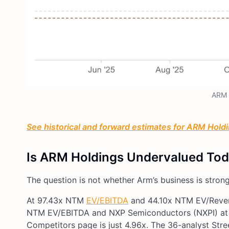
ARM 
See historical and forward estimates for ARM Holdin
Is ARM Holdings Undervalued To
The question is not whether Arm’s business is strong
At 97.43x NTM
EV/EBITDA
and 44.10x NTM EV/Revenu
NTM EV/EBITDA and NXP Semiconductors (NXPI) at 1
Competitors page is just 4.96x. The 36-analyst Stre