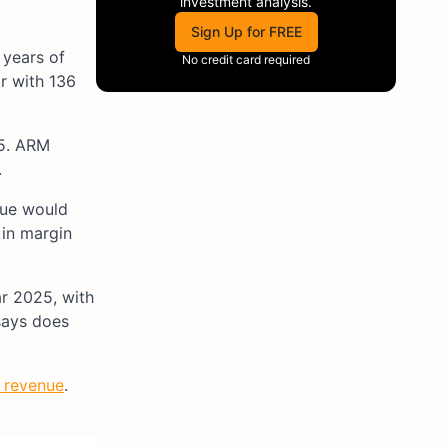
investment analysis.
Sign Up for FREE
years of
No credit card required
or with 136
F5. ARM
.
enue would
 in margin
ar 2025, with
says does
n revenue
.