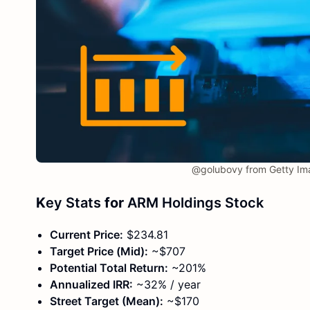
@golubovy from Getty Im
K
ey Stats
for
ARM Holdings Stock
Current Price:
$234.81
Target Price (Mid):
~$707
Potential Total Return:
~201%
Annualized IRR:
~32% / year
Street Target (Mean):
~$170