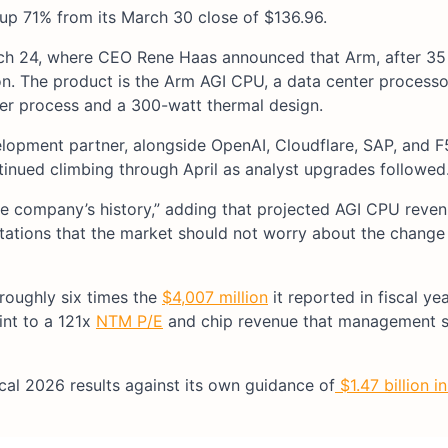
 up 71% from its March 30 close of $136.96.
h 24, where CEO Rene Haas announced that Arm, after 35 
licon. The product is the Arm AGI CPU, a data center process
er process and a 300-watt thermal design.
opment partner, alongside OpenAI, Cloudflare, SAP, and 
inued climbing through April as analyst upgrades followed
n the company’s history,” adding that projected AGI CPU rev
ectations that the market should not worry about the change
 roughly six times the
$4,007 million
it reported in fiscal ye
int to a 121x
NTM P/E
and chip revenue that management 
scal 2026 results against its own guidance of
$1.47 billion i