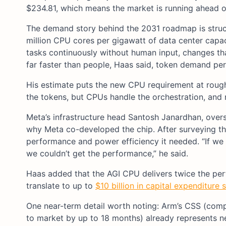
$234.81, which means the market is running ahead o
The demand story behind the 2031 roadmap is struct
million CPU cores per gigawatt of data center cap
tasks continuously without human input, changes th
far faster than people, Haas said, token demand per u
His estimate puts the new CPU requirement at rough
the tokens, but CPUs handle the orchestration, and
Meta’s infrastructure head Santosh Janardhan, overs
why Meta co-developed the chip. After surveying th
performance and power efficiency it needed. “If we
we couldn’t get the performance,” he said.
Haas added that the AGI CPU delivers twice the pe
translate to up to
$10 billion in capital expenditure 
One near-term detail worth noting: Arm’s CSS (comp
to market by up to 18 months) already represents n