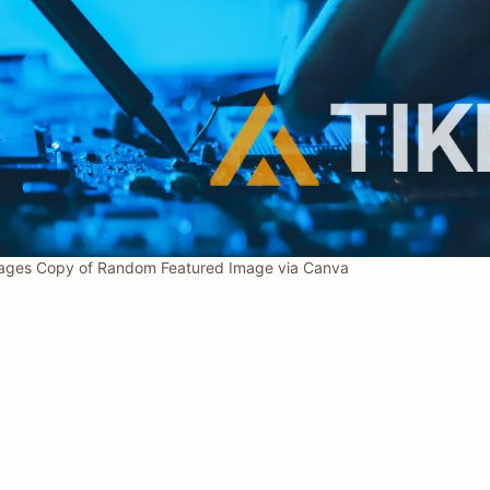
ages Copy of Random Featured Image via Canva