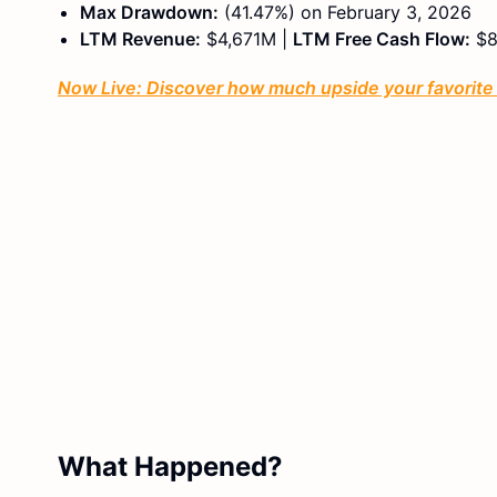
Max Drawdown:
(41.47%) on February 3, 2026
LTM Revenue:
$4,671M |
LTM Free Cash Flow:
$8
Now Live: Discover how much upside your favorite s
What Happened?