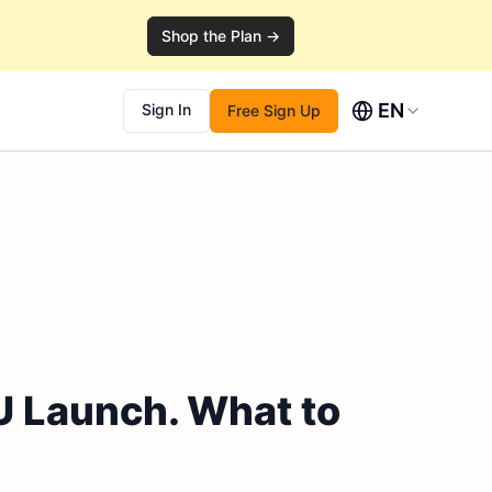
Shop the Plan →
EN
Sign In
Free Sign Up
U Launch. What to