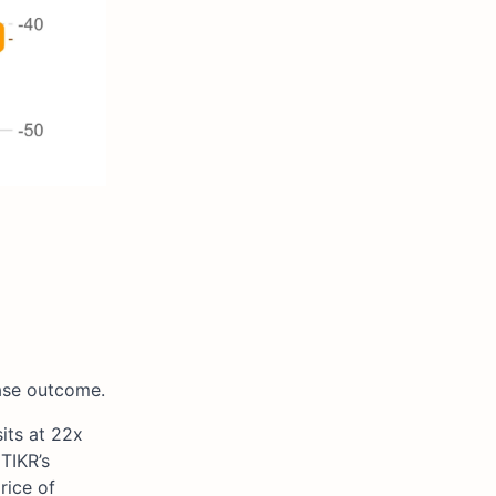
case outcome.
its at 22x
TIKR’s
rice of