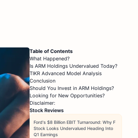
Table of Contents
What Happened?
Is ARM Holdings Undervalued Today?
TIKR Advanced Model Analysis
Conclusion
Should You Invest in ARM Holdings?
Looking for New Opportunities?
Disclaimer:
Stock Reviews
Ford's $8 Billion EBIT Turnaround: Why F
Stock Looks Undervalued Heading Into
Q1 Earnings