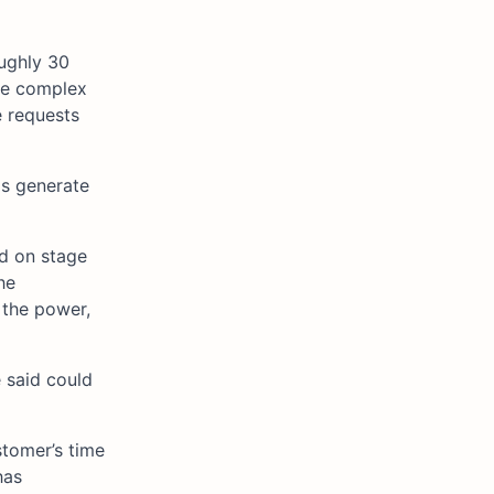
oughly 30
te complex
e requests
Us generate
ed on stage
he
 the power,
 said could
stomer’s time
has