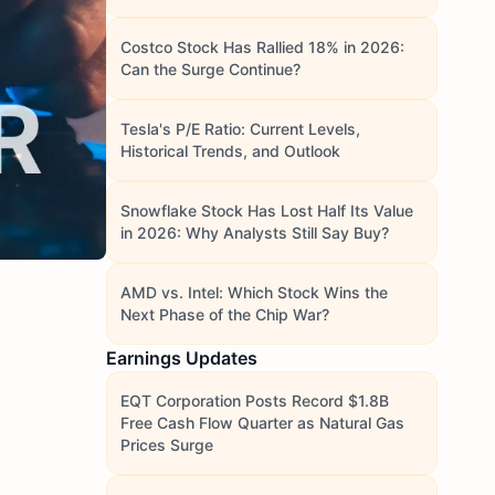
Costco Stock Has Rallied 18% in 2026:
Can the Surge Continue?
Tesla's P/E Ratio: Current Levels,
Historical Trends, and Outlook
Snowflake Stock Has Lost Half Its Value
in 2026: Why Analysts Still Say Buy?
AMD vs. Intel: Which Stock Wins the
Next Phase of the Chip War?
Earnings Updates
EQT Corporation Posts Record $1.8B
Free Cash Flow Quarter as Natural Gas
Prices Surge