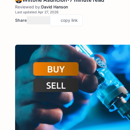
Reviewed by:
David Hanson
Last updated Apr 27, 2026
Share
copy link