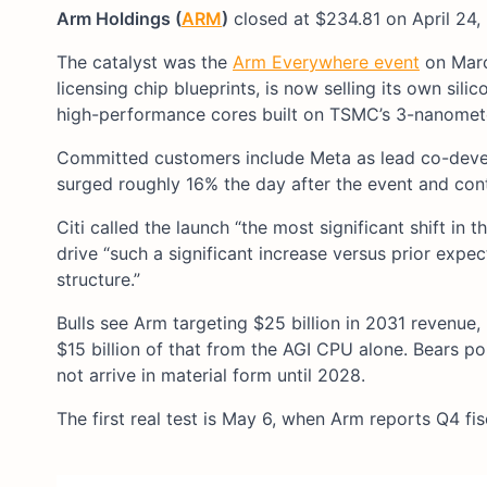
Arm Holdings (
ARM
)
closed at $234.81 on April 24,
The catalyst was the
Arm Everywhere event
on Marc
licensing chip blueprints, is now selling its own si
high-performance cores built on TSMC’s 3-nanomet
Committed customers include Meta as lead co-devel
surged roughly 16% the day after the event and cont
Citi called the launch “the most significant shift i
drive “such a significant increase versus prior exp
structure.”
Bulls see Arm targeting $25 billion in 2031 revenue,
$15 billion of that from the AGI CPU alone. Bears po
not arrive in material form until 2028.
The first real test is May 6, when Arm reports Q4 fi