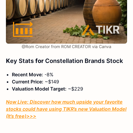
@Rom Creator from ROM CREATOR via Canva
K
ey Stats
for
Constellation Brands Stock
Recent Move:
-8%
Current Price:
~$149
Valuation Model Target:
~$229
Now Live: Discover how much upside your favorite
stocks could have using TIKR’s new Valuation Model
(It’s free)
>>>