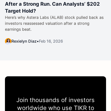
After a Strong Run. Can Analysts’ $202
Target Hold?
Here’s why Astera Labs (ALAB) stock pulled back as
investors reassessed valuation after a strong
earnings beat.
Rexielyn Diaz
•
Feb 16, 2026
Join thousands of investors
worldwide who use
TIKR
to