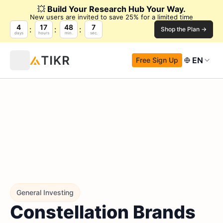
💥
Build Your Research Hub Your Way.
New users are invited to save 25% for a limited time
4
17
48
6
Shop the Plan →
days
hours
min.
sec.
EN
Free Sign Up
General Investing
Constellation Brands