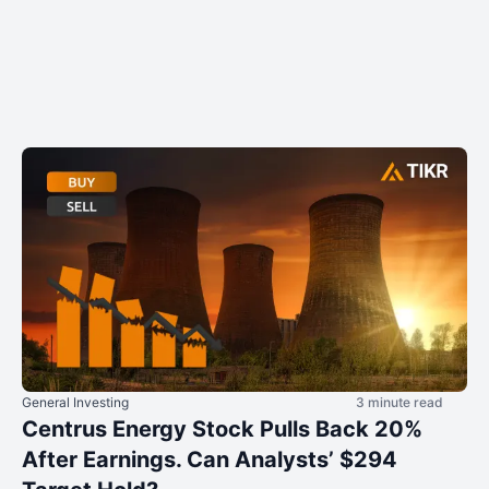
General Investing
3 minute read
Centrus Energy Stock Pulls Back 20%
After Earnings. Can Analysts’ $294