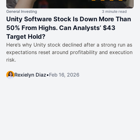
General Investing
3 minute read
Unity Software Stock Is Down More Than
50% From Highs. Can Analysts’ $43
Target Hold?
Here’s why Unity stock declined after a strong run as
expectations reset around profitability and execution
risk.
Rexielyn Diaz
•
Feb 16, 2026