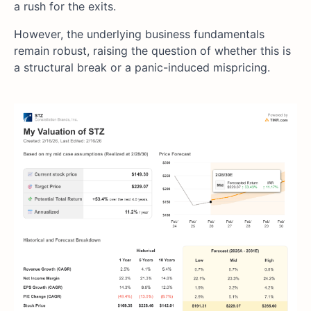
a rush for the exits.
However, the underlying business fundamentals
remain robust, raising the question of whether this is
a structural break or a panic-induced mispricing.