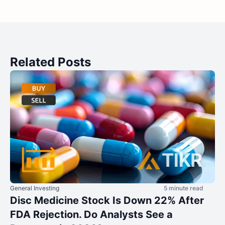
Related Posts
General Investing
5 minute read
Disc Medicine Stock Is Down 22% After
FDA Rejection. Do Analysts See a