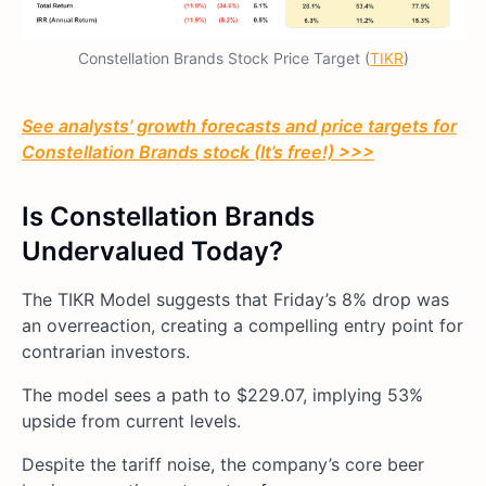
Constellation Brands Stock Price Target (
TIKR
)
See analysts’ growth forecasts and price targets for
Constellation Brands stock (It’s free!) >>>
Is Constellation Brands
Undervalued Today?
The TIKR Model suggests that Friday’s 8% drop was
an overreaction, creating a compelling entry point for
contrarian investors.
The model sees a path to $229.07, implying 53%
upside from current levels.
Despite the tariff noise, the company’s core beer