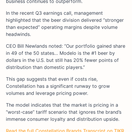
business continues to outperform.
In the recent Q3 earnings call, management
highlighted that the beer division delivered “stronger
than expected” operating margins despite volume
headwinds.
CEO Bill Newlands noted: “Our portfolio gained share
in 49 of the 50 states… Modelo is the #1 beer by
dollars in the U.S. but still has 20% fewer points of
distribution than domestic players.”
This gap suggests that even if costs rise,
Constellation has a significant runway to grow
volumes and leverage pricing power.
The model indicates that the market is pricing in a
“worst-case” tariff scenario that ignores the brand’s
immense consumer loyalty and distribution upside.
Read the full Constellation Brands Transcript on TIKR