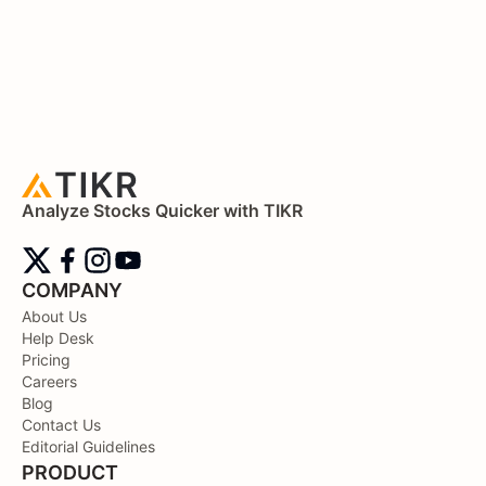
Analyze Stocks Quicker with TIKR
COMPANY
About Us
Help Desk
Pricing
Careers
Blog
Contact Us
Editorial Guidelines
PRODUCT