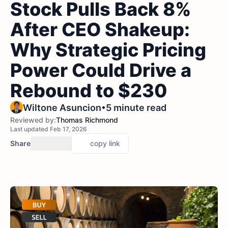
Stock Pulls Back 8%
After CEO Shakeup:
Why Strategic Pricing
Power Could Drive a
Rebound to $230
•
Wiltone Asuncion
5 minute read
Reviewed by:
Thomas Richmond
Last updated Feb 17, 2026
Share
copy link