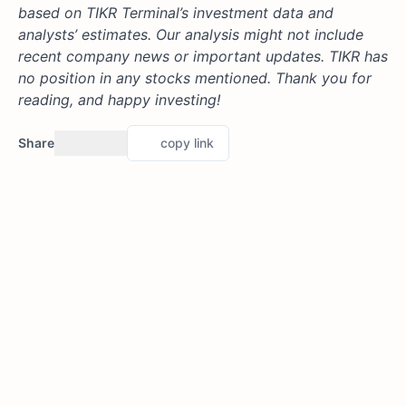
based on TIKR Terminal’s investment data and
analysts’ estimates. Our analysis might not include
recent company news or important updates. TIKR has
no position in any stocks mentioned. Thank you for
reading, and happy investing!
Share
copy link