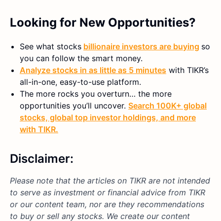
Looking for New Opportunities?
See what stocks
billionaire investors are buying
so
you can follow the smart money.
Analyze stocks in as little as 5 minutes
with TIKR’s
all-in-one, easy-to-use platform.
The more rocks you overturn… the more
opportunities you’ll uncover.
Search 100K+ global
stocks, global top investor holdings, and more
with TIKR.
Disclaimer:
Please note that the articles on TIKR are not intended
to serve as investment or financial advice from TIKR
or our content team, nor are they recommendations
to buy or sell any stocks. We create our content