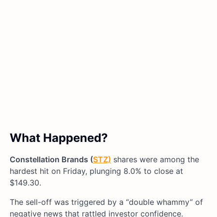
What Happened?
Constellation Brands (
STZ)
shares were among the
hardest hit on Friday, plunging 8.0% to close at
$149.30.
The sell-off was triggered by a “double whammy” of
negative news that rattled investor confidence.