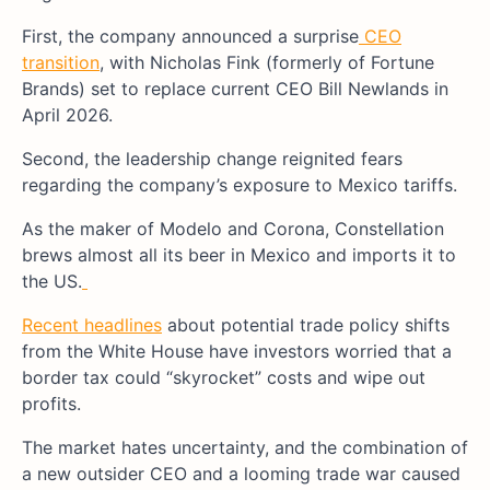
First, the company announced a surprise
CEO
transition
, with Nicholas Fink (formerly of Fortune
Brands) set to replace current CEO Bill Newlands in
April 2026.
Second, the leadership change reignited fears
regarding the company’s exposure to Mexico tariffs.
As the maker of Modelo and Corona, Constellation
brews almost all its beer in Mexico and imports it to
the US.
Recent headlines
about potential trade policy shifts
from the White House have investors worried that a
border tax could “skyrocket” costs and wipe out
profits.
The market hates uncertainty, and the combination of
a new outsider CEO and a looming trade war caused