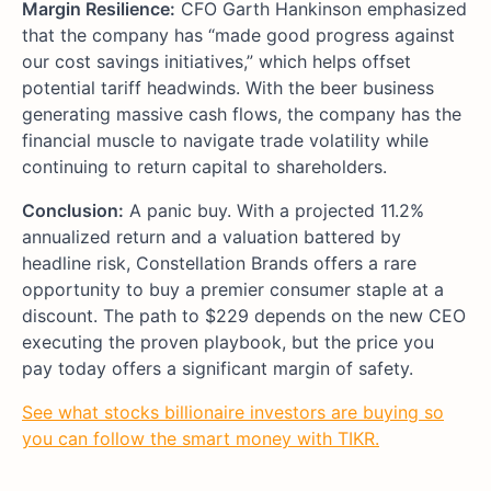
Margin Resilience:
CFO Garth Hankinson emphasized
that the company has “made good progress against
our cost savings initiatives,” which helps offset
potential tariff headwinds. With the beer business
generating massive cash flows, the company has the
financial muscle to navigate trade volatility while
continuing to return capital to shareholders.
Conclusion:
A panic buy. With a projected 11.2%
annualized return and a valuation battered by
headline risk, Constellation Brands offers a rare
opportunity to buy a premier consumer staple at a
discount. The path to $229 depends on the new CEO
executing the proven playbook, but the price you
pay today offers a significant margin of safety.
See what stocks billionaire investors are buying so
you can follow the smart money with TIKR.