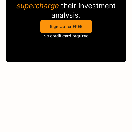
supercharge
their investment
analysis.
Sign Up for FREE
No credit card required