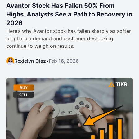
Avantor Stock Has Fallen 50% From
Highs. Analysts See a Path to Recovery in
2026
Here’s why Avantor stock has fallen sharply as softer
biopharma demand and customer destocking
continue to weigh on results.
Rexielyn Diaz
•
Feb 16, 2026