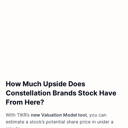
How Much Upside Does
Constellation Brands Stock Have
From Here?
With TIKR’s
new Valuation Model tool
, you can
estimate a stock’s potential share price in under a