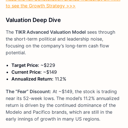
to see the Growth Strategy >>>
Valuation Deep Dive
The
TIKR Advanced Valuation Model
sees through
the short-term political and leadership noise,
focusing on the company’s long-term cash flow
potential.
Target Price:
~$229
Current Price:
~$149
Annualized Return:
11.2%
The “Fear” Discount:
At ~$149, the stock is trading
near its 52-week lows. The model’s 11.2% annualized
return is driven by the continued dominance of the
Modelo and Pacifico brands, which are still in the
early innings of growth in many US regions.