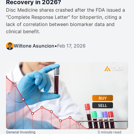
Recovery in 2026?
Disc Medicine shares crashed after the FDA issued a
"Complete Response Letter" for bitopertin, citing a
lack of correlation between biomarker data and
clinical benefit.
Wiltone Asuncion
•
Feb 17, 2026
General Investing
3 minute read