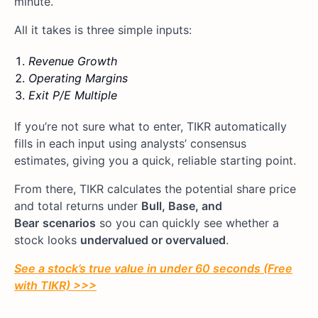
minute.
All it takes is three simple inputs:
Revenue Growth
Operating Margins
Exit P/E Multiple
If you’re not sure what to enter, TIKR automatically
fills in each input using analysts’ consensus
estimates, giving you a quick, reliable starting point.
From there, TIKR calculates the potential share price
and total returns under
Bull, Base, and
Bear
scenarios
so you can quickly see whether a
stock looks
undervalued or overvalued
.
See a stock’s true value in under 60 seconds (Free
with TIKR) >>>