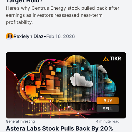
Target Hold?
Here’s why Centrus Energy stock pulled back after
earnings as investors reassessed near-term
profitability.
Rexielyn Diaz
•
Feb 16, 2026
General Investing
4 minute read
Astera Labs Stock Pulls Back By 20%