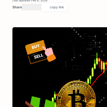
Last updated Feb 6, 2026
Share
copy link