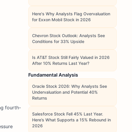
Here's Why Analysts Flag Overvaluation
for Exxon Mobil Stock in 2026
Chevron Stock Outlook: Analysts See
Conditions for 33% Upside
Is AT&T Stock Still Fairly Valued in 2026
After 10% Returns Last Year?
Fundamental Analysis
Oracle Stock 2026: Why Analysts See
Undervaluation and Potential 40%
Returns
g fourth-
Salesforce Stock Fell 45% Last Year.
Here’s What Supports a 15% Rebound in
2026
essure