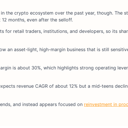
 the crypto ecosystem over the past year, though.​ The stoc
12 months, even after the selloff.​
for retail traders, institutions, and developers, so its sha
w an asset-light, high-margin business that is still sensiti
rgin is about 30%, which highlights strong operating lev
expects revenue CAGR of about 12% but a mid-teens declin
ends, and instead appears focused on
reinvestment in pro