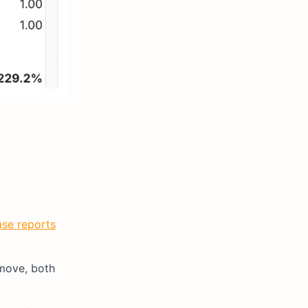
se reports
 move, both