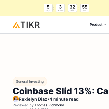
5
3
32
54
days
hours
min.
sec.
Product
General Investing
Coinbase Slid 13%: Ca
•
Rexielyn Diaz
4 minute read
Reviewed by:
Thomas Richmond