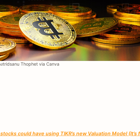
งtridsanu Thophet via Canva
tocks could have using TIKR’s new Valuation Model (It’s 