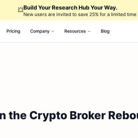
Build Your Research Hub Your Way.
💥
New users are invited to save 25% for a limited time
Pricing
Company
Resources
Blog
n the Crypto Broker Rebou