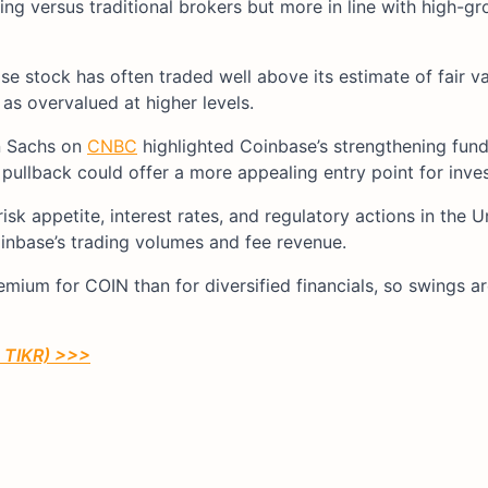
g versus traditional brokers but more in line with high-gr
e stock has often traded well above its estimate of fair v
 as overvalued at higher levels.​
n Sachs on
CNBC
highlighted Coinbase’s strengthening fun
ullback could offer a more appealing entry point for invest
isk appetite, interest rates, and regulatory actions in the U
inbase’s trading volumes and fee revenue.
emium for COIN than for diversified financials, so swings 
h TIKR) >>>