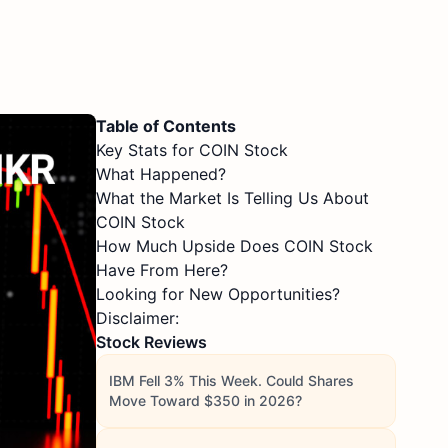
Table of Contents
Key Stats for COIN Stock
What Happened?
What the Market Is Telling Us About
COIN Stock
How Much Upside Does COIN Stock
Have From Here?
Looking for New Opportunities?
Disclaimer:
Stock Reviews
IBM Fell 3% This Week. Could Shares
Move Toward $350 in 2026?