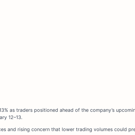
13% as traders positioned ahead of the company’s upcomin
ry 12–13.​
ces and rising concern that lower trading volumes could pr