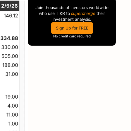
Join thousands of investors worldwide
who use
TIKR
to
supercharge
their
investment analysis.
Sign Up for FREE
No credit card required