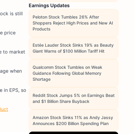
Earnings Updates
k is still
Peloton Stock Tumbles 26% After
Shoppers Reject High Prices and New AI
Products
re price
Estée Lauder Stock Sinks 19% as Beauty
Giant Warns of $100 Million Tariff Hit
ve to market
Qualcomm Stock Tumbles on Weak
erage when
Guidance Following Global Memory
Shortage
e in EPS, so
Reddit Stock Jumps 5% on Earnings Beat
and $1 Billion Share Buyback
duct
Amazon Stock Sinks 11% as Andy Jassy
Announces $200 Billion Spending Plan