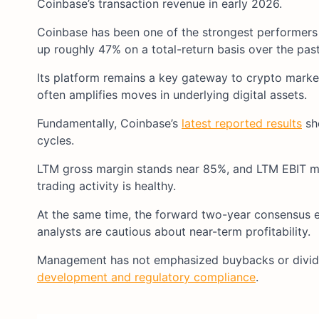
Coinbase’s transaction revenue in early 2026.​
Coinbase has been one of the strongest performers in
up roughly 47% on a total-return basis over the past 
Its platform remains a key gateway to crypto markets 
often amplifies moves in underlying digital assets.​
Fundamentally, Coinbase’s
latest reported results
sho
cycles.​
LTM gross margin stands near 85%, and LTM EBIT ma
trading activity is healthy.​
At the same time, the forward two-year consensus 
analysts are cautious about near-term profitability.​
Management has not emphasized buybacks or divid
development and regulatory compliance
.​