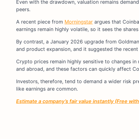
Even with the drawdown, valuation remains demandin
peers.
A recent piece from
Morningstar
argues that Coinbas
earnings remain highly volatile, so it sees the shares
By contrast, a January 2026 upgrade from Goldma
and product expansion, and it suggested the recent p
Crypto prices remain highly sensitive to changes in r
and abroad, and these factors can quickly affect Co
Investors, therefore, tend to demand a wider risk pr
like earnings are common.
Estimate a company’s fair value instantly (Free wit