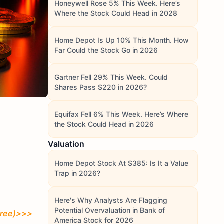
Honeywell Rose 5% This Week. Here’s
Where the Stock Could Head in 2028
Home Depot Is Up 10% This Month. How
Far Could the Stock Go in 2026
Gartner Fell 29% This Week. Could
Shares Pass $220 in 2026?
Equifax Fell 6% This Week. Here’s Where
the Stock Could Head in 2026
Valuation
Home Depot Stock At $385: Is It a Value
Trap in 2026?
Here's Why Analysts Are Flagging
Potential Overvaluation in Bank of
free)
>>>
America Stock for 2026