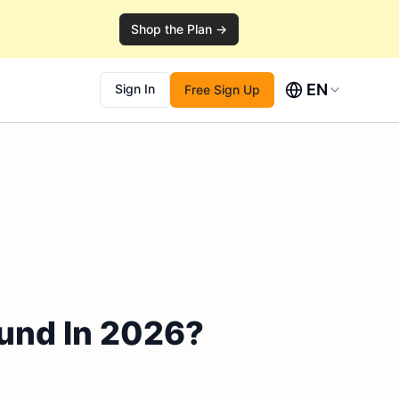
Shop the Plan →
EN
Sign In
Free Sign Up
nd In 2026?​​