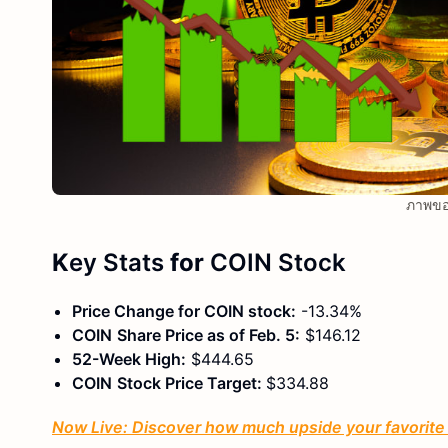
ภาพขอ
K
ey Stats
for
COIN
Stock
Price Change for
COIN
stock:
-13.34%
COIN
Share Price as of Feb. 5:
$146.12
52-Week High:
$444.65
COIN
Stock Price Target:
$334.88
Now Live: Discover how much upside your favorite s