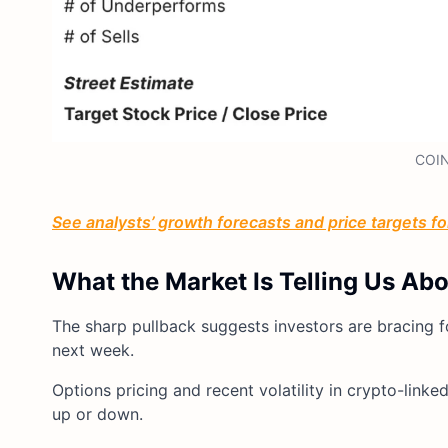
COIN
See analysts’ growth forecasts and price targets for
What the Market Is Telling Us Ab
The sharp pullback suggests investors are bracing 
next week.
Options pricing and recent volatility in crypto-link
up or down.