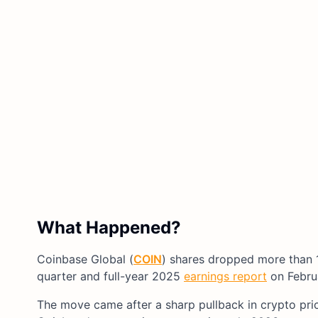
What Happened?
Coinbase Global (
COIN
) shares dropped more than 
quarter and full-year 2025
earnings report
on Februa
The move came after a sharp pullback in crypto pri