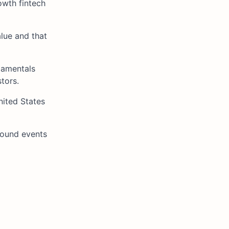
owth fintech
alue and that
damentals
ors.​
nited States
around events