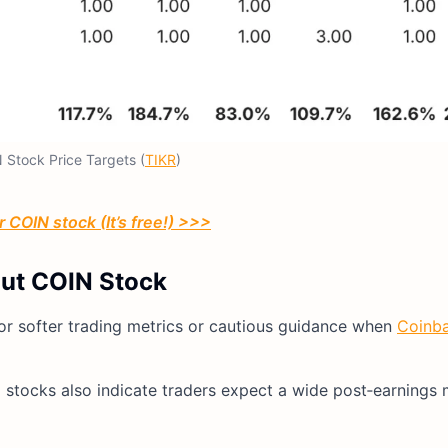
 Stock Price Targets (
TIKR
)
 COIN stock (It’s free!) >>>
out COIN Stock
for softer trading metrics or cautious guidance when
Coinba
ed stocks also indicate traders expect a wide post‑earnings