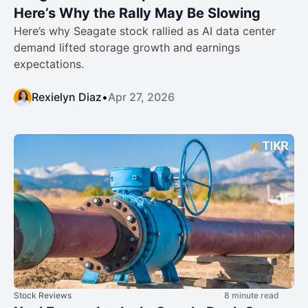
Here’s Why the Rally May Be Slowing
Here’s why Seagate stock rallied as AI data center
demand lifted storage growth and earnings
expectations.
Rexielyn Diaz
•
Apr 27, 2026
Stock Reviews
8 minute read