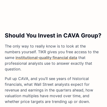
Should You Invest in CAVA Group?
The only way to really know is to look at the
numbers yourself. TIKR gives you free access to the
same
institutional-quality financial data
that
professional analysts use to answer exactly that
question.
Pull up CAVA, and you’ll see years of historical
financials, what Wall Street analysts expect for
revenue and earnings in the quarters ahead, how
valuation multiples have moved over time, and
whether price targets are trending up or down.