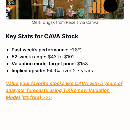
Melik Dngsk from Pexels via Canva
Key Stats for CAVA Stock
Past week’s performance:
-1.8%
52-week range:
$43 to $102
Valuation model target price:
$158
Implied upside:
64.9% over 2.7 years
Value your favorite stocks like CAVA with 5 years of
analysts’ forecasts using TIKR’s new Valuation
Model (It’s free) >>>