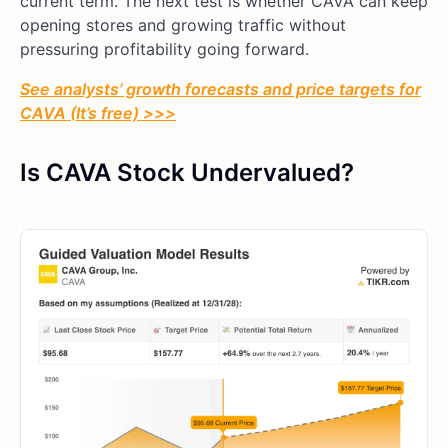
current term. The next test is whether CAVA can keep
opening stores and growing traffic without
pressuring profitability going forward.
See analysts’ growth forecasts and price targets for
CAVA (It’s free) >>>
Is CAVA Stock Undervalued?