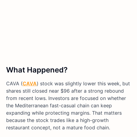
What Happened?
CAVA (
CAVA
) stock was slightly lower this week, but
shares still closed near $96 after a strong rebound
from recent lows. Investors are focused on whether
the Mediterranean fast-casual chain can keep
expanding while protecting margins. That matters
because the stock trades like a high-growth
restaurant concept, not a mature food chain.