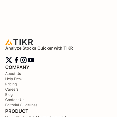
Analyze Stocks Quicker with TIKR
COMPANY
About Us
Help Desk
Pricing
Careers
Blog
Contact Us
Editorial Guidelines
PRODUCT