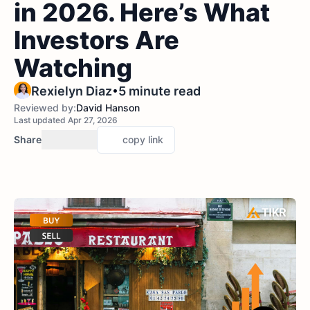
in 2026. Here’s What
Investors Are
Watching
•
Rexielyn Diaz
5 minute read
Reviewed by:
David Hanson
Last updated Apr 27, 2026
Share
copy link