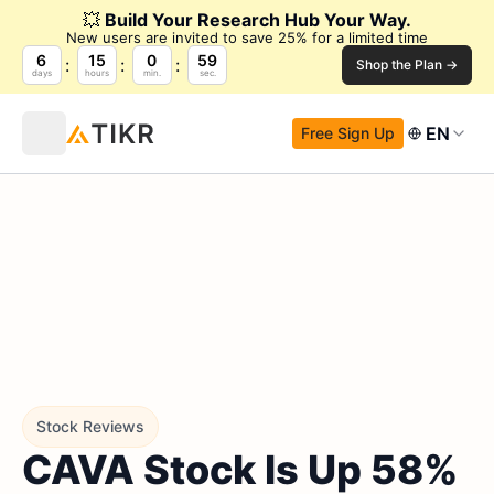
💥
Build Your Research Hub Your Way.
New users are invited to save 25% for a limited time
6
15
0
58
Shop the Plan →
days
hours
min.
sec.
EN
Free Sign Up
Stock Reviews
CAVA Stock Is Up 58%