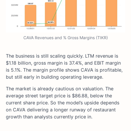
CAVA Revenues and % Gross Margins (TIKR)
The business is still scaling quickly. LTM revenue is
$1.18 billion, gross margin is 37.4%, and EBIT margin
is 5.1%. The margin profile shows CAVA is profitable,
but still early in building operating leverage.
The market is already cautious on valuation. The
average street target price is $86.88, below the
current share price. So the model’s upside depends
on CAVA delivering a longer runway of restaurant
growth than analysts currently price in.