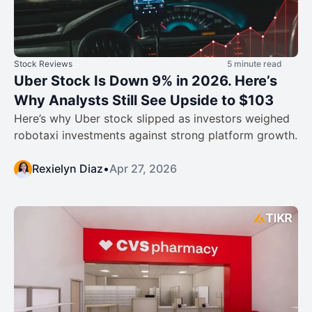
Stock Reviews
5 minute read
Uber Stock Is Down 9% in 2026. Here’s
Why Analysts Still See Upside to $103
Here’s why Uber stock slipped as investors weighed
robotaxi investments against strong platform growth.
Rexielyn Diaz
•
Apr 27, 2026