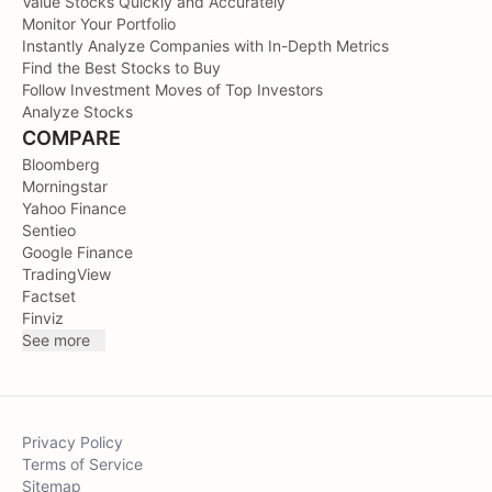
Value Stocks Quickly and Accurately
Monitor Your Portfolio
Instantly Analyze Companies with In-Depth Metrics
Find the Best Stocks to Buy
Follow Investment Moves of Top Investors
Analyze Stocks
COMPARE
Bloomberg
Morningstar
Yahoo Finance
Sentieo
Google Finance
TradingView
Factset
Finviz
See more
Privacy Policy
Terms of Service
Sitemap