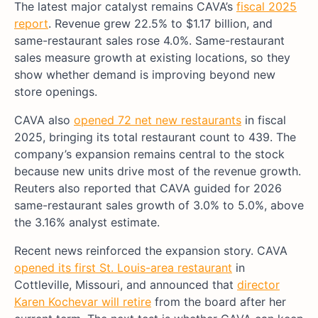
The latest major catalyst remains CAVA’s
fiscal 2025
report
. Revenue grew 22.5% to $1.17 billion, and
same-restaurant sales rose 4.0%. Same-restaurant
sales measure growth at existing locations, so they
show whether demand is improving beyond new
store openings.
CAVA also
opened 72 net new restaurants
in fiscal
2025, bringing its total restaurant count to 439. The
company’s expansion remains central to the stock
because new units drive most of the revenue growth.
Reuters also reported that CAVA guided for 2026
same-restaurant sales growth of 3.0% to 5.0%, above
the 3.16% analyst estimate.
Recent news reinforced the expansion story. CAVA
opened its first St. Louis-area restaurant
in
Cottleville, Missouri, and announced that
director
Karen Kochevar will retire
from the board after her