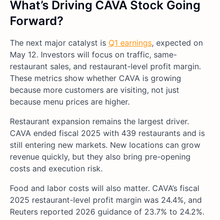
What’s Driving CAVA
Stock Going
Forward?
The next major catalyst is
Q1 earnings
, expected on
May 12. Investors will focus on traffic, same-
restaurant sales, and restaurant-level profit margin.
These metrics show whether CAVA is growing
because more customers are visiting, not just
because menu prices are higher.
Restaurant expansion remains the largest driver.
CAVA ended fiscal 2025 with 439 restaurants and is
still entering new markets. New locations can grow
revenue quickly, but they also bring pre-opening
costs and execution risk.
Food and labor costs will also matter. CAVA’s fiscal
2025 restaurant-level profit margin was 24.4%, and
Reuters reported 2026 guidance of 23.7% to 24.2%.