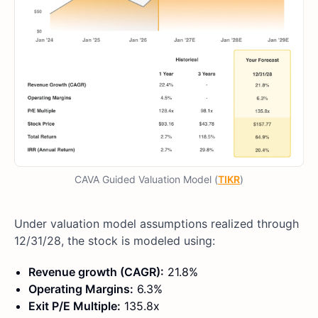
CAVA Guided Valuation Model (
TIKR
)
Under valuation model assumptions realized through
12/31/28, the stock is modeled using:
Revenue growth (CAGR):
21.8%
Operating Margins:
6.3%
Exit P/E Multiple:
135.8x