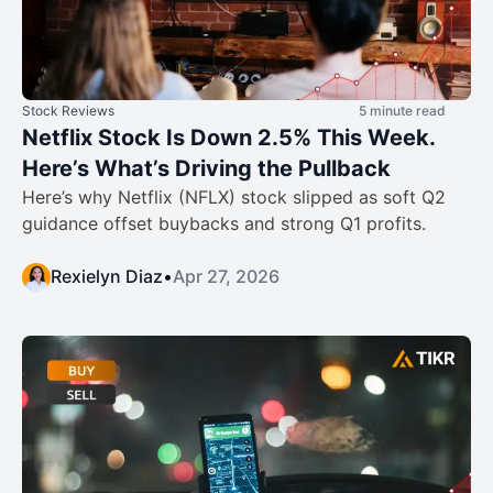
Stock Reviews
5 minute read
Netflix Stock Is Down 2.5% This Week.
Here’s What’s Driving the Pullback
Here’s why Netflix (NFLX) stock slipped as soft Q2
guidance offset buybacks and strong Q1 profits.
Rexielyn Diaz
•
Apr 27, 2026