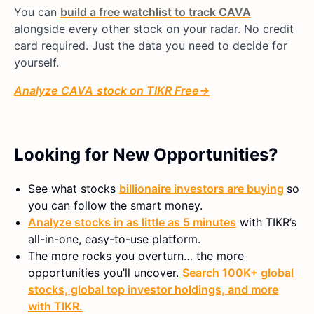
You can
build a free watchlist to track CAVA
alongside every other stock on your radar. No credit
card required. Just the data you need to decide for
yourself.
Analyze CAVA
stock on TIKR Free
→
Looking for New Opportunities?
See what stocks
billionaire investors are buying
so
you can follow the smart money.
Analyze stocks in as little as 5 minutes
with TIKR’s
all-in-one, easy-to-use platform.
The more rocks you overturn… the more
opportunities you’ll uncover.
Search 100K+ global
stocks, global top investor holdings, and more
with TIKR.