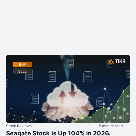
Stock Reviews
5 minute read
Seagate Stock Is Up 104% in 2026.