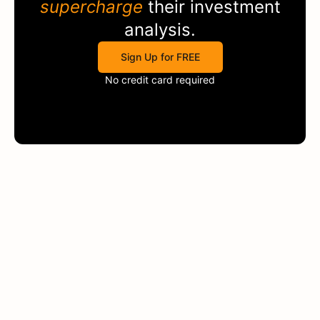
supercharge
their investment
analysis.
Sign Up for FREE
No credit card required