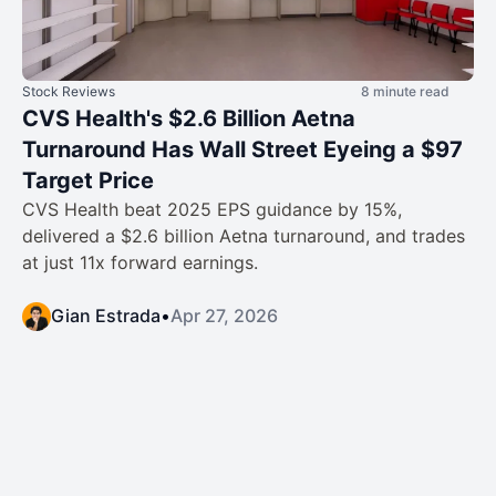
Stock Reviews
8 minute read
CVS Health's $2.6 Billion Aetna
Turnaround Has Wall Street Eyeing a $97
Target Price
CVS Health beat 2025 EPS guidance by 15%,
delivered a $2.6 billion Aetna turnaround, and trades
at just 11x forward earnings.
Gian Estrada
•
Apr 27, 2026