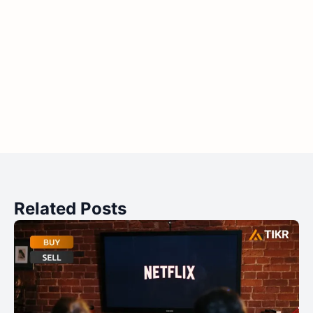
Related Posts