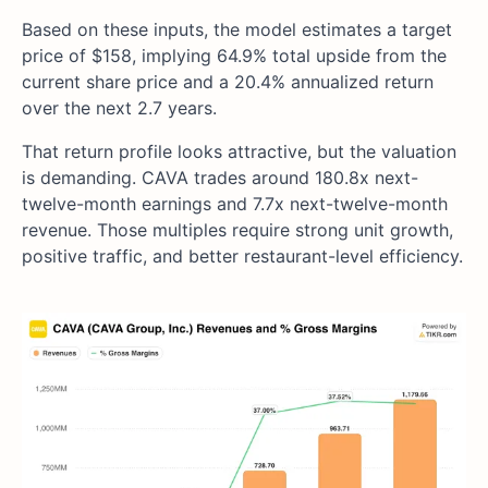
Based on these inputs, the model estimates a target
price of $158, implying 64.9% total upside from the
current share price and a 20.4% annualized return
over the next 2.7 years.
That return profile looks attractive, but the valuation
is demanding. CAVA trades around 180.8x next-
twelve-month earnings and 7.7x next-twelve-month
revenue. Those multiples require strong unit growth,
positive traffic, and better restaurant-level efficiency.