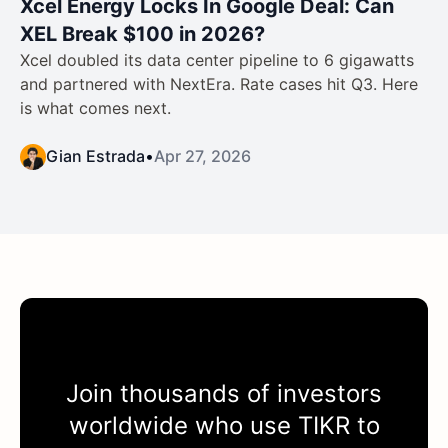
Xcel Energy Locks In Google Deal: Can
XEL Break $100 in 2026?
Xcel doubled its data center pipeline to 6 gigawatts
and partnered with NextEra. Rate cases hit Q3. Here
is what comes next.
Gian Estrada
•
Apr 27, 2026
Join thousands of investors
worldwide who use
TIKR
to