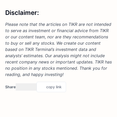
Disclaimer:
Please note that the articles on TIKR are not intended
to serve as investment or financial advice from TIKR
or our content team, nor are they recommendations
to buy or sell any stocks. We create our content
based on TIKR Terminal’s investment data and
analysts’ estimates. Our analysis might not include
recent company news or important updates. TIKR has
no position in any stocks mentioned. Thank you for
reading, and happy investing!
Share
copy link