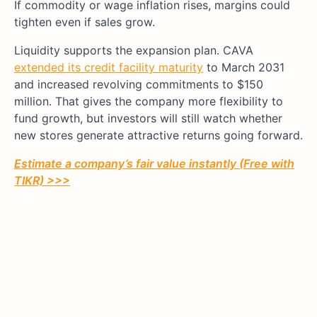
If commodity or wage inflation rises, margins could
tighten even if sales grow.
Liquidity supports the expansion plan. CAVA
extended its credit facility maturity
to March 2031
and increased revolving commitments to $150
million. That gives the company more flexibility to
fund growth, but investors will still watch whether
new stores generate attractive returns going forward.
Estimate a company’s fair value instantly (Free with
TIKR) >>>