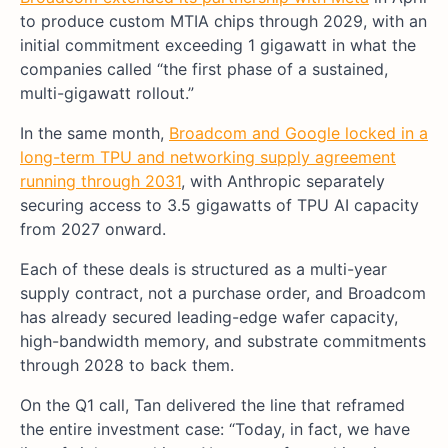
to produce custom MTIA chips through 2029, with an
initial commitment exceeding 1 gigawatt in what the
companies called “the first phase of a sustained,
multi-gigawatt rollout.”
In the same month,
Broadcom and Google locked in a
long-term TPU and networking supply agreement
running through 2031
, with Anthropic separately
securing access to 3.5 gigawatts of TPU AI capacity
from 2027 onward.
Each of these deals is structured as a multi-year
supply contract, not a purchase order, and Broadcom
has already secured leading-edge wafer capacity,
high-bandwidth memory, and substrate commitments
through 2028 to back them.
On the Q1 call, Tan delivered the line that reframed
the entire investment case: “Today, in fact, we have