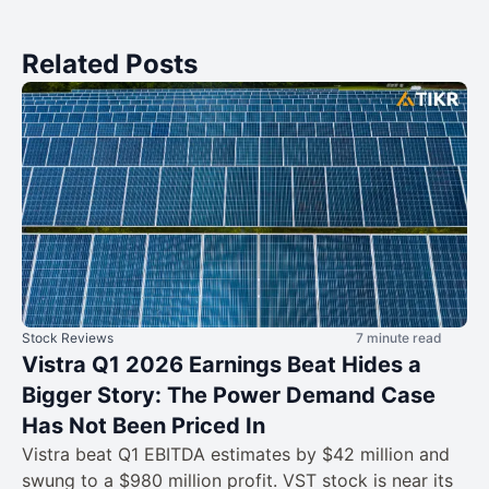
Related Posts
Stock Reviews
7 minute read
Vistra Q1 2026 Earnings Beat Hides a
Bigger Story: The Power Demand Case
Has Not Been Priced In
Vistra beat Q1 EBITDA estimates by $42 million and
swung to a $980 million profit. VST stock is near its