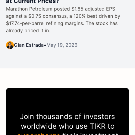
at Current Prices?
Marathon Petroleum posted $1.65 adjusted EPS
against a $0.75 consensus, a 120% beat driven by
$17.74-per-barrel refining margins. The stock has
already priced it in.
Gian Estrada
•
May 19, 2026
Join thousands of investors
worldwide who use
TIKR
to