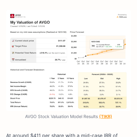
AVGO Stock Valuation Model Results
(TIKR)
At around $411 per share with a mid-case IRR of