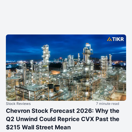
Stock Reviews
7 minute read
Chevron Stock Forecast 2026: Why the
Q2 Unwind Could Reprice CVX Past the
$215 Wall Street Mean