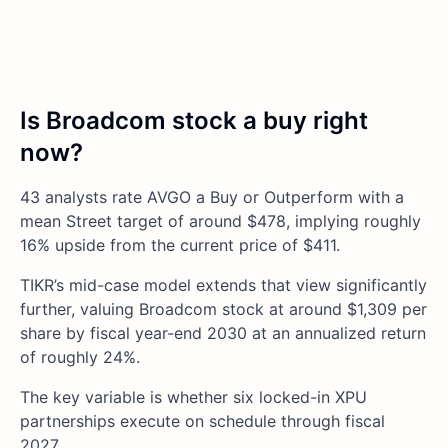
Is Broadcom stock a buy right
now?
43 analysts rate AVGO a Buy or Outperform with a
mean Street target of around $478, implying roughly
16% upside from the current price of $411.
TIKR’s mid-case model extends that view significantly
further, valuing Broadcom stock at around $1,309 per
share by fiscal year-end 2030 at an annualized return
of roughly 24%.
The key variable is whether six locked-in XPU
partnerships execute on schedule through fiscal
2027.