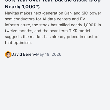
Nearly 1,000%
Navitas makes next-generation GaN and SiC power
semiconductors for AI data centers and EV
infrastructure, the stock has rallied nearly 1,000% in
twelve months, and the near-term TIKR model
suggests the market has already priced in most of
that optimism.
David Beren
•
May 19, 2026