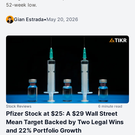
52-week low.
Gian Estrada
•
May 20, 2026
Stock Reviews
6 minute read
Pfizer Stock at $25: A $29 Wall Street
Mean Target Backed by Two Legal Wins
and 22% Portfolio Growth