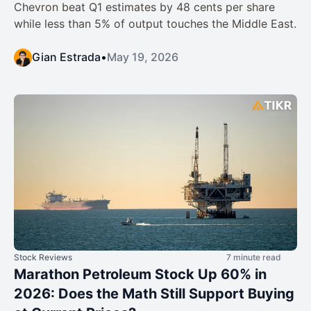
Chevron beat Q1 estimates by 48 cents per share
while less than 5% of output touches the Middle East.
Gian Estrada
•
May 19, 2026
Stock Reviews
7 minute read
Marathon Petroleum Stock Up 60% in
2026: Does the Math Still Support Buying