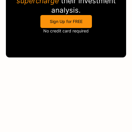
supercharge
their investment
analysis.
Sign Up for FREE
No credit card required