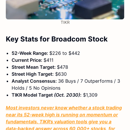
TIKR
Key Stats for Broadcom Stock
52-Week Range:
$226 to $442
Current Price:
$411
Street Mean Target:
$478
Street High Target:
$630
Analyst Consensus:
36 Buys / 7 Outperforms / 3
Holds / 5 No Opinions
TIKR Model Target
(Oct. 2030)
:
$1,309
Most investors never know whether a stock trading
near its 52-week high is running on momentum or
fundamentals. TIKR’s valuation tools give you a
data-backed answer across 60,000+ stocks, for