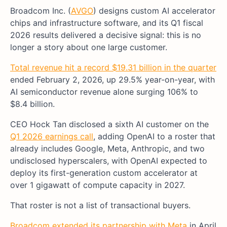
Broadcom Inc. (
AVGO
) designs custom AI accelerator
chips and infrastructure software, and its Q1 fiscal
2026 results delivered a decisive signal: this is no
longer a story about one large customer.
Total revenue hit a record $19.31 billion in the quarter
ended February 2, 2026, up 29.5% year-on-year, with
AI semiconductor revenue alone surging 106% to
$8.4 billion.
CEO Hock Tan disclosed a sixth AI customer on the
Q1 2026 earnings call
, adding OpenAI to a roster that
already includes Google, Meta, Anthropic, and two
undisclosed hyperscalers, with OpenAI expected to
deploy its first-generation custom accelerator at
over 1 gigawatt of compute capacity in 2027.
That roster is not a list of transactional buyers.
Broadcom extended its partnership with Meta
in April