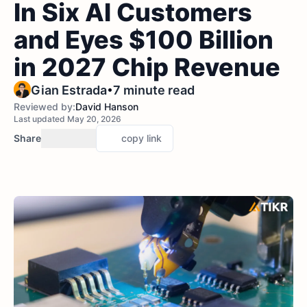
In Six AI Customers
and Eyes $100 Billion
in 2027 Chip Revenue
•
Gian Estrada
7 minute read
Reviewed by:
David Hanson
Last updated May 20, 2026
Share
copy link