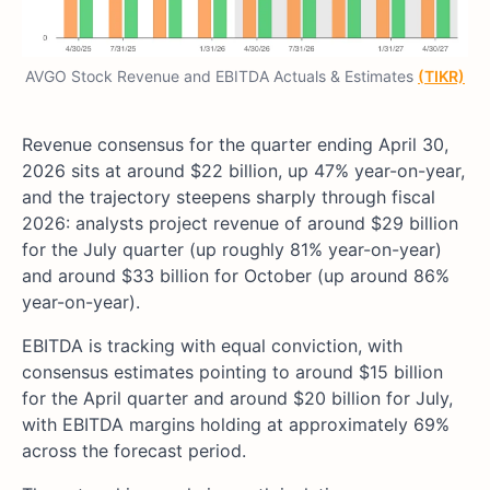
AVGO Stock Revenue and EBITDA Actuals & Estimates
(TIKR)
Revenue consensus for the quarter ending April 30,
2026 sits at around $22 billion, up 47% year-on-year,
and the trajectory steepens sharply through fiscal
2026: analysts project revenue of around $29 billion
for the July quarter (up roughly 81% year-on-year)
and around $33 billion for October (up around 86%
year-on-year).
EBITDA is tracking with equal conviction, with
consensus estimates pointing to around $15 billion
for the April quarter and around $20 billion for July,
with EBITDA margins holding at approximately 69%
across the forecast period.