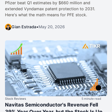
Pfizer beat Q1 estimates by $660 million and
extended Vyndamax patent protection to 2031.
Here's what the math means for PFE stock.
Gian Estrada
•
May 20, 2026
Stock Reviews
5 minute read
Navitas Semiconductor's Revenue Fell
39% Year Over Year, but the Stock Is Up