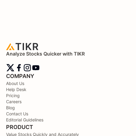
Analyze Stocks Quicker with TIKR
COMPANY
About Us
Help Desk
Pricing
Careers
Blog
Contact Us
Editorial Guidelines
PRODUCT
Value Stocks Quickly and Accurately