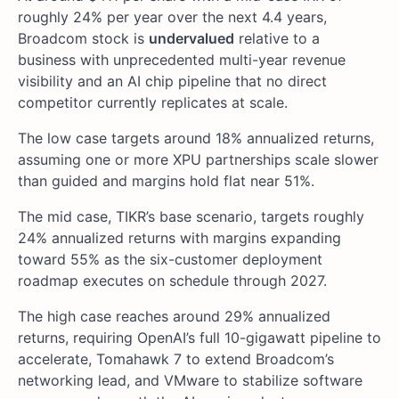
roughly 24% per year over the next 4.4 years,
Broadcom stock is
undervalued
relative to a
business with unprecedented multi-year revenue
visibility and an AI chip pipeline that no direct
competitor currently replicates at scale.
The low case targets around 18% annualized returns,
assuming one or more XPU partnerships scale slower
than guided and margins hold flat near 51%.
The mid case, TIKR’s base scenario, targets roughly
24% annualized returns with margins expanding
toward 55% as the six-customer deployment
roadmap executes on schedule through 2027.
The high case reaches around 29% annualized
returns, requiring OpenAI’s full 10-gigawatt pipeline to
accelerate, Tomahawk 7 to extend Broadcom’s
networking lead, and VMware to stabilize software