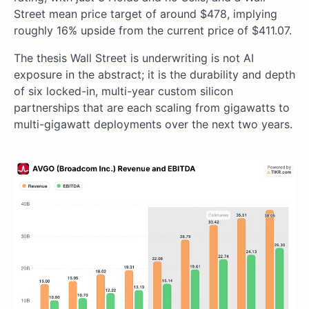
Street mean price target of around $478, implying
roughly 16% upside from the current price of $411.07.
The thesis Wall Street is underwriting is not AI
exposure in the abstract; it is the durability and depth
of six locked-in, multi-year custom silicon
partnerships that are each scaling from gigawatts to
multi-gigawatt deployments over the next two years.