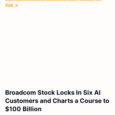
free →
Broadcom Stock Locks In Six AI
Customers and Charts a Course to
$100 Billion