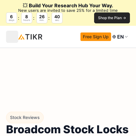
💥
Build Your Research Hub Your Way.
New users are invited to save 25% for a limited time
6
8
26
39
Shop the Plan →
days
hours
min.
sec.
EN
Free Sign Up
Stock Reviews
Broadcom Stock Locks