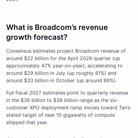
What is Broadcom’s revenue
growth forecast?
Consensus estimates project Broadcom revenue of
around $22 billion for the April 2026 quarter (up
approximately 47% year-on-year), accelerating to
around $29 billion in July (up roughly 81%) and
around $33 billion in October (up around 86%).
Full fiscal 2027 estimates point to quarterly revenue
in the $36 billion to $38 billion range as the six-
customer XPU deployment ramp moves toward Tan’s
stated target of near 10 gigawatts of compute
shipped that year.