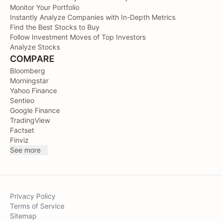
Monitor Your Portfolio
Instantly Analyze Companies with In-Depth Metrics
Find the Best Stocks to Buy
Follow Investment Moves of Top Investors
Analyze Stocks
COMPARE
Bloomberg
Morningstar
Yahoo Finance
Sentieo
Google Finance
TradingView
Factset
Finviz
See more
Privacy Policy
Terms of Service
Sitemap