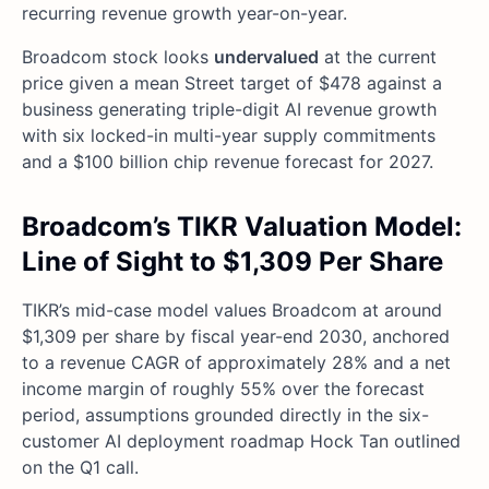
recurring revenue growth year-on-year.
Broadcom stock looks
undervalued
at the current
price given a mean Street target of $478 against a
business generating triple-digit AI revenue growth
with six locked-in multi-year supply commitments
and a $100 billion chip revenue forecast for 2027.
Broadcom’s TIKR Valuation Model:
Line of Sight to $1,309 Per Share
TIKR’s mid-case model values Broadcom at around
$1,309 per share by fiscal year-end 2030, anchored
to a revenue CAGR of approximately 28% and a net
income margin of roughly 55% over the forecast
period, assumptions grounded directly in the six-
customer AI deployment roadmap Hock Tan outlined
on the Q1 call.