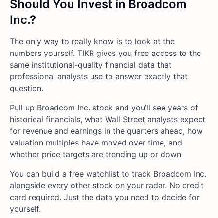
Should You Invest in Broadcom
Inc.?
The only way to really know is to look at the
numbers yourself. TIKR gives you free access to the
same institutional-quality financial data that
professional analysts use to answer exactly that
question.
Pull up Broadcom Inc. stock and you’ll see years of
historical financials, what Wall Street analysts expect
for revenue and earnings in the quarters ahead, how
valuation multiples have moved over time, and
whether price targets are trending up or down.
You can build a free watchlist to track Broadcom Inc.
alongside every other stock on your radar. No credit
card required. Just the data you need to decide for
yourself.