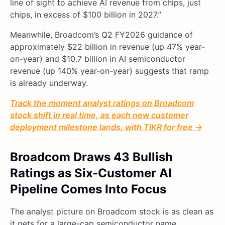
line of sight to achieve AI revenue from chips, just
chips, in excess of $100 billion in 2027.”
Meanwhile, Broadcom’s Q2 FY2026 guidance of
approximately $22 billion in revenue (up 47% year-
on-year) and $10.7 billion in AI semiconductor
revenue (up 140% year-on-year) suggests that ramp
is already underway.
Track the moment analyst ratings on Broadcom
stock shift in real time, as each new customer
deployment milestone lands, with TIKR for free →
Broadcom Draws 43 Bullish
Ratings as Six-Customer AI
Pipeline Comes Into Focus
The analyst picture on Broadcom stock is as clean as
it gets for a large-cap semiconductor name.