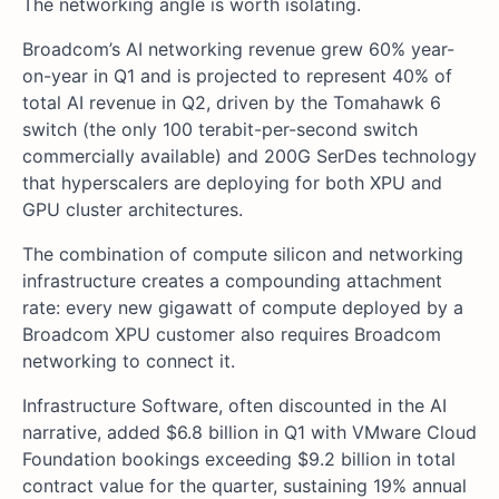
The networking angle is worth isolating.
Broadcom’s AI networking revenue grew 60% year-
on-year in Q1 and is projected to represent 40% of
total AI revenue in Q2, driven by the Tomahawk 6
switch (the only 100 terabit-per-second switch
commercially available) and 200G SerDes technology
that hyperscalers are deploying for both XPU and
GPU cluster architectures.
The combination of compute silicon and networking
infrastructure creates a compounding attachment
rate: every new gigawatt of compute deployed by a
Broadcom XPU customer also requires Broadcom
networking to connect it.
Infrastructure Software, often discounted in the AI
narrative, added $6.8 billion in Q1 with VMware Cloud
Foundation bookings exceeding $9.2 billion in total
contract value for the quarter, sustaining 19% annual