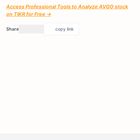
Access Professional Tools to Analyze AVGO stock
on TIKR for Free →
Share
copy link