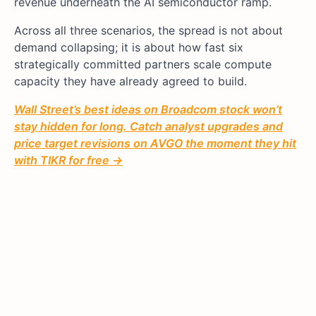
revenue underneath the AI semiconductor ramp.
Across all three scenarios, the spread is not about
demand collapsing; it is about how fast six
strategically committed partners scale compute
capacity they have already agreed to build.
Wall Street’s best ideas on Broadcom stock won’t
stay hidden for long. Catch analyst upgrades and
price target revisions on AVGO the moment they hit
with TIKR for free →