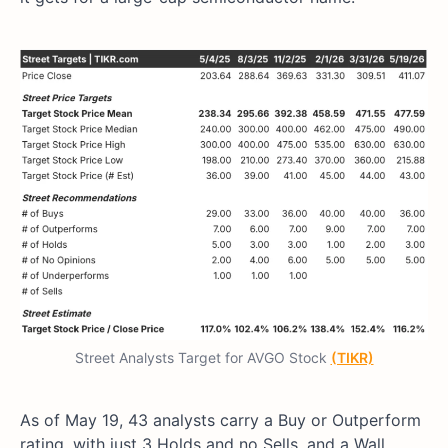
Street Analysts Target for AVGO Stock
(TIKR)
As of May 19, 43 analysts carry a Buy or Outperform
rating, with just 3 Holds and no Sells, and a Wall