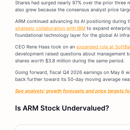
Shares had surged nearly 97% over the prior three 
also grew because the consensus analyst price target
ARM continued advancing its AI positioning during
strategic collaboration with IBM
to expand enterpris
foundational technology layer for the global AI infra
CEO Rene Haas took on an
expanded role at SoftBa
development raised questions about management ba
shares worth $3.8 million during the same period.
Going forward, fiscal Q4 2026 earnings on May 6 w
back further toward its 50-day moving average nea
See analysts’ growth forecasts and price targets fo
Is ARM Stock Undervalued?