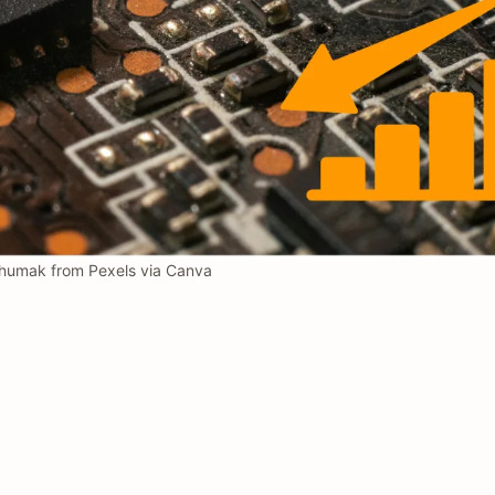
humak from Pexels via Canva