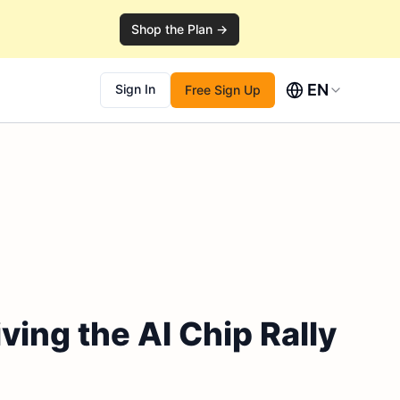
Shop the Plan →
EN
Sign In
Free Sign Up
ing the AI Chip Rally