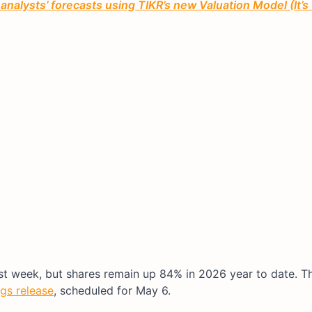
 analysts’ forecasts using TIKR’s new Valuation Model (It’s
st week, but shares remain up 84% in 2026 year to date. T
gs release
, scheduled for May 6.