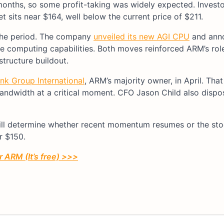
months, so some profit-taking was widely expected. Investo
 sits near $164, well below the current price of $211.
 the period. The company
unveiled its new AGI CPU
and ann
e computing capabilities. Both moves reinforced ARM’s rol
structure buildout.
nk Group International
, ARM’s majority owner, in April. That
ndwidth at a critical moment. CFO Jason Child also dispo
ill determine whether recent momentum resumes or the sto
r $150.
r ARM (It’s free) >>>