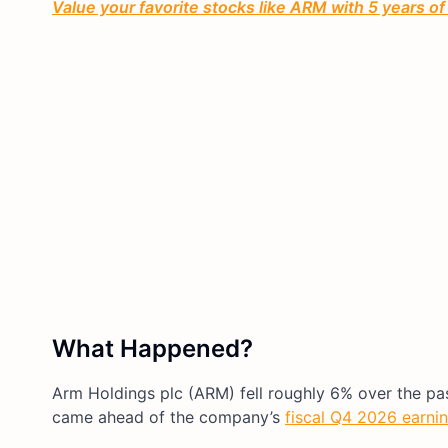
Value your favorite stocks like ARM with 5 years of
What Happened?
Arm Holdings plc (ARM) fell roughly 6% over the pa
came ahead of the company’s
fiscal Q4 2026 earnin