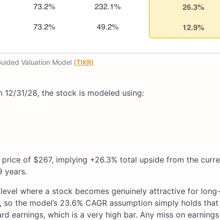
ided Valuation Model (
TIKR
)
 12/31/28, the stock is modeled using:
 price of $267, implying +26.3% total upside from the curre
9 years.
 level where a stock becomes genuinely attractive for long
r, so the model’s 23.6% CAGR assumption simply holds that
rd earnings, which is a very high bar. Any miss on earnings