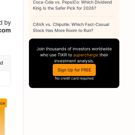
Coca-Cola vs. PepsiCo: Which Dividend
King Is the Safer Pick for 2026?
CAVA vs. Chipotle: Which Fast-Casual
Stock Has More Room to Run?
Join thousands of investors worldwide
who use
TIKR
to
supercharge
their
investment analysis.
Sign Up for FREE
No credit card required