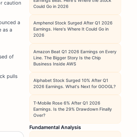
Earnings Beat: Here's Where the Stock
r caution
Could Go in 2026
ounced a
Amphenol Stock Surged After Q1 2026
Earnings. Here's Where It Could Go in
e as a
2026
Amazon Beat Q1 2026 Earnings on Every
sed of
Line. The Bigger Story Is the Chip
Business Inside AWS
ck pulls
Alphabet Stock Surged 10% After Q1
2026 Earnings. What's Next for GOOGL?
T-Mobile Rose 6% After Q1 2026
Earnings. Is the 29% Drawdown Finally
Over?
Fundamental Analysis