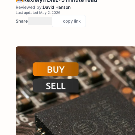
Reviewed by:
David Hanson
Last updated May 2, 2026
Share
copy link