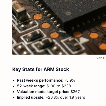
Ivan C
Key Stats for ARM Stock
Past week’s performance:
-5.9%
52-week range:
$100 to $238
Valuation model target price:
$267
Implied upside:
+26.3% over 1.9 years