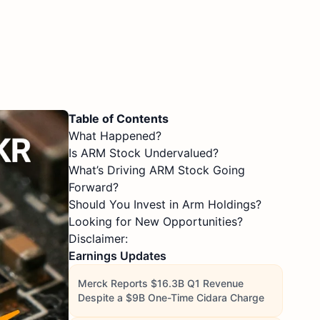
Table of Contents
What Happened?
Is ARM Stock Undervalued?
What’s Driving ARM Stock Going
Forward?
Should You Invest in Arm Holdings?
Looking for New Opportunities?
Disclaimer:
Earnings Updates
Merck Reports $16.3B Q1 Revenue
Despite a $9B One-Time Cidara Charge