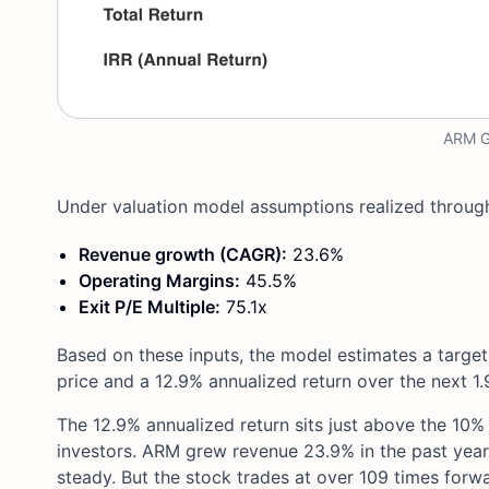
ARM Gu
Under valuation model assumptions realized through
Revenue growth (CAGR):
23.6%
Operating Margins:
45.5%
Exit P/E Multiple:
75.1x
Based on these inputs, the model estimates a target
price and a 12.9% annualized return over the next 1.
The 12.9% annualized return sits just above the 10%
investors. ARM grew revenue 23.9% in the past yea
steady. But the stock trades at over 109 times forwa