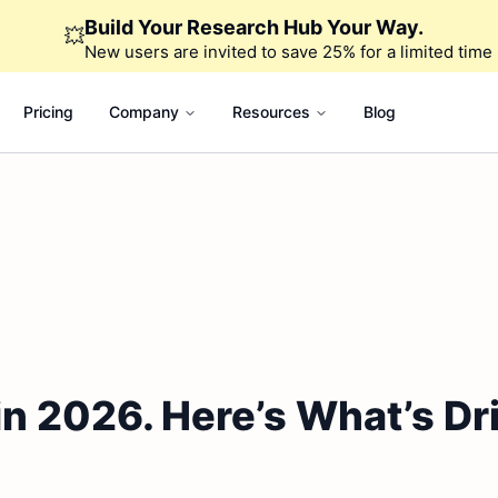
Build Your Research Hub Your Way.
💥
New users are invited to save 25% for a limited time
Pricing
Company
Resources
Blog
 2026. Here’s What’s Driv