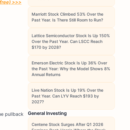
 free) >>>
Marriott Stock Climbed 53% Over the
Past Year. Is There Still Room to Run?
Lattice Semiconductor Stock Is Up 150%
Over the Past Year. Can LSCC Reach
$170 by 2028?
Emerson Electric Stock Is Up 36% Over
the Past Year: Why the Model Shows 8%
Annual Returns
Live Nation Stock Is Up 19% Over the
Past Year. Can LYV Reach $193 by
2027?
General Investing
he pullback
Centene Stock Surges After Q1 2026