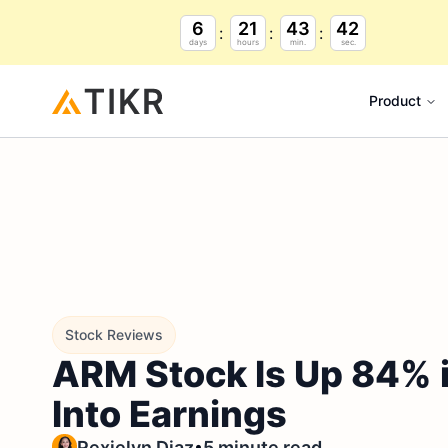
6
21
43
41
days
hours
min.
sec.
Product
Stock Reviews
ARM Stock Is Up 84% in
Into Earnings
•
Rexielyn Diaz
5 minute read