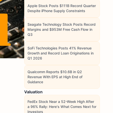
Apple Stock Posts $111B Record Quarter
Despite iPhone Supply Constraints
Seagate Technology Stock Posts Record
Margins and $953M Free Cash Flow in
Q3
SoFi Technologies Posts 41% Revenue
Growth and Record Loan Originations in
Q1 2026
Qualcomm Reports $10.6B in Q2
Revenue With EPS at High End of
Guidance
Valuation
FedEx Stock Near a 52-Week High After
a 96% Rally: Here's What Comes Next for
Investors