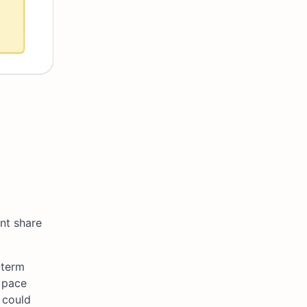
nt share
-term
 pace
 could