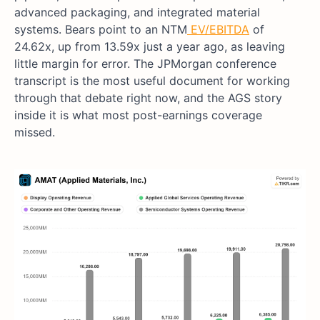
advanced packaging, and integrated material
systems. Bears point to an NTM
EV/EBITDA
of
24.62x, up from 13.59x just a year ago, as leaving
little margin for error. The JPMorgan conference
transcript is the most useful document for working
through that debate right now, and the AGS story
inside it is what most post-earnings coverage
missed.