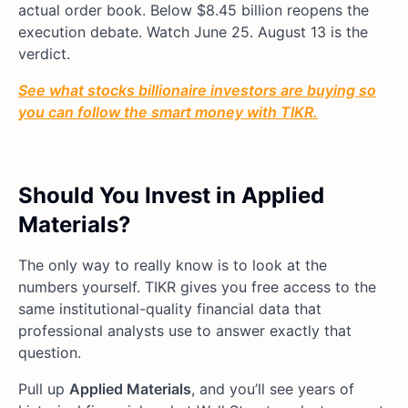
actual order book. Below $8.45 billion reopens the
execution debate. Watch June 25. August 13 is the
verdict.
See what stocks billionaire investors are buying so
you can follow the smart money with TIKR.
Should You Invest in Applied
Materials?
The only way to really know is to look at the
numbers yourself. TIKR gives you free access to the
same institutional-quality financial data that
professional analysts use to answer exactly that
question.
Pull up
Applied Materials
, and you’ll see years of