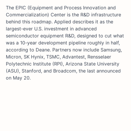
The EPIC (Equipment and Process Innovation and
Commercialization) Center is the R&D infrastructure
behind this roadmap. Applied describes it as the
largest-ever U.S. investment in advanced
semiconductor equipment R&D, designed to cut what
was a 10-year development pipeline roughly in half,
according to Deane. Partners now include Samsung,
Micron, SK Hynix, TSMC, Advantest, Rensselaer
Polytechnic Institute (RPI), Arizona State University
(ASU), Stanford, and Broadcom, the last announced
on May 20.