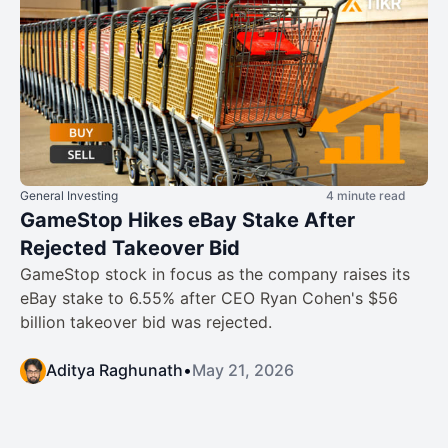
General Investing
4 minute read
GameStop Hikes eBay Stake After
Rejected Takeover Bid
GameStop stock in focus as the company raises its
eBay stake to 6.55% after CEO Ryan Cohen's $56
billion takeover bid was rejected.
Aditya Raghunath
•
May 21, 2026