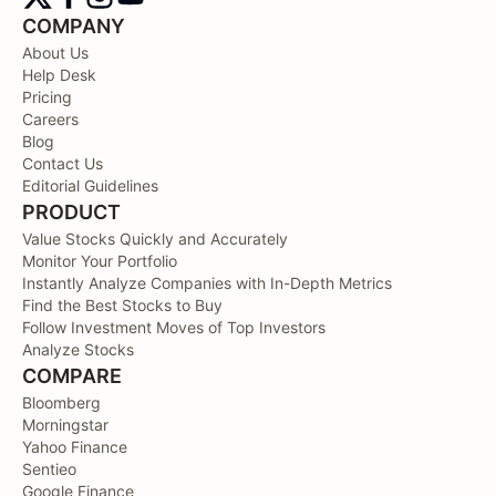
COMPANY
About Us
Help Desk
Pricing
Careers
Blog
Contact Us
Editorial Guidelines
PRODUCT
Value Stocks Quickly and Accurately
Monitor Your Portfolio
Instantly Analyze Companies with In-Depth Metrics
Find the Best Stocks to Buy
Follow Investment Moves of Top Investors
Analyze Stocks
COMPARE
Bloomberg
Morningstar
Yahoo Finance
Sentieo
Google Finance