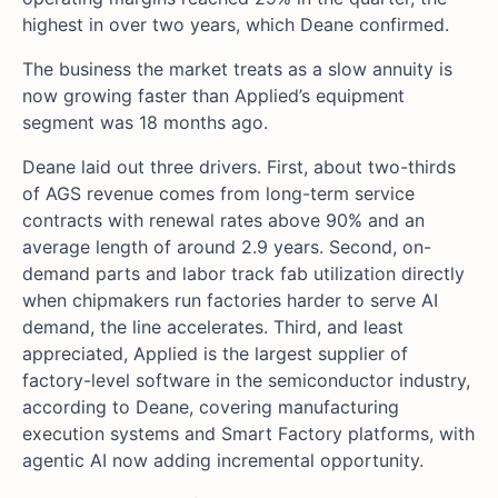
highest in over two years, which Deane confirmed.
The business the market treats as a slow annuity is
now growing faster than Applied’s equipment
segment was 18 months ago.
Deane laid out three drivers. First, about two-thirds
of AGS revenue comes from long-term service
contracts with renewal rates above 90% and an
average length of around 2.9 years. Second, on-
demand parts and labor track fab utilization directly
when chipmakers run factories harder to serve AI
demand, the line accelerates. Third, and least
appreciated, Applied is the largest supplier of
factory-level software in the semiconductor industry,
according to Deane, covering manufacturing
execution systems and Smart Factory platforms, with
agentic AI now adding incremental opportunity.