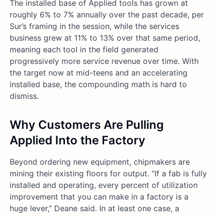
The installed base of Applied tools has grown at
roughly 6% to 7% annually over the past decade, per
Sur’s framing in the session, while the services
business grew at 11% to 13% over that same period,
meaning each tool in the field generated
progressively more service revenue over time. With
the target now at mid-teens and an accelerating
installed base, the compounding math is hard to
dismiss.
Why Customers Are Pulling
Applied Into the Factory
Beyond ordering new equipment, chipmakers are
mining their existing floors for output. “If a fab is fully
installed and operating, every percent of utilization
improvement that you can make in a factory is a
huge lever,” Deane said. In at least one case, a