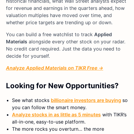
historical financials, what Wall Street analysts expect
for revenue and earnings in the quarters ahead, how
valuation multiples have moved over time, and
whether price targets are trending up or down.
You can build a free watchlist to track
Applied
Materials
alongside every other stock on your radar.
No credit card required. Just the data you need to
decide for yourself.
Analyze Applied Materials on TIKR Free →
Looking for New Opportunities?
See what stocks
billionaire investors are buying
so
you can follow the smart money.
Analyze stocks in as little as 5 minutes
with TIKR’s
all-in-one, easy-to-use platform.
The more rocks you overturn… the more