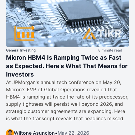
General Investing
8 minute read
Micron HBM4 Is Ramping Twice as Fast
as Expected. Here's What That Means for
Investors
At JPMorgan's annual tech conference on May 20,
Micron's EVP of Global Operations revealed that
HBM4 is ramping at twice the rate of its predecessor,
supply tightness will persist well beyond 2026, and
strategic customer agreements are expanding. Here
is what the transcript reveals that headlines missed.
Wiltone Asuncion
•
May 22, 2026