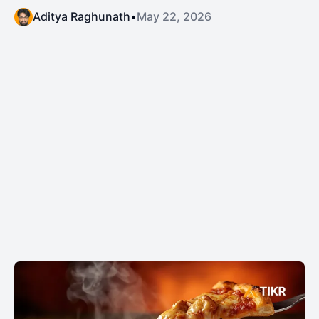
Aditya Raghunath
•
May 22, 2026