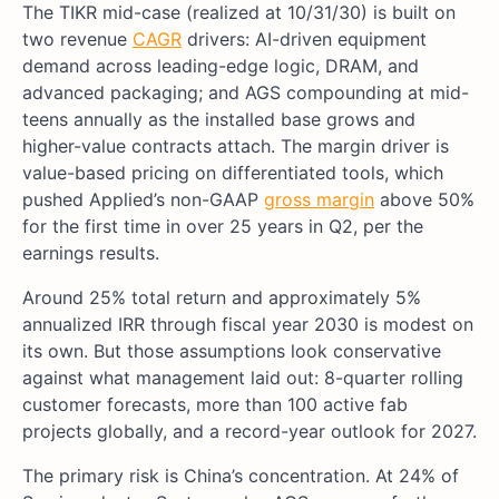
The TIKR mid-case (realized at 10/31/30) is built on
two revenue
CAGR
drivers: AI-driven equipment
demand across leading-edge logic, DRAM, and
advanced packaging; and AGS compounding at mid-
teens annually as the installed base grows and
higher-value contracts attach. The margin driver is
value-based pricing on differentiated tools, which
pushed Applied’s non-GAAP
gross margin
above 50%
for the first time in over 25 years in Q2, per the
earnings results.
Around 25% total return and approximately 5%
annualized IRR through fiscal year 2030 is modest on
its own. But those assumptions look conservative
against what management laid out: 8-quarter rolling
customer forecasts, more than 100 active fab
projects globally, and a record-year outlook for 2027.
The primary risk is China’s concentration. At 24% of