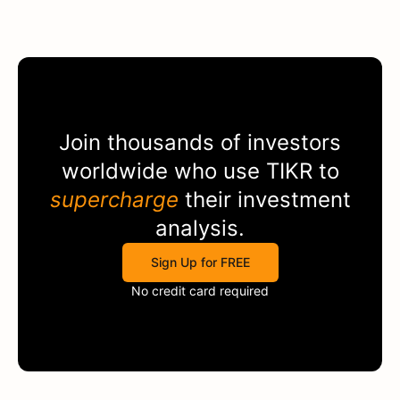
Join thousands of investors
worldwide who use
TIKR
to
supercharge
their investment
analysis.
Sign Up for FREE
No credit card required