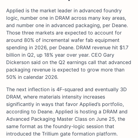
Applied is the market leader in advanced foundry
logic, number one in DRAM across many key areas,
and number one in advanced packaging, per Deane.
Those three markets are expected to account for
around 80% of incremental wafer fab equipment
spending in 2026, per Deane. DRAM revenue hit $1.7
billion in Q2, up 18% year over year. CEO Gary
Dickerson said on the Q2 earnings call that advanced
packaging revenue is expected to grow more than
50% in calendar 2026.
The next inflection is 4F-squared and eventually 3D
DRAM, where materials intensity increases
significantly in ways that favor Applied’s portfolio,
according to Deane. Applied is hosting a DRAM and
Advanced Packaging Master Class on June 25, the
same format as the foundry-logic session that
introduced the Trillium gate formation platform.