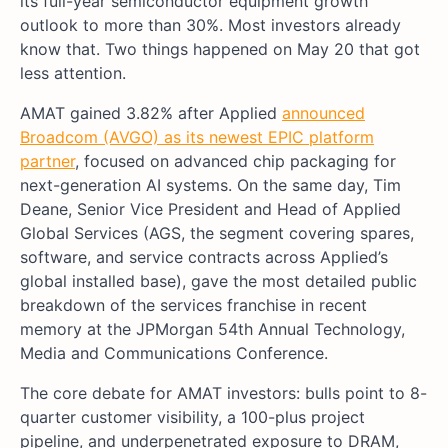
its full-year semiconductor equipment growth
outlook to more than 30%. Most investors already
know that. Two things happened on May 20 that got
less attention.
AMAT gained 3.82% after Applied
announced
Broadcom (AVGO) as its newest EPIC platform
partner
, focused on advanced chip packaging for
next-generation AI systems. On the same day, Tim
Deane, Senior Vice President and Head of Applied
Global Services (AGS, the segment covering spares,
software, and service contracts across Applied’s
global installed base), gave the most detailed public
breakdown of the services franchise in recent
memory at the JPMorgan 54th Annual Technology,
Media and Communications Conference.
The core debate for AMAT investors: bulls point to 8-
quarter customer visibility, a 100-plus project
pipeline, and underpenetrated exposure to DRAM,