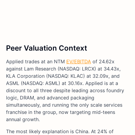
Peer Valuation Context
Applied trades at an NTM
EV/EBITDA
of 24.62x
against Lam Research (NASDAQ: LRCX) at 34.43x,
KLA Corporation (NASDAQ: KLAC) at 32.09x, and
ASML (NASDAQ: ASML) at 30.16x. Applied is at a
discount to all three despite leading across foundry
logic, DRAM, and advanced packaging
simultaneously, and running the only scale services
franchise in the group, now targeting mid-teens
annual growth.
The most likely explanation is China. At 24% of