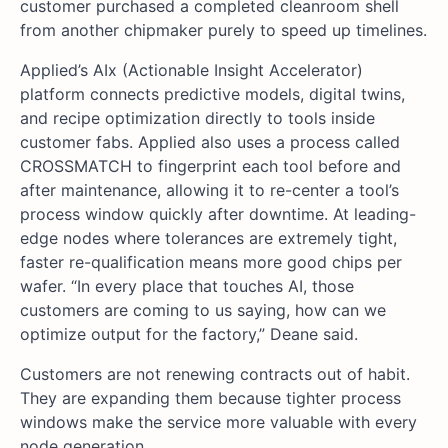
customer purchased a completed cleanroom shell
from another chipmaker purely to speed up timelines.
Applied’s AIx (Actionable Insight Accelerator)
platform connects predictive models, digital twins,
and recipe optimization directly to tools inside
customer fabs. Applied also uses a process called
CROSSMATCH to fingerprint each tool before and
after maintenance, allowing it to re-center a tool’s
process window quickly after downtime. At leading-
edge nodes where tolerances are extremely tight,
faster re-qualification means more good chips per
wafer. “In every place that touches AI, those
customers are coming to us saying, how can we
optimize output for the factory,” Deane said.
Customers are not renewing contracts out of habit.
They are expanding them because tighter process
windows make the service more valuable with every
node generation.