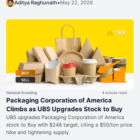
Aditya Raghunath
•
May 22, 2026
General Investing
4 minute read
Packaging Corporation of America
Climbs as UBS Upgrades Stock to Buy
UBS upgrades Packaging Corporation of America
stock to Buy with $248 target, citing a $50/ton price
hike and tightening supply.