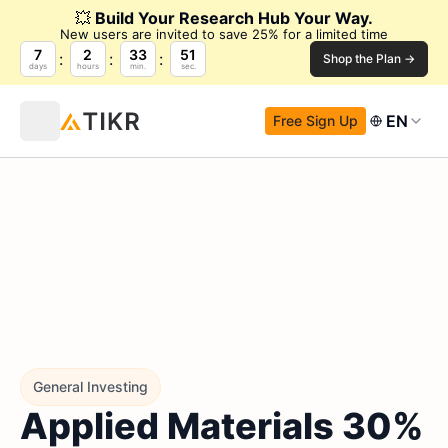
💥
Build Your Research Hub Your Way.
New users are invited to save 25% for a limited time
7
2
33
50
Shop the Plan →
days
hours
min.
sec.
EN
Free Sign Up
General Investing
Applied Materials 30%