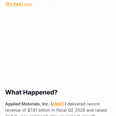
(It’s free)
>>>
What Happened?
Applied Materials, Inc. (
AMAT
)
delivered record
revenue of $7.91 billion in fiscal Q2 2026 and raised