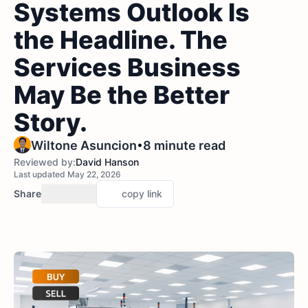
Systems Outlook Is
the Headline. The
Services Business
May Be the Better
Story.
•
Wiltone Asuncion
8 minute read
Reviewed by:
David Hanson
Last updated May 22, 2026
Share
copy link