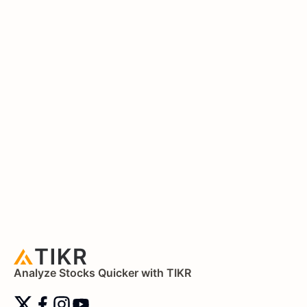
Analyze Stocks Quicker with TIKR