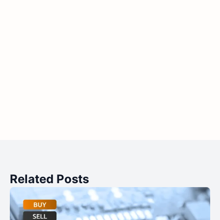
Related Posts