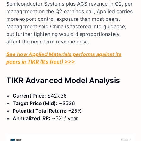
Semiconductor Systems plus AGS revenue in Q2, per
management on the Q2 earnings call, Applied carries
more export control exposure than most peers.
Management said China is factored into guidance,
but further tightening would disproportionately
affect the near-term revenue base.
See how Applied Materials performs against its
peers in TIKR (It’s free!) >>>
TIKR Advanced Model Analysis
Current Price:
$427.36
Target Price (Mid):
~$536
Potential Total Return:
~25%
Annualized IRR:
~5% / year