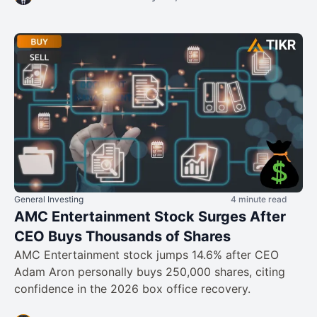
General Investing
4 minute read
AMC Entertainment Stock Surges After
CEO Buys Thousands of Shares
AMC Entertainment stock jumps 14.6% after CEO
Adam Aron personally buys 250,000 shares, citing
confidence in the 2026 box office recovery.