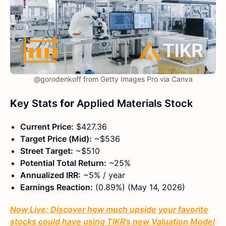
@gorodenkoff from Getty Images Pro via Canva
K
ey Stats
for
Applied Materials Stock
Current Price:
$427.36
Target Price (Mid):
~$536
Street Target:
~$510
Potential Total Return:
~25%
Annualized IRR:
~5% / year
Earnings Reaction:
(0.89%) (May 14, 2026)
Now Live: Discover how much upside your favorite
stocks could have using TIKR’s new Valuation Model