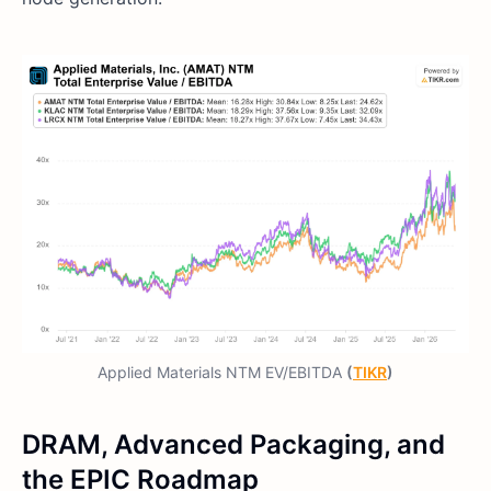
Applied Materials NTM EV/EBITDA
(
TIKR
)
DRAM, Advanced Packaging, and
the EPIC Roadmap