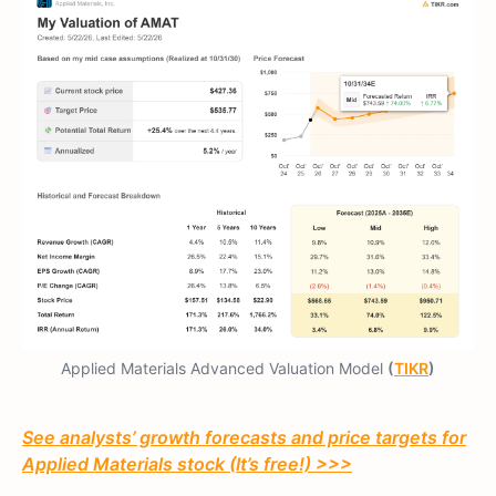
Applied Materials Advanced Valuation Model
(
TIKR
)
See analysts’ growth forecasts and price targets for
Applied Materials stock (It’s free!) >>>