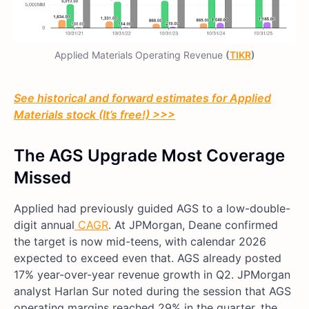
Applied Materials Operating Revenue
(
TIKR
)
See historical and forward estimates for Applied
Materials stock (It’s free!) >>>
The AGS Upgrade Most Coverage
Missed
Applied had previously guided AGS to a low-double-
digit annual
CAGR
. At JPMorgan, Deane confirmed
the target is now mid-teens, with calendar 2026
expected to exceed even that. AGS already posted
17% year-over-year revenue growth in Q2. JPMorgan
analyst Harlan Sur noted during the session that AGS
operating margins reached 29% in the quarter, the