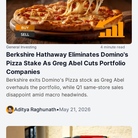
General Investing
4 minute read
Berkshire Hathaway Eliminates Domino's
Pizza Stake As Greg Abel Cuts Portfolio
Companies
Berkshire exits Domino's Pizza stock as Greg Abel
overhauls the portfolio, while Q1 same-store sales
disappoint amid macro headwinds.
Aditya Raghunath
•
May 21, 2026