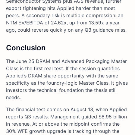
Semiconductor Systems plus AGS revenue, further
export tightening hits Applied harder than most
peers. A secondary risk is multiple compression: an
NTM EV/EBITDA of 24.62x, up from 13.59x a year
ago, could reverse quickly on any Q3 guidance miss.
Conclusion
The June 25 DRAM and Advanced Packaging Master
Class is the first real test. If the session quantifies
Applied’s DRAM share opportunity with the same
specificity as the foundry-logic Master Class, it gives
investors the technical foundation the thesis still
needs.
The financial test comes on August 13, when Applied
reports Q3 results. Management guided $8.95 billion
in revenue. At or above the midpoint confirms the
30% WFE growth upgrade is tracking through the