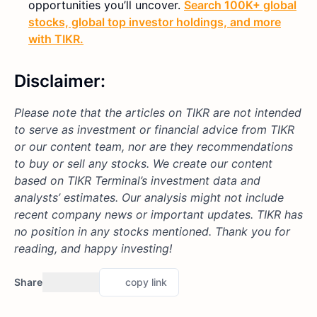
opportunities you’ll uncover.
Search 100K+ global
stocks, global top investor holdings, and more
with TIKR.
Disclaimer:
Please note that the articles on TIKR are not intended
to serve as investment or financial advice from TIKR
or our content team, nor are they recommendations
to buy or sell any stocks. We create our content
based on TIKR Terminal’s investment data and
analysts’ estimates. Our analysis might not include
recent company news or important updates. TIKR has
no position in any stocks mentioned. Thank you for
reading, and happy investing!
Share
copy link