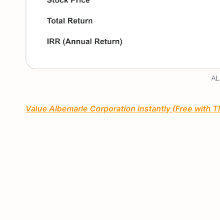
AL
Value Albemarle Corporation instantly (Free with 