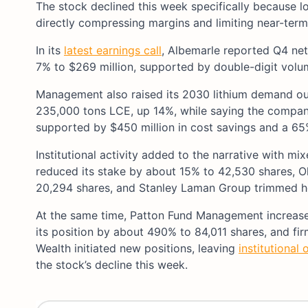
The stock declined this week specifically because lo
directly compressing margins and limiting near-term 
In its
latest earnings call
, Albemarle reported Q4 net 
7% to $269 million, supported by double-digit vol
Management also raised its 2030 lithium demand o
235,000 tons LCE, up 14%, while saying the compan
supported by $450 million in cost savings and a 65%
Institutional activity added to the narrative with 
reduced its stake by about 15% to 42,530 shares, 
20,294 shares, and Stanley Laman Group trimmed ho
At the same time, Patton Fund Management increased
its position by about 490% to 84,011 shares, and fi
Wealth initiated new positions, leaving
institutional
the stock’s decline this week.