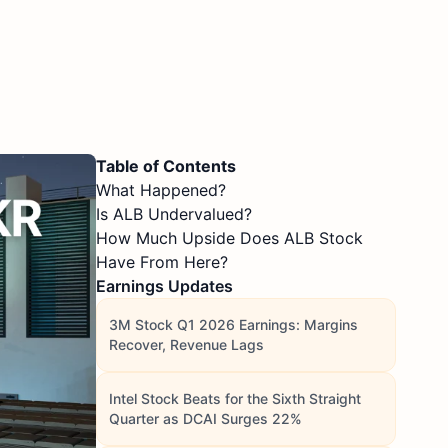
Table of Contents
What Happened?
Is ALB Undervalued?
How Much Upside Does ALB Stock
Have From Here?
Earnings Updates
3M Stock Q1 2026 Earnings: Margins
Recover, Revenue Lags
Intel Stock Beats for the Sixth Straight
Quarter as DCAI Surges 22%