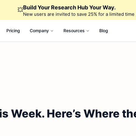
Build Your Research Hub Your Way.
💥
New users are invited to save 25% for a limited time
Pricing
Company
Resources
Blog
is Week. Here’s Where th