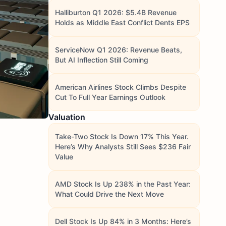
Halliburton Q1 2026: $5.4B Revenue
Holds as Middle East Conflict Dents EPS
ServiceNow Q1 2026: Revenue Beats,
But AI Inflection Still Coming
American Airlines Stock Climbs Despite
Cut To Full Year Earnings Outlook
Valuation
Take-Two Stock Is Down 17% This Year.
Here’s Why Analysts Still Sees $236 Fair
Value
AMD Stock Is Up 238% in the Past Year:
What Could Drive the Next Move
Dell Stock Is Up 84% in 3 Months: Here’s