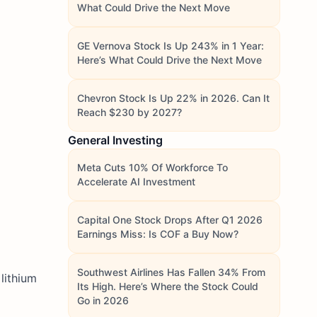
What Could Drive the Next Move
GE Vernova Stock Is Up 243% in 1 Year:
Here’s What Could Drive the Next Move
Chevron Stock Is Up 22% in 2026. Can It
Reach $230 by 2027?
General Investing
Meta Cuts 10% Of Workforce To
Accelerate AI Investment
Capital One Stock Drops After Q1 2026
Earnings Miss: Is COF a Buy Now?
Southwest Airlines Has Fallen 34% From
lithium
Its High. Here’s Where the Stock Could
Go in 2026