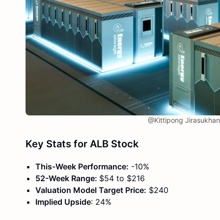
@Kittipong Jirasukha
Key Stats for ALB Stock
This-Week Performance:
-10%
52-Week Range:
$54 to $216
Valuation Model Target Price:
$240
Implied Upside
: 24%