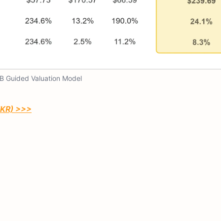
B Guided Valuation Model
TIKR) >>>