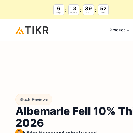
6
13
39
51
days
hours
min.
sec.
Product
Stock Reviews
Albemarle Fell 10% Th
2026
•
Nikko Henson
4 minute read