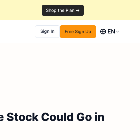
Shop the Plan →
EN
Sign In
Free Sign Up
e Stock Could Go in