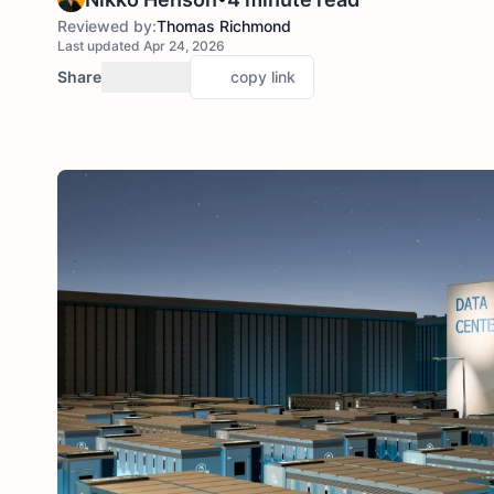
Reviewed by:
Thomas Richmond
Last updated Apr 24, 2026
Share
copy link