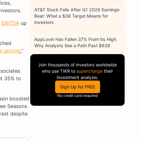
ices,
AT&T Stock Falls After Q1 2026 Earnings
nvestors.
Beat: What a $38 Target Means for
Investors
d
EBITDA
up
AppLovin Has Fallen 37% From Its High.
ached
Why Analysts See a Path Past $639
m pricing
,”
Join thousands of investors worldwide
ssociates
who use
TIKR
to
supercharge
their
investment analysis.
ut 35% to
Sign Up for FREE
No credit card required
asin boosted
hree Seasons
rest despite