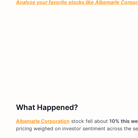
Analyze your favorite stocks like Albemarle Corpora
What Happened?
Albemarle Corporation
stock fell about
10% this w
pricing weighed on investor sentiment across the se