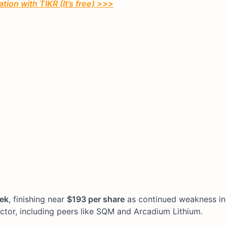
tion with TIKR (It’s free) >>>
eek
, finishing near
$193 per share
as continued weakness in 
ctor, including peers like SQM and Arcadium Lithium.