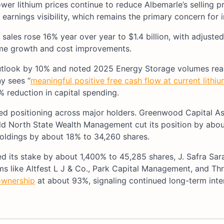
wer lithium prices continue to reduce Albemarle’s selling pr
earnings visibility, which remains the primary concern for i
sales rose 16% year over year to $1.4 billion, with adjuste
ume growth and cost improvements.
utlook by 10% and noted 2025 Energy Storage volumes re
y sees “
meaningful positive free cash flow at current lithiu
 reduction in capital spending.
mixed positioning across major holders. Greenwood Capital A
Old North State Wealth Management cut its position by abo
ldings by about 18% to 34,260 shares.
 its stake by about 1,400% to 45,285 shares, J. Safra Sar
rms like Altfest L J & Co., Park Capital Management, and T
 ownership
at about 93%, signaling continued long-term inte