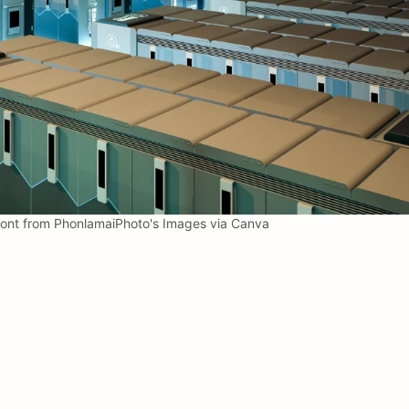
nont from PhonlamaiPhoto's Images via Canva