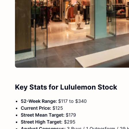
Key Stats for Lululemon Stock
52-Week Range:
$117 to $340
Current Price:
$125
Street Mean Target:
$179
Street High Target:
$295
Analyst Consensus:
3 Buys / 1 Outperform / 29 H