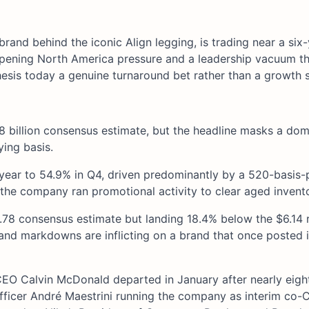
brand behind the iconic Align legging, is trading near a six
epening North America pressure and a leadership vacuum th
hesis today a genuine turnaround bet rather than a growth s
58 billion consensus estimate, but the headline masks a dom
ying basis.
ear to 54.9% in Q4, driven predominantly by a 520-basis-po
the company ran promotional activity to clear aged invento
4.78 consensus estimate but landing 18.4% below the $6.14 
fs and markdowns are inflicting on a brand that once posted 
 CEO Calvin McDonald departed in January after nearly eigh
icer André Maestrini running the company as interim co-C