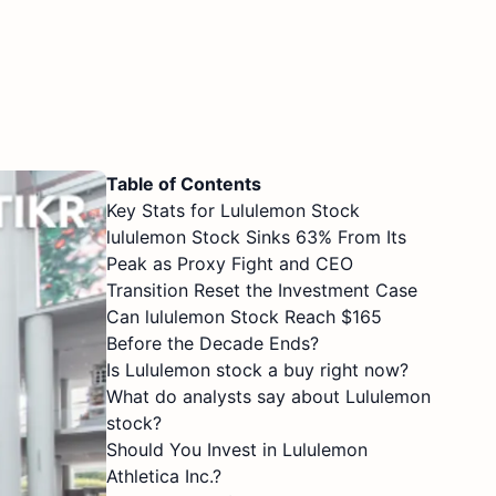
Table of Contents
Key Stats for Lululemon Stock
lululemon Stock Sinks 63% From Its
Peak as Proxy Fight and CEO
Transition Reset the Investment Case
Can lululemon Stock Reach $165
Before the Decade Ends?
Is Lululemon stock a buy right now?
What do analysts say about Lululemon
stock?
Should You Invest in Lululemon
Athletica Inc.?