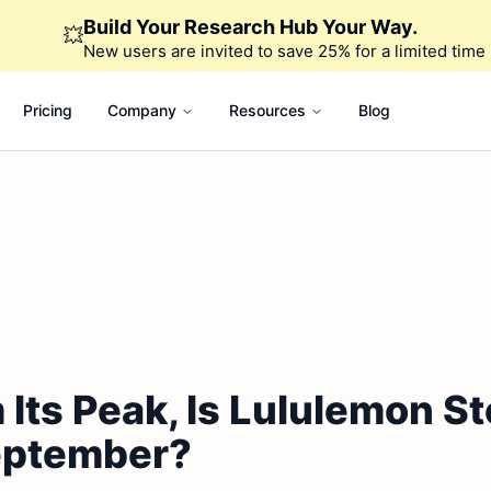
Build Your Research Hub Your Way.
💥
New users are invited to save 25% for a limited time
Pricing
Company
Resources
Blog
Its Peak, Is Lululemon St
eptember?