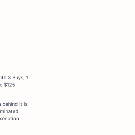
ith 3 Buys, 1
he $125
behind it is
ominated
execution