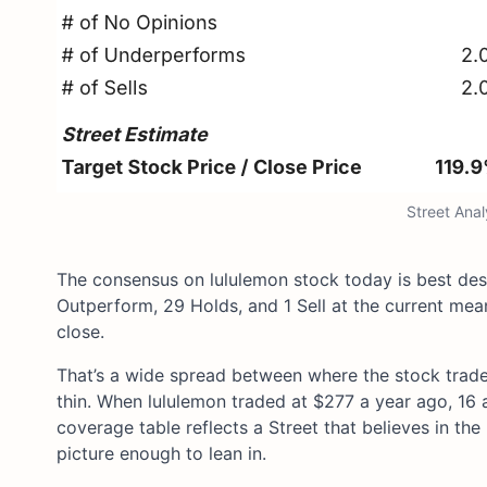
Street Ana
The consensus on lululemon stock today is best desc
Outperform, 29 Holds, and 1 Sell at the current me
close.
That’s a wide spread between where the stock trades 
thin. When lululemon traded at $277 a year ago, 16 
coverage table reflects a Street that believes in th
picture enough to lean in.