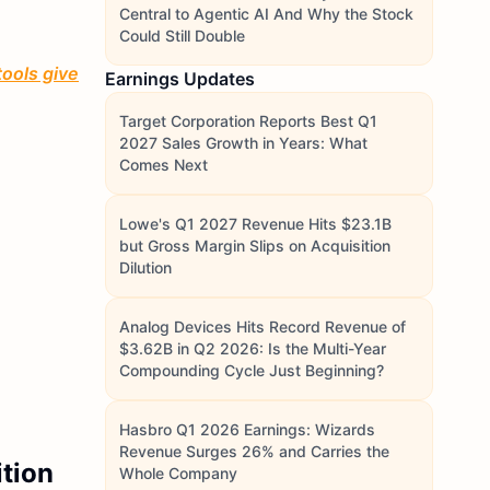
Central to Agentic AI And Why the Stock
Could Still Double
tools give
Earnings Updates
Target Corporation Reports Best Q1
2027 Sales Growth in Years: What
Comes Next
Lowe's Q1 2027 Revenue Hits $23.1B
but Gross Margin Slips on Acquisition
Dilution
Analog Devices Hits Record Revenue of
$3.62B in Q2 2026: Is the Multi-Year
Compounding Cycle Just Beginning?
Hasbro Q1 2026 Earnings: Wizards
Revenue Surges 26% and Carries the
ition
Whole Company