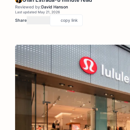
Reviewed by:
David Hanson
Last updated May 21, 2026
Share
copy link