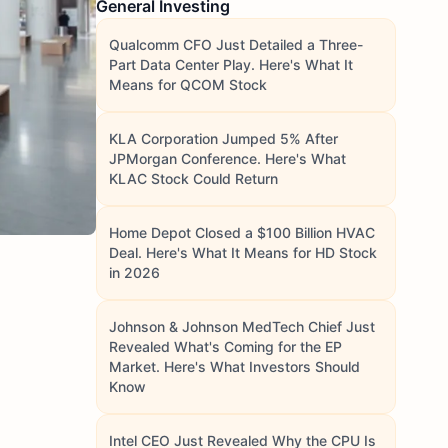
General Investing
Qualcomm CFO Just Detailed a Three-
Part Data Center Play. Here's What It
Means for QCOM Stock
KLA Corporation Jumped 5% After
JPMorgan Conference. Here's What
KLAC Stock Could Return
Home Depot Closed a $100 Billion HVAC
Deal. Here's What It Means for HD Stock
in 2026
Johnson & Johnson MedTech Chief Just
Revealed What's Coming for the EP
Market. Here's What Investors Should
Know
Intel CEO Just Revealed Why the CPU Is