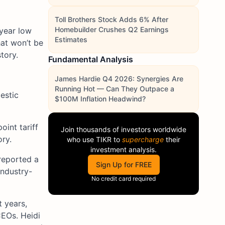
Toll Brothers Stock Adds 6% After
Homebuilder Crushes Q2 Earnings
-year low
Estimates
at won’t be
tory.
Fundamental Analysis
James Hardie Q4 2026: Synergies Are
Running Hot — Can They Outpace a
estic
$100M Inflation Headwind?
int tariff
Join thousands of investors worldwide
ry.
who use
TIKR
to
supercharge
their
investment analysis.
reported a
Sign Up for FREE
industry-
No credit card required
t years,
EOs. Heidi