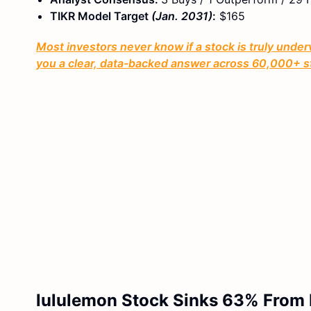
TIKR Model Target
(Jan. 2031)
:
$165
Most investors never know if a stock is truly under
you a clear, data-backed answer across 60,000+ s
lululemon Stock Sinks 63% From I