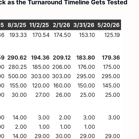
ck as the Turnaround Timeline Gets Tested