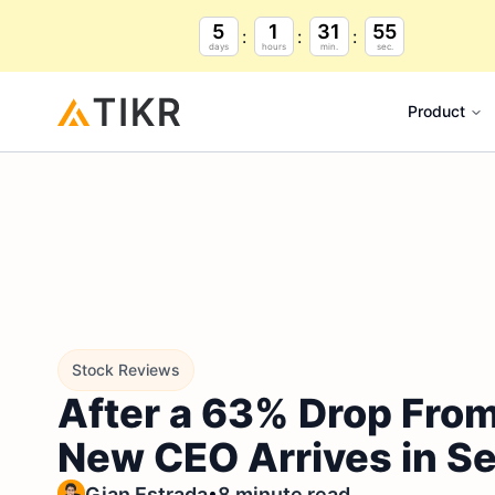
5
1
31
54
days
hours
min.
sec.
Product
Stock Reviews
After a 63% Drop From 
New CEO Arrives in S
•
Gian Estrada
8 minute read