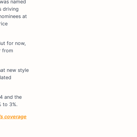
, was named
 driving
 nominees at
rice
But for now,
r from
at new style
dated
Q4 and the
% to 3%.
’s coverage