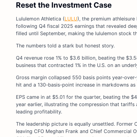
Reset the Investment Case
Lululemon Athletica (
LULU
), the premium athleisure 
following Q4 fiscal 2025 earnings that revealed de
filled until September, making the lululemon stock t
The numbers told a stark but honest story.
Q4 revenue rose 1% to $3.6 billion, beating the $3.
business that contracted 1% in the U.S. on an underl
Gross margin collapsed 550 basis points year-over-y
hit and a 130-basis-point increase in markdowns as 
EPS came in at $5.01 for the quarter, beating the $
year earlier, illustrating the compression that tarif
leading profitability.
The leadership picture is equally unsettled. Former
leaving CFO Meghan Frank and Chief Commercial Off