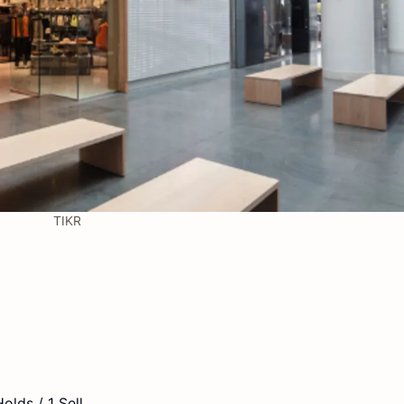
TIKR
olds / 1 Sell