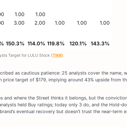
lysts Target for LULU Stock
(TIKR)
ribed as cautious patience: 25 analysts cover the name, w
an price target of $179, implying around 43% upside from t
and where the Street thinks it belongs, but the conviction 
analysts held Buy ratings; today only 3 do, and the Hold-d
e brand’s eventual recovery but doesn’t trust the near-term 