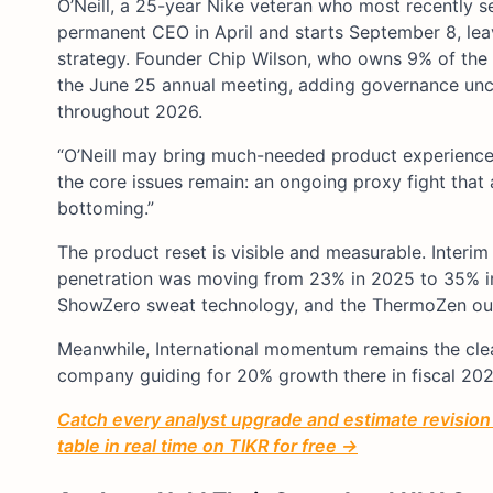
O’Neill, a 25-year Nike veteran who most recently 
permanent CEO in April and starts September 8, le
strategy. Founder Chip Wilson, who owns 9% of the 
the June 25 annual meeting, adding governance unce
throughout 2026.
“O’Neill may bring much-needed product experience to
the core issues remain: an ongoing proxy fight that
bottoming.”
The product reset is visible and measurable. Inter
penetration was moving from 23% in 2025 to 35% in 
ShowZero sweat technology, and the ThermoZen outer
Meanwhile, International momentum remains the clea
company guiding for 20% growth there in fiscal 20
Catch every analyst upgrade and estimate revisio
table in real time on TIKR for free →