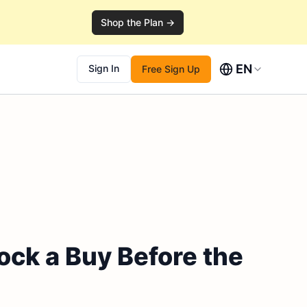
Shop the Plan →
EN
Sign In
Free Sign Up
ock a Buy Before the