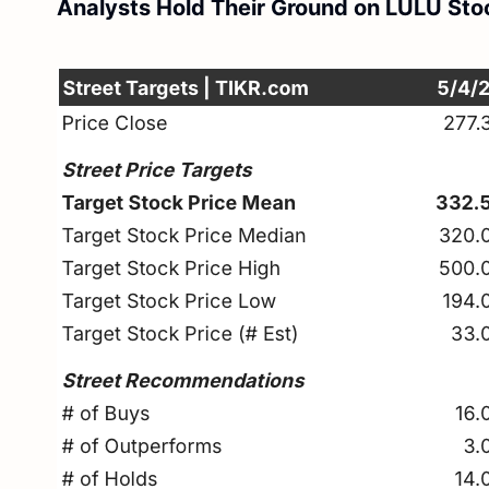
Analysts Hold Their Ground on LULU Sto