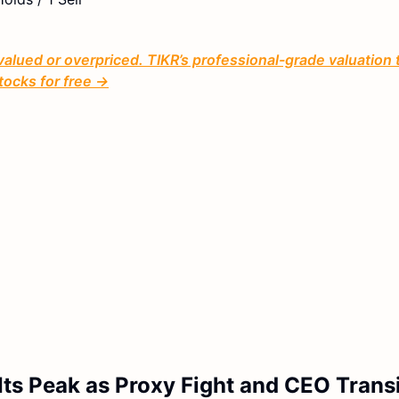
valued or overpriced. TIKR’s professional-grade valuation 
tocks for free →
ts Peak as Proxy Fight and CEO Trans