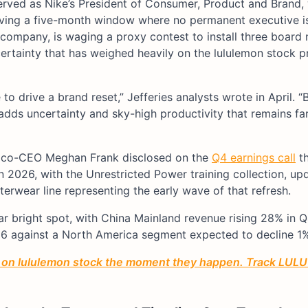
served as Nike’s President of Consumer, Product and Brand
aving a five-month window where no permanent executive is
company, is waging a proxy contest to install three board
rtainty that has weighed heavily on the lululemon stock p
 drive a brand reset,” Jefferies analysts wrote in April. “
 adds uncertainty and sky-high productivity that remains fa
im co-CEO Meghan Frank disclosed on the
Q4 earnings call
th
2026, with the Unrestricted Power training collection, up
wear line representing the early wave of that refresh.
r bright spot, with China Mainland revenue rising 28% in 
26 against a North America segment expected to decline 1
n on lululemon stock the moment they happen. Track LULU