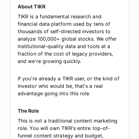
About TIKR
TIKR is a fundamental research and
financial data platform used by tens of
thousands of self-directed investors to
analyze 100,000+ global stocks. We offer
institutional-quality data and tools at a
fraction of the cost of legacy providers,
and we're growing quickly.
If you're already a TIKR user, or the kind of
investor who would be, that's a real
advantage going into this role.
The Role
This is not a traditional content marketing
role. You will own TIKR's entire top-of-
funnel content strategy and budget,