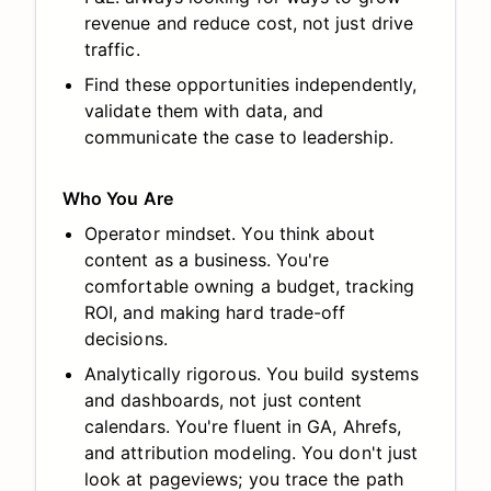
revenue and reduce cost, not just drive
traffic.
Find these opportunities independently,
validate them with data, and
communicate the case to leadership.
Who You Are
Operator mindset. You think about
content as a business. You're
comfortable owning a budget, tracking
ROI, and making hard trade-off
decisions.
Analytically rigorous. You build systems
and dashboards, not just content
calendars. You're fluent in GA, Ahrefs,
and attribution modeling. You don't just
look at pageviews; you trace the path