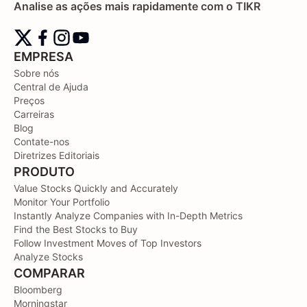
Analise as ações mais rapidamente com o TIKR
EMPRESA
Sobre nós
Central de Ajuda
Preços
Carreiras
Blog
Contate-nos
Diretrizes Editoriais
PRODUTO
Value Stocks Quickly and Accurately
Monitor Your Portfolio
Instantly Analyze Companies with In-Depth Metrics
Find the Best Stocks to Buy
Follow Investment Moves of Top Investors
Analyze Stocks
COMPARAR
Bloomberg
Morningstar