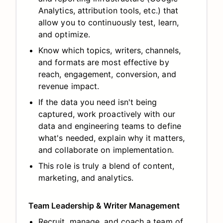
Analytics, attribution tools, etc.) that
allow you to continuously test, learn,
and optimize.
Know which topics, writers, channels,
and formats are most effective by
reach, engagement, conversion, and
revenue impact.
If the data you need isn't being
captured, work proactively with our
data and engineering teams to define
what's needed, explain why it matters,
and collaborate on implementation.
This role is truly a blend of content,
marketing, and analytics.
Team Leadership & Writer Management
Recruit, manage, and coach a team of