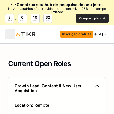
💥
Construa seu hub de pesquisa do seu jeito.
Novos usuários são convidados a economizar 25% por tempo
limitado
3
0
10
31
Compre o plano →
dias
horas
min.
seg.
PT
Inscrição gratuita
Current Open Roles
Growth Lead, Content & New User
Acquisition
Location:
Remote