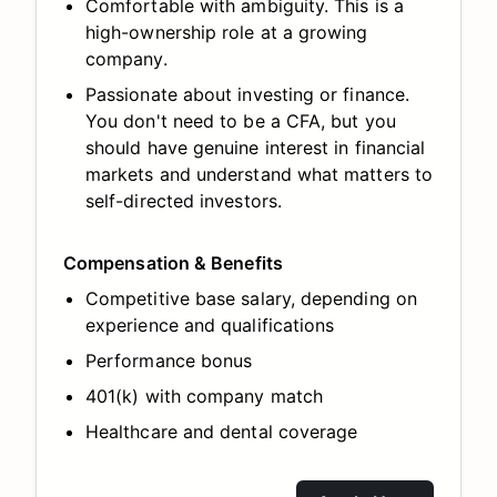
Comfortable with ambiguity. This is a
high-ownership role at a growing
company.
Passionate about investing or finance.
You don't need to be a CFA, but you
should have genuine interest in financial
markets and understand what matters to
self-directed investors.
Compensation & Benefits
Competitive base salary, depending on
experience and qualifications
Performance bonus
401(k) with company match
Healthcare and dental coverage