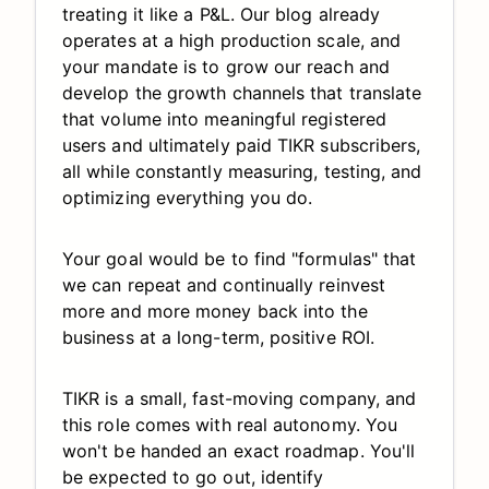
treating it like a P&L. Our blog already
operates at a high production scale, and
your mandate is to grow our reach and
develop the growth channels that translate
that volume into meaningful registered
users and ultimately paid TIKR subscribers,
all while constantly measuring, testing, and
optimizing everything you do.
Your goal would be to find "formulas" that
we can repeat and continually reinvest
more and more money back into the
business at a long-term, positive ROI.
TIKR is a small, fast-moving company, and
this role comes with real autonomy. You
won't be handed an exact roadmap. You'll
be expected to go out, identify