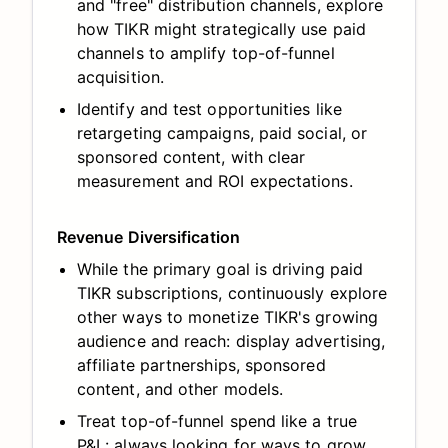
and "free" distribution channels, explore
how TIKR might strategically use paid
channels to amplify top-of-funnel
acquisition.
Identify and test opportunities like
retargeting campaigns, paid social, or
sponsored content, with clear
measurement and ROI expectations.
Revenue Diversification
While the primary goal is driving paid
TIKR subscriptions, continuously explore
other ways to monetize TIKR's growing
audience and reach: display advertising,
affiliate partnerships, sponsored
content, and other models.
Treat top-of-funnel spend like a true
P&L: always looking for ways to grow