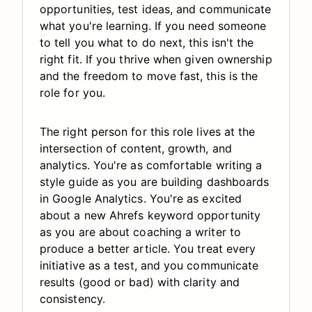
opportunities, test ideas, and communicate
what you're learning. If you need someone
to tell you what to do next, this isn't the
right fit. If you thrive when given ownership
and the freedom to move fast, this is the
role for you.
The right person for this role lives at the
intersection of content, growth, and
analytics. You're as comfortable writing a
style guide as you are building dashboards
in Google Analytics. You're as excited
about a new Ahrefs keyword opportunity
as you are about coaching a writer to
produce a better article. You treat every
initiative as a test, and you communicate
results (good or bad) with clarity and
consistency.