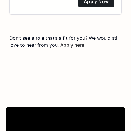
Apply Now
Don’t see a role that’s a fit for you? We would still
love to hear from you!
Apply here