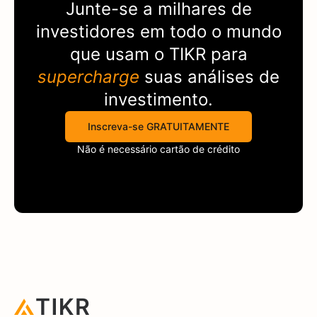
Junte-se a milhares de
investidores em todo o mundo
que usam o
TIKR
para
supercharge
suas análises de
investimento.
Inscreva-se GRATUITAMENTE
Não é necessário cartão de crédito