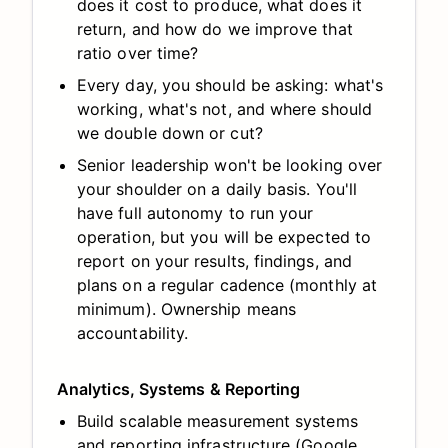
does it cost to produce, what does it
return, and how do we improve that
ratio over time?
Every day, you should be asking: what's
working, what's not, and where should
we double down or cut?
Senior leadership won't be looking over
your shoulder on a daily basis. You'll
have full autonomy to run your
operation, but you will be expected to
report on your results, findings, and
plans on a regular cadence (monthly at
minimum). Ownership means
accountability.
Analytics, Systems & Reporting
Build scalable measurement systems
and reporting infrastructure (Google