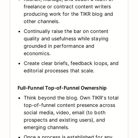
freelance or contract content writers
producing work for the TIKR blog and
other channels.
Continually raise the bar on content
quality and usefulness while staying
grounded in performance and
economics.
Create clear briefs, feedback loops, and
editorial processes that scale.
Full-Funnel Top-of-Funnel Ownership
Think beyond the blog. Own TIKR's total
top-of-funnel content presence across
social media, video, email (to both
prospects and existing users), and
emerging channels.
Once a process is established for any