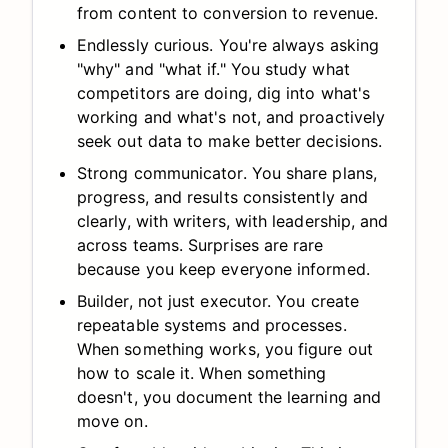
from content to conversion to revenue.
Endlessly curious. You're always asking
"why" and "what if." You study what
competitors are doing, dig into what's
working and what's not, and proactively
seek out data to make better decisions.
Strong communicator. You share plans,
progress, and results consistently and
clearly, with writers, with leadership, and
across teams. Surprises are rare
because you keep everyone informed.
Builder, not just executor. You create
repeatable systems and processes.
When something works, you figure out
how to scale it. When something
doesn't, you document the learning and
move on.