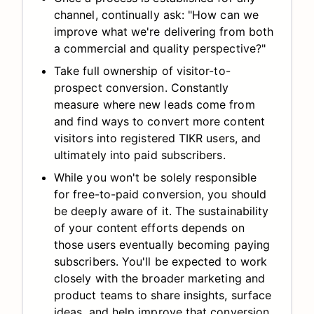
channel, continually ask: "How can we
improve what we're delivering from both
a commercial and quality perspective?"
Take full ownership of visitor-to-
prospect conversion. Constantly
measure where new leads come from
and find ways to convert more content
visitors into registered TIKR users, and
ultimately into paid subscribers.
While you won't be solely responsible
for free-to-paid conversion, you should
be deeply aware of it. The sustainability
of your content efforts depends on
those users eventually becoming paying
subscribers. You'll be expected to work
closely with the broader marketing and
product teams to share insights, surface
ideas, and help improve that conversion