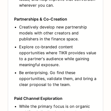
wherever you can.
Partnerships & Co-Creation
Creatively develop new partnership
models with other creators and
publishers in the finance space.
Explore co-branded content
opportunities where TIKR provides value
to a partner's audience while gaining
meaningful exposure.
Be enterprising. Go find these
opportunities, validate them, and bring a
clear proposal to the team.
Paid Channel Exploration
While the primary focus is on organic