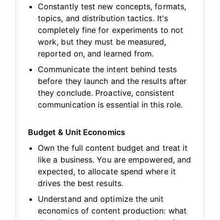
Constantly test new concepts, formats,
topics, and distribution tactics. It's
completely fine for experiments to not
work, but they must be measured,
reported on, and learned from.
Communicate the intent behind tests
before they launch and the results after
they conclude. Proactive, consistent
communication is essential in this role.
Budget & Unit Economics
Own the full content budget and treat it
like a business. You are empowered, and
expected, to allocate spend where it
drives the best results.
Understand and optimize the unit
economics of content production: what