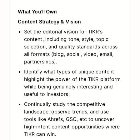
What You'll Own
Content Strategy & Vision
Set the editorial vision for TIKR's
content, including tone, style, topic
selection, and quality standards across
all formats (blog, social, video, email,
partnerships).
Identify what types of unique content
highlight the power of the TIKR platform
while being genuinely interesting and
useful to investors.
Continually study the competitive
landscape, observe trends, and use
tools like Ahrefs, GSC, etc to uncover
high-intent content opportunities where
TIKR can win.