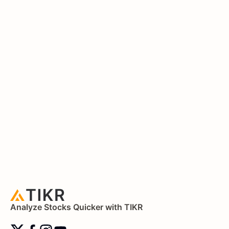
Analyze Stocks Quicker with TIKR