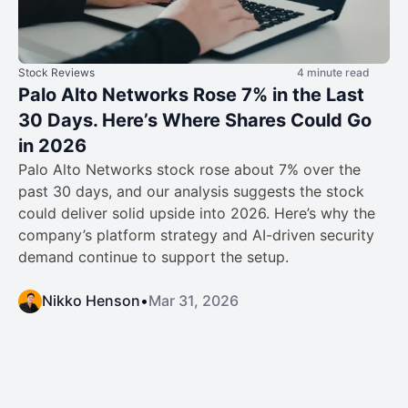
Stock Reviews
4 minute read
Palo Alto Networks Rose 7% in the Last
30 Days. Here’s Where Shares Could Go
in 2026
Palo Alto Networks stock rose about 7% over the
past 30 days, and our analysis suggests the stock
could deliver solid upside into 2026. Here’s why the
company’s platform strategy and AI-driven security
demand continue to support the setup.
Nikko Henson
•
Mar 31, 2026