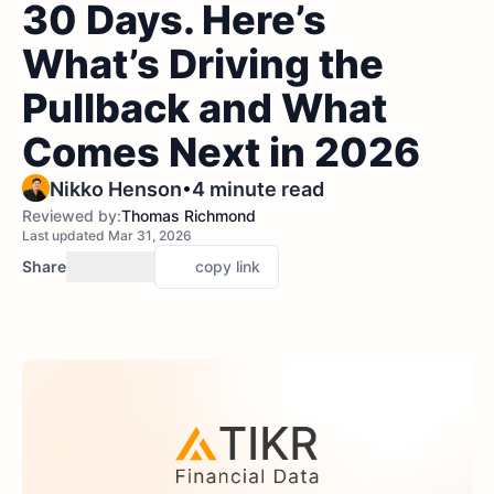
30 Days. Here’s
What’s Driving the
Pullback and What
Comes Next in 2026
•
Nikko Henson
4 minute read
Reviewed by:
Thomas Richmond
Last updated Mar 31, 2026
Share
copy link