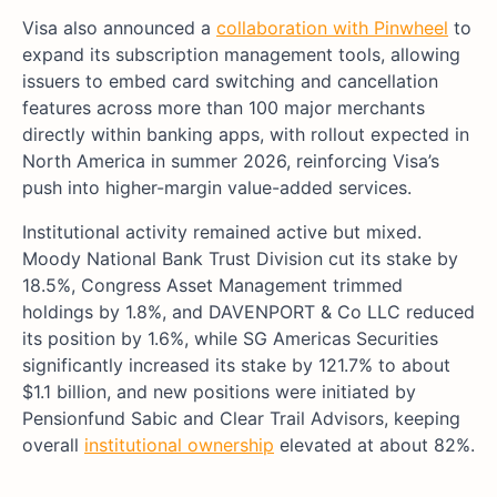
Visa also announced a
collaboration with Pinwheel
to
expand its subscription management tools, allowing
issuers to embed card switching and cancellation
features across more than 100 major merchants
directly within banking apps, with rollout expected in
North America in summer 2026, reinforcing Visa’s
push into higher-margin value-added services.
Institutional activity remained active but mixed.
Moody National Bank Trust Division cut its stake by
18.5%, Congress Asset Management trimmed
holdings by 1.8%, and DAVENPORT & Co LLC reduced
its position by 1.6%, while SG Americas Securities
significantly increased its stake by 121.7% to about
$1.1 billion, and new positions were initiated by
Pensionfund Sabic and Clear Trail Advisors, keeping
overall
institutional ownership
elevated at about 82%.