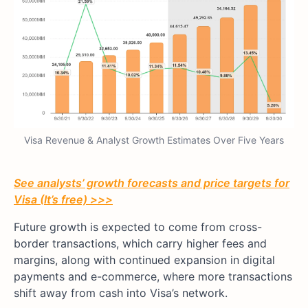
Visa Revenue & Analyst Growth Estimates Over Five Years
See analysts’ growth forecasts and price targets for
Visa (It’s free) >>>
Future growth is expected to come from cross-
border transactions, which carry higher fees and
margins, along with continued expansion in digital
payments and e-commerce, where more transactions
shift away from cash into Visa’s network.