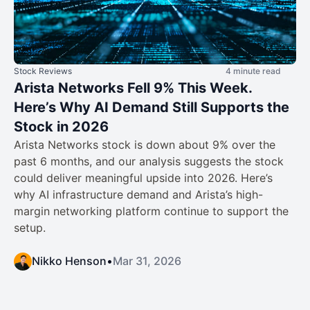
Stock Reviews
4 minute read
Arista Networks Fell 9% This Week.
Here’s Why AI Demand Still Supports the
Stock in 2026
Arista Networks stock is down about 9% over the
past 6 months, and our analysis suggests the stock
could deliver meaningful upside into 2026. Here’s
why AI infrastructure demand and Arista’s high-
margin networking platform continue to support the
setup.
Nikko Henson
•
Mar 31, 2026