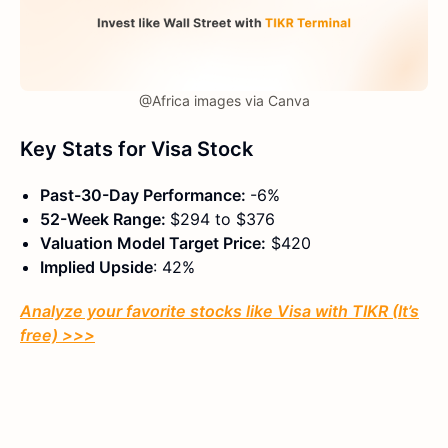
@Africa images via Canva
Key Stats for Visa
Stock
Past-30-Day Performance:
-6%
52-Week Range:
$294 to $376
Valuation Model Target Price:
$420
Implied Upside
: 42%
Analyze your favorite stocks like Visa with TIKR (It’s
free) >>>