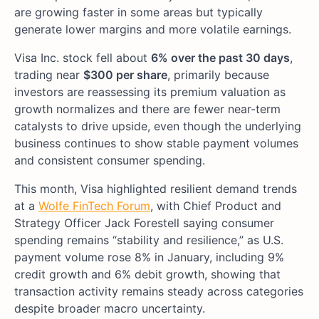
are growing faster in some areas but typically
generate lower margins and more volatile earnings.
Visa Inc. stock fell about
6% over the past 30 days
,
trading near
$300 per share
, primarily because
investors are reassessing its premium valuation as
growth normalizes and there are fewer near-term
catalysts to drive upside, even though the underlying
business continues to show stable payment volumes
and consistent consumer spending.
This month, Visa highlighted resilient demand trends
at a
Wolfe FinTech Forum
, with Chief Product and
Strategy Officer Jack Forestell saying consumer
spending remains “stability and resilience,” as U.S.
payment volume rose 8% in January, including 9%
credit growth and 6% debit growth, showing that
transaction activity remains steady across categories
despite broader macro uncertainty.