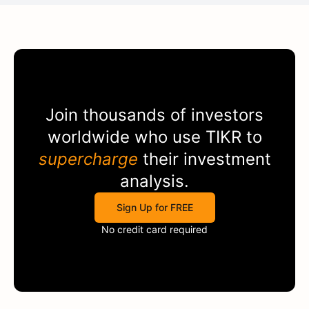
Join thousands of investors
worldwide who use
TIKR
to
supercharge
their investment
analysis.
Sign Up for FREE
No credit card required