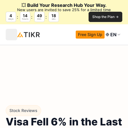
💥
Build Your Research Hub Your Way.
New users are invited to save 25% for a limited time
4
14
49
17
Shop the Plan →
days
hours
min.
sec.
EN
Free Sign Up
Stock Reviews
Visa Fell 6% in the Last