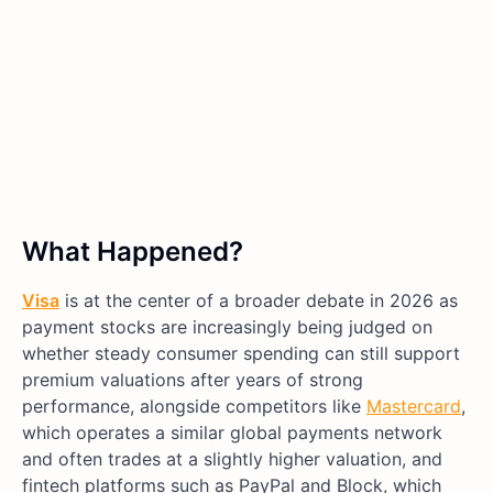
What Happened?
Visa
is at the center of a broader debate in 2026 as
payment stocks are increasingly being judged on
whether steady consumer spending can still support
premium valuations after years of strong
performance, alongside competitors like
Mastercard
,
which operates a similar global payments network
and often trades at a slightly higher valuation, and
fintech platforms such as PayPal and Block, which