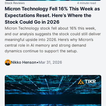
Stock Reviews
4 minute read
Micron Technology Fell 16% This Week as
Expectations Reset. Here’s Where the
Stock Could Go in 2026
Micron Technology stock fell about 16% this week,
and our analysis suggests the stock could still deliver
meaningful upside into 2026. Here’s why Micron’s
central role in AI memory and strong demand
dynamics continue to support the setup.
Nikko Henson
•
Mar 31, 2026