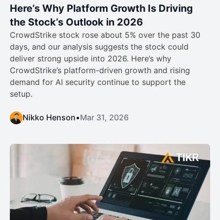
Here’s Why Platform Growth Is Driving
the Stock’s Outlook in 2026
CrowdStrike stock rose about 5% over the past 30
days, and our analysis suggests the stock could
deliver strong upside into 2026. Here’s why
CrowdStrike’s platform-driven growth and rising
demand for AI security continue to support the
setup.
Nikko Henson
•
Mar 31, 2026