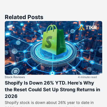
Related Posts
Stock Reviews
4 minute read
Shopify Is Down 26% YTD. Here’s Why
the Reset Could Set Up Strong Returns in
2026
Shopify stock is down about 26% year to date in