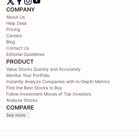
COMPANY
About Us
Help Desk
Pricing
Careers
Blog
Contact Us
Editorial Guidelines
PRODUCT
Value Stocks Quickly and Accurately
Monitor Your Portfolio
Instantly Analyze Companies with In-Depth Metrics
Find the Best Stocks to Buy
Follow Investment Moves of Top Investors
Analyze Stocks
COMPARE
See more