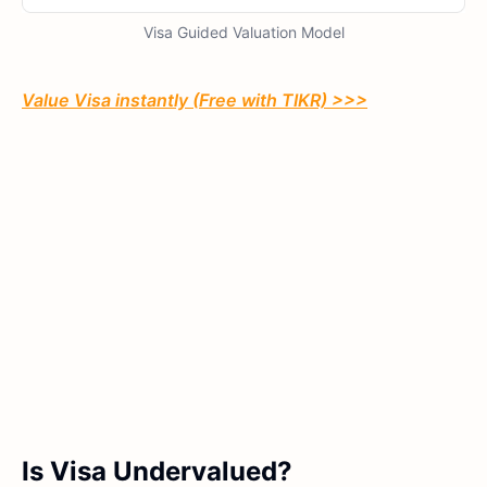
Visa Guided Valuation Model
Value Visa instantly (Free with TIKR) >>>
Is Visa Undervalued?