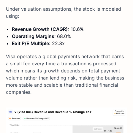
Under valuation assumptions, the stock is modeled
using:
Revenue Growth (CAGR):
10.6%
Operating Margins
: 68.0%
Exit P/E Multiple:
22.3x
Visa operates a global payments network that earns
a small fee every time a transaction is processed,
which means its growth depends on total payment
volume rather than lending risk, making the business
more stable and scalable than traditional financial
companies.