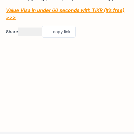
Value Visa in under 60 seconds with TIKR (It’s free)
>>>
Share
copy link