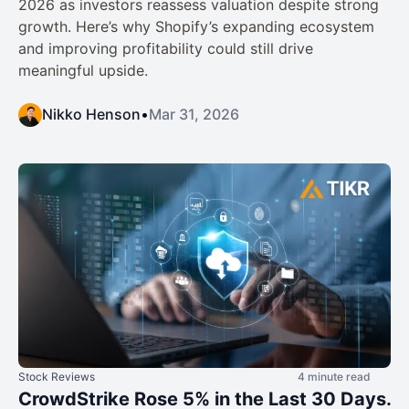
2026 as investors reassess valuation despite strong
growth. Here’s why Shopify’s expanding ecosystem
and improving profitability could still drive
meaningful upside.
Nikko Henson
•
Mar 31, 2026
Stock Reviews
4 minute read
CrowdStrike Rose 5% in the Last 30 Days.