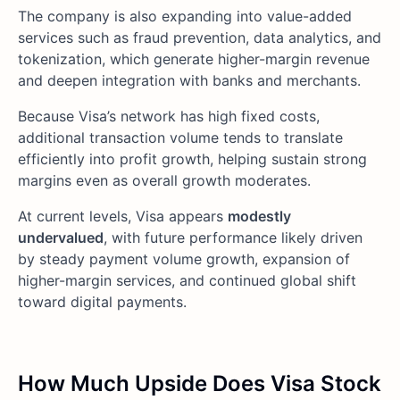
The company is also expanding into value-added
services such as fraud prevention, data analytics, and
tokenization, which generate higher-margin revenue
and deepen integration with banks and merchants.
Because Visa’s network has high fixed costs,
additional transaction volume tends to translate
efficiently into profit growth, helping sustain strong
margins even as overall growth moderates.
At current levels, Visa appears
modestly
undervalued
, with future performance likely driven
by steady payment volume growth, expansion of
higher-margin services, and continued global shift
toward digital payments.
How Much Upside Does Visa Stock