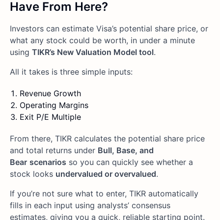
Have From Here?
Investors can estimate Visa’s potential share price, or
what any stock could be worth, in under a minute
using
TIKR’s New Valuation Model tool
.
All it takes is three simple inputs:
Revenue Growth
Operating Margins
Exit P/E Multiple
From there, TIKR calculates the potential share price
and total returns under
Bull, Base, and
Bear
scenarios
so you can quickly see whether a
stock looks
undervalued or overvalued
.
If you’re not sure what to enter, TIKR automatically
fills in each input using analysts’ consensus
estimates, giving you a quick, reliable starting point.