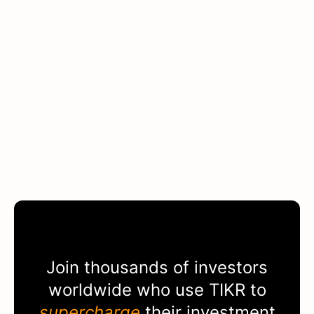
Join thousands of investors
worldwide who use
TIKR
to
supercharge
their investment