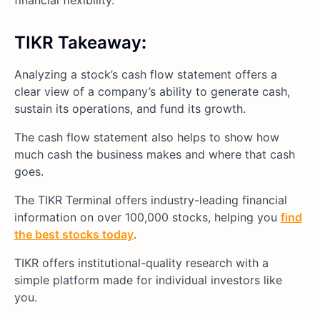
TIKR Takeaway
:
Analyzing a stock’s cash flow statement offers a
clear view of a company’s ability to generate cash,
sustain its operations, and fund its growth.
The cash flow statement also helps to show how
much cash the business makes and where that cash
goes.
The TIKR Terminal offers industry-leading financial
information on over 100,000 stocks, helping you
find
the best stocks today
.
TIKR offers institutional-quality research with a
simple platform made for individual investors like
you.