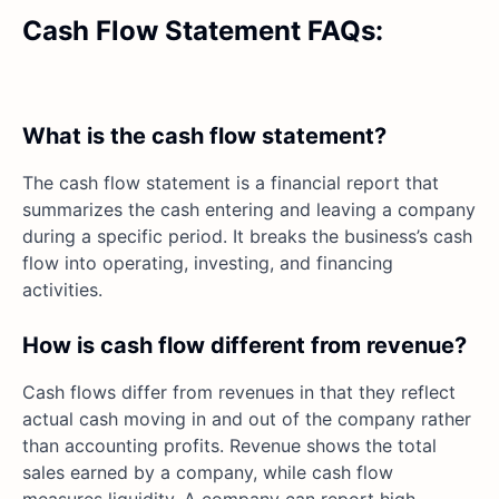
Cash Flow Statement FAQs:
What is the cash flow statement?
The cash flow statement is a financial report that
summarizes the cash entering and leaving a company
during a specific period. It breaks the business’s cash
flow into operating, investing, and financing
activities.
How is cash flow different from revenue?
Cash flows differ from revenues in that they reflect
actual cash moving in and out of the company rather
than accounting profits. Revenue shows the total
sales earned by a company, while cash flow
measures liquidity. A company can report high