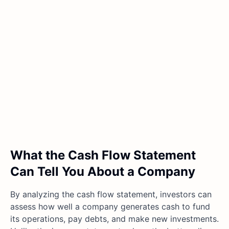
What the Cash Flow Statement
Can Tell You About a Company
By analyzing the cash flow statement, investors can
assess how well a company generates cash to fund
its operations, pay debts, and make new investments.