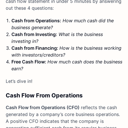
cash flow statement in under 5 minutes by answering
out these 4 questions:
Cash from Operations:
How much cash did the
business generate?
Cash from Investing:
What is the business
investing in?
Cash from Financing:
How is the business working
with investors/creditors?
Free Cash Flow:
How much cash does the business
earn?
Let’s dive in!
Cash Flow From Operations
Cash Flow from Operations (CFO)
reflects the cash
generated by a company’s core business operations.
A positive CFO indicates that the company is