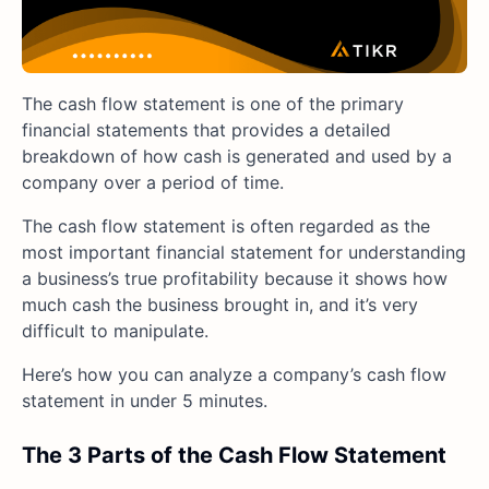
The cash flow statement is one of the primary
financial statements that provides a detailed
breakdown of how cash is generated and used by a
company over a period of time.
The cash flow statement is often regarded as the
most important financial statement for understanding
a business’s true profitability because it shows how
much cash the business brought in, and it’s very
difficult to manipulate.
Here’s how you can analyze a company’s cash flow
statement in under 5 minutes.
The 3 Parts of the Cash Flow Statement