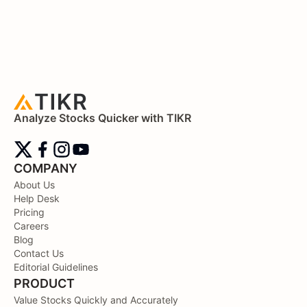
Analyze Stocks Quicker with TIKR
COMPANY
About Us
Help Desk
Pricing
Careers
Blog
Contact Us
Editorial Guidelines
PRODUCT
Value Stocks Quickly and Accurately