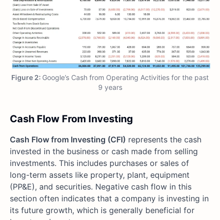
Figure 2:
Google’s Cash from Operating Activities for the past
9 years
Cash Flow From Investing
Cash Flow from Investing (CFI)
represents the cash
invested in the business or cash made from selling
investments. This includes purchases or sales of
long-term assets like property, plant, equipment
(PP&E), and securities. Negative cash flow in this
section often indicates that a company is investing in
its future growth, which is generally beneficial for