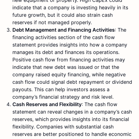
new equipment or property. High CapEx could
indicate that a company is investing heavily in its
future growth, but it could also strain cash
reserves if not managed properly.
Debt Management and Financing Activities
: The
financing activities section of the cash flow
statement provides insights into how a company
manages its debt and finances its operations.
Positive cash flow from financing activities may
indicate that new debt was issued or that the
company raised equity financing, while negative
cash flow could signal debt repayment or dividend
payouts. This can help investors assess a
company’s financial strategy and risk level.
Cash Reserves and Flexibility
: The cash flow
statement can reveal changes in a company’s cash
reserves, which provides insights into its financial
flexibility. Companies with substantial cash
reserves are better positioned to handle economic