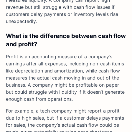
revenue but still struggle with cash flow issues if
customers delay payments or inventory levels rise
unexpectedly.
What is the difference between cash flow
and profit?
Profit is an accounting measure of a company’s
earnings after all expenses, including non-cash items
like depreciation and amortization, while cash flow
measures the actual cash moving in and out of the
business. A company might be profitable on paper
but could struggle with liquidity if it doesn’t generate
enough cash from operations.
For example, a tech company might report a profit
due to high sales, but if a customer delays payments
for sales, the company’s actual cash flow could be
much lower, potentially causing cash shortages