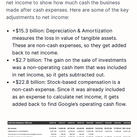
net income to show how much cash the business
made after cash expenses. Here are some of the key
adjustments to net income:
+$15.3 billion: Depreciation & Amortization
measures the loss in value of tangible assets.
These are non-cash expenses, so they get added
back to net income.
+$2.7 billion: The gain on the sale of investments
was a non-operating cash item that was included
in net income, so it gets subtracted out.
+$22.8 billion: Stock-based compensation is a
non-cash expense. Since it was already included
as an expense to calculate net income, it gets
added back to find Google’s operating cash flow.