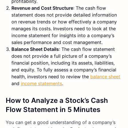
profitability.
Revenue and Cost Structure
: The cash flow
statement does not provide detailed information
on revenue trends or how effectively a company
manages its costs. Investors need to look at the
income statement for insights into a company’s
sales performance and cost management.
Balance Sheet Details
: The cash flow statement
does not provide a full picture of a company’s
financial position, including its assets, liabilities,
and equity. To fully assess a company’s financial
health, investors need to review the
balance sheet
and
income statements
.
How to Analyze a Stock’s Cash
Flow Statement in 5 Minutes
You can get a good understanding of a company’s