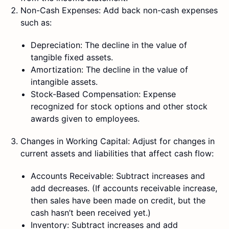
Non-Cash Expenses: Add back non-cash expenses
such as:
Depreciation: The decline in the value of
tangible fixed assets.
Amortization: The decline in the value of
intangible assets.
Stock-Based Compensation: Expense
recognized for stock options and other stock
awards given to employees.
Changes in Working Capital: Adjust for changes in
current assets and liabilities that affect cash flow:
Accounts Receivable: Subtract increases and
add decreases. (If accounts receivable increase,
then sales have been made on credit, but the
cash hasn’t been received yet.)
Inventory: Subtract increases and add