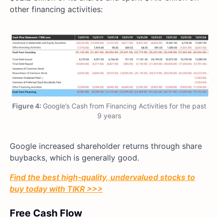
other financing activities:
Figure 4:
Google’s Cash from Financing Activities for the past
9 years
Google increased shareholder returns through share
buybacks, which is generally good.
Find the best high-quality, undervalued stocks to
buy today with TIKR >>>
Free Cash Flow