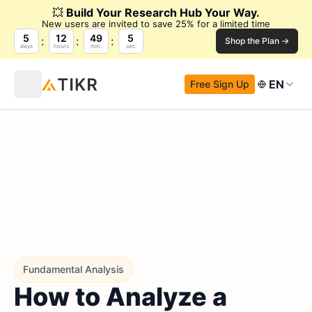
💥
Build Your Research Hub Your Way.
New users are invited to save 25% for a limited time
5
12
49
4
Shop the Plan →
days
hours
min.
sec.
EN
Free Sign Up
Fundamental Analysis
How to Analyze a