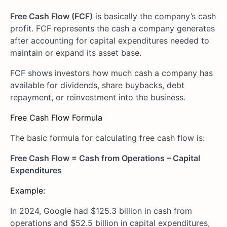
Free Cash Flow (FCF)
is basically the company’s cash
profit. FCF represents the cash a company generates
after accounting for capital expenditures needed to
maintain or expand its asset base.
FCF shows investors how much cash a company has
available for dividends, share buybacks, debt
repayment, or reinvestment into the business.
Free Cash Flow Formula
The basic formula for calculating free cash flow is:
Free Cash Flow = Cash from Operations – Capital
Expenditures
Example:
In 2024, Google had $125.3 billion in cash from
operations and $52.5 billion in capital expenditures,