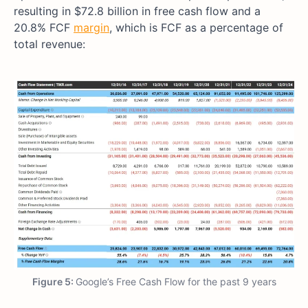
resulting in $72.8 billion in free cash flow and a
20.8% FCF
margin
, which is FCF as a percentage of
total revenue:
Figure 5:
Google’s Free Cash Flow for the past 9 years