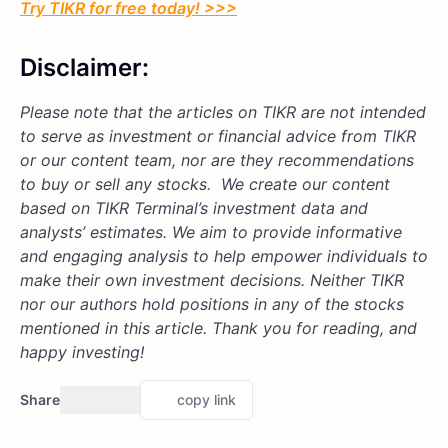
Try TIKR for free today! >>>
Disclaimer:
Please note that the articles on TIKR are not intended
to serve as investment or financial advice from TIKR
or our content team, nor are they recommendations
to buy or sell any stocks. We create our content
based on TIKR Terminal’s investment data and
analysts’ estimates. We aim to provide informative
and engaging analysis to help empower individuals to
make their own investment decisions. Neither TIKR
nor our authors hold positions in any of the stocks
mentioned in this article. Thank you for reading, and
happy investing!
Share
copy link