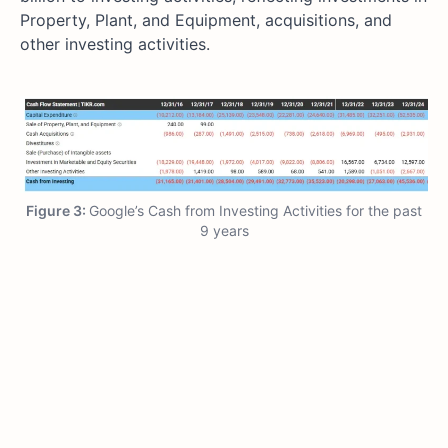
Property, Plant, and Equipment, acquisitions, and
other investing activities.
Figure 3:
Google’s Cash from Investing Activities for the past
9 years