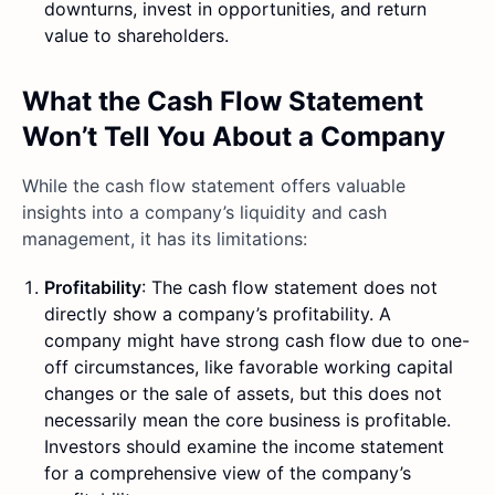
downturns, invest in opportunities, and return
value to shareholders.
What the Cash Flow Statement
Won’t Tell You About a Company
While the cash flow statement offers valuable
insights into a company’s liquidity and cash
management, it has its limitations:
Profitability
: The cash flow statement does not
directly show a company’s profitability. A
company might have strong cash flow due to one-
off circumstances, like favorable working capital
changes or the sale of assets, but this does not
necessarily mean the core business is profitable.
Investors should examine the income statement
for a comprehensive view of the company’s