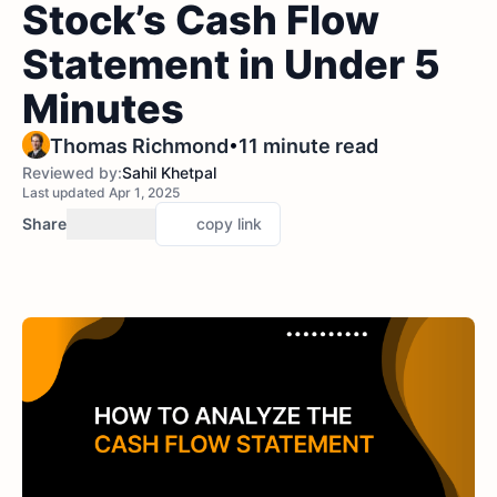
Stock’s Cash Flow
Statement in Under 5
Minutes
•
Thomas Richmond
11 minute read
Reviewed by:
Sahil Khetpal
Last updated Apr 1, 2025
Share
copy link