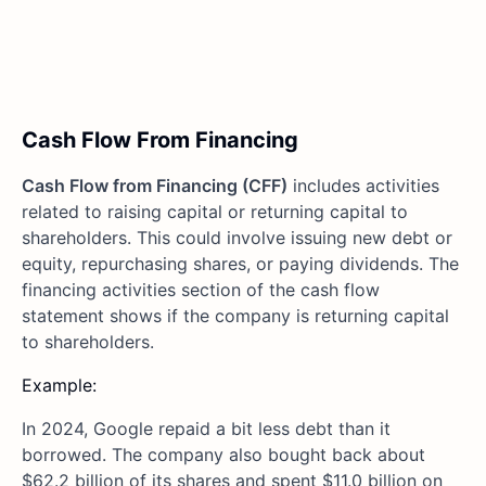
Cash Flow From Financing
Cash Flow from Financing (CFF)
includes activities
related to raising capital or returning capital to
shareholders. This could involve issuing new debt or
equity, repurchasing shares, or paying dividends. The
financing activities section of the cash flow
statement shows if the company is returning capital
to shareholders.
Example:
In 2024, Google repaid a bit less debt than it
borrowed. The company also bought back about
$62.2 billion of its shares and spent $11.0 billion on