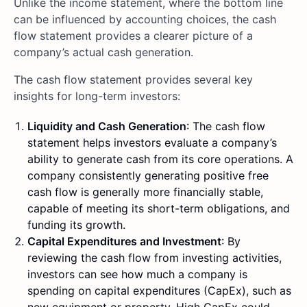
Unlike the income statement, where the bottom line
can be influenced by accounting choices, the cash
flow statement provides a clearer picture of a
company’s actual cash generation.
The cash flow statement provides several key
insights for long-term investors:
Liquidity and Cash Generation
: The cash flow
statement helps investors evaluate a company’s
ability to generate cash from its core operations. A
company consistently generating positive free
cash flow is generally more financially stable,
capable of meeting its short-term obligations, and
funding its growth.
Capital Expenditures and Investment
: By
reviewing the cash flow from investing activities,
investors can see how much a company is
spending on capital expenditures (CapEx), such as