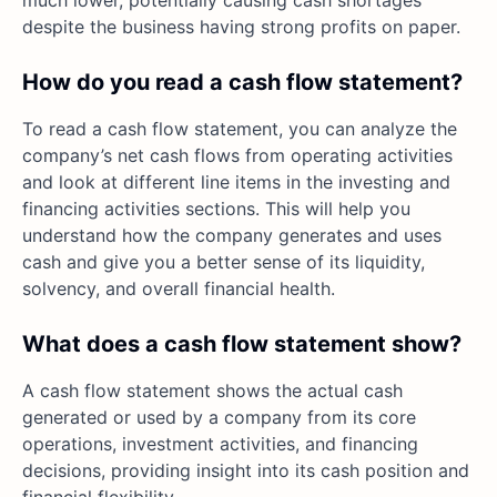
despite the business having strong profits on paper.
How do you read a cash flow statement?
To read a cash flow statement, you can analyze the
company’s net cash flows from operating activities
and look at different line items in the investing and
financing activities sections. This will help you
understand how the company generates and uses
cash and give you a better sense of its liquidity,
solvency, and overall financial health.
What does a cash flow statement show?
A cash flow statement shows the actual cash
generated or used by a company from its core
operations, investment activities, and financing
decisions, providing insight into its cash position and
financial flexibility.