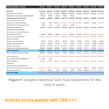
Figure 1:
Google’s Historical Cash Flow Statements for the
past 9 years
Analyze stocks quicker with TIKR >>>