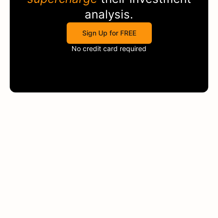
analysis.
Sign Up for FREE
No credit card required