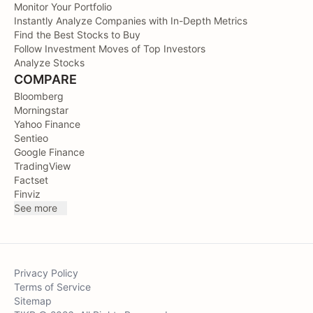
Monitor Your Portfolio
Instantly Analyze Companies with In-Depth Metrics
Find the Best Stocks to Buy
Follow Investment Moves of Top Investors
Analyze Stocks
COMPARE
Bloomberg
Morningstar
Yahoo Finance
Sentieo
Google Finance
TradingView
Factset
Finviz
See more
Privacy Policy
Terms of Service
Sitemap