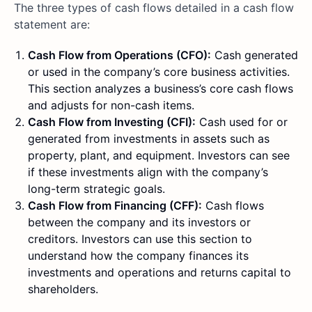
The three types of cash flows detailed in a cash flow
statement are:
Cash Flow from Operations (CFO):
Cash generated
or used in the company’s core business activities.
This section analyzes a business’s core cash flows
and adjusts for non-cash items.
Cash Flow from Investing (CFI):
Cash used for or
generated from investments in assets such as
property, plant, and equipment. Investors can see
if these investments align with the company’s
long-term strategic goals.
Cash Flow from Financing (CFF):
Cash flows
between the company and its investors or
creditors. Investors can use this section to
understand how the company finances its
investments and operations and returns capital to
shareholders.