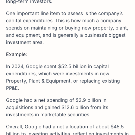
long-term investors.
One important line item to assess is the company’s
capital expenditures. This is how much a company
spends on maintaining or buying new property, plant,
and equipment, and is generally a business’s biggest
investment area.
Example:
In 2024, Google spent $52.5 billion in capital
expenditures, which were investments in new
Property, Plant & Equipment, or replacing existing
PP&E.
Google had a net spending of $2.9 billion in
acquisitions and gained $12.6 billion from its
investments in marketable securities.
Overall, Google had a net allocation of about $45.5
billion to investing activities, reflecting investments in