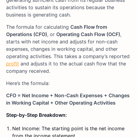
generating sufficient cash from its regular business
activities to sustain its operations because the
business is generating cash.
The formula for calculating
Cash Flow from
Operations (CFO)
, or
Operating Cash Flow (OCF)
,
starts with net income and adjusts for non-cash
expenses, changes in working capital, and other
operating activities. This takes a company’s reported
profit
and adjusts it to the actual cash flow that the
company received.
Here’s the formula:
CFO = Net Income + Non-Cash Expenses + Changes
in Working Capital + Other Operating Activities
Step-by-Step Breakdown:
Net Income: The starting point is the net income
from the income statement.