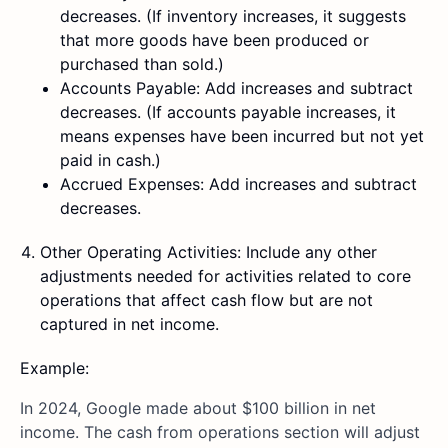
decreases. (If inventory increases, it suggests
that more goods have been produced or
purchased than sold.)
Accounts Payable: Add increases and subtract
decreases. (If accounts payable increases, it
means expenses have been incurred but not yet
paid in cash.)
Accrued Expenses: Add increases and subtract
decreases.
Other Operating Activities: Include any other
adjustments needed for activities related to core
operations that affect cash flow but are not
captured in net income.
Example:
In 2024, Google made about $100 billion in net
income. The cash from operations section will adjust