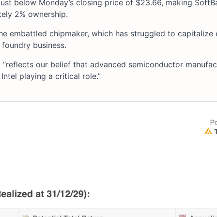
 just below Monday’s closing price of $23.66, making SoftB
tely 2% ownership.
he embattled chipmaker, which has struggled to capitalize 
 foundry business.
“reflects our belief that advanced semiconductor manufac
ntel playing a critical role.”