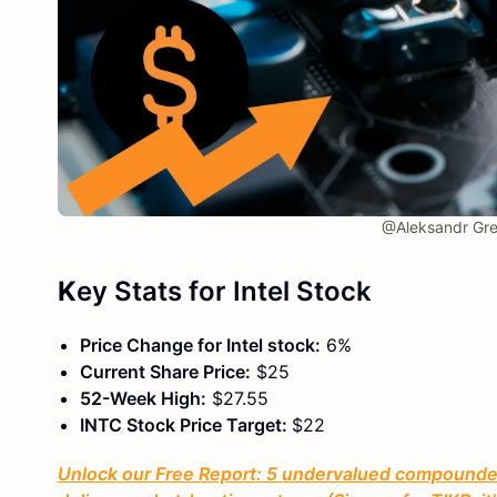
@Aleksandr Gre
K
ey Stats
for Intel Stock
Price Change for Intel stock:
6%
Current Share Price:
$25
52-Week High:
$27.55
INTC Stock Price Target:
$22
Unlock our Free Report: 5 undervalued compounders