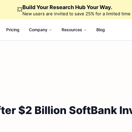
Build Your Research Hub Your Way.
💥
New users are invited to save 25% for a limited time
Pricing
Company
Resources
Blog
fter $2 Billion SoftBank I