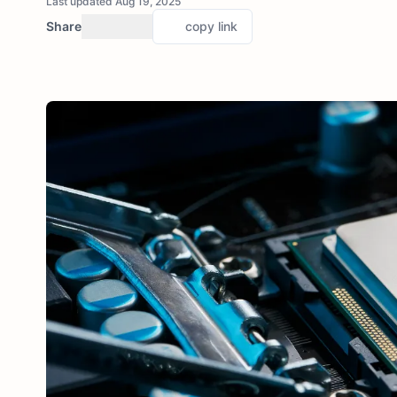
Last updated Aug 19, 2025
Share
copy link