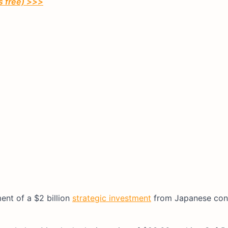
’s free) >>>
ent of a $2 billion
strategic investment
from Japanese con