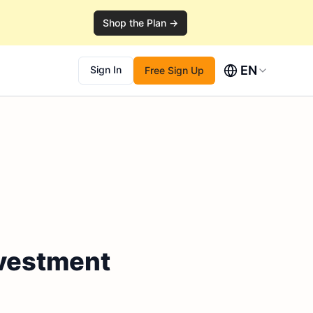
Shop the Plan →
EN
Sign In
Free Sign Up
nvestment