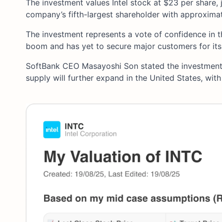
The investment values Intel stock at $23 per share,
company’s fifth-largest shareholder with approxima
The investment represents a vote of confidence in t
boom and has yet to secure major customers for its
SoftBank CEO Masayoshi Son stated the investment 
supply will further expand in the United States, with I