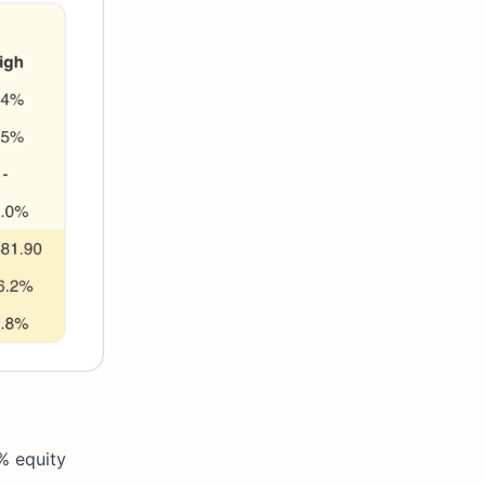
% equity