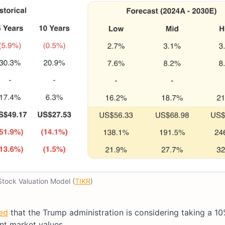
 Stock Valuation Model (
TIKR
)
ed
that the Trump administration is considering taking a 10
ent market values.