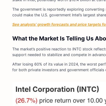
The government is reportedly exploring converting so
could make the U.S. government Intel’s largest share
See analysts’ growth forecasts and price targets for 
What the Market Is Telling Us Ab
The market’s positive reaction to INTC stock reflect
support needed to stabilize and compete in advan
After losing 60% of its value in 2024, the worst per
for both private investors and government officials