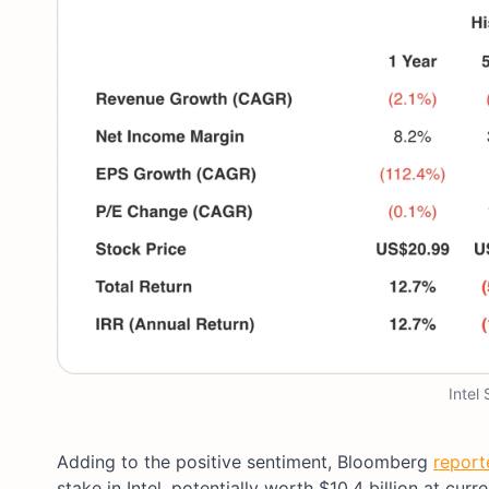
Intel
Adding to the positive sentiment, Bloomberg
report
stake in Intel, potentially worth $10.4 billion at curr