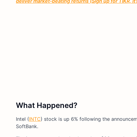
deliver market-beating returns (Sign up for TIKR, it
What Happened?
Intel (
INTC
) stock is up 6% following the announcem
SoftBank.