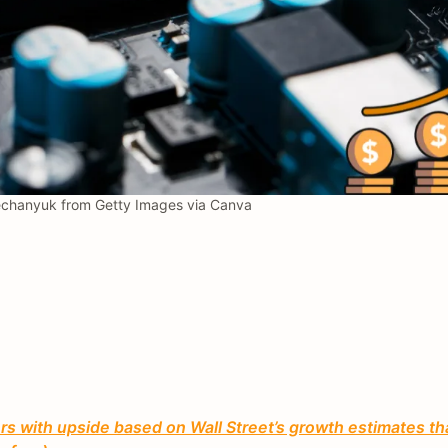
chanyuk from Getty Images via Canva
 with upside based on Wall Street’s growth estimates th