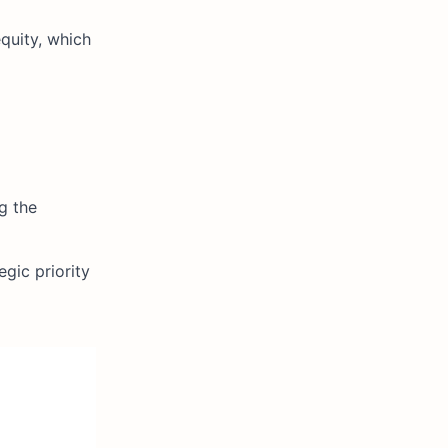
equity, which
g the
gic priority