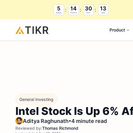
5
14
30
12
days
hours
min.
sec.
Product
General Investing
Intel Stock Is Up 6% A
•
Aditya Raghunath
4 minute read
Reviewed by:
Thomas Richmond