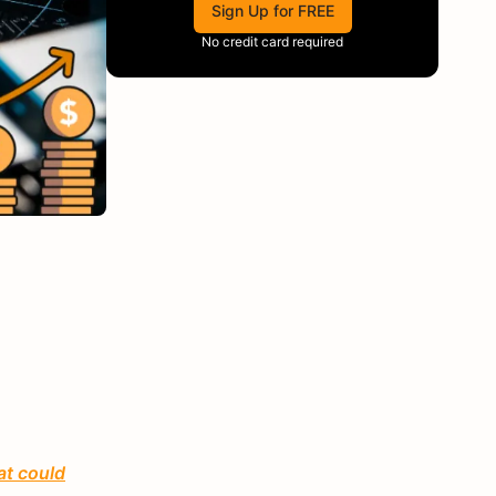
Sign Up for FREE
No credit card required
at could