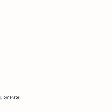
glomerate