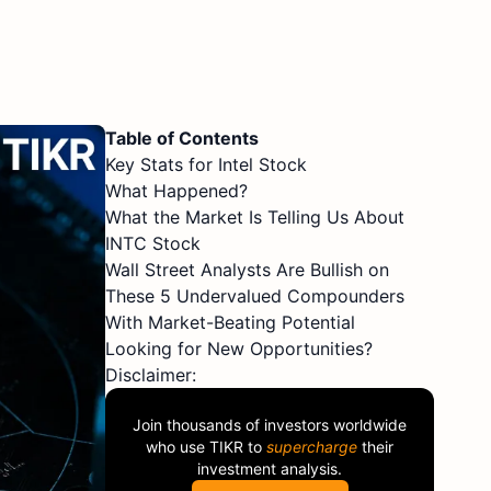
Table of Contents
Key Stats for Intel Stock
What Happened?
What the Market Is Telling Us About
INTC Stock
Wall Street Analysts Are Bullish on
These 5 Undervalued Compounders
With Market-Beating Potential
Looking for New Opportunities?
Disclaimer:
Join thousands of investors worldwide
who use
TIKR
to
supercharge
their
investment analysis.