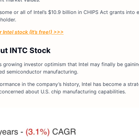
me or all of Intel’s $10.9 billion in CHIPS Act grants into 
holder.
Intel stock (It’s free!) >>>
out INTC Stock
s growing investor optimism that Intel may finally be gainin
ced semiconductor manufacturing.
formance in the company’s history, Intel has become a strate
 concerned about U.S. chip manufacturing capabilities.