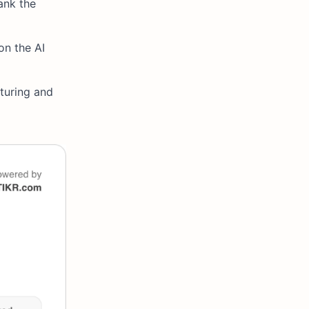
ank the
on the AI
turing and