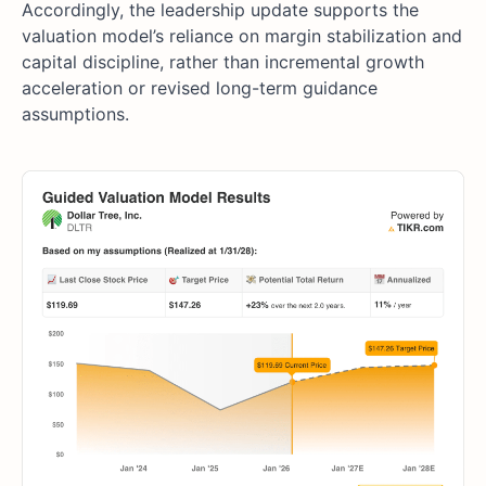
Accordingly, the leadership update supports the
valuation model’s reliance on margin stabilization and
capital discipline, rather than incremental growth
acceleration or revised long-term guidance
assumptions.