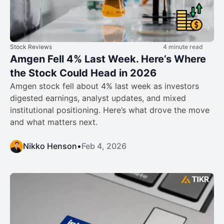
Stock Reviews
4 minute read
Amgen Fell 4% Last Week. Here’s Where
the Stock Could Head in 2026
Amgen stock fell about 4% last week as investors
digested earnings, analyst updates, and mixed
institutional positioning. Here’s what drove the move
and what matters next.
Nikko Henson
•
Feb 4, 2026