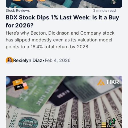
Stock Reviews
3 minute read
BDX Stock Dips 1% Last Week: Is it a Buy
for 2026?
Here’s why Becton, Dickinson and Company stock
has slipped modestly even as its valuation model
points to a 16.4% total return by 2028.
Rexielyn Diaz
•
Feb 4, 2026