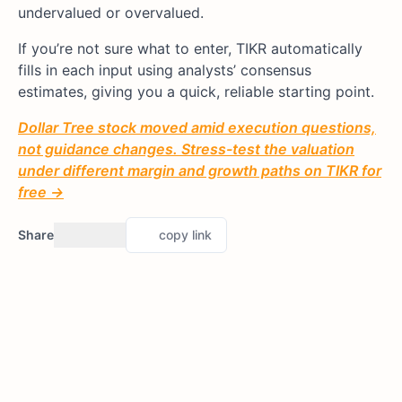
undervalued or overvalued.
If you’re not sure what to enter, TIKR automatically
fills in each input using analysts’ consensus
estimates, giving you a quick, reliable starting point.
Dollar Tree stock moved amid execution questions,
not guidance changes. Stress-test the valuation
under different margin and growth paths on TIKR for
free →
Share
copy link