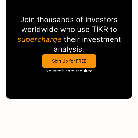
Join thousands of investors
worldwide who use
TIKR
to
supercharge
their investment
analysis.
Sign Up for FREE
No credit card required