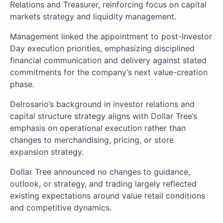
Relations and Treasurer, reinforcing focus on capital
markets strategy and liquidity management.
Management linked the appointment to post-Investor
Day execution priorities, emphasizing disciplined
financial communication and delivery against stated
commitments for the company’s next value-creation
phase.
Delrosario’s background in investor relations and
capital structure strategy aligns with Dollar Tree’s
emphasis on operational execution rather than
changes to merchandising, pricing, or store
expansion strategy.
Dollar Tree announced no changes to guidance,
outlook, or strategy, and trading largely reflected
existing expectations around value retail conditions
and competitive dynamics.