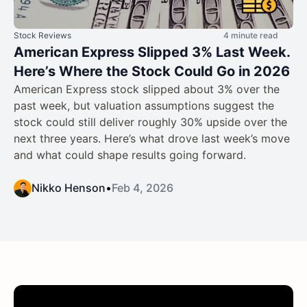
Stock Reviews
4 minute read
American Express Slipped 3% Last Week.
Here’s Where the Stock Could Go in 2026
American Express stock slipped about 3% over the
past week, but valuation assumptions suggest the
stock could still deliver roughly 30% upside over the
next three years. Here’s what drove last week’s move
and what could shape results going forward.
Nikko Henson
•
Feb 4, 2026