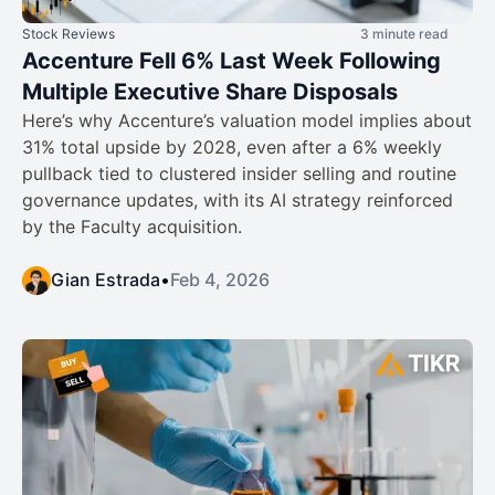
Stock Reviews
3 minute read
Accenture Fell 6% Last Week Following
Multiple Executive Share Disposals
Here’s why Accenture’s valuation model implies about
31% total upside by 2028, even after a 6% weekly
pullback tied to clustered insider selling and routine
governance updates, with its AI strategy reinforced
by the Faculty acquisition.
Gian Estrada
•
Feb 4, 2026