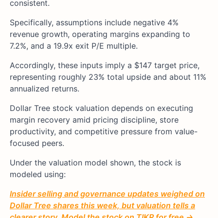
consistent.
Specifically, assumptions include negative 4%
revenue growth, operating margins expanding to
7.2%, and a 19.9x exit P/E multiple.
Accordingly, these inputs imply a $147 target price,
representing roughly 23% total upside and about 11%
annualized returns.
Dollar Tree stock valuation depends on executing
margin recovery amid pricing discipline, store
productivity, and competitive pressure from value-
focused peers.
Under the valuation model shown, the stock is
modeled using:
Insider selling and governance updates weighed on
Dollar Tree shares this week, but valuation tells a
clearer story. Model the stock on TIKR for free →