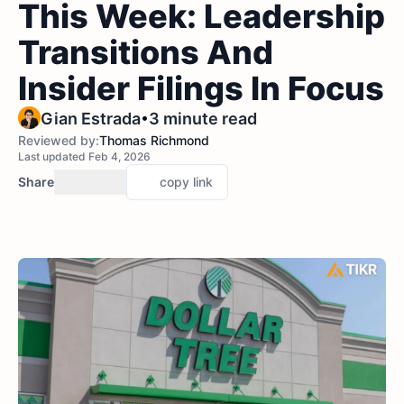
This Week: Leadership
Transitions And
Insider Filings In Focus
•
Gian Estrada
3 minute read
Reviewed by:
Thomas Richmond
Last updated Feb 4, 2026
Share
copy link