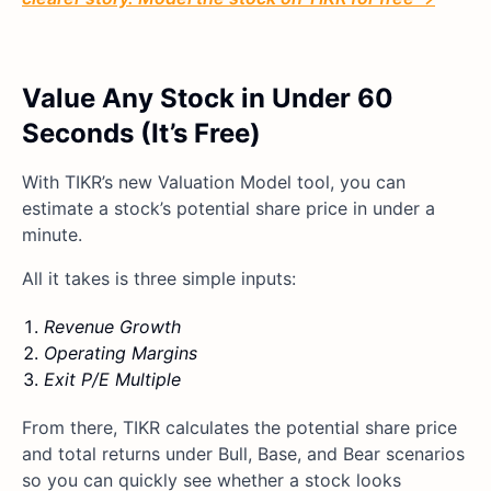
Value Any Stock in Under 60
Seconds (It’s Free)
With TIKR’s new Valuation Model tool, you can
estimate a stock’s potential share price in under a
minute.
All it takes is three simple inputs:
Revenue Growth
Operating Margins
Exit P/E Multiple
From there, TIKR calculates the potential share price
and total returns under Bull, Base, and Bear scenarios
so you can quickly see whether a stock looks