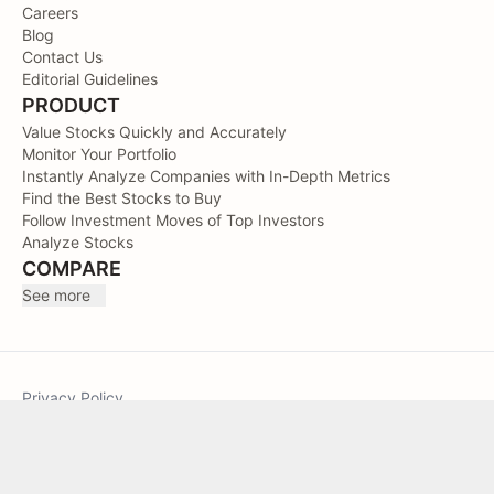
Careers
Blog
Contact Us
Editorial Guidelines
PRODUCT
Value Stocks Quickly and Accurately
Monitor Your Portfolio
Instantly Analyze Companies with In-Depth Metrics
Find the Best Stocks to Buy
Follow Investment Moves of Top Investors
Analyze Stocks
COMPARE
See more
Privacy Policy
Terms of Service
Sitemap
TIKR © 2026. All Rights Reserved