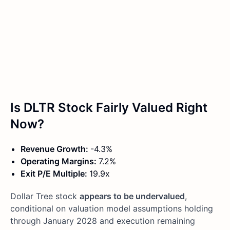
Is DLTR Stock Fairly Valued Right
Now?
Revenue Growth:
-4.3%
Operating Margins:
7.2%
Exit P/E Multiple:
19.9x
Dollar Tree stock
appears to be undervalued
,
conditional on valuation model assumptions holding
through January 2028 and execution remaining