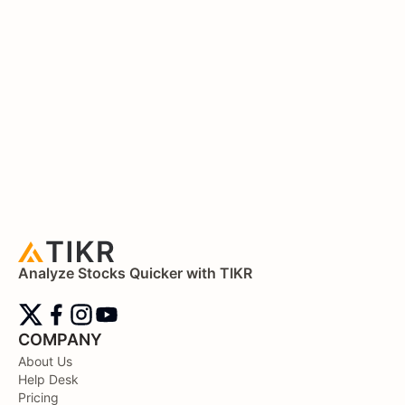
Analyze Stocks Quicker with TIKR
COMPANY
About Us
Help Desk
Pricing