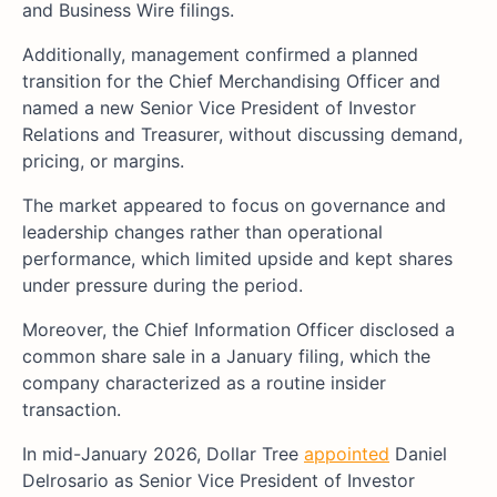
and Business Wire filings.
Additionally, management confirmed a planned
transition for the Chief Merchandising Officer and
named a new Senior Vice President of Investor
Relations and Treasurer, without discussing demand,
pricing, or margins.
The market appeared to focus on governance and
leadership changes rather than operational
performance, which limited upside and kept shares
under pressure during the period.
Moreover, the Chief Information Officer disclosed a
common share sale in a January filing, which the
company characterized as a routine insider
transaction.
In mid-January 2026, Dollar Tree
appointed
Daniel
Delrosario as Senior Vice President of Investor