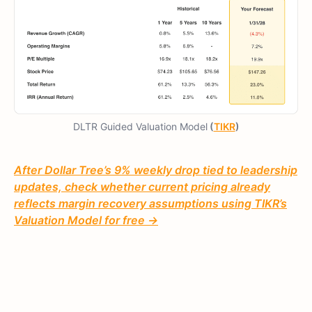
DLTR Guided Valuation Model
(
TIKR
)
After Dollar Tree’s 9% weekly drop tied to leadership
updates, check whether current pricing already
reflects margin recovery assumptions using TIKR’s
Valuation Model for free →