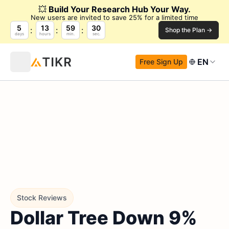
💥
Build Your Research Hub Your Way.
New users are invited to save 25% for a limited time
5
13
59
29
Shop the Plan →
days
hours
min.
sec.
EN
Free Sign Up
Stock Reviews
Dollar Tree Down 9%