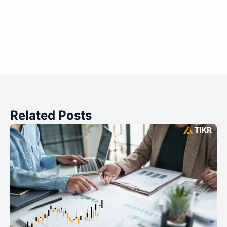
Related Posts