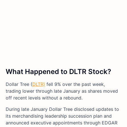
What Happened to DLTR Stock?
Dollar Tree (
DLTR)
fell 9% over the past week,
trading lower through late January as shares moved
off recent levels without a rebound.
During late January Dollar Tree disclosed updates to
its merchandising leadership succession plan and
announced executive appointments through EDGAR