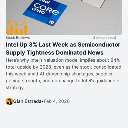
Stock Reviews
3 minute read
Intel Up 3% Last Week as Semiconductor
Supply Tightness Dominated News
Here’s why Intel’s valuation model implies about 84%
total upside by 2028, even as the stock consolidated
this week amid AI-driven chip shortages, supplier
pricing strength, and no change to Intel’s guidance or
strategy.
Gian Estrada
•
Feb 4, 2026