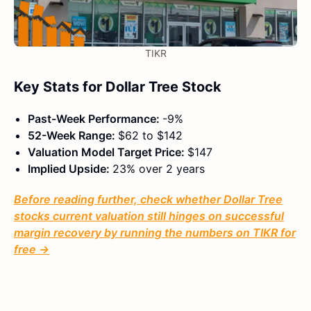
TIKR
Key Stats for Dollar Tree Stock
Past-Week Performance:
-9%
52-Week Range:
$62 to $142
Valuation Model Target Price:
$147
Implied Upside:
23% over 2 years
Before reading further, check whether Dollar Tree
stocks current valuation still hinges on successful
margin recovery by running the numbers on TIKR for
free →