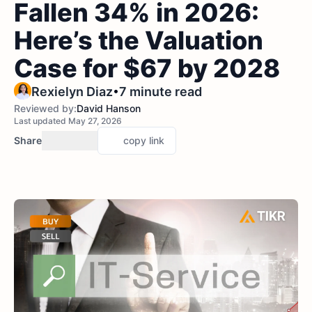
Fallen 34% in 2026:
Here’s the Valuation
Case for $67 by 2028
•
Rexielyn Diaz
7 minute read
Reviewed by:
David Hanson
Last updated May 27, 2026
Share
copy link