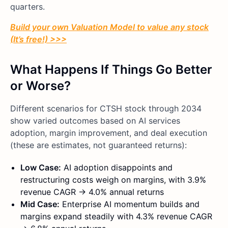
quarters.
Build your own Valuation Model to value any stock
(It’s free!) >>>
What Happens If Things Go Better
or Worse?
Different scenarios for CTSH stock through 2034
show varied outcomes based on AI services
adoption, margin improvement, and deal execution
(these are estimates, not guaranteed returns):
Low Case:
AI adoption disappoints and
restructuring costs weigh on margins, with 3.9%
revenue CAGR → 4.0% annual returns
Mid Case:
Enterprise AI momentum builds and
margins expand steadily with 4.3% revenue CAGR