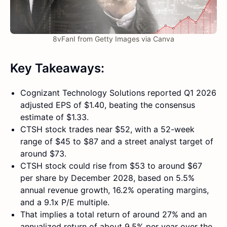
8vFanI from Getty Images via Canva
Key Takeaways:
Cognizant Technology Solutions reported Q1 2026
adjusted EPS of $1.40, beating the consensus
estimate of $1.33.
CTSH stock trades near $52, with a 52-week
range of $45 to $87 and a street analyst target of
around $73.
CTSH stock could rise from $53 to around $67
per share by December 2028, based on 5.5%
annual revenue growth, 16.2% operating margins,
and a 9.1x P/E multiple.
That implies a total return of around 27% and an
annualized return of about 9.5% per year over the