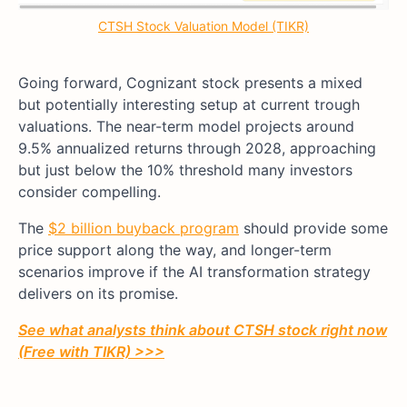
CTSH Stock Valuation Model (TIKR)
Going forward, Cognizant stock presents a mixed
but potentially interesting setup at current trough
valuations. The near-term model projects around
9.5% annualized returns through 2028, approaching
but just below the 10% threshold many investors
consider compelling.
The
$2 billion buyback program
should provide some
price support along the way, and longer-term
scenarios improve if the AI transformation strategy
delivers on its promise.
See what analysts think about CTSH stock right now
(Free with TIKR) >>>