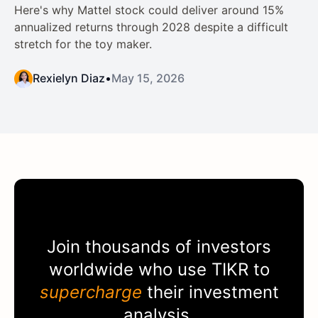
Here's why Mattel stock could deliver around 15%
annualized returns through 2028 despite a difficult
stretch for the toy maker.
Rexielyn Diaz
•
May 15, 2026
Join thousands of investors
worldwide who use
TIKR
to
supercharge
their investment
analysis.