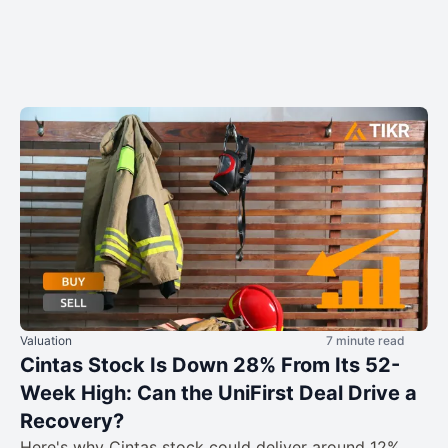
Valuation
7 minute read
Cintas Stock Is Down 28% From Its 52-
Week High: Can the UniFirst Deal Drive a
Recovery?
Here's why Cintas stock could deliver around 12%