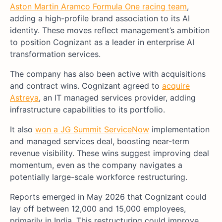
Aston Martin Aramco Formula One racing team
,
adding a high-profile brand association to its AI
identity. These moves reflect management’s ambition
to position Cognizant as a leader in enterprise AI
transformation services.
The company has also been active with acquisitions
and contract wins. Cognizant agreed to
acquire
Astreya
, an IT managed services provider, adding
infrastructure capabilities to its portfolio.
It also
won a JG Summit ServiceNow
implementation
and managed services deal, boosting near-term
revenue visibility. These wins suggest improving deal
momentum, even as the company navigates a
potentially large-scale workforce restructuring.
Reports emerged in May 2026 that Cognizant could
lay off between 12,000 and 15,000 employees,
primarily in India. This restructuring could improve