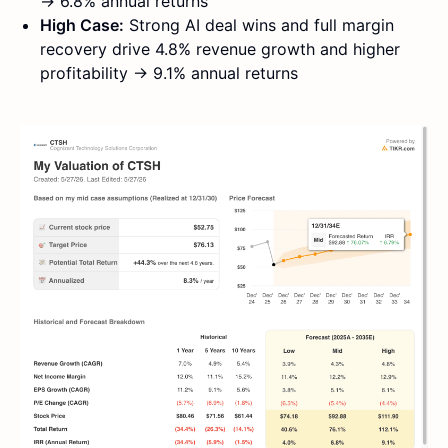
→ 6.8% annual returns
High Case:
Strong AI deal wins and full margin
recovery drive 4.8% revenue growth and higher
profitability → 9.1% annual returns