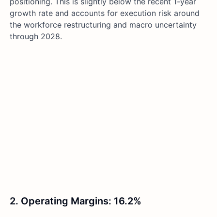
positioning. This is slightly below the recent 1-year
growth rate and accounts for execution risk around
the workforce restructuring and macro uncertainty
through 2028.
2. Operating Margins: 16.2%