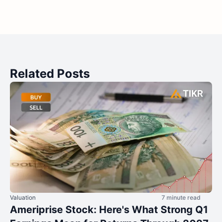
Related Posts
Valuation
7 minute read
Ameriprise Stock: Here's What Strong Q1