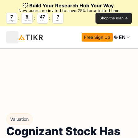
💥
Build Your Research Hub Your Way.
New users are invited to save 25% for a limited time
7
8
47
6
Shop the Plan →
days
hours
min.
sec.
EN
Free Sign Up
Valuation
Cognizant Stock Has