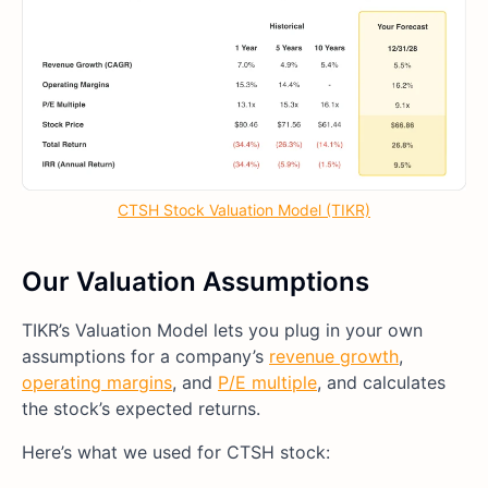
CTSH Stock Valuation Model (TIKR)
Our Valuation Assumptions
TIKR’s Valuation Model lets you plug in your own
assumptions for a company’s
revenue growth
,
operating margins
, and
P/E multiple
, and calculates
the stock’s expected returns.
Here’s what we used for CTSH stock: