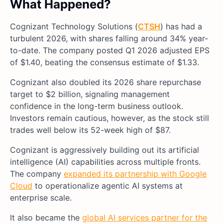
What Happened?
Cognizant Technology Solutions (
CTSH
) has had a
turbulent 2026, with shares falling around 34% year-
to-date. The company posted Q1 2026 adjusted EPS
of $1.40, beating the consensus estimate of $1.33.
Cognizant also doubled its 2026 share repurchase
target to $2 billion, signaling management
confidence in the long-term business outlook.
Investors remain cautious, however, as the stock still
trades well below its 52-week high of $87.
Cognizant is aggressively building out its artificial
intelligence (AI) capabilities across multiple fronts.
The company
expanded its partnership with Google
Cloud
to operationalize agentic AI systems at
enterprise scale.
It also became the
global AI services partner for the