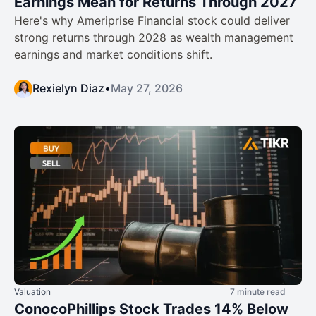
Earnings Mean for Returns Through 2027
Here's why Ameriprise Financial stock could deliver
strong returns through 2028 as wealth management
earnings and market conditions shift.
Rexielyn Diaz
•
May 27, 2026
Valuation
7 minute read
ConocoPhillips Stock Trades 14% Below