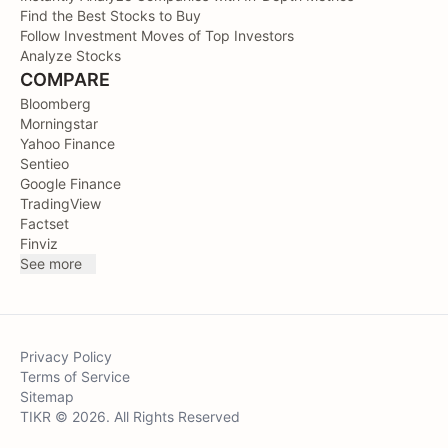
Find the Best Stocks to Buy
Follow Investment Moves of Top Investors
Analyze Stocks
COMPARE
Bloomberg
Morningstar
Yahoo Finance
Sentieo
Google Finance
TradingView
Factset
Finviz
See more
Privacy Policy
Terms of Service
Sitemap
TIKR © 2026. All Rights Reserved