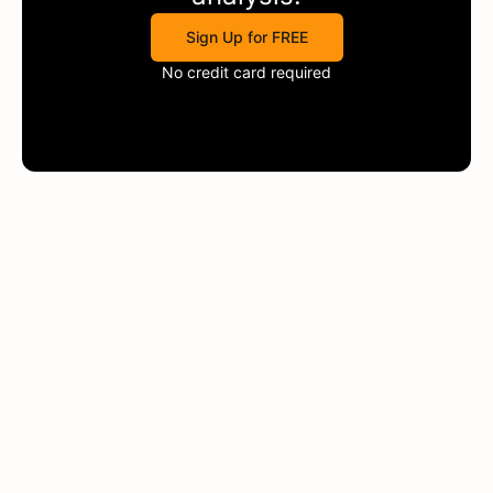
Sign Up for FREE
No credit card required