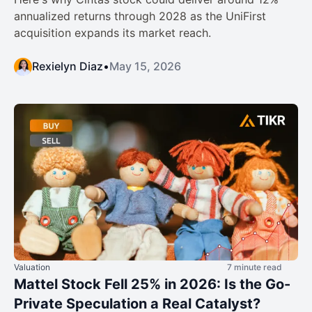
annualized returns through 2028 as the UniFirst
acquisition expands its market reach.
Rexielyn Diaz
•
May 15, 2026
Valuation
7 minute read
Mattel Stock Fell 25% in 2026: Is the Go-
Private Speculation a Real Catalyst?