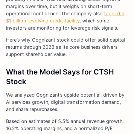
margins over time, but it weighs on short-term
operational confidence. The company also
tapped a
$1 billion revolving credit facility
, which some
investors are monitoring for leverage risk signals.
Here’s why Cognizant stock could offer solid capital
returns through 2028 as its core business drivers
support shareholder value.
What the Model Says for CTSH
Stock
We analyzed Cognizant’s upside potential, driven by
AI services growth, digital transformation demand,
and share repurchases.
Based on estimates of 5.5% annual revenue growth,
16.2% operating margins, and a normalized P/E