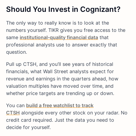
Should You Invest in Cognizant?
The only way to really know is to look at the
numbers yourself. TIKR gives you free access to the
same
institutional-quality financial data
that
professional analysts use to answer exactly that
question.
Pull up CTSH, and you’ll see years of historical
financials, what Wall Street analysts expect for
revenue and earnings in the quarters ahead, how
valuation multiples have moved over time, and
whether price targets are trending up or down.
You can
build a free watchlist to track
CTSH
alongside every other stock on your radar. No
credit card required. Just the data you need to
decide for yourself.