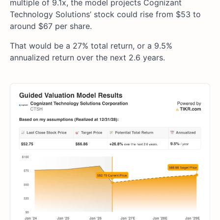
multiple of 9.1x, the model projects Cognizant
Technology Solutions’ stock could rise from $53 to
around $67 per share.
That would be a 27% total return, or a 9.5%
annualized return over the next 2.6 years.