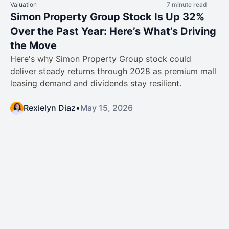
Valuation
7 minute read
Simon Property Group Stock Is Up 32%
Over the Past Year: Here’s What’s Driving
the Move
Here's why Simon Property Group stock could
deliver steady returns through 2028 as premium mall
leasing demand and dividends stay resilient.
Rexielyn Diaz
•
May 15, 2026