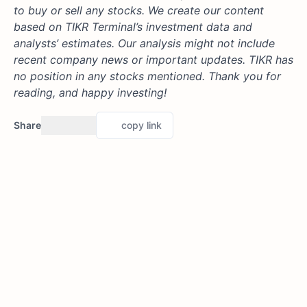
to buy or sell any stocks. We create our content
based on TIKR Terminal’s investment data and
analysts’ estimates. Our analysis might not include
recent company news or important updates. TIKR has
no position in any stocks mentioned. Thank you for
reading, and happy investing!
Share
copy link