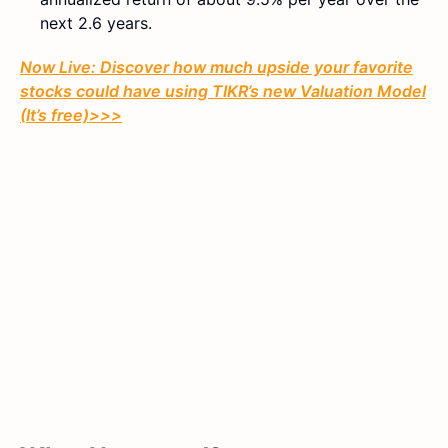
next 2.6 years.
Now Live: Discover how much upside your favorite
stocks could have using TIKR’s new Valuation Model
(It’s free)>>>