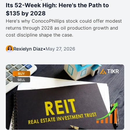
Its 52-Week High: Here's the Path to
$135 by 2028
Here's why ConocoPhillips stock could offer modest
returns through 2028 as oil production growth and
cost discipline shape the case.
Rexielyn Diaz
•
May 27, 2026