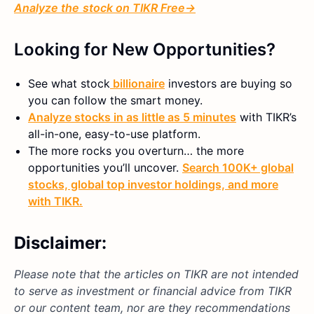
Analyze
the
stock on TIKR Free→
Looking for New Opportunities?
See what
stock
billionaire
investors are buying so
you can follow the smart money.
Analyze stocks in as little as 5 minutes
with TIKR’s
all-in-one, easy-to-use platform.
The more rocks you overturn… the more
opportunities you’ll uncover.
Search 100K+ global
stocks, global top investor holdings, and more
with TIKR.
Disclaimer:
Please note that the articles on TIKR are not intended
to serve as investment or financial advice from TIKR
or our content team, nor are they recommendations