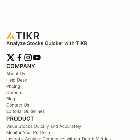
Analyze Stocks Quicker with TIKR
COMPANY
About Us
Help Desk
Pricing
Careers
Blog
Contact Us
Editorial Guidelines
PRODUCT
Value Stocks Quickly and Accurately
Monitor Your Portfolio
Instantly Analyze Companies with In-Depth Metrics