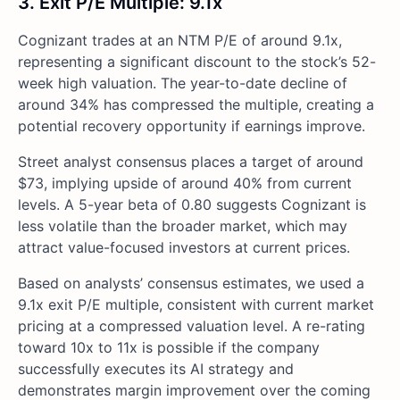
3. Exit P/E Multiple: 9.1x
Cognizant trades at an NTM P/E of around 9.1x,
representing a significant discount to the stock’s 52-
week high valuation. The year-to-date decline of
around 34% has compressed the multiple, creating a
potential recovery opportunity if earnings improve.
Street analyst consensus places a target of around
$73, implying upside of around 40% from current
levels. A 5-year beta of 0.80 suggests Cognizant is
less volatile than the broader market, which may
attract value-focused investors at current prices.
Based on analysts’ consensus estimates, we used a
9.1x exit P/E multiple, consistent with current market
pricing at a compressed valuation level. A re-rating
toward 10x to 11x is possible if the company
successfully executes its AI strategy and
demonstrates margin improvement over the coming