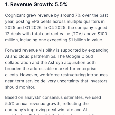
1. Revenue Growth: 5.5%
Cognizant grew revenue by around 7% over the past
year, posting EPS beats across multiple quarters in
2025 and Q1 2026. In Q4 2025, the company signed
12 deals with total contract value (TCV) above $100
million, including one exceeding $1 billion in value.
Forward revenue visibility is supported by expanding
AI and cloud partnerships. The Google Cloud
collaboration and the Astreya acquisition both
broaden the addressable market for enterprise
clients. However, workforce restructuring introduces
near-term service delivery uncertainty that investors
should monitor.
Based on analysts’ consensus estimates, we used
5.5% annual revenue growth, reflecting the
company’s improving deal win rate and AI