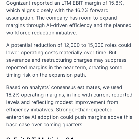
Cognizant reported an LTM EBIT margin of 15.8%,
which aligns closely with the 16.2% forward
assumption. The company has room to expand
margins through AI-driven efficiency and the planned
workforce reduction initiative.
A potential reduction of 12,000 to 15,000 roles could
lower operating costs materially over time. But
severance and restructuring charges may suppress
reported margins in the near term, creating some
timing risk on the expansion path.
Based on analysts’ consensus estimates, we used
16.2% operating margins, in line with current reported
levels and reflecting modest improvement from
efficiency initiatives. Stronger-than-expected
enterprise AI adoption could push margins above this
base case over coming quarters.