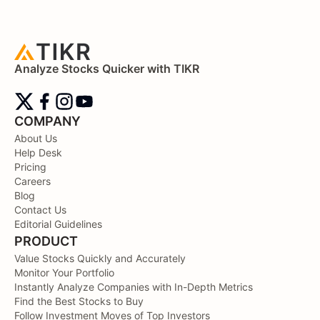
Analyze Stocks Quicker with TIKR
COMPANY
About Us
Help Desk
Pricing
Careers
Blog
Contact Us
Editorial Guidelines
PRODUCT
Value Stocks Quickly and Accurately
Monitor Your Portfolio
Instantly Analyze Companies with In-Depth Metrics
Find the Best Stocks to Buy
Follow Investment Moves of Top Investors