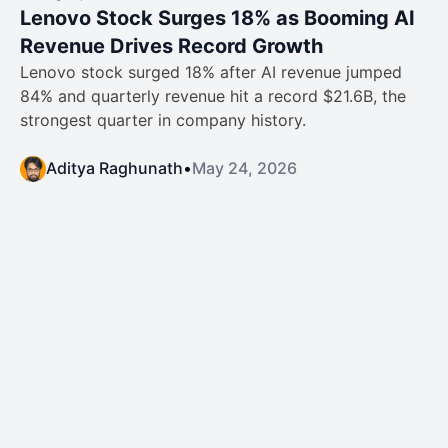
Lenovo Stock Surges 18% as Booming AI
Revenue Drives Record Growth
Lenovo stock surged 18% after AI revenue jumped
84% and quarterly revenue hit a record $21.6B, the
strongest quarter in company history.
Aditya Raghunath
•
May 24, 2026