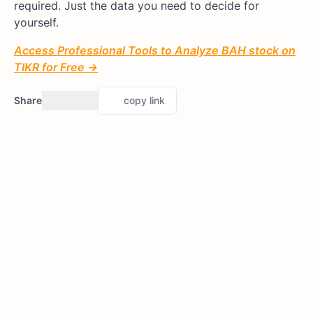
required. Just the data you need to decide for
yourself.
Access Professional Tools to Analyze BAH stock on
TIKR for Free →
Share
copy link