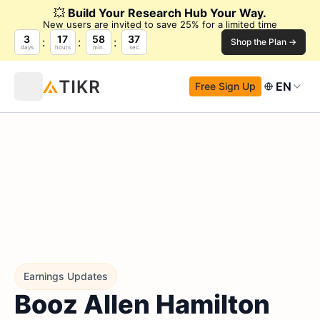
💥
Build Your Research Hub Your Way.
New users are invited to save 25% for a limited time
3
17
58
36
Shop the Plan →
days
hours
min.
sec.
EN
Free Sign Up
Earnings Updates
Booz Allen Hamilton