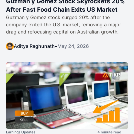
Guzman y Gomez Stock Skyrockets 20%
After Fast Food Chain Exits US Market
Guzman y Gomez stock surged 20% after the
company exited the U.S. market, removing a major
drag and refocusing capital on Australian growth.
Aditya Raghunath
•
May 24, 2026
Earnings Updates
4 minute read