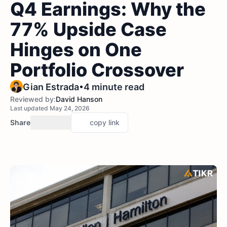
Q4 Earnings: Why the
77% Upside Case
Hinges on One
Portfolio Crossover
•
Gian Estrada
4 minute read
Reviewed by:
David Hanson
Last updated May 24, 2026
Share
copy link