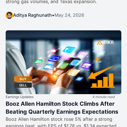
strong gas volumes, and Texas expansion.
Aditya Raghunath
•
May 24, 2026
Earnings Updates
4 minute read
Booz Allen Hamilton Stock Climbs After
Beating Quarterly Earnings Expectations
Booz Allen Hamilton stock rose 5% after a strong
earnings beat, with EPS of $1.78 vs. $1.34 expected,