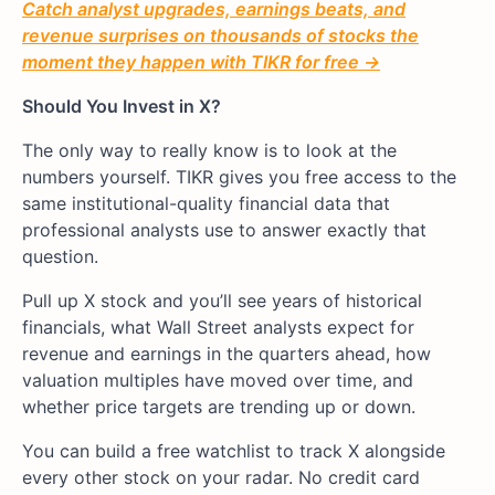
Catch analyst upgrades, earnings beats, and
revenue surprises on thousands of stocks the
moment they happen with TIKR for free →
Should You Invest in X?
The only way to really know is to look at the
numbers yourself. TIKR gives you free access to the
same institutional-quality financial data that
professional analysts use to answer exactly that
question.
Pull up X stock and you’ll see years of historical
financials, what Wall Street analysts expect for
revenue and earnings in the quarters ahead, how
valuation multiples have moved over time, and
whether price targets are trending up or down.
You can build a free watchlist to track X alongside
every other stock on your radar. No credit card