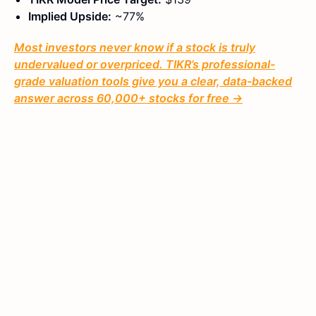
Implied Upside:
~77%
Most investors never know if a stock is truly
undervalued or overpriced. TIKR’s professional-
grade valuation tools give you a clear, data-backed
answer across 60,000+ stocks for free →