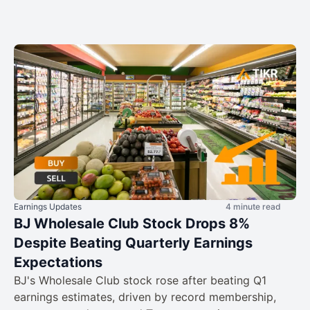
Earnings Updates
4 minute read
BJ Wholesale Club Stock Drops 8%
Despite Beating Quarterly Earnings
Expectations
BJ's Wholesale Club stock rose after beating Q1
earnings estimates, driven by record membership,