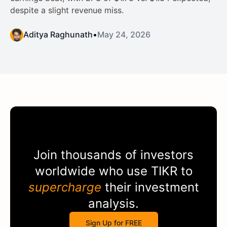
despite a slight revenue miss.
Aditya Raghunath
•
May 24, 2026
Join thousands of investors
worldwide who use
TIKR
to
supercharge
their investment
analysis.
Sign Up for FREE