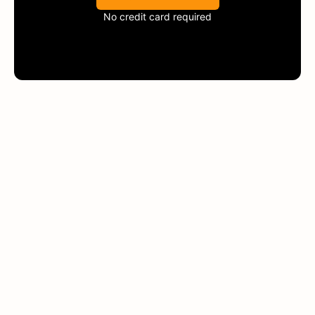
No credit card required