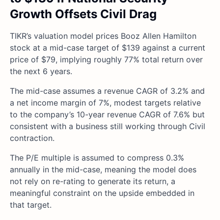
Growth Offsets Civil Drag
TIKR’s valuation model prices Booz Allen Hamilton
stock at a mid-case target of $139 against a current
price of $79, implying roughly 77% total return over
the next 6 years.
The mid-case assumes a revenue CAGR of 3.2% and
a net income margin of 7%, modest targets relative
to the company’s 10-year revenue CAGR of 7.6% but
consistent with a business still working through Civil
contraction.
The P/E multiple is assumed to compress 0.3%
annually in the mid-case, meaning the model does
not rely on re-rating to generate its return, a
meaningful constraint on the upside embedded in
that target.