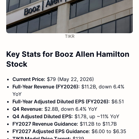
TIKR
Key Stats for Booz Allen Hamilton
Stock
Current Price:
$79 (May 22, 2026)
Full-Year Revenue (FY2026):
$11.2B, down 6.4%
YoY
Full-Year Adjusted Diluted EPS (FY2026):
$6.51
Q4 Revenue:
$2.8B, down 6.4% YoY
Q4 Adjusted Diluted EPS:
$1.78, up ~11% YoY
FY2027 Revenue Guidance:
$11.2B to $11.7B
FY2027 Adjusted EPS Guidance:
$6.00 to $6.35
TIKR Model Price Target:
$139