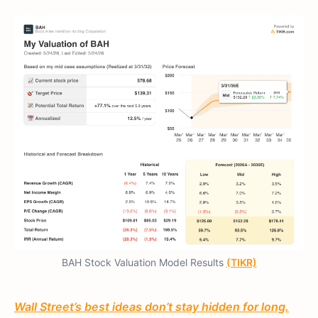
BAH Stock Valuation Model Results
(TIKR)
Wall Street’s best ideas don’t stay hidden for long.