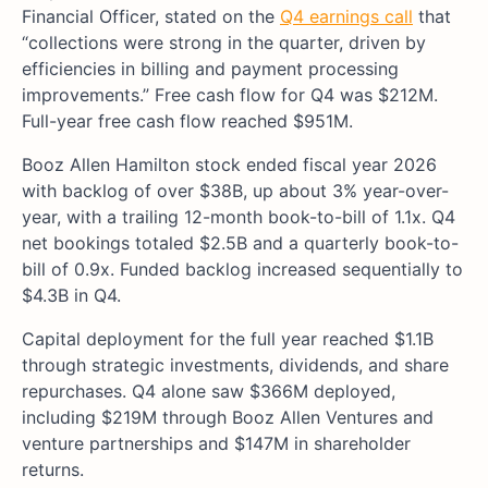
Financial Officer, stated on the
Q4 earnings call
that
“collections were strong in the quarter, driven by
efficiencies in billing and payment processing
improvements.” Free cash flow for Q4 was $212M.
Full-year free cash flow reached $951M.
Booz Allen Hamilton stock ended fiscal year 2026
with backlog of over $38B, up about 3% year-over-
year, with a trailing 12-month book-to-bill of 1.1x. Q4
net bookings totaled $2.5B and a quarterly book-to-
bill of 0.9x. Funded backlog increased sequentially to
$4.3B in Q4.
Capital deployment for the full year reached $1.1B
through strategic investments, dividends, and share
repurchases. Q4 alone saw $366M deployed,
including $219M through Booz Allen Ventures and
venture partnerships and $147M in shareholder
returns.