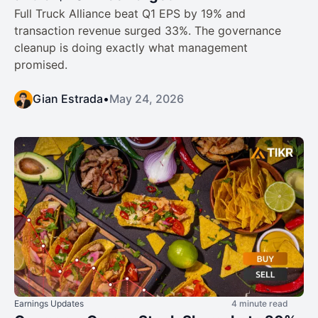
Full Truck Alliance beat Q1 EPS by 19% and
transaction revenue surged 33%. The governance
cleanup is doing exactly what management
promised.
Gian Estrada
•
May 24, 2026
Earnings Updates
4 minute read