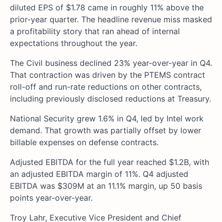
diluted EPS of $1.78 came in roughly 11% above the
prior-year quarter. The headline revenue miss masked
a profitability story that ran ahead of internal
expectations throughout the year.
The Civil business declined 23% year-over-year in Q4.
That contraction was driven by the PTEMS contract
roll-off and run-rate reductions on other contracts,
including previously disclosed reductions at Treasury.
National Security grew 1.6% in Q4, led by Intel work
demand. That growth was partially offset by lower
billable expenses on defense contracts.
Adjusted EBITDA for the full year reached $1.2B, with
an adjusted EBITDA margin of 11%. Q4 adjusted
EBITDA was $309M at an 11.1% margin, up 50 basis
points year-over-year.
Troy Lahr, Executive Vice President and Chief