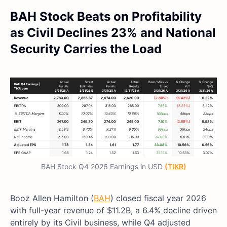
BAH Stock Beats on Profitability
as Civil Declines 23% and National
Security Carries the Load
BAH Stock Q4 2026 Earnings in USD
(TIKR)
Booz Allen Hamilton (
BAH
) closed fiscal year 2026
with full-year revenue of $11.2B, a 6.4% decline driven
entirely by its Civil business, while Q4 adjusted