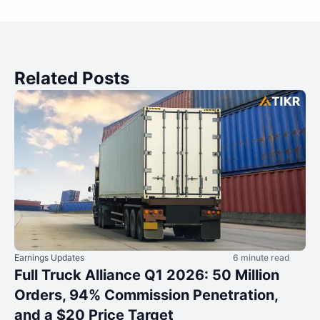
Related Posts
Earnings Updates
6 minute read
Full Truck Alliance Q1 2026: 50 Million
Orders, 94% Commission Penetration,
and a $20 Price Target