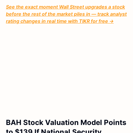
See the exact moment Wall Street upgrades a stock
before the rest of the market piles in — track analyst
rating changes in real time with TIKR for free →
BAH Stock Valuation Model Points
to $139 If National Security