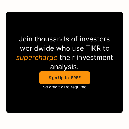
Join thousands of investors
worldwide who use
TIKR
to
supercharge
their investment
analysis.
Sign Up for FREE
No credit card required