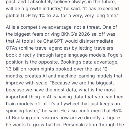
past, and I absolutely believe always in the future,
will be a growth industry,” he said. “It has exceeded
global GDP by 1% to 2% for a very, very long time.”
AI is a competitive advantage, not a threat. One of
the biggest fears driving BKNG’s 2026 selloff was
that AI tools like ChatGPT would disintermediate
OTAs (online travel agencies) by letting travelers
book directly through large language models. Fogel’s
position is the opposite. Booking’s data advantage,
1.3 billion room nights booked over the last 12
months, creates AI and machine learning models that
improve with scale. “Because we are the biggest,
because we have the most data, what is the most
important thing in AI is having data that you can then
train models off of. It’s a flywheel that just keeps on
spinning faster,” he said. He also confirmed that 65%
of Booking.com visitors now arrive directly, a figure
he wants to grow further. Personalization through the