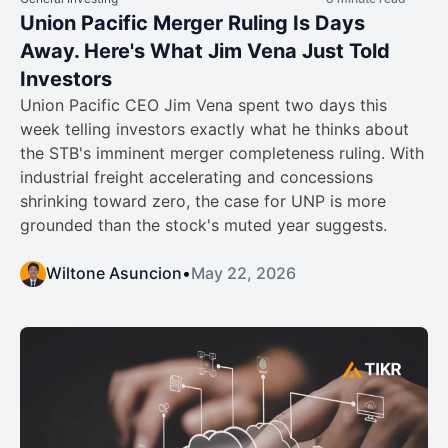
Union Pacific Merger Ruling Is Days
Away. Here's What Jim Vena Just Told
Investors
Union Pacific CEO Jim Vena spent two days this
week telling investors exactly what he thinks about
the STB's imminent merger completeness ruling. With
industrial freight accelerating and concessions
shrinking toward zero, the case for UNP is more
grounded than the stock's muted year suggests.
Wiltone Asuncion
•
May 22, 2026