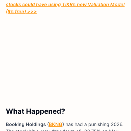
stocks could have using TIKR’s new Valuation Model
(It’s free)
>>>
What Happened?
Booking Holdings (
BKNG
)
has had a punishing 2026.