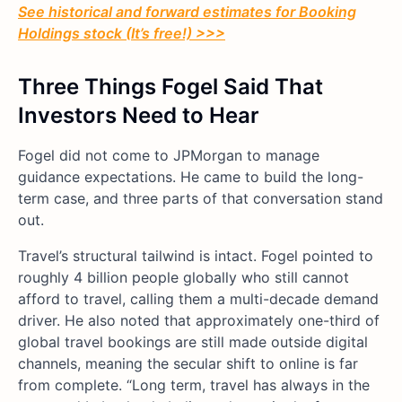
See historical and forward estimates for Booking
Holdings stock (It’s free!) >>>
Three Things Fogel Said That
Investors Need to Hear
Fogel did not come to JPMorgan to manage
guidance expectations. He came to build the long-
term case, and three parts of that conversation stand
out.
Travel’s structural tailwind is intact. Fogel pointed to
roughly 4 billion people globally who still cannot
afford to travel, calling them a multi-decade demand
driver. He also noted that approximately one-third of
global travel bookings are still made outside digital
channels, meaning the secular shift to online is far
from complete. “Long term, travel has always in the