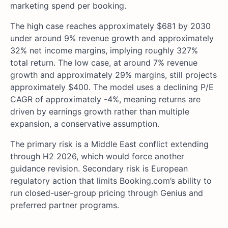
marketing spend per booking.
The high case reaches approximately $681 by 2030
under around 9% revenue growth and approximately
32% net income margins, implying roughly 327%
total return. The low case, at around 7% revenue
growth and approximately 29% margins, still projects
approximately $400. The model uses a declining P/E
CAGR of approximately -4%, meaning returns are
driven by earnings growth rather than multiple
expansion, a conservative assumption.
The primary risk is a Middle East conflict extending
through H2 2026, which would force another
guidance revision. Secondary risk is European
regulatory action that limits Booking.com’s ability to
run closed-user-group pricing through Genius and
preferred partner programs.