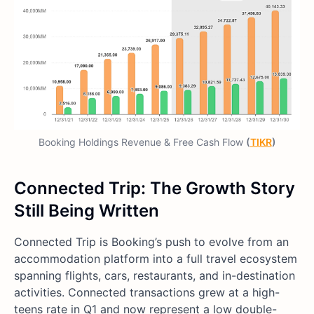
Booking Holdings Revenue & Free Cash Flow
(
TIKR
)
Connected Trip: The Growth Story
Still Being Written
Connected Trip is Booking’s push to evolve from an
accommodation platform into a full travel ecosystem
spanning flights, cars, restaurants, and in-destination
activities. Connected transactions grew at a high-
teens rate in Q1 and now represent a low double-