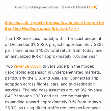
Booking Holdings Advanced Valuation Model
(
TIKR
)
See analysts’ growth forecasts and price targets for
Booking Holdings stock (It’s free!) >>>
The TIKR mid-case model, with a forecast endpoint
of December 31, 2030, projects approximately $322
per share, around 102% total return from today, and
an annualized IRR of approximately 16% per year.
Two
revenue CAGR
drivers underpin the model:
geographic expansion in underpenetrated markets,
particularly the U.S. and Asia, and Connected Trip
adoption across flights, cars, and in-destination
services. The mid case assumes around 8% revenue
CAGR through 2030 and net income margins
expanding toward approximately 31% from today’s
26.9%, as rising direct traffic reduces performance