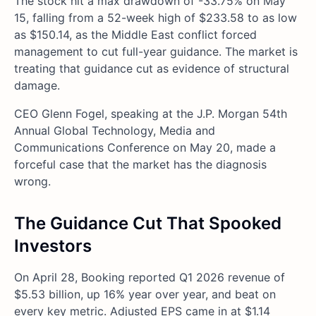
The stock hit a max drawdown of -33.75% on May
15, falling from a 52-week high of $233.58 to as low
as $150.14, as the Middle East conflict forced
management to cut full-year guidance. The market is
treating that guidance cut as evidence of structural
damage.
CEO Glenn Fogel, speaking at the J.P. Morgan 54th
Annual Global Technology, Media and
Communications Conference on May 20, made a
forceful case that the market has the diagnosis
wrong.
The Guidance Cut That Spooked
Investors
On April 28, Booking reported Q1 2026 revenue of
$5.53 billion, up 16% year over year, and beat on
every key metric. Adjusted EPS came in at $1.14