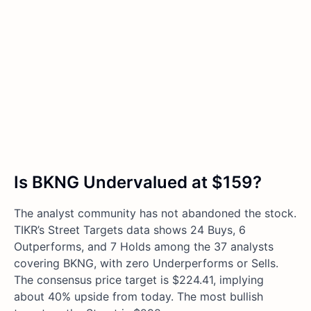
Is BKNG Undervalued at $159?
The analyst community has not abandoned the stock.
TIKR’s Street Targets data shows 24 Buys, 6
Outperforms, and 7 Holds among the 37 analysts
covering BKNG, with zero Underperforms or Sells.
The consensus price target is $224.41, implying
about 40% upside from today. The most bullish