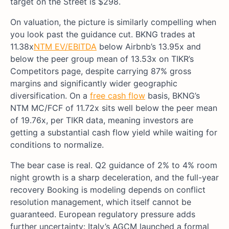
target on the Street is $298.
On valuation, the picture is similarly compelling when
you look past the guidance cut. BKNG trades at
11.38x
NTM EV/EBITDA
below Airbnb’s 13.95x and
below the peer group mean of 13.53x on TIKR’s
Competitors page, despite carrying 87% gross
margins and significantly wider geographic
diversification. On a
free cash flow
basis, BKNG’s
NTM MC/FCF of 11.72x sits well below the peer mean
of 19.76x, per TIKR data, meaning investors are
getting a substantial cash flow yield while waiting for
conditions to normalize.
The bear case is real. Q2 guidance of 2% to 4% room
night growth is a sharp deceleration, and the full-year
recovery Booking is modeling depends on conflict
resolution management, which itself cannot be
guaranteed. European regulatory pressure adds
further uncertainty: Italy’s AGCM launched a formal