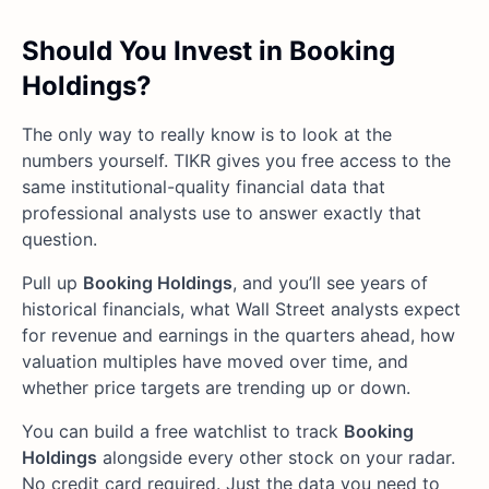
Should You Invest in Booking
Holdings?
The only way to really know is to look at the
numbers yourself. TIKR gives you free access to the
same institutional-quality financial data that
professional analysts use to answer exactly that
question.
Pull up
Booking Holdings
, and you’ll see years of
historical financials, what Wall Street analysts expect
for revenue and earnings in the quarters ahead, how
valuation multiples have moved over time, and
whether price targets are trending up or down.
You can build a free watchlist to track
Booking
Holdings
alongside every other stock on your radar.
No credit card required. Just the data you need to