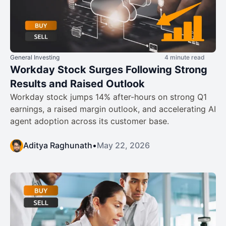
General Investing
4 minute read
Workday Stock Surges Following Strong
Results and Raised Outlook
Workday stock jumps 14% after-hours on strong Q1
earnings, a raised margin outlook, and accelerating AI
agent adoption across its customer base.
Aditya Raghunath
•
May 22, 2026