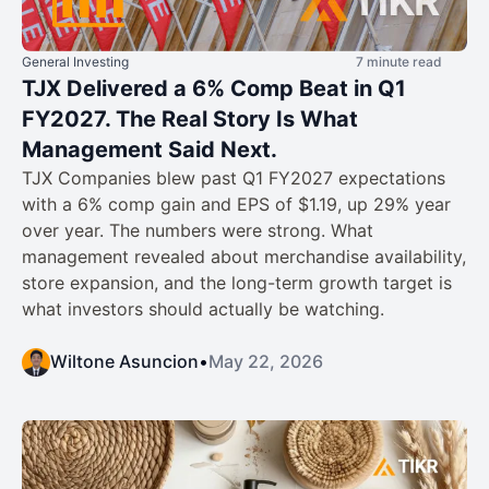
General Investing
7 minute read
TJX Delivered a 6% Comp Beat in Q1
FY2027. The Real Story Is What
Management Said Next.
TJX Companies blew past Q1 FY2027 expectations
with a 6% comp gain and EPS of $1.19, up 29% year
over year. The numbers were strong. What
management revealed about merchandise availability,
store expansion, and the long-term growth target is
what investors should actually be watching.
Wiltone Asuncion
•
May 22, 2026