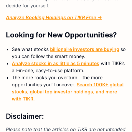
decide for yourself.
Analyze Booking Holdings on TIKR Free →
Looking for New Opportunities?
See what stocks
billionaire investors are buying
so
you can follow the smart money.
Analyze stocks in as little as 5 minutes
with TIKR’s
all-in-one, easy-to-use platform.
The more rocks you overturn… the more
opportunities you’ll uncover.
Search 100K+ global
stocks, global top investor holdings, and more
with TIKR.
Disclaimer:
Please note that the articles on TIKR are not intended