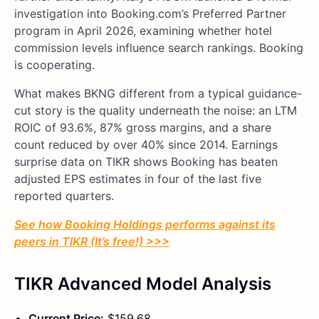
investigation into Booking.com’s Preferred Partner
program in April 2026, examining whether hotel
commission levels influence search rankings. Booking
is cooperating.
What makes BKNG different from a typical guidance-
cut story is the quality underneath the noise: an LTM
ROIC of 93.6%, 87% gross margins, and a share
count reduced by over 40% since 2014. Earnings
surprise data on TIKR shows Booking has beaten
adjusted EPS estimates in four of the last five
reported quarters.
See how Booking Holdings performs against its
peers in TIKR (It’s free!) >>>
TIKR Advanced Model Analysis
Current Price:
$159.68