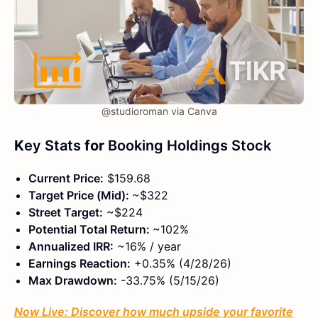
@studioroman via Canva
K
ey Stats
for
Booking Holdings Stock
Current Price:
$159.68
Target Price (Mid):
~$322
Street Target:
~$224
Potential Total Return:
~102%
Annualized IRR:
~16% / year
Earnings Reaction:
+0.35% (4/28/26)
Max Drawdown:
-33.75% (5/15/26)
Now Live: Discover how much upside your favorite