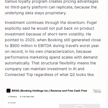
Genius loyalty program creates pricing advantages
no third-party platform can replicate, because the
underlying data stays proprietary.
Investment continues through the downturn. Fogel
explicitly said he would not pull back on product
investment because of short-term volatility. He
pointed to 2020, when Booking still generated close
to $900 million in EBITDA during travel’s worst year
on record, in his own characterization, because
performance marketing spend scales with demand
automatically. That structural flexibility means the
company can maintain investment in AI and
Connected Trip regardless of what Q2 looks like.