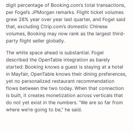
digit percentage of Booking.com’s total transactions,
per Fogel’s JPMorgan remarks. Flight ticket volumes
grew 28% year over year last quarter, and Fogel said
that, excluding Ctrip.com’s domestic Chinese
volumes, Booking may now rank as the largest third-
party flight seller globally.
The white space ahead is substantial. Fogel
described the OpenTable integration as barely
started: Booking knows a guest is staying at a hotel
in Mayfair, OpenTable knows their dining preferences,
yet no personalized restaurant recommendation
flows between the two today. When that connection
is built, it creates monetization across verticals that
do not yet exist in the numbers. “We are so far from
where we’re going to be,” he said.