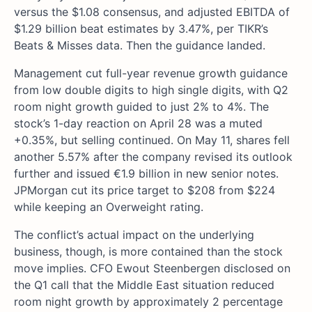
versus the $1.08 consensus, and adjusted EBITDA of
$1.29 billion beat estimates by 3.47%, per TIKR’s
Beats & Misses data. Then the guidance landed.
Management cut full-year revenue growth guidance
from low double digits to high single digits, with Q2
room night growth guided to just 2% to 4%. The
stock’s 1-day reaction on April 28 was a muted
+0.35%, but selling continued. On May 11, shares fell
another 5.57% after the company revised its outlook
further and issued €1.9 billion in new senior notes.
JPMorgan cut its price target to $208 from $224
while keeping an Overweight rating.
The conflict’s actual impact on the underlying
business, though, is more contained than the stock
move implies. CFO Ewout Steenbergen disclosed on
the Q1 call that the Middle East situation reduced
room night growth by approximately 2 percentage