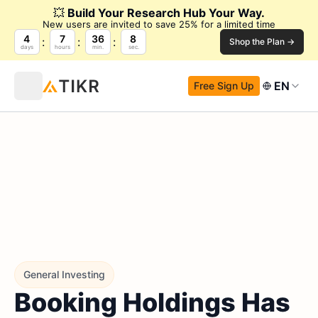
💥
Build Your Research Hub Your Way.
New users are invited to save 25% for a limited time
4
7
36
6
Shop the Plan →
days
hours
min.
sec.
EN
Free Sign Up
General Investing
Booking Holdings Has