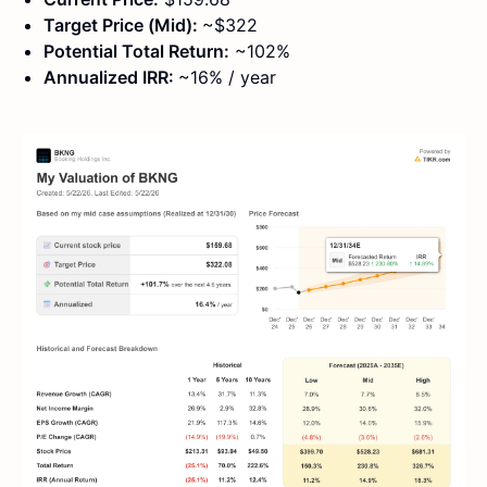
Target Price (Mid):
~$322
Potential Total Return:
~102%
Annualized IRR:
~16% / year