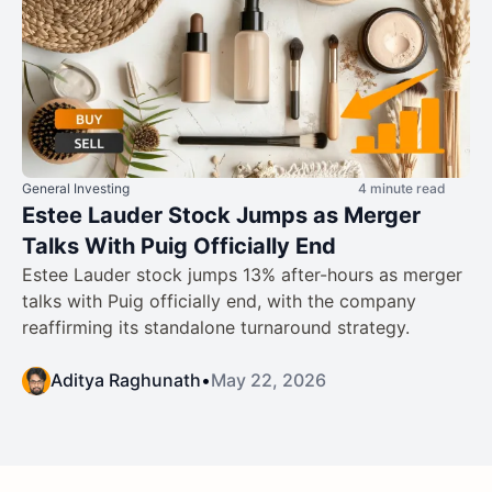
General Investing
4 minute read
Estee Lauder Stock Jumps as Merger
Talks With Puig Officially End
Estee Lauder stock jumps 13% after-hours as merger
talks with Puig officially end, with the company
reaffirming its standalone turnaround strategy.
Aditya Raghunath
•
May 22, 2026