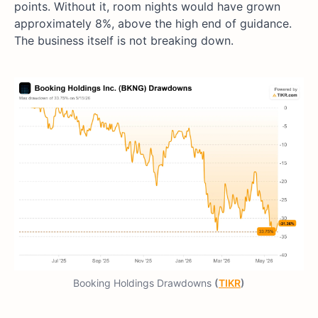
points. Without it, room nights would have grown
approximately 8%, above the high end of guidance.
The business itself is not breaking down.
Booking Holdings Drawdowns
(
TIKR
)