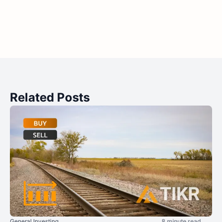
Related Posts
General Investing
8 minute read