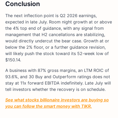
Conclusion
The next inflection point is Q2 2026 earnings,
expected in late July. Room night growth at or above
the 4% top end of guidance, with any signal from
management that H2 cancellations are stabilizing,
would directly undercut the bear case. Growth at or
below the 2% floor, or a further guidance revision,
will likely push the stock toward its 52-week low of
$150.14.
A business with 87% gross margins, an LTM ROIC of
93.6%, and 30 Buy and Outperform ratings does not
stay at 11x forward EBITDA indefinitely. Late July will
tell investors whether the recovery is on schedule.
See what stocks billionaire investors are buying so
you can follow the smart money with TIKR.