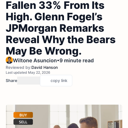
Fallen 33% From Its
High. Glenn Fogel’s
JPMorgan Remarks
Reveal Why the Bears
May Be Wrong.
•
Wiltone Asuncion
9 minute read
Reviewed by:
David Hanson
Last updated May 22, 2026
Share
copy link