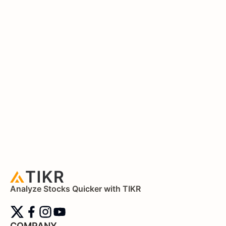
Analyze Stocks Quicker with TIKR
COMPANY