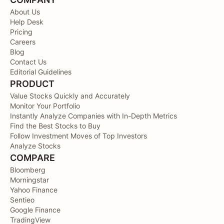
About Us
Help Desk
Pricing
Careers
Blog
Contact Us
Editorial Guidelines
PRODUCT
Value Stocks Quickly and Accurately
Monitor Your Portfolio
Instantly Analyze Companies with In-Depth Metrics
Find the Best Stocks to Buy
Follow Investment Moves of Top Investors
Analyze Stocks
COMPARE
Bloomberg
Morningstar
Yahoo Finance
Sentieo
Google Finance
TradingView