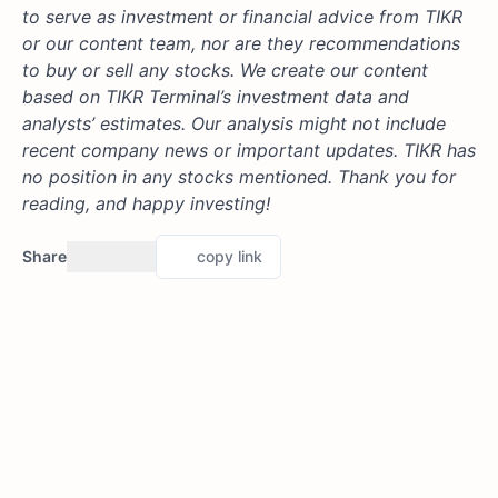
to serve as investment or financial advice from TIKR
or our content team, nor are they recommendations
to buy or sell any stocks. We create our content
based on TIKR Terminal’s investment data and
analysts’ estimates. Our analysis might not include
recent company news or important updates. TIKR has
no position in any stocks mentioned. Thank you for
reading, and happy investing!
Share
copy link