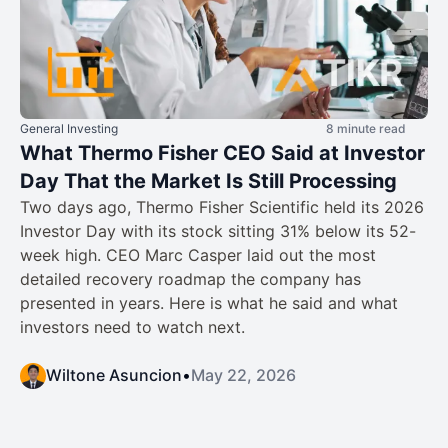
General Investing
8 minute read
What Thermo Fisher CEO Said at Investor
Day That the Market Is Still Processing
Two days ago, Thermo Fisher Scientific held its 2026
Investor Day with its stock sitting 31% below its 52-
week high. CEO Marc Casper laid out the most
detailed recovery roadmap the company has
presented in years. Here is what he said and what
investors need to watch next.
Wiltone Asuncion
•
May 22, 2026