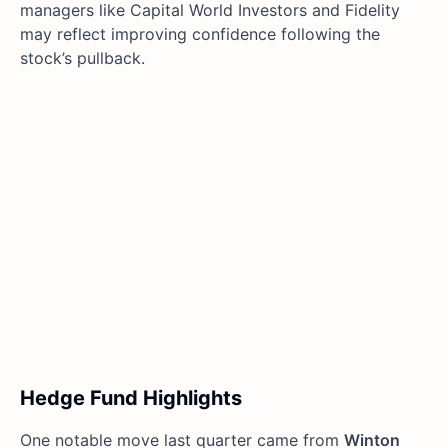
managers like Capital World Investors and Fidelity
may reflect improving confidence following the
stock’s pullback.
Hedge Fund Highlights
One notable move last quarter came from
Winton