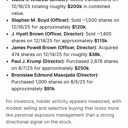
12/18/25 totaling roughly
$200k
in combined
value.
Stephen M. Boyd (Officer)
: Sold ~1,500 shares on
12/16/25 for approximately
$120k
.
J. Hyatt Brown (Officer, Director)
: Sold ~1,400
shares on 12/14/25 for approximately
$115k
.
James Powell Brown (Officer, Director)
: Acquired
474 shares on 12/14/25 for roughly
$38k
.
Paul J. Krump (Director)
: Purchased 2,678 shares
on 8/7/25 for approximately
$250k
.
Bronislaw Edmund Masojada (Director)
:
Purchased 1,000 shares on 8/5/25 for
approximately
$91k
.
For investors, insider activity appears measured, with
modest selling and selective buying that looks more
like personal exposure management than a strong
directional signal on the stock.