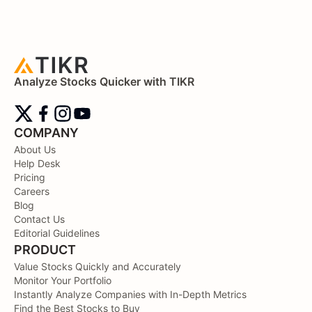
Analyze Stocks Quicker with TIKR
COMPANY
About Us
Help Desk
Pricing
Careers
Blog
Contact Us
Editorial Guidelines
PRODUCT
Value Stocks Quickly and Accurately
Monitor Your Portfolio
Instantly Analyze Companies with In-Depth Metrics
Find the Best Stocks to Buy