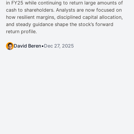
in FY25 while continuing to return large amounts of
cash to shareholders. Analysts are now focused on
how resilient margins, disciplined capital allocation,
and steady guidance shape the stock’s forward
return profile.
David Beren
•
Dec 27, 2025