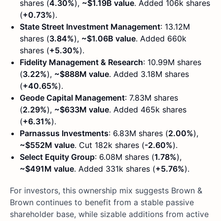
shares (
4.30%
),
~$1.19B value
. Added 106k shares
(
+0.73%
).
State Street Investment Management
: 13.12M
shares (
3.84%
),
~$1.06B value
. Added 660k
shares (
+5.30%
).
Fidelity Management & Research
: 10.99M shares
(
3.22%
),
~$888M value
. Added 3.18M shares
(
+40.65%
).
Geode Capital Management
: 7.83M shares
(
2.29%
),
~$633M value
. Added 465k shares
(
+6.31%
).
Parnassus Investments
: 6.83M shares (
2.00%
),
~$552M value
. Cut 182k shares (
-2.60%
).
Select Equity Group
: 6.08M shares (
1.78%
),
~$491M value
. Added 331k shares (
+5.76%
).
For investors, this ownership mix suggests Brown &
Brown continues to benefit from a stable passive
shareholder base, while sizable additions from active