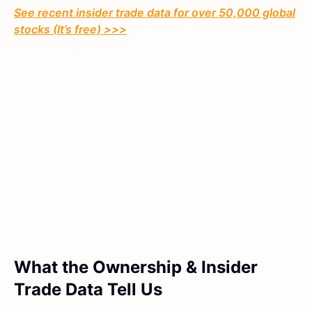
See recent insider trade data for over 50,000 global
stocks (It’s free) >>>
What the Ownership & Insider
Trade Data Tell Us