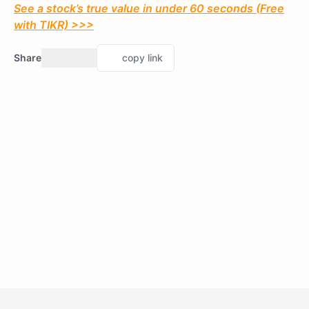
See a stock’s true value in under 60 seconds (Free
with TIKR) >>>
Share
copy link