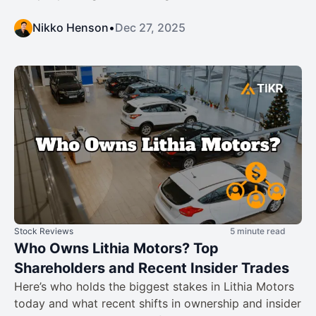
Nikko Henson
•
Dec 27, 2025
Stock Reviews
5 minute read
Who Owns Lithia Motors? Top
Shareholders and Recent Insider Trades
Here’s who holds the biggest stakes in Lithia Motors
today and what recent shifts in ownership and insider