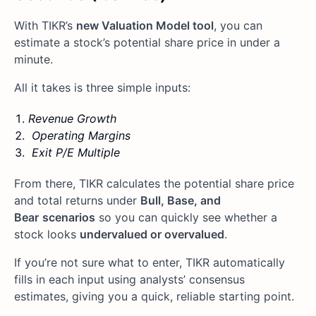
With TIKR’s
new Valuation Model tool
, you can
estimate a stock’s potential share price in under a
minute.
All it takes is three simple inputs:
Revenue Growth
Operating Margins
Exit P/E Multiple
From there, TIKR calculates the potential share price
and total returns under
Bull, Base, and
Bear
scenarios
so you can quickly see whether a
stock looks
undervalued or overvalued
.
If you’re not sure what to enter, TIKR automatically
fills in each input using analysts’ consensus
estimates, giving you a quick, reliable starting point.