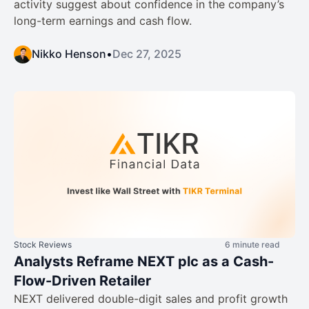
activity suggest about confidence in the company’s
long-term earnings and cash flow.
Nikko Henson
•
Dec 27, 2025
Stock Reviews
6 minute read
Analysts Reframe NEXT plc as a Cash-
Flow-Driven Retailer
NEXT delivered double-digit sales and profit growth