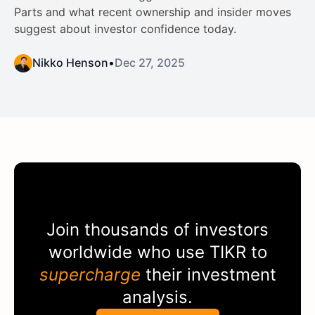
Parts and what recent ownership and insider moves
suggest about investor confidence today.
Nikko Henson
•
Dec 27, 2025
Join thousands of investors
worldwide who use
TIKR
to
supercharge
their investment
analysis.