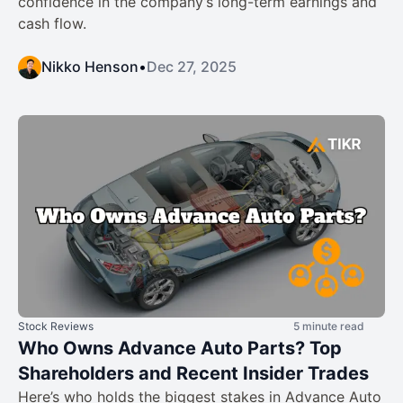
confidence in the company’s long-term earnings and
cash flow.
Nikko Henson
•
Dec 27, 2025
Stock Reviews
5 minute read
Who Owns Advance Auto Parts? Top
Shareholders and Recent Insider Trades
Here’s who holds the biggest stakes in Advance Auto