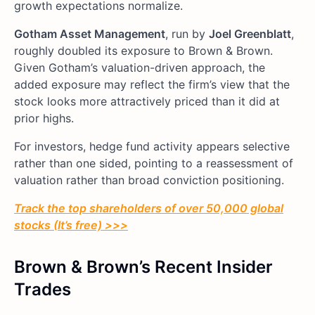
growth expectations normalize.
Gotham Asset Management
, run by
Joel Greenblatt
,
roughly doubled its exposure to Brown & Brown.
Given Gotham’s valuation-driven approach, the
added exposure may reflect the firm’s view that the
stock looks more attractively priced than it did at
prior highs.
For investors, hedge fund activity appears selective
rather than one sided, pointing to a reassessment of
valuation rather than broad conviction positioning.
Track the top shareholders of over 50,000 global
stocks (It’s free) >>>
Brown & Brown’s Recent Insider
Trades