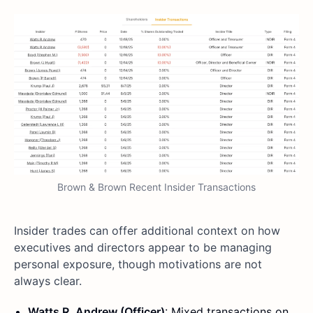
Brown & Brown Recent Insider Transactions
Insider trades can offer additional context on how
executives and directors appear to be managing
personal exposure, though motivations are not
always clear.
Watts R. Andrew (Officer)
: Mixed transactions on