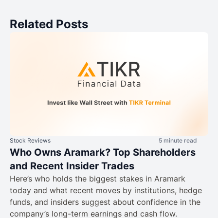
Related Posts
Stock Reviews
5 minute read
Who Owns Aramark? Top Shareholders
and Recent Insider Trades
Here’s who holds the biggest stakes in Aramark
today and what recent moves by institutions, hedge
funds, and insiders suggest about confidence in the
company’s long-term earnings and cash flow.