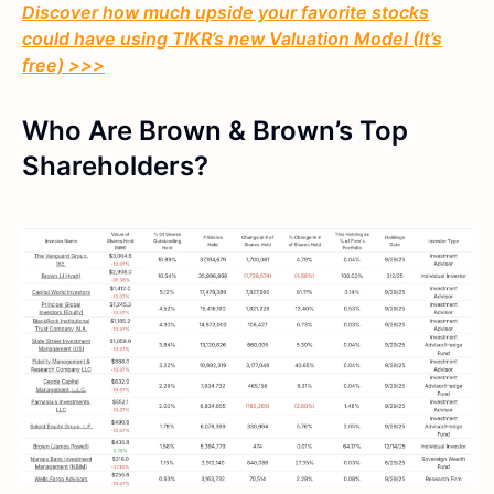
Discover how much upside your favorite stocks
could have using TIKR’s new Valuation Model (It’s
free) >>>
Who Are Brown & Brown’s Top
Shareholders?