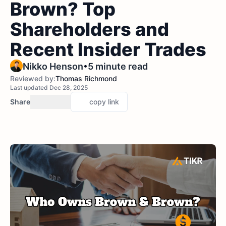
Brown? Top
Shareholders and
Recent Insider Trades
•
Nikko Henson
5 minute read
Reviewed by:
Thomas Richmond
Last updated Dec 28, 2025
Share
copy link