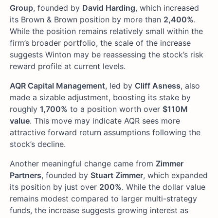
Group
, founded by
David Harding
, which increased
its Brown & Brown position by more than
2,400%
.
While the position remains relatively small within the
firm’s broader portfolio, the scale of the increase
suggests Winton may be reassessing the stock’s risk
reward profile at current levels.
AQR Capital Management
, led by
Cliff Asness
, also
made a sizable adjustment, boosting its stake by
roughly
1,700%
to a position worth over
$110M
value
. This move may indicate AQR sees more
attractive forward return assumptions following the
stock’s decline.
Another meaningful change came from
Zimmer
Partners
, founded by
Stuart Zimmer
, which expanded
its position by just over
200%
. While the dollar value
remains modest compared to larger multi-strategy
funds, the increase suggests growing interest as