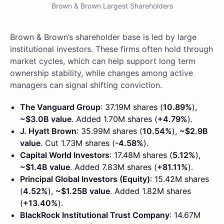
Brown & Brown Largest Shareholders
Brown & Brown’s shareholder base is led by large
institutional investors. These firms often hold through
market cycles, which can help support long term
ownership stability, while changes among active
managers can signal shifting conviction.
The Vanguard Group
: 37.19M shares (
10.89%
),
~$3.0B value
. Added 1.70M shares (
+4.79%
).
J. Hyatt Brown
: 35.99M shares (
10.54%
),
~$2.9B
value
. Cut 1.73M shares (
-4.58%
).
Capital World Investors
: 17.48M shares (
5.12%
),
~$1.4B value
. Added 7.83M shares (
+81.11%
).
Principal Global Investors (Equity)
: 15.42M shares
(
4.52%
),
~$1.25B value
. Added 1.82M shares
(
+13.40%
).
BlackRock Institutional Trust Company
: 14.67M