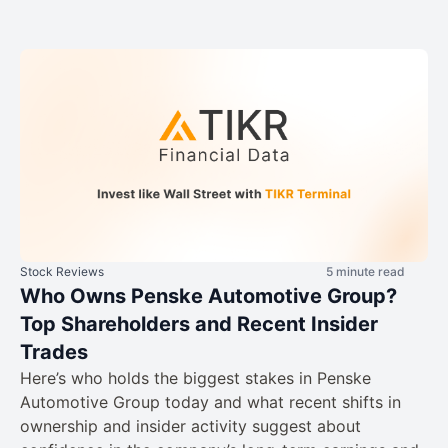
Stock Reviews
5 minute read
Who Owns Penske Automotive Group?
Top Shareholders and Recent Insider
Trades
Here’s who holds the biggest stakes in Penske
Automotive Group today and what recent shifts in
ownership and insider activity suggest about