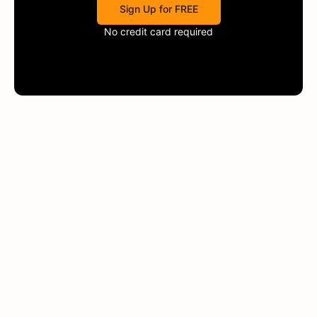
Sign Up for FREE
No credit card required