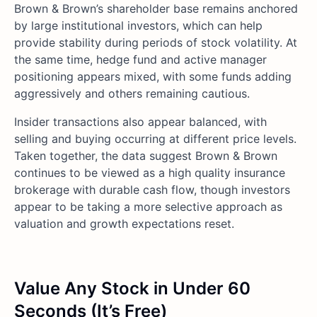
Brown & Brown’s shareholder base remains anchored
by large institutional investors, which can help
provide stability during periods of stock volatility. At
the same time, hedge fund and active manager
positioning appears mixed, with some funds adding
aggressively and others remaining cautious.
Insider transactions also appear balanced, with
selling and buying occurring at different price levels.
Taken together, the data suggest Brown & Brown
continues to be viewed as a high quality insurance
brokerage with durable cash flow, though investors
appear to be taking a more selective approach as
valuation and growth expectations reset.
Value Any Stock in Under 60
Seconds (It’s Free)