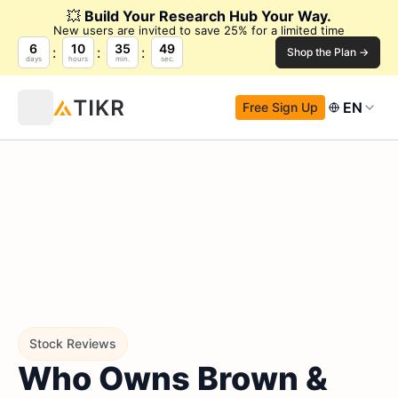
💥
Build Your Research Hub Your Way.
New users are invited to save 25% for a limited time
6
10
35
48
Shop the Plan →
days
hours
min.
sec.
EN
Free Sign Up
Stock Reviews
Who Owns Brown &