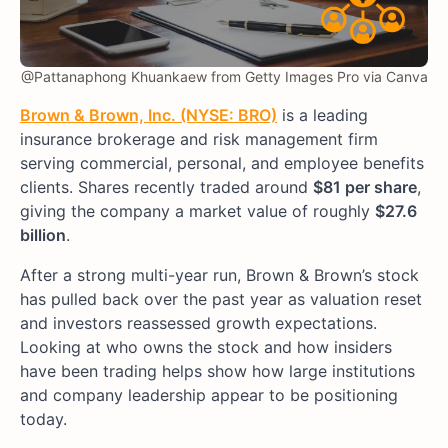
@Pattanaphong Khuankaew from Getty Images Pro via Canva
Brown & Brown, Inc. (NYSE: BRO)
is a leading
insurance brokerage and risk management firm
serving commercial, personal, and employee benefits
clients. Shares recently traded around
$81 per share
,
giving the company a market value of roughly
$27.6
billion
.
After a strong multi-year run, Brown & Brown’s stock
has pulled back over the past year as valuation reset
and investors reassessed growth expectations.
Looking at who owns the stock and how insiders
have been trading helps show how large institutions
and company leadership appear to be positioning
today.