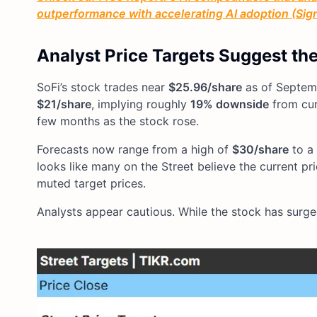
outperformance with accelerating AI adoption (Sign 
Analyst Price Targets Suggest th
SoFi’s stock trades near
$25.96/share
as of Septemb
$21/share
, implying roughly
19% downside
from curr
few months as the stock rose.
Forecasts now range from a high of
$30/share
to a
looks like many on the Street believe the current pr
muted target prices.
Analysts appear cautious. While the stock has surge