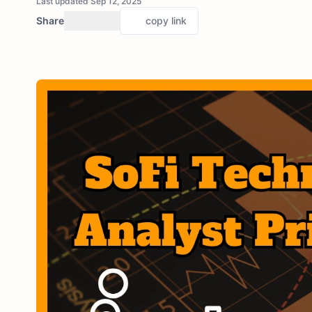
Last updated Sep 12, 2025
Share
copy link