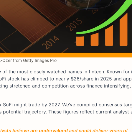
-Ozer from Getty Images Pro
f the most closely watched names in fintech. Known for it
Fi stock has climbed to nearly $26/share in 2025 and app
king stretched and competition across finance intensifying,
ink SoFi might trade by 2027. We’ve compiled consensus tar
 potential trajectory. These figures reflect current analyst
ysts believe are undervalued and could deliver years of