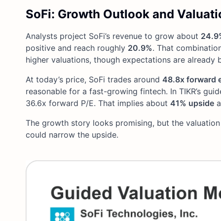
SoFi: Growth Outlook and Valuati
Analysts project SoFi’s revenue to grow about
24.9
positive and reach roughly
20.9%
. That combination
higher valuations, though expectations are already bu
At today’s price, SoFi trades around
48.8x forward 
reasonable for a fast-growing fintech. In TIKR’s gui
36.6x forward P/E. That implies about
41% upside
a
The growth story looks promising, but the valuation
could narrow the upside.