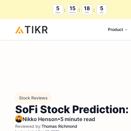
5
15
18
4
days
hours
min.
sec.
Product
Stock Reviews
SoFi Stock Prediction
•
Nikko Henson
5 minute read
Reviewed by:
Thomas Richmond