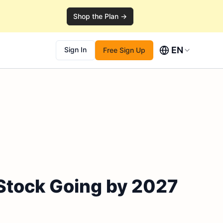
Shop the Plan →
EN
Sign In
Free Sign Up
 Stock Going by 2027