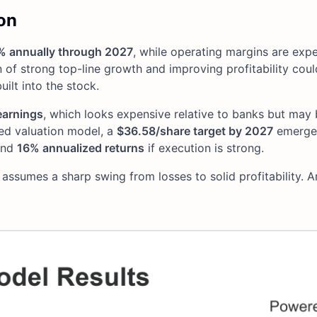
on
% annually through 2027
, while operating margins are exp
 of strong top-line growth and improving profitability cou
ilt into the stock.
earnings
, which looks expensive relative to banks but may
ded valuation model, a
$36.58/share target by 2027
emerges
nd
16% annualized returns
if execution is strong.
 assumes a sharp swing from losses to solid profitability. 