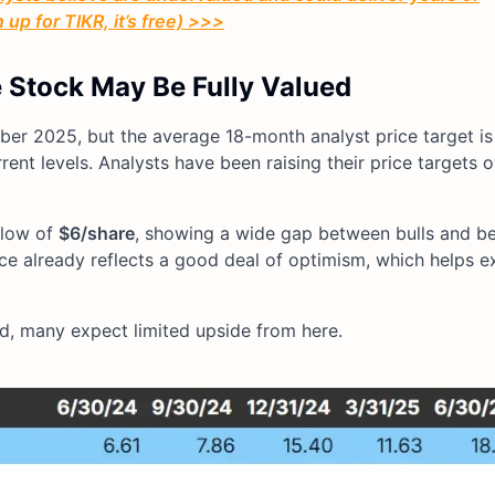
up for TIKR, it’s free) >>>
e Stock May Be Fully Valued
er 2025, but the average 18-month analyst price target is
ent levels. Analysts have been raising their price targets 
 low of
$6/share
, showing a wide gap between bulls and bears
ice already reflects a good deal of optimism, which helps e
d, many expect limited upside from here.