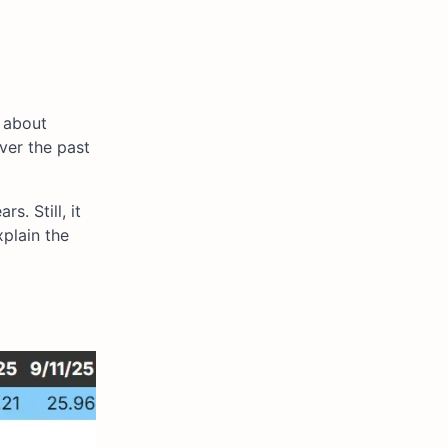
 about
over the past
. Still, it
xplain the