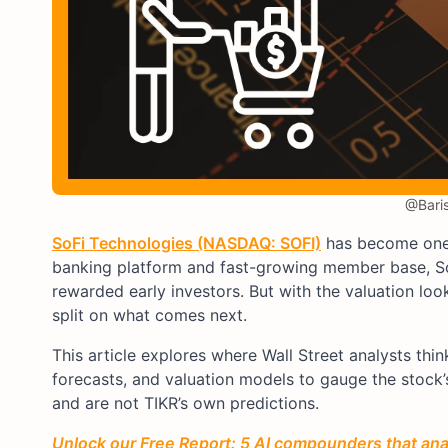
@Baris
SoFi Technologies (NASDAQ: SOFI)
has become one o
banking platform and fast-growing member base, So
rewarded early investors. But with the valuation loo
split on what comes next.
This article explores where Wall Street analysts th
forecasts, and valuation models to gauge the stock’s
and are not TIKR’s own predictions.
Unlock our Free Report: 5 AI compounders that anal