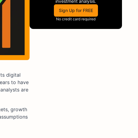
investment analysis.
Sign Up for FREE
No credit card required
s digital
ears to have
 analysts are
gets, growth
 assumptions