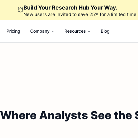
Build Your Research Hub Your Way.
💥
New users are invited to save 25% for a limited time
Pricing
Company
Resources
Blog
: Where Analysts See the