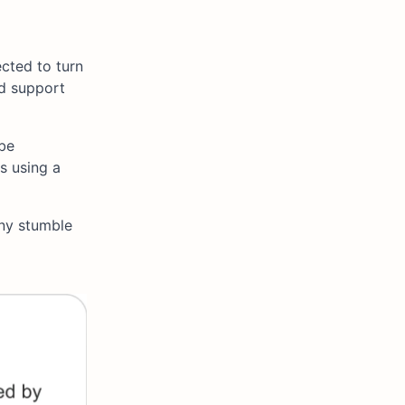
ected to turn
ld support
 be
 using a
Any stumble