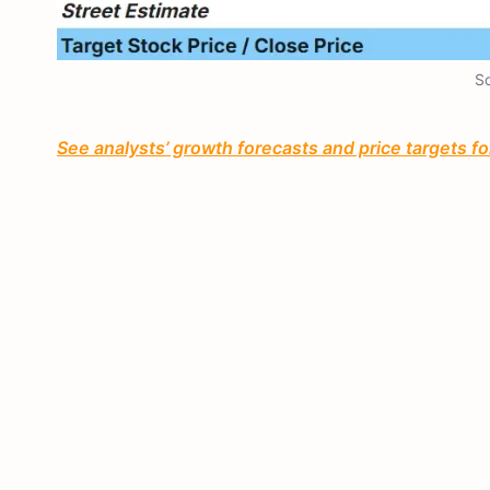
So
See analysts’ growth forecasts and price targets for