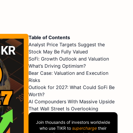
Table of Contents
Analyst Price Targets Suggest the
Stock May Be Fully Valued
SoFi: Growth Outlook and Valuation
What’s Driving Optimism?
Bear Case: Valuation and Execution
Risks
Outlook for 2027: What Could SoFi Be
Worth?
AI Compounders With Massive Upside
That Wall Street Is Overlooking
Join thousands of investors worldwide
who use
TIKR
to
supercharge
their