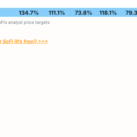
Fi’s analyst price targets
 SoFi (It’s free!) >>>