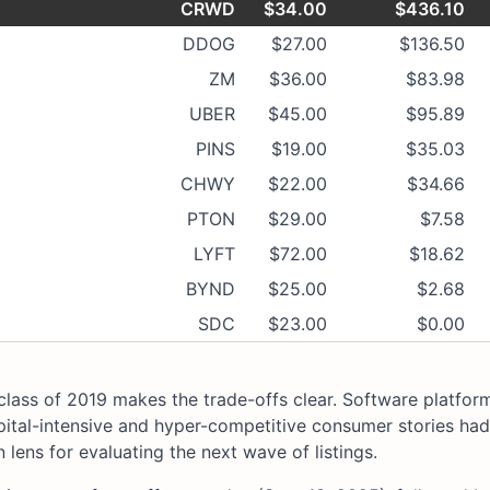
CRWD
$34.00
$436.10
DDOG
$27.00
$136.50
ZM
$36.00
$83.98
UBER
$45.00
$95.89
PINS
$19.00
$35.03
CHWY
$22.00
$34.66
PTON
$29.00
$7.58
LYFT
$72.00
$18.62
BYND
$25.00
$2.68
SDC
$23.00
$0.00
class of 2019 makes the trade-offs clear. Software platfor
pital-intensive and hyper-competitive consumer stories had
 lens for evaluating the next wave of listings.