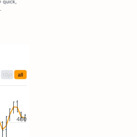
 quick,
.