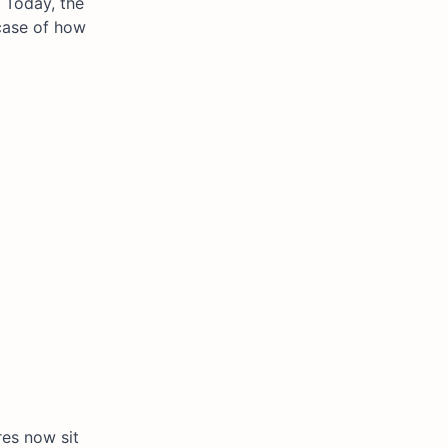
. Today, the
 case of how
res now sit