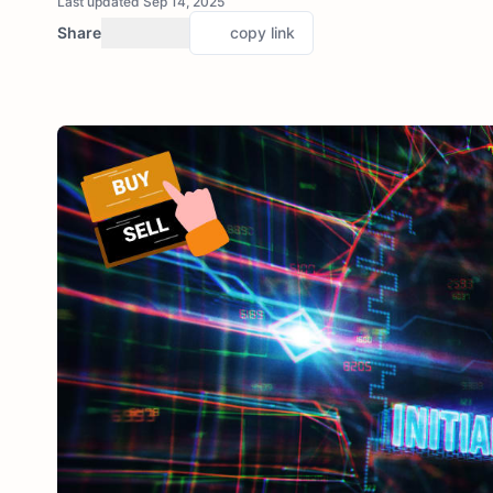
Last updated Sep 14, 2025
Share
copy link