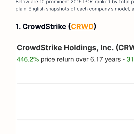
Below are 10 prominent 2019 IPOs ranked by total pr
plain-English snapshots of each company’s model, 
1.
CrowdStrike (
CRWD
)