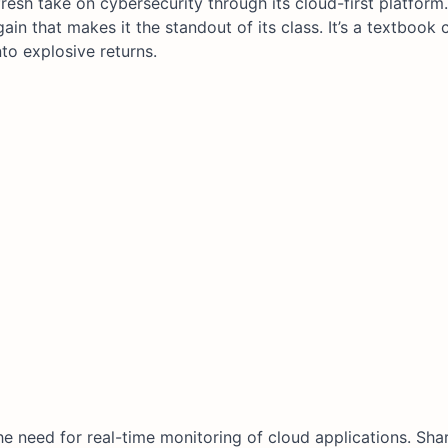
resh take on cybersecurity through its cloud-first platform
in that makes it the standout of its class. It’s a textbook
to explosive returns.
the need for real-time monitoring of cloud applications. Sha