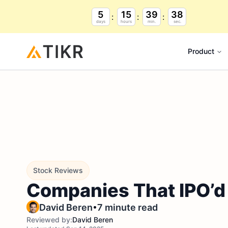
5
15
39
37
days
hours
min.
sec.
Product
Stock Reviews
Companies That IPO’d 
•
David Beren
7 minute read
Reviewed by:
David Beren