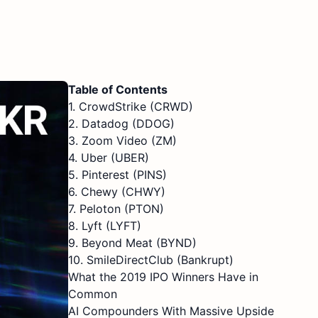
Table of Contents
1. CrowdStrike (CRWD)
2. Datadog (DDOG)
3. Zoom Video (ZM)
4. Uber (UBER)
5. Pinterest (PINS)
6. Chewy (CHWY)
7. Peloton (PTON)
8. Lyft (LYFT)
9. Beyond Meat (BYND)
10. SmileDirectClub (Bankrupt)
What the 2019 IPO Winners Have in
Common
AI Compounders With Massive Upside