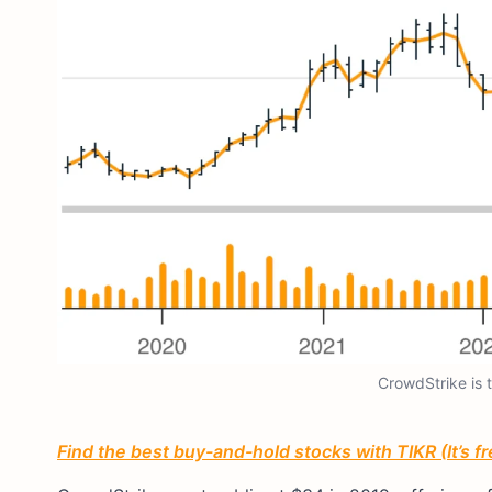
CrowdStrike is 
Find the best buy-and-hold stocks with TIKR (It’s f