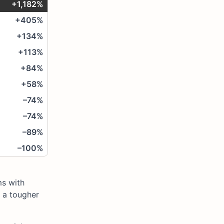
+1,182%
+405%
+134%
+113%
+84%
+58%
–74%
–74%
–89%
–100%
ms with
 a tougher