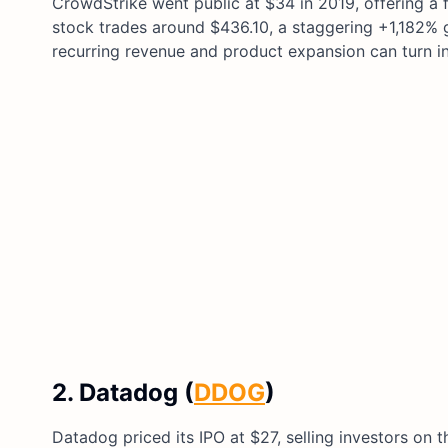
CrowdStrike went public at $34 in 2019, offering a f
stock trades around $436.10, a staggering +1,182% ga
recurring revenue and product expansion can turn in
2. Datadog (
DDOG
)
Datadog priced its IPO at $27, selling investors on 