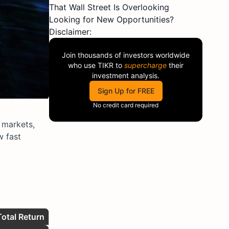
That Wall Street Is Overlooking
Looking for New Opportunities?
Disclaimer:
Join thousands of investors worldwide
who use
TIKR
to
supercharge
their
investment analysis.
Sign Up for FREE
No credit card required
c markets,
w fast
Total Return