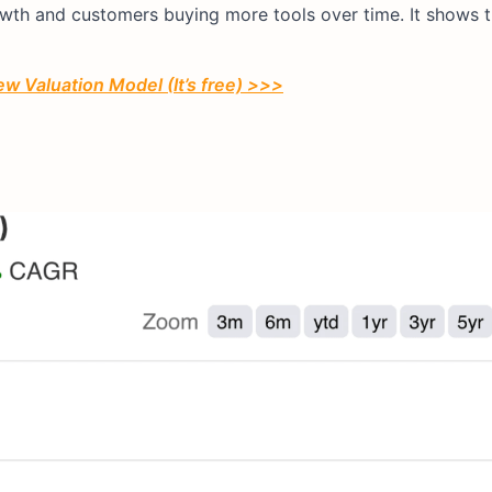
rowth and customers buying more tools over time. It shows 
ew Valuation Model (It’s free) >>>