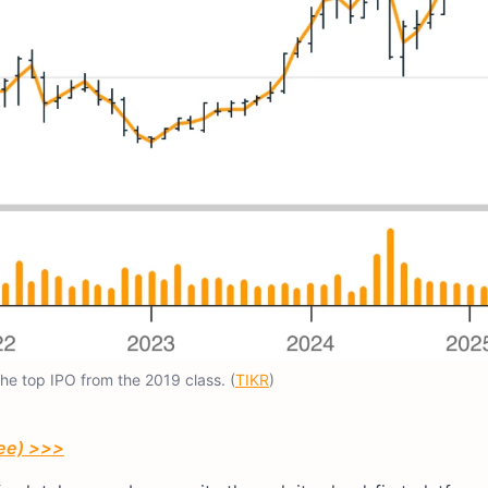
the top IPO from the 2019 class. (
TIKR
)
ree) >>>