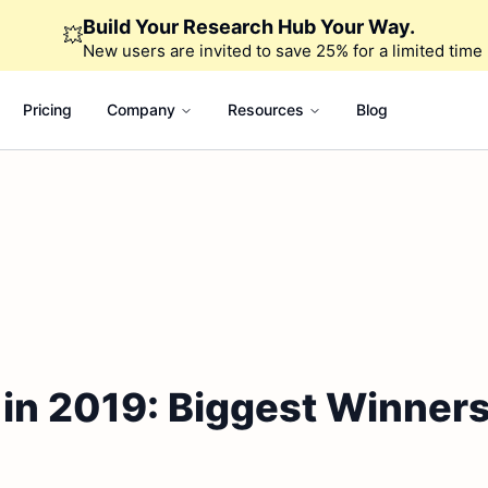
Build Your Research Hub Your Way.
💥
New users are invited to save 25% for a limited time
Pricing
Company
Resources
Blog
in 2019: Biggest Winner