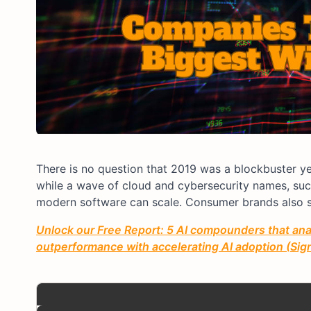
There is no question that 2019 was a blockbuster yea
while a wave of cloud and cybersecurity names, su
modern software can scale. Consumer brands also s
Unlock our Free Report: 5 AI compounders that anal
outperformance with accelerating AI adoption (Sign 