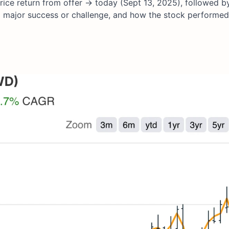
ice return from offer → today (Sept 13, 2025), followed by
a major success or challenge, and how the stock performed