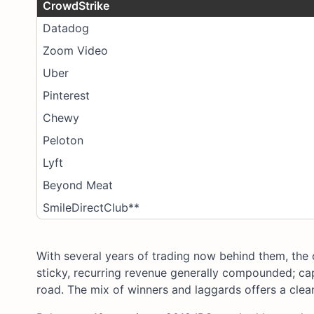
CrowdStrike
Datadog
Zoom Video
Uber
Pinterest
Chewy
Peloton
Lyft
Beyond Meat
SmileDirectClub**
With several years of trading now behind them, the 
sticky, recurring revenue generally compounded; ca
road. The mix of winners and laggards offers a clean