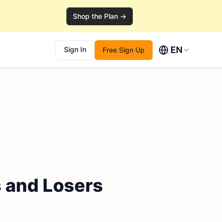
Shop the Plan →
EN
Sign In
Free Sign Up
s and Losers