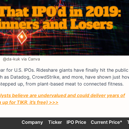
@da-kuk via Canva
r for U.S. IPOs. Rideshare giants have finally hit the publi
ch as Datadog, CrowdStrike, and more, have shown just ho
tepped up, from plant-based meat to connected fitness.
ysts believe are undervalued and could deliver years of
up for TIKR, it’s free) >>>
Company
Ticker
IPO Price
Current Price*