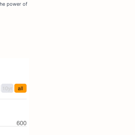
the power of