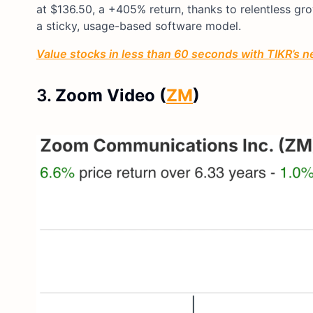
at $136.50, a +405% return, thanks to relentless g
a sticky, usage-based software model.
Value stocks in less than 60 seconds with TIKR’s n
3.
Zoom Video (
ZM
)