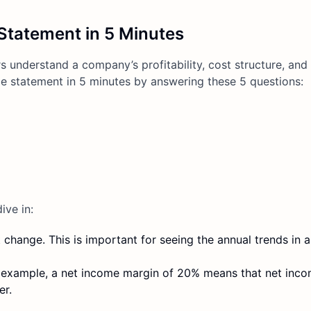
Statement in 5 Minutes
 understand a company’s profitability, cost structure, and 
 statement in 5 minutes by answering these 5 questions:
ive in:
t change. This is important for seeing the annual trends in
or example, a net income margin of 20% means that net inc
er.