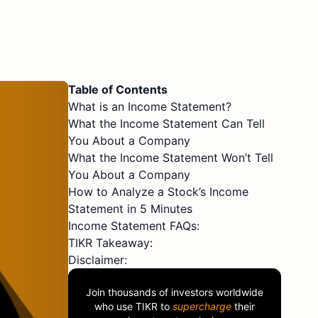
Table of Contents
What is an Income Statement?
What the Income Statement Can Tell
You About a Company
What the Income Statement Won’t Tell
You About a Company
How to Analyze a Stock’s Income
Statement in 5 Minutes
Income Statement FAQs:
TIKR Takeaway:
Disclaimer:
Join thousands of investors worldwide
who use
TIKR
to
supercharge
their