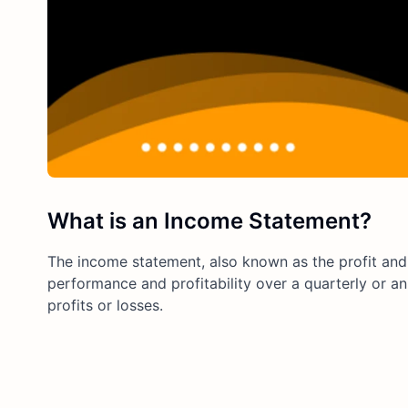
What is an Income Statement?
The income statement, also known as the profit and 
performance and profitability over a quarterly or 
profits or losses.