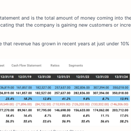
 Statement and is the total amount of money coming into the
ndicating that the company is gaining new customers or incre
that revenue has grown in recent years at just under 10% 