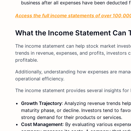
business after all expenses have been deducted f
Access the full income statements of over 100,000
What the Income Statement Can 
The income statement can help stock market investor
trends in revenue, expenses, and profits, investo
profitable.
Additionally, understanding how expenses are manag
operational efficiency.
The income statement provides several insights for 
Growth Trajectory
: Analyzing revenue trends hel
maturity phase, or decline. Investors tend to fa
strong demand for their products or services.
Cost Management
: By evaluating various expen