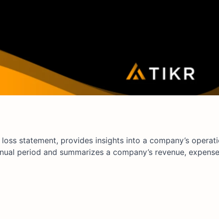
loss statement, provides insights into a company’s operati
annual period and summarizes a company’s revenue, expense