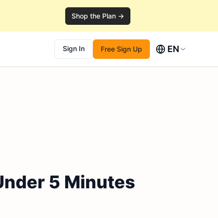
Shop the Plan →
EN
Sign In
Free Sign Up
Under 5 Minutes