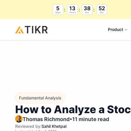
5
13
38
51
days
hours
min.
sec.
Product
Fundamental Analysis
How to Analyze a Stoc
•
Thomas Richmond
11 minute read
Reviewed by:
Sahil Khetpal