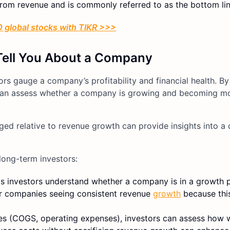
rom revenue and is commonly referred to as the bottom lin
 global stocks with TIKR >>>
Tell You About a Company
s gauge a company’s profitability and financial health. By
rs can assess whether a company is growing and becoming m
ed relative to revenue growth can provide insights into a
long-term investors:
ps investors understand whether a company is in a growth 
vor companies seeing consistent revenue
growth
because this
ses (COGS, operating expenses), investors can assess how w