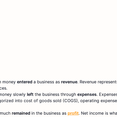
ch money
entered
a business as
revenue
. Revenue represents
ces.
 money slowly
left
the business through
expenses
. Expenses
orized into cost of goods sold (COGS), operating expenses
w much
remained
in the business as
profit
. Net income is what