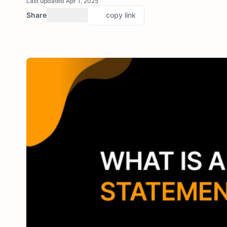
Last updated Apr 1, 2025
Share
copy link