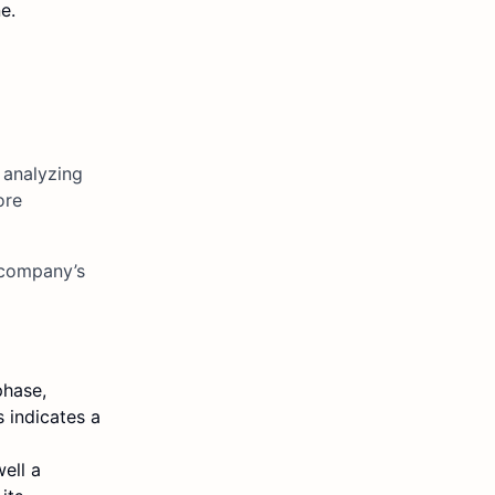
e.
 analyzing
ore
 company’s
phase,
 indicates a
ell a