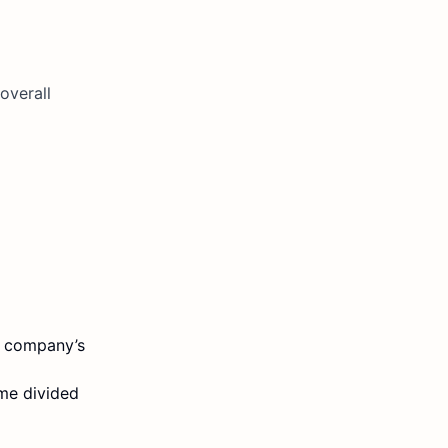
overall
 a company’s
ome divided