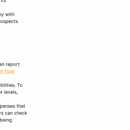
its
ny with
rospects.
an report
sh flow
ilities. To
 levels,
xpenses that
ors can check
 being