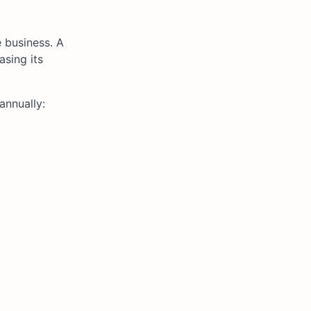
 business. A
asing its
annually: