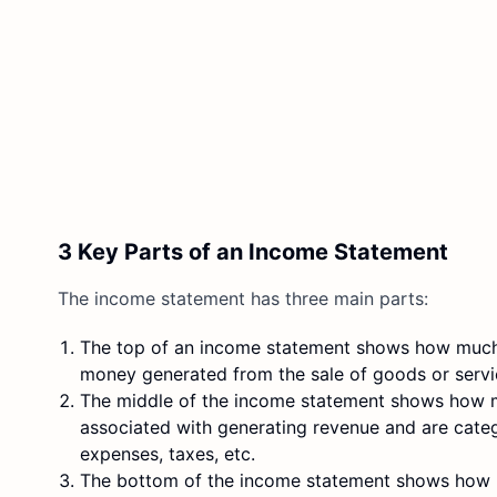
3 Key Parts of an Income Statement
The income statement has three main parts:
The top of an income statement shows how mu
money generated from the sale of goods or servi
The middle of the income statement shows how
associated with generating revenue and are categ
expenses, taxes, etc.
The bottom of the income statement shows ho