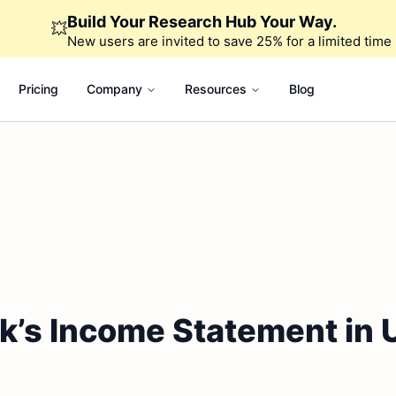
Build Your Research Hub Your Way.
💥
New users are invited to save 25% for a limited time
Pricing
Company
Resources
Blog
k’s Income Statement in 