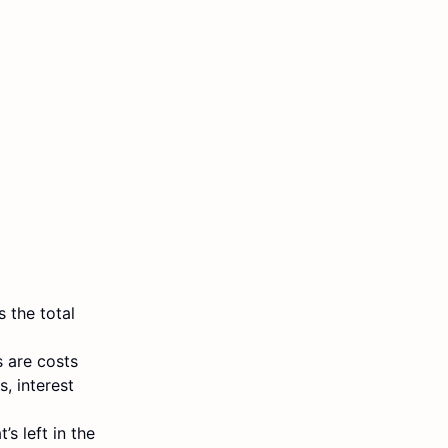
 the total
 are costs
, interest
’s left in the