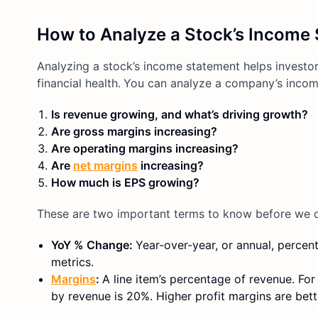
How to Analyze a Stock’s Income 
Analyzing a stock’s income statement helps investors
financial health.
You can analyze a company’s income
Is revenue growing, and what’s driving growth?
Are gross margins increasing?
Are operating margins increasing?
Are
net margins
increasing?
How much is EPS growing?
These are two important terms to know before we d
YoY % Change:
Year-over-year, or annual, percen
metrics.
Margins
:
A line item’s percentage of revenue. F
by revenue is 20%. Higher profit margins are bett