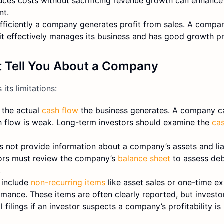
es costs without sacrificing revenue growth can enhance 
nt.
fficiently a company generates profit from sales. A compa
 it effectively manages its business and has good growth p
 Tell You About a Company
its limitations:
 the actual
cash flow
the business generates. A company c
 cash flow is weak. Long-term investors should examine the
ca
 not provide information about a company’s assets and liab
stors must review the company’s
balance sheet
to assess debt
.
 include
non-recurring items
like asset sales or one-time e
rmance. These items are often clearly reported, but invest
filings if an investor suspects a company’s profitability is