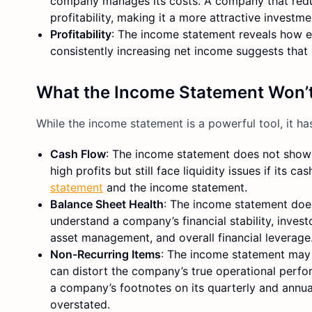
company manages its costs. A company that reduc
profitability, making it a more attractive investme
Profitability
: The income statement reveals how e
consistently increasing net income suggests that
What the Income Statement Won’t
While the income statement is a powerful tool, it has 
Cash Flow
: The income statement does not show
high profits but still face liquidity issues if its
statement
and the income statement.
Balance Sheet Health
: The income statement does
understand a company’s financial stability, inve
asset management, and overall financial leverage
Non-Recurring Items
: The income statement may
can distort the company’s true operational perfo
a company’s footnotes on its quarterly and annual 
overstated.