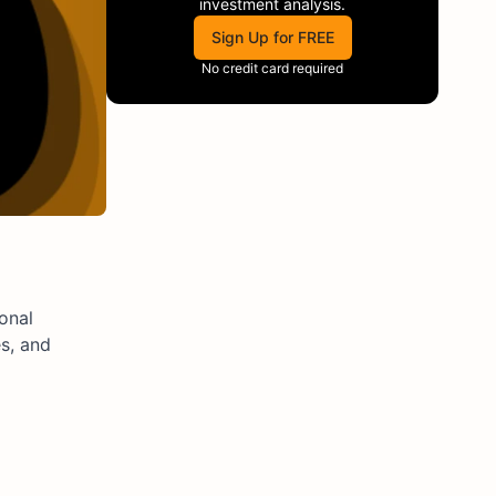
investment analysis.
Sign Up for FREE
No credit card required
onal
s, and