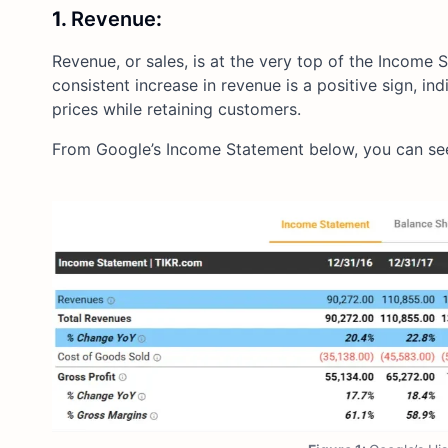
1.
Revenue
:
Revenue, or sales, is at the very top of the Income
consistent increase in revenue is a positive sign, i
prices while retaining customers.
From Google’s Income Statement below, you can see 