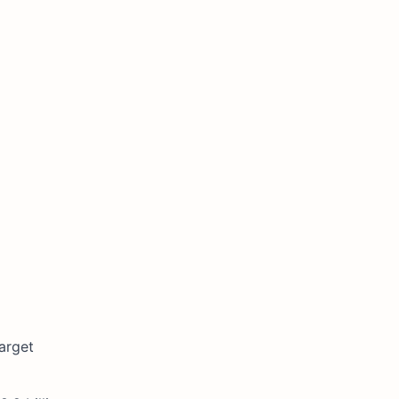
arget