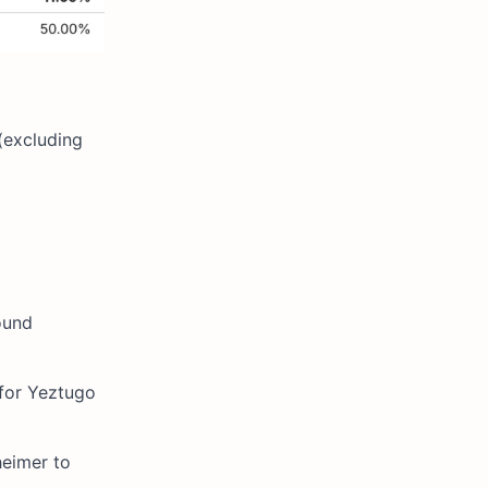
(excluding
ound
 for Yeztugo
heimer to