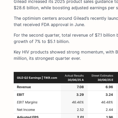
Gilead increased its 2025 product sales guidance to $
$28.6 billion, while boosting adjusted earnings per 
The optimism centers around Gilead’s recently laun
that received FDA approval in June.
For the second quarter, total revenue of $7.1 billion
growth of 7% to $5.1 billion.
Key HIV products showed strong momentum, with Bi
million, its strongest quarter ever.