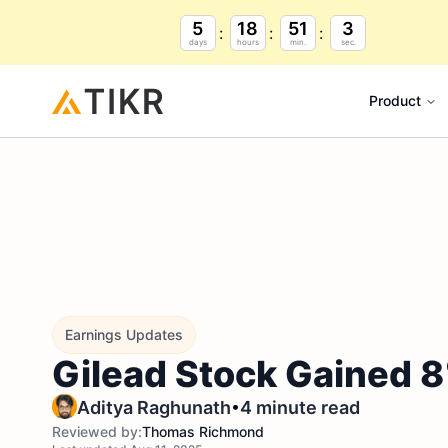
5
18
51
2
days
hours
min.
sec.
Product
Earnings Updates
Gilead Stock Gained 8
•
Aditya Raghunath
4 minute read
Reviewed by:
Thomas Richmond