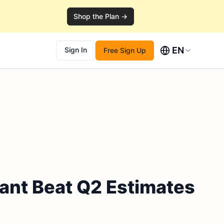
Shop the Plan →
EN
Sign In
Free Sign Up
iant Beat Q2 Estimates