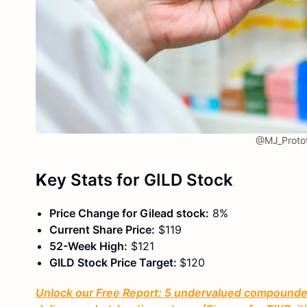
@MJ_Protot
K
ey Stats
for GILD Stock
Price Change for Gilead stock:
8%
Current Share Price:
$119
52-Week High:
$121
GILD Stock Price Target:
$120
Unlock our Free Report: 5 undervalued compounders