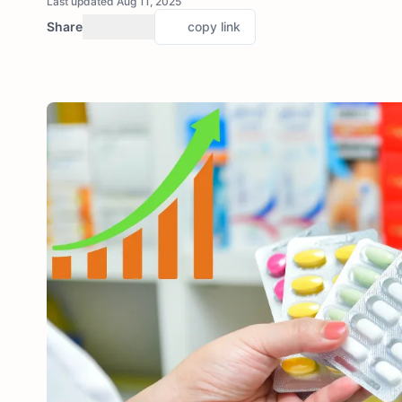
Last updated Aug 11, 2025
Share
copy link