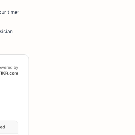
our time”
sician