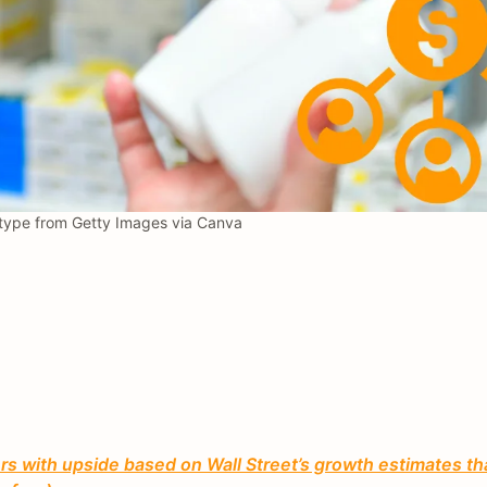
ype from Getty Images via Canva
 with upside based on Wall Street’s growth estimates th