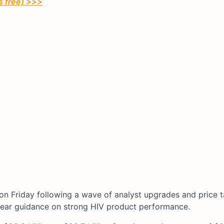
’s free) >>>
on Friday following a wave of analyst upgrades and price t
-year guidance on strong HIV product performance.