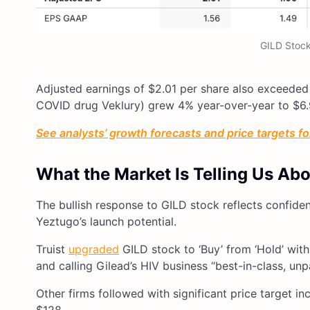
GILD Stock
Adjusted earnings of $2.01 per share also exceeded
COVID drug Veklury) grew 4% year-over-year to $6.9 
See analysts’ growth forecasts and price targets for
What the Market Is Telling Us Ab
The bullish response to GILD stock reflects confiden
Yeztugo’s launch potential.
Truist
upgraded
GILD stock to ‘Buy’ from ‘Hold’ with
and calling Gilead’s HIV business “best-in-class, unpa
Other firms followed with significant price target