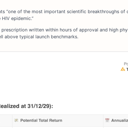
s “one of the most important scientific breakthroughs of 
e HIV epidemic.”
t prescription written within hours of approval and high phy
ll above typical launch benchmarks.