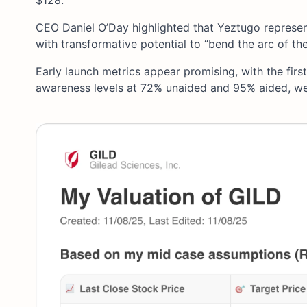
$128.
CEO Daniel O’Day highlighted that Yeztugo represent
with transformative potential to “bend the arc of th
Early launch metrics appear promising, with the firs
awareness levels at 72% unaided and 95% aided, we