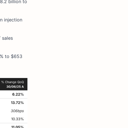
.2 billion to
 injection
V sales
5% to $653