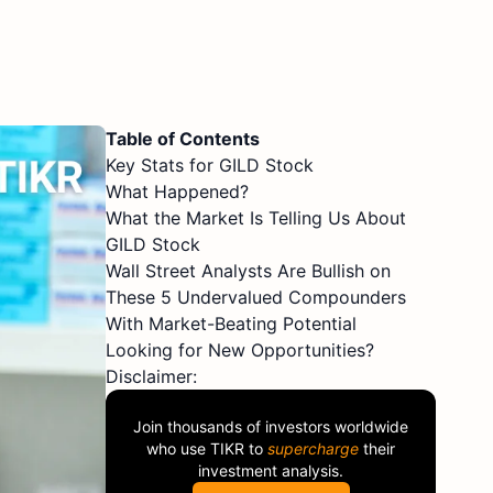
Table of Contents
Key Stats for GILD Stock
What Happened?
What the Market Is Telling Us About
GILD Stock
Wall Street Analysts Are Bullish on
These 5 Undervalued Compounders
With Market-Beating Potential
Looking for New Opportunities?
Disclaimer:
Join thousands of investors worldwide
who use
TIKR
to
supercharge
their
investment analysis.