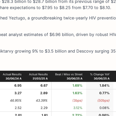
28.3 billion to $28.7 billion from its previous range of $28
share expectations to $7.95 to $8.25 from $7.70 to $8.10.
ched Yeztugo, a groundbreaking twice-yearly HIV prevention
 beat analyst estimates of $6.96 billion, driven by robust HI
ktarvy growing 9% to $3.5 billion and Descovy surging 3