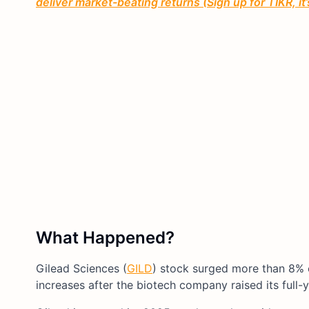
deliver market-beating returns (Sign up for TIKR, it
What Happened?
Gilead Sciences (
GILD
) stock surged more than 8% 
increases after the biotech company raised its full