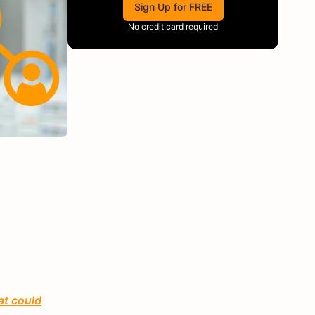
Sign Up for FREE
No credit card required
at could