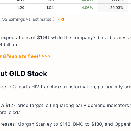
 Q2 Earnings vs. Estimates (
TIKR
)
 expectations of $1.96, while the company’s base business 
billion.
 Gilead (It’s free!) >>>
out GILD Stock
ce in Gilead’s HIV franchise transformation, particularly ar
 a $127 price target, citing strong early demand indicators
ralleled.”
 increases: Morgan Stanley to $143, BMO to $130, and Oppen