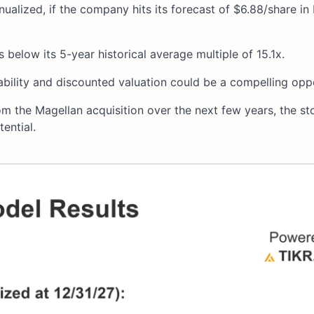
nualized, if the company hits its forecast of $6.88/share in
 below its 5-year historical average multiple of 15.1x.
ability and discounted valuation could be a compelling opp
m the Magellan acquisition over the next few years, the st
ential.