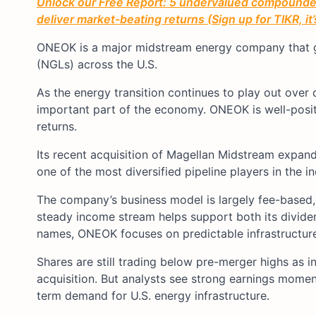
Unlock our Free Report: 5 undervalued compounders
deliver market-beating returns (Sign up for TIKR, it
ONEOK is a major midstream energy company that gat
(NGLs) across the U.S.
As the energy transition continues to play out over d
important part of the economy. ONEOK is well-posi
returns.
Its recent acquisition of Magellan Midstream expande
one of the most diversified pipeline players in the in
The company’s business model is largely fee-based, 
steady income stream helps support both its divide
names, ONEOK focuses on predictable infrastructure 
Shares are still trading below pre-merger highs as 
acquisition. But analysts see strong earnings mome
term demand for U.S. energy infrastructure.