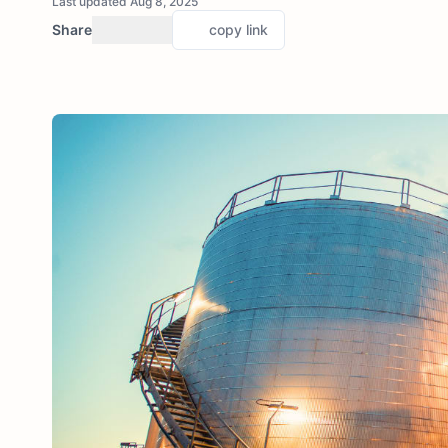
Last updated Aug 8, 2025
Share
copy link