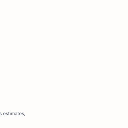
s estimates,