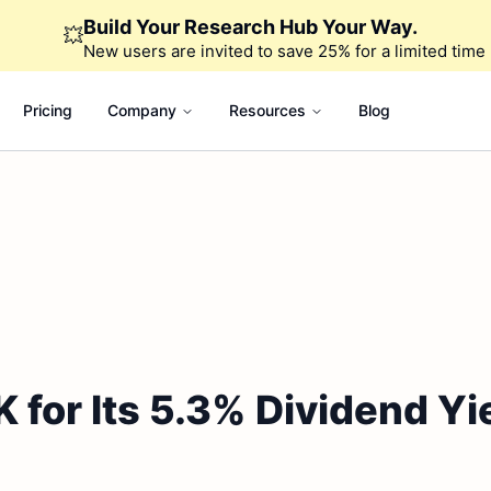
Build Your Research Hub Your Way.
💥
New users are invited to save 25% for a limited time
Pricing
Company
Resources
Blog
for Its 5.3% Dividend Yi