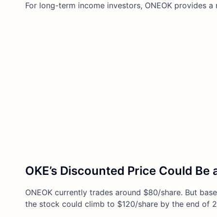
For long-term income investors, ONEOK provides a rar
OKE’s Discounted Price Could Be a
ONEOK currently trades around $80/share. But based
the stock could climb to $120/share by the end of 2