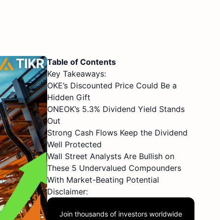
Table of Contents
Key Takeaways:
OKE’s Discounted Price Could Be a
Hidden Gift
ONEOK’s 5.3% Dividend Yield Stands
Out
Strong Cash Flows Keep the Dividend
Well Protected
Wall Street Analysts Are Bullish on
These 5 Undervalued Compounders
With Market-Beating Potential
Disclaimer:
Join thousands of investors worldwide