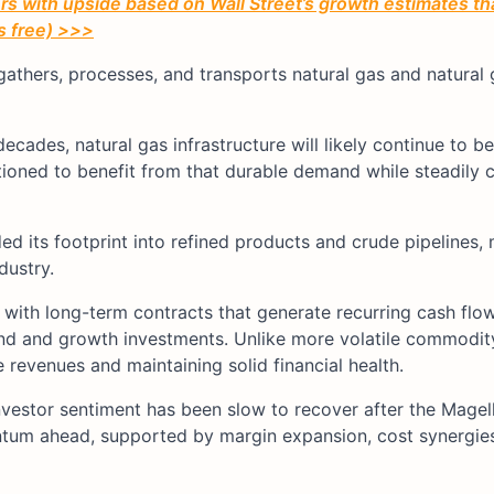
 with upside based on Wall Street’s growth estimates th
’s free) >>>
hers, processes, and transports natural gas and natural g
ecades, natural gas infrastructure will likely continue to b
tioned to benefit from that durable demand while steadil
d its footprint into refined products and crude pipelines, 
dustry.
with long-term contracts that generate recurring cash flow
nd and growth investments. Unlike more volatile commodit
revenues and maintaining solid financial health.
investor sentiment has been slow to recover after the Magel
ntum ahead, supported by margin expansion, cost synergies