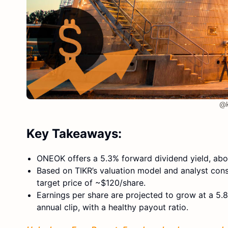
@k
Key Takeaways:
ONEOK offers a 5.3% forward dividend yield, abov
Based on TIKR’s valuation model and analyst cons
target price of ~$120/share.
Earnings per share are projected to grow at a 5.
annual clip, with a healthy payout ratio.