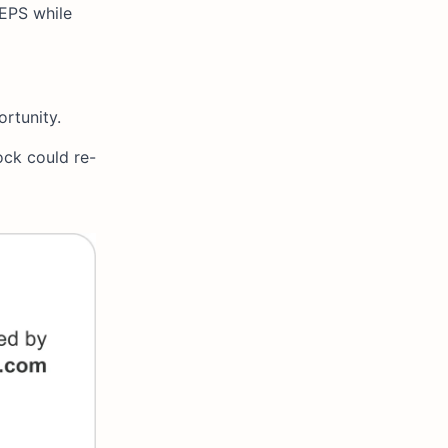
 EPS while
ortunity.
ock could re-