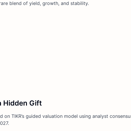
e blend of yield, growth, and stability.
 Hidden Gift
 on TIKR’s guided valuation model using analyst consensu
027.