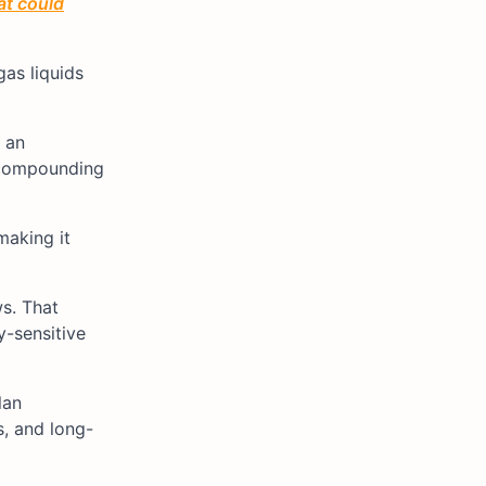
at could
as liquids
e an
y compounding
making it
s. That
y-sensitive
lan
, and long-