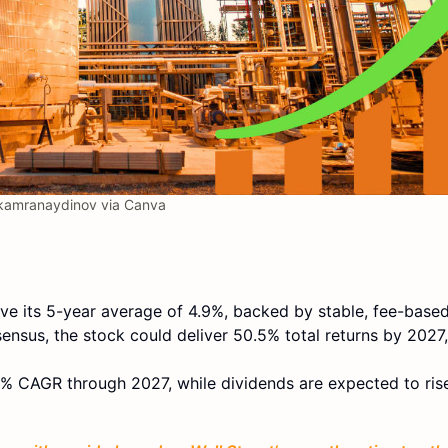
amranaydinov via Canva
e its 5-year average of 4.9%, backed by stable, fee-based
ensus, the stock could deliver 50.5% total returns by 2027,
8% CAGR through 2027, while dividends are expected to ris