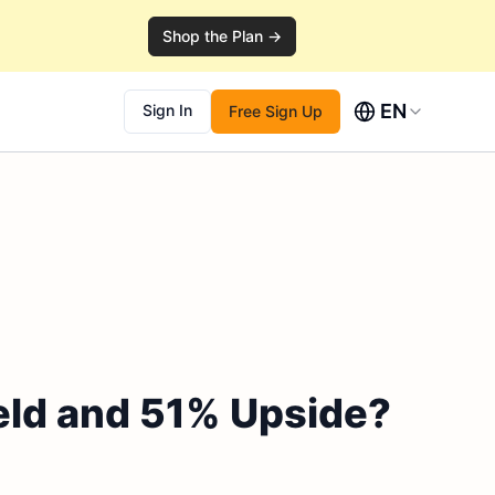
Shop the Plan →
EN
Sign In
Free Sign Up
eld and 51% Upside?