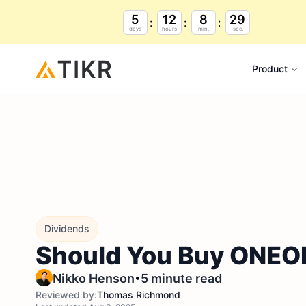
5
12
8
28
days
hours
min.
sec.
Product
Dividends
Should You Buy ONEOK 
•
Nikko Henson
5 minute read
Reviewed by:
Thomas Richmond