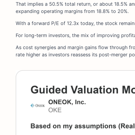
That implies a 50.5% total return, or about 18.5% an
expanding operating margins from 18.8% to 20%.
With a forward P/E of 12.3x today, the stock remains
For long-term investors, the mix of improving profit
As cost synergies and margin gains flow through fro
rate higher as investors reassess its post-merger pot