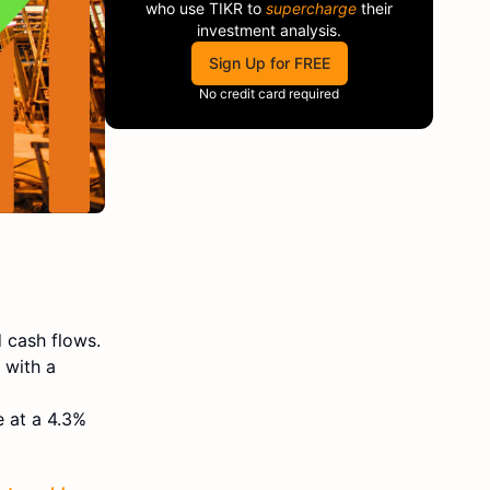
who use
TIKR
to
supercharge
their
investment analysis.
Sign Up for FREE
No credit card required
 cash flows.
 with a
e at a 4.3%