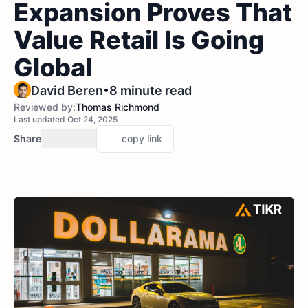
Expansion Proves That
Value Retail Is Going
Global
•
David Beren
8 minute read
Reviewed by:
Thomas Richmond
Last updated Oct 24, 2025
Share
copy link