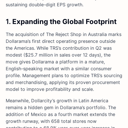
sustaining double-digit EPS growth.
1.
Expanding the Global Footprint
The acquisition of The Reject Shop in Australia marks
Dollarama’s first direct operating presence outside
the Americas. While TRS’s contribution in Q2 was
modest ($25.7 million in sales over 12 days), the
move gives Dollarama a platform in a mature,
English-speaking market with a similar consumer
profile. Management plans to optimize TRS’s sourcing
and merchandising, applying its proven procurement
model to improve profitability and scale.
Meanwhile, Dollarcity’s growth in Latin America
remains a hidden gem in Dollarama’s portfolio. The
addition of Mexico as a fourth market extends the
growth runway, with 658 total stores now