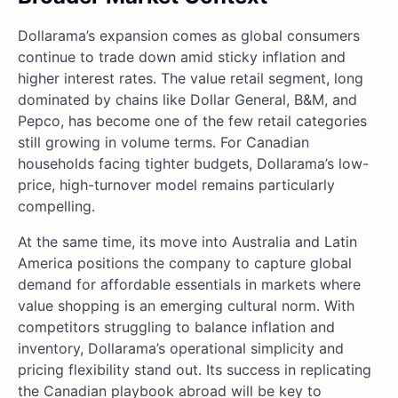
Dollarama’s expansion comes as global consumers
continue to trade down amid sticky inflation and
higher interest rates. The value retail segment, long
dominated by chains like Dollar General, B&M, and
Pepco, has become one of the few retail categories
still growing in volume terms. For Canadian
households facing tighter budgets, Dollarama’s low-
price, high-turnover model remains particularly
compelling.
At the same time, its move into Australia and Latin
America positions the company to capture global
demand for affordable essentials in markets where
value shopping is an emerging cultural norm. With
competitors struggling to balance inflation and
inventory, Dollarama’s operational simplicity and
pricing flexibility stand out. Its success in replicating
the Canadian playbook abroad will be key to