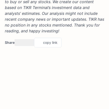
to buy or sell any stocks. We create our content
based on TIKR Terminal’s investment data and
analysts’ estimates. Our analysis might not include
recent company news or important updates. TIKR has
no position in any stocks mentioned. Thank you for
reading, and happy investing!
Share
copy link