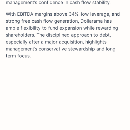
management’s confidence in cash flow stability.
With EBITDA margins above 34%, low leverage, and
strong free cash flow generation, Dollarama has
ample flexibility to fund expansion while rewarding
shareholders. The disciplined approach to debt,
especially after a major acquisition, highlights
management’s conservative stewardship and long-
term focus.