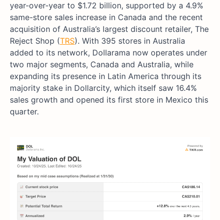
year-over-year to $1.72 billion, supported by a 4.9%
same-store sales increase in Canada and the recent
acquisition of Australia’s largest discount retailer, The
Reject Shop (
TRS
). With 395 stores in Australia
added to its network, Dollarama now operates under
two major segments, Canada and Australia, while
expanding its presence in Latin America through its
majority stake in Dollarcity, which itself saw 16.4%
sales growth and opened its first store in Mexico this
quarter.