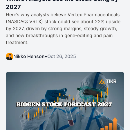
2027
Here’s why analysts believe Vertex Pharmaceuticals
(NASDAQ: VRTX) stock could see about 22% upside
by 2027, driven by strong margins, steady growth,
and new breakthroughs in gene-editing and pain
treatment.
Nikko Henson
•
Oct 26, 2025