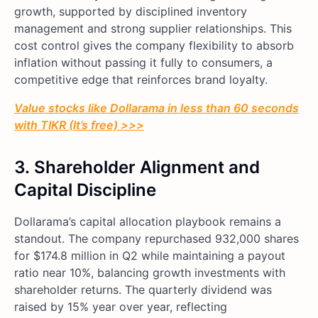
growth, supported by disciplined inventory
management and strong supplier relationships. This
cost control gives the company flexibility to absorb
inflation without passing it fully to consumers, a
competitive edge that reinforces brand loyalty.
Value stocks like Dollarama in less than 60 seconds
with TIKR (It’s free) >>>
3.
Shareholder Alignment and
Capital Discipline
Dollarama’s capital allocation playbook remains a
standout. The company repurchased 932,000 shares
for $174.8 million in Q2 while maintaining a payout
ratio near 10%, balancing growth investments with
shareholder returns. The quarterly dividend was
raised by 15% year over year, reflecting