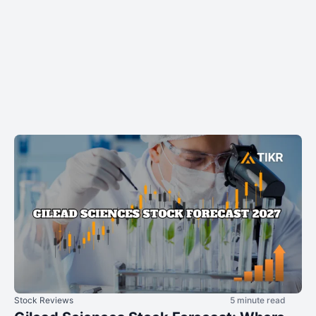
Stock Reviews
5 minute read