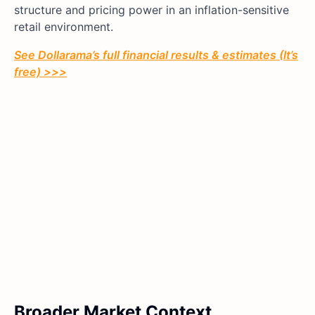
structure and pricing power in an inflation-sensitive
retail environment.
See Dollarama’s full financial results & estimates (It’s
free) >>>
Broader Market Context