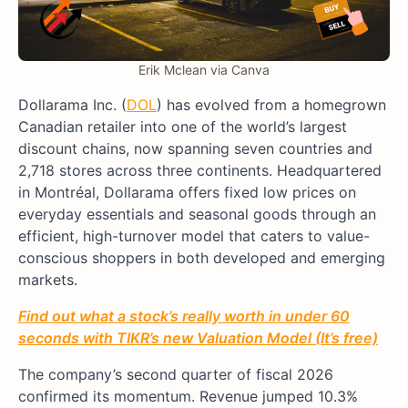
Erik Mclean via Canva
Dollarama Inc. (
DOL
) has evolved from a homegrown
Canadian retailer into one of the world’s largest
discount chains, now spanning seven countries and
2,718 stores across three continents. Headquartered
in Montréal, Dollarama offers fixed low prices on
everyday essentials and seasonal goods through an
efficient, high-turnover model that caters to value-
conscious shoppers in both developed and emerging
markets.
Find out what a stock’s really worth in under 60
seconds with TIKR’s new Valuation Model (It’s free)
The company’s second quarter of fiscal 2026
confirmed its momentum. Revenue jumped 10.3%