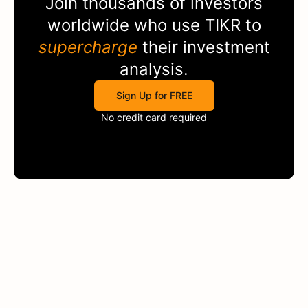
Join thousands of investors
worldwide who use
TIKR
to
supercharge
their investment
analysis.
Sign Up for FREE
No credit card required