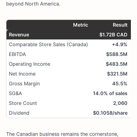
beyond North America.
Metric
Result
Revenue
$1.72B CAD
Comparable Store Sales (Canada)
+4.9%
+
EBITDA
$588.5M
Operating Income
$483.5M
Net Income
$321.5M
Gross Margin
45.5%
SG&A
14.0% of sales
Store Count
2,060
Dividend
$0.1058/share
The Canadian business remains the cornerstone,