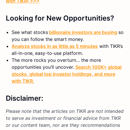
with TIKR) >>>
Looking for New Opportunities?
See what stocks
billionaire investors are buying
so
you can follow the smart money.
Analyze stocks in as little as 5 minutes
with TIKR’s
all-in-one, easy-to-use platform.
The more rocks you overturn… the more
opportunities you’ll uncover.
Search 100K+ global
stocks, global top investor holdings, and more
with TIKR.
Disclaimer:
Please note that the articles on TIKR are not intended
to serve as investment or financial advice from TIKR
or our content team, nor are they recommendations