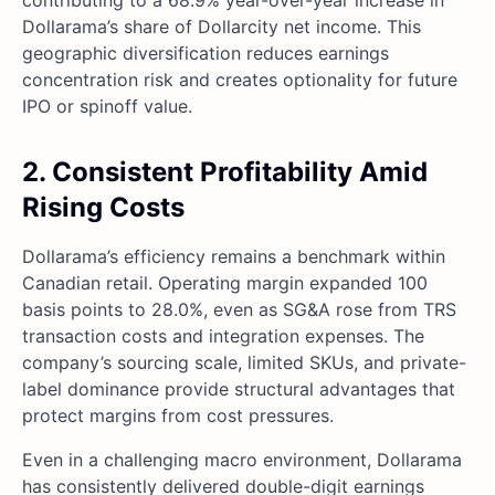
contributing to a 68.9% year-over-year increase in
Dollarama’s share of Dollarcity net income. This
geographic diversification reduces earnings
concentration risk and creates optionality for future
IPO or spinoff value.
2. Consistent Profitability Amid
Rising Costs
Dollarama’s efficiency remains a benchmark within
Canadian retail. Operating margin expanded 100
basis points to 28.0%, even as SG&A rose from TRS
transaction costs and integration expenses. The
company’s sourcing scale, limited SKUs, and private-
label dominance provide structural advantages that
protect margins from cost pressures.
Even in a challenging macro environment, Dollarama
has consistently delivered double-digit earnings