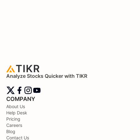
Analyze Stocks Quicker with TIKR
COMPANY
About Us
Help Desk
Pricing
Careers
Blog
Contact Us