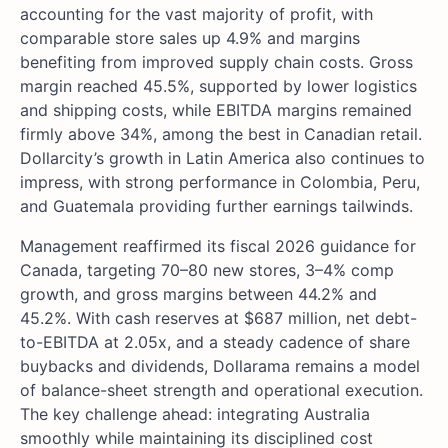
accounting for the vast majority of profit, with
comparable store sales up 4.9% and margins
benefiting from improved supply chain costs. Gross
margin reached 45.5%, supported by lower logistics
and shipping costs, while EBITDA margins remained
firmly above 34%, among the best in Canadian retail.
Dollarcity’s growth in Latin America also continues to
impress, with strong performance in Colombia, Peru,
and Guatemala providing further earnings tailwinds.
Management reaffirmed its fiscal 2026 guidance for
Canada, targeting 70–80 new stores, 3–4% comp
growth, and gross margins between 44.2% and
45.2%. With cash reserves at $687 million, net debt-
to-EBITDA at 2.05x, and a steady cadence of share
buybacks and dividends, Dollarama remains a model
of balance-sheet strength and operational execution.
The key challenge ahead: integrating Australia
smoothly while maintaining its disciplined cost