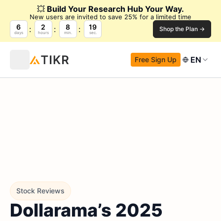
💥
Build Your Research Hub Your Way.
New users are invited to save 25% for a limited time
6
2
8
18
Shop the Plan →
days
hours
min.
sec.
EN
Free Sign Up
Stock Reviews
Dollarama’s 2025