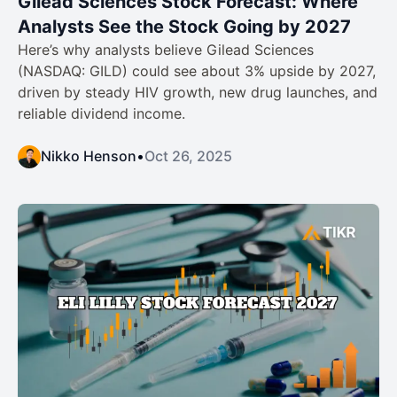
Gilead Sciences Stock Forecast: Where
Analysts See the Stock Going by 2027
Here’s why analysts believe Gilead Sciences
(NASDAQ: GILD) could see about 3% upside by 2027,
driven by steady HIV growth, new drug launches, and
reliable dividend income.
Nikko Henson
•
Oct 26, 2025