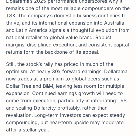
Dollarama’s 2025 performance underscores why it
remains one of the most reliable compounders on the
TSX. The company’s domestic business continues to
thrive, and its international expansion into Australia
and Latin America signals a thoughtful evolution from
national retailer to global value brand. Robust
margins, disciplined execution, and consistent capital
returns form the backbone of its appeal.
Still, the stock’s rally has priced in much of the
optimism. At nearly 30x forward earnings, Dollarama
now trades at a premium to global peers such as
Dollar Tree and B&M, leaving less room for multiple
expansion. Continued earnings growth will need to
come from execution, particularly in integrating TRS
and scaling Dollarcity profitably, rather than
revaluation. Long-term investors can expect steady
compounding, but near-term upside may moderate
after a stellar year.