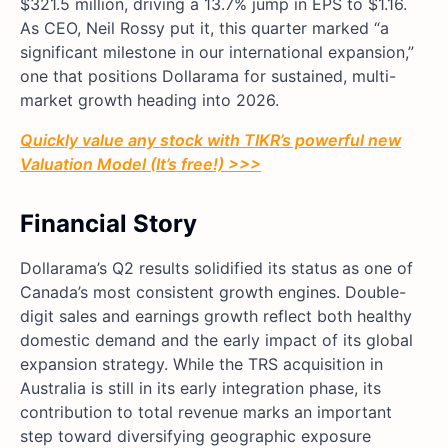
$321.5 million, driving a 13.7% jump in EPS to $1.16.
As CEO, Neil Rossy put it, this quarter marked “a
significant milestone in our international expansion,”
one that positions Dollarama for sustained, multi-
market growth heading into 2026.
Quickly value any stock with TIKR’s powerful new
Valuation Model (It’s free!) >>>
Financial Story
Dollarama’s Q2 results solidified its status as one of
Canada’s most consistent growth engines. Double-
digit sales and earnings growth reflect both healthy
domestic demand and the early impact of its global
expansion strategy. While the TRS acquisition in
Australia is still in its early integration phase, its
contribution to total revenue marks an important
step toward diversifying geographic exposure