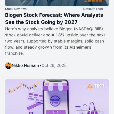
Stock Reviews
5 minute read
Biogen Stock Forecast: Where Analysts
See the Stock Going by 2027
Here’s why analysts believe Biogen (NASDAQ: BIIB)
stock could deliver about 1.8% upside over the next
two years, supported by stable margins, solid cash
flow, and steady growth from its Alzheimer’s
franchise.
Nikko Henson
•
Oct 26, 2025