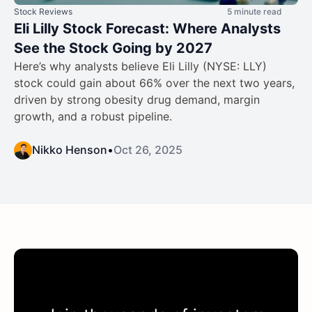
Stock Reviews
5 minute read
Eli Lilly Stock Forecast: Where Analysts
See the Stock Going by 2027
Here’s why analysts believe Eli Lilly (NYSE: LLY)
stock could gain about 66% over the next two years,
driven by strong obesity drug demand, margin
growth, and a robust pipeline.
Nikko Henson
•
Oct 26, 2025