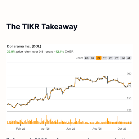
The TIKR Takeaway