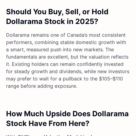
Should You Buy, Sell, or Hold
Dollarama Stock in 2025?
Dollarama remains one of Canada’s most consistent
performers, combining stable domestic growth with
a smart, measured push into new markets. The
fundamentals are excellent, but the valuation reflects
it. Existing holders can remain confidently invested
for steady growth and dividends, while new investors
may prefer to wait for a pullback to the $105–$110
range before adding exposure.
How Much Upside Does Dollarama
Stock Have From Here?