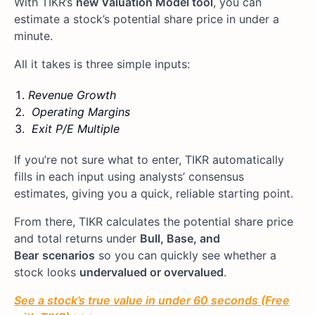
With TIKR’s
new Valuation Model tool
, you can
estimate a stock’s potential share price in under a
minute.
All it takes is three simple inputs:
Revenue Growth
Operating Margins
Exit P/E Multiple
If you’re not sure what to enter, TIKR automatically
fills in each input using analysts’ consensus
estimates, giving you a quick, reliable starting point.
From there, TIKR calculates the potential share price
and total returns under
Bull, Base, and
Bear
scenarios
so you can quickly see whether a
stock looks
undervalued or overvalued
.
See a stock’s true value in under 60 seconds (Free