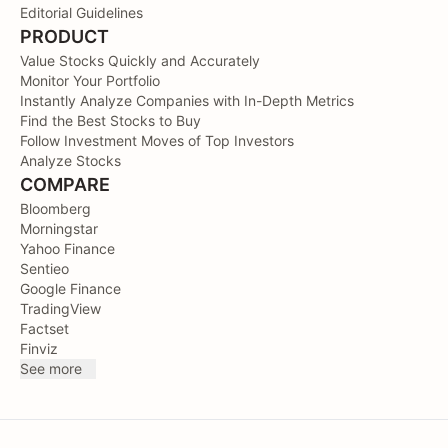
Editorial Guidelines
PRODUCT
Value Stocks Quickly and Accurately
Monitor Your Portfolio
Instantly Analyze Companies with In-Depth Metrics
Find the Best Stocks to Buy
Follow Investment Moves of Top Investors
Analyze Stocks
COMPARE
Bloomberg
Morningstar
Yahoo Finance
Sentieo
Google Finance
TradingView
Factset
Finviz
See more