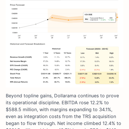
Beyond topline gains, Dollarama continues to prove
its operational discipline. EBITDA rose 12.2% to
$588.5 million, with margins expanding to 34.1%,
even as integration costs from the TRS acquisition
began to flow through. Net income climbed 12.4% to