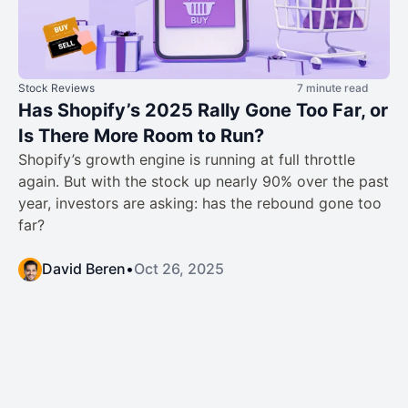
Stock Reviews
7 minute read
Has Shopify’s 2025 Rally Gone Too Far, or
Is There More Room to Run?
Shopify’s growth engine is running at full throttle
again. But with the stock up nearly 90% over the past
year, investors are asking: has the rebound gone too
far?
David Beren
•
Oct 26, 2025