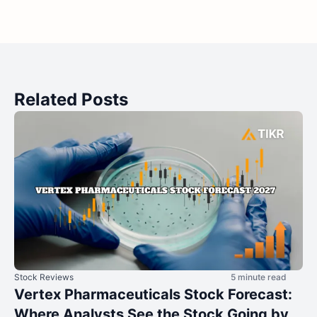
Related Posts
Stock Reviews
5 minute read
Vertex Pharmaceuticals Stock Forecast:
Where Analysts See the Stock Going by