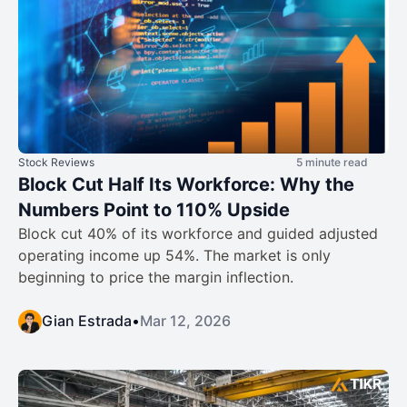
Stock Reviews
5 minute read
Block Cut Half Its Workforce: Why the
Numbers Point to 110% Upside
Block cut 40% of its workforce and guided adjusted
operating income up 54%. The market is only
beginning to price the margin inflection.
Gian Estrada
•
Mar 12, 2026