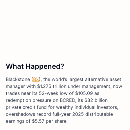
What Happened?
Blackstone (
BX
), the world’s largest alternative asset
manager with $1.275 trillion under management, now
trades near its 52-week low of $105.09 as
redemption pressure on BCRED, its $82 billion
private credit fund for wealthy individual investors,
overshadows record full-year 2025 distributable
earnings of $5.57 per share.