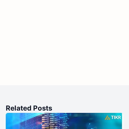
Related Posts