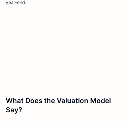
year-end.
What Does the Valuation Model
Say?