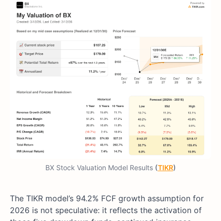
BX Stock Valuation Model Results
(
TIKR
)
The TIKR model’s 94.2% FCF growth assumption for
2026 is not speculative: it reflects the activation of