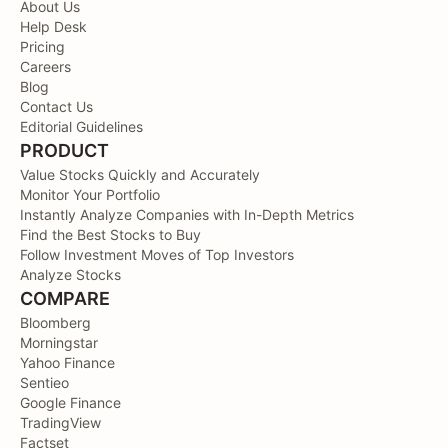
About Us
Help Desk
Pricing
Careers
Blog
Contact Us
Editorial Guidelines
PRODUCT
Value Stocks Quickly and Accurately
Monitor Your Portfolio
Instantly Analyze Companies with In-Depth Metrics
Find the Best Stocks to Buy
Follow Investment Moves of Top Investors
Analyze Stocks
COMPARE
Bloomberg
Morningstar
Yahoo Finance
Sentieo
Google Finance
TradingView
Factset