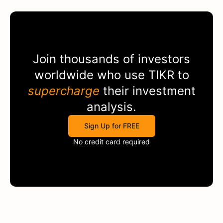
Join thousands of investors
worldwide who use
TIKR
to
supercharge
their investment
analysis.
Sign Up for FREE
No credit card required