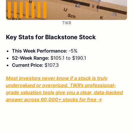
TIKR
Key Stats for Blackstone Stock
This Week Performance:
-5%
52-Week Range:
$105.1 to $190.1
Current Price:
$107.3
Most investors never know if a stock is truly
undervalued or overpriced. TIKR’s professional-
grade valuation tools give you a clear, data-backed
answer across 60,000+ stocks for free →