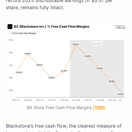
record 2025 distributable earnings of $5.57 per
share, remains fully intact.
BX Stock Free Cash Flow Margins
(TIKR)
Blackstone’s free cash flow, the clearest measure of