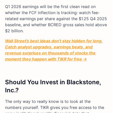
Q1 2026 earnings will be the first clean read on
whether the FCF inflection is tracking: watch fee-
related earnings per share against the $1.25 Q4 2025
baseline, and whether BCRED gross sales hold above
$2 billion.
Wall Street’s best ideas don’t stay hidden for long.
Catch analyst upgrades, earnings beats, and
revenue surprises on thousands of stocks the
moment they happen with TIKR for free →
Should You Invest in Blackstone,
Inc.?
The only way to really know is to look at the
numbers yourself. TIKR gives you free access to the