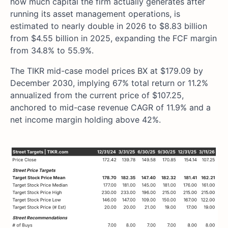
how much capital the firm actually generates after
running its asset management operations, is
estimated to nearly double in 2026 to $8.83 billion
from $4.55 billion in 2025, expanding the FCF margin
from 34.8% to 55.9%.
The TIKR mid-case model prices BX at $179.09 by
December 2030, implying 67% total return or 11.2%
annualized from the current price of $107.25,
anchored to mid-case revenue CAGR of 11.9% and a
net income margin holding above 42%.