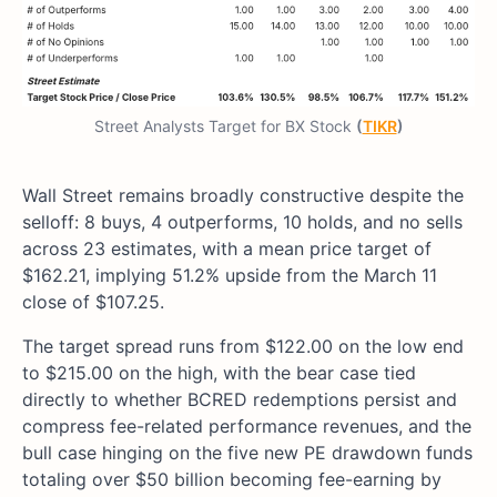
Street Analysts Target for BX Stock
(
TIKR
)
Wall Street remains broadly constructive despite the
selloff: 8 buys, 4 outperforms, 10 holds, and no sells
across 23 estimates, with a mean price target of
$162.21, implying 51.2% upside from the March 11
close of $107.25.
The target spread runs from $122.00 on the low end
to $215.00 on the high, with the bear case tied
directly to whether BCRED redemptions persist and
compress fee-related performance revenues, and the
bull case hinging on the five new PE drawdown funds
totaling over $50 billion becoming fee-earning by