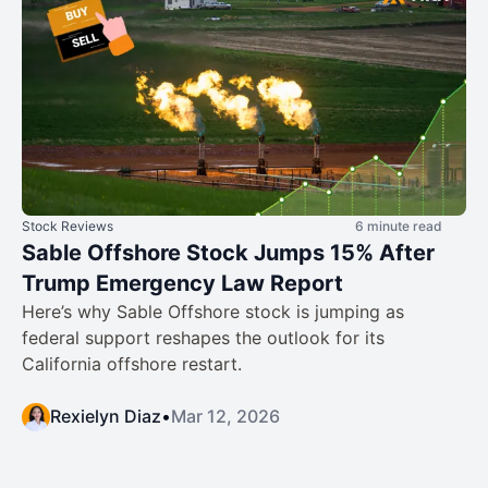
Stock Reviews
6 minute read
Sable Offshore Stock Jumps 15% After
Trump Emergency Law Report
Here’s why Sable Offshore stock is jumping as
federal support reshapes the outlook for its
California offshore restart.
Rexielyn Diaz
•
Mar 12, 2026