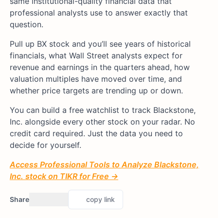
same institutional-quality financial data that
professional analysts use to answer exactly that
question.
Pull up BX stock and you’ll see years of historical
financials, what Wall Street analysts expect for
revenue and earnings in the quarters ahead, how
valuation multiples have moved over time, and
whether price targets are trending up or down.
You can build a free watchlist to track Blackstone,
Inc. alongside every other stock on your radar. No
credit card required. Just the data you need to
decide for yourself.
Access Professional Tools to Analyze Blackstone,
Inc. stock on TIKR for Free →
Share
copy link