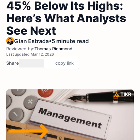
45% Below Its Highs:
Here’s What Analysts
See Next
•
Gian Estrada
5 minute read
Reviewed by:
Thomas Richmond
Last updated Mar 12, 2026
Share
copy link