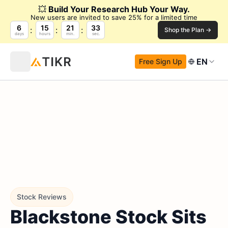
💥
Build Your Research Hub Your Way.
New users are invited to save 25% for a limited time
6
15
21
32
Shop the Plan →
days
hours
min.
sec.
EN
Free Sign Up
Stock Reviews
Blackstone Stock Sits