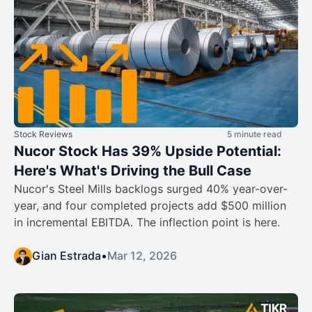
Stock Reviews
5 minute read
Nucor Stock Has 39% Upside Potential:
Here's What's Driving the Bull Case
Nucor's Steel Mills backlogs surged 40% year-over-
year, and four completed projects add $500 million
in incremental EBITDA. The inflection point is here.
Gian Estrada
•
Mar 12, 2026