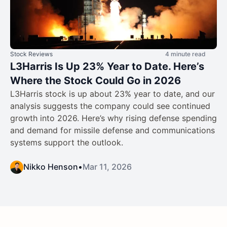
Stock Reviews
4 minute read
L3Harris Is Up 23% Year to Date. Here’s
Where the Stock Could Go in 2026
L3Harris stock is up about 23% year to date, and our
analysis suggests the company could see continued
growth into 2026. Here’s why rising defense spending
and demand for missile defense and communications
systems support the outlook.
Nikko Henson
•
Mar 11, 2026