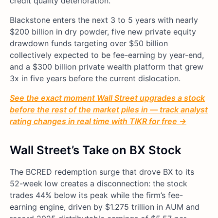
credit quality deterioration.
Blackstone enters the next 3 to 5 years with nearly
$200 billion in dry powder, five new private equity
drawdown funds targeting over $50 billion
collectively expected to be fee-earning by year-end,
and a $300 billion private wealth platform that grew
3x in five years before the current dislocation.
See the exact moment Wall Street upgrades a stock
before the rest of the market piles in — track analyst
rating changes in real time with TIKR for free →
Wall Street’s Take on BX Stock
The BCRED redemption surge that drove BX to its
52-week low creates a disconnection: the stock
trades 44% below its peak while the firm’s fee-
earning engine, driven by $1.275 trillion in AUM and