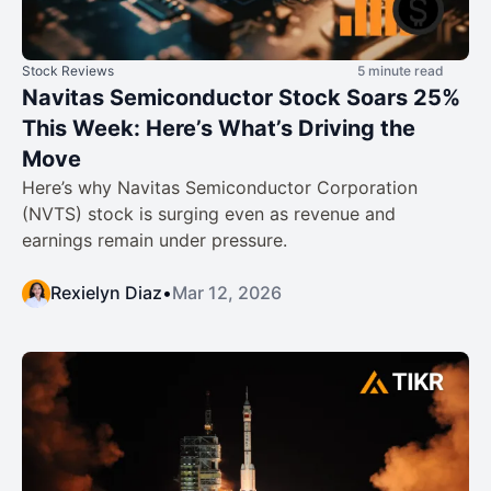
Stock Reviews
5 minute read
Navitas Semiconductor Stock Soars 25%
This Week: Here’s What’s Driving the
Move
Here’s why Navitas Semiconductor Corporation
(NVTS) stock is surging even as revenue and
earnings remain under pressure.
Rexielyn Diaz
•
Mar 12, 2026