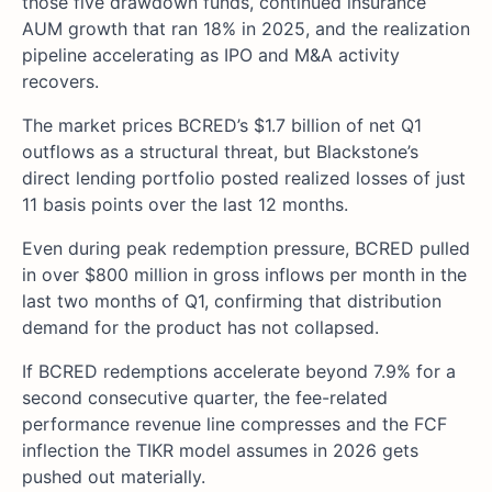
those five drawdown funds, continued insurance
AUM growth that ran 18% in 2025, and the realization
pipeline accelerating as IPO and M&A activity
recovers.
The market prices BCRED’s $1.7 billion of net Q1
outflows as a structural threat, but Blackstone’s
direct lending portfolio posted realized losses of just
11 basis points over the last 12 months.
Even during peak redemption pressure, BCRED pulled
in over $800 million in gross inflows per month in the
last two months of Q1, confirming that distribution
demand for the product has not collapsed.
If BCRED redemptions accelerate beyond 7.9% for a
second consecutive quarter, the fee-related
performance revenue line compresses and the FCF
inflection the TIKR model assumes in 2026 gets
pushed out materially.