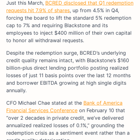
Just this March,
BCRED disclosed that Q1 redemption
requests hit 7.9% of shares
, up from 4.5% in Q4,
forcing the board to lift the standard 5% redemption
cap to 7% and requiring Blackstone and its
employees to inject $400 million of their own capital
to honor all withdrawal requests.
Despite the redemption surge, BCRED’s underlying
credit quality remains intact, with Blackstone’s $160
billion-plus direct lending portfolio posting realized
losses of just 11 basis points over the last 12 months
and borrower EBITDA growing at high single digits
annually.
CFO Michael Chae stated at the
Bank of America
Financial Services Conference
on February 10 that
“over 2 decades in private credit, we’ve delivered
annualized realized losses of 0.1%,” grounding the
redemption crisis as a sentiment event rather than a