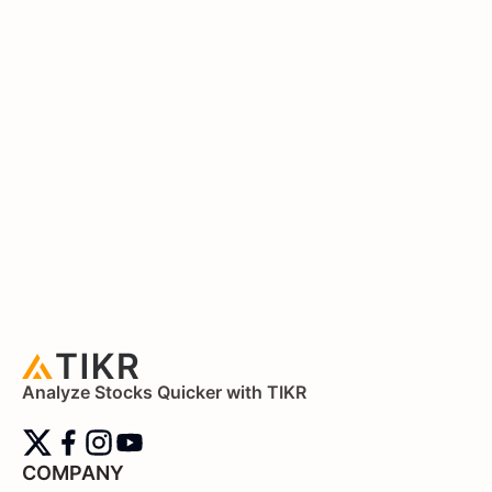
Analyze Stocks Quicker with TIKR
COMPANY