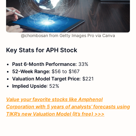
@chombosan from Getty Images Pro via Canva
Key Stats for APH Stock
Past 6-Month Performance:
33%
52-Week Range:
$56 to $167
Valuation Model Target Price:
$221
Implied Upside
: 52%
Value your favorite stocks like Amphenol
Corporation with 5 years of analysts’ forecasts using
TIKR’s new Valuation Model (It’s free) >>>