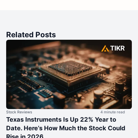
Related Posts
Stock Reviews
4 minute read
Texas Instruments Is Up 22% Year to
Date. Here’s How Much the Stock Could
Rise in 2026