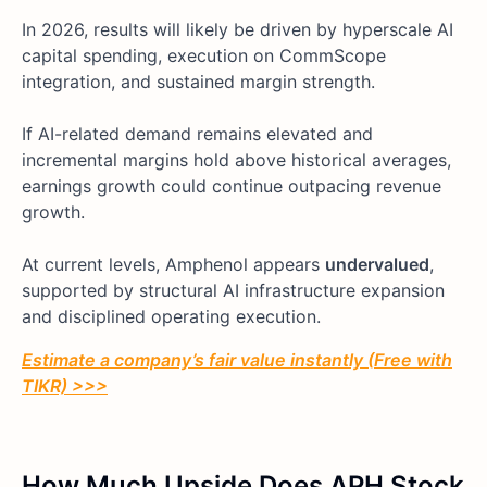
In 2026, results will likely be driven by hyperscale AI
capital spending, execution on CommScope
integration, and sustained margin strength.
If AI-related demand remains elevated and
incremental margins hold above historical averages,
earnings growth could continue outpacing revenue
growth.
At current levels, Amphenol appears
undervalued
,
supported by structural AI infrastructure expansion
and disciplined operating execution.
Estimate a company’s fair value instantly (Free with
TIKR) >>>
How Much Upside Does APH Stock