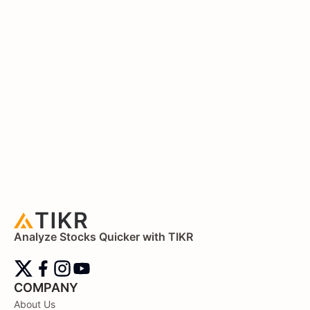
Analyze Stocks Quicker with TIKR
COMPANY
About Us