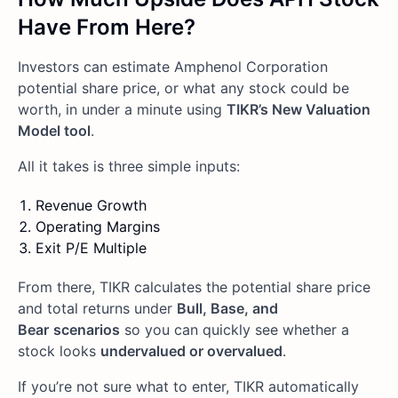
Have From Here?
Investors can estimate Amphenol Corporation
potential share price, or what any stock could be
worth, in under a minute using
TIKR’s New Valuation
Model tool
.
All it takes is three simple inputs:
Revenue Growth
Operating Margins
Exit P/E Multiple
From there, TIKR calculates the potential share price
and total returns under
Bull, Base, and
Bear
scenarios
so you can quickly see whether a
stock looks
undervalued or overvalued
.
If you’re not sure what to enter, TIKR automatically