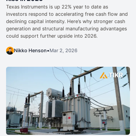
Texas Instruments is up 22% year to date as
investors respond to accelerating free cash flow and
declining capital intensity. Here’s why stronger cash
generation and structural manufacturing advantages
could support further upside into 2026.
Nikko Henson
•
Mar 2, 2026