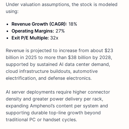
Under valuation assumptions, the stock is modeled
using:
Revenue Growth (CAGR):
18%
Operating Margins:
27%
Exit P/E Multiple:
32x
Revenue is projected to increase from about $23
billion in 2025 to more than $38 billion by 2028,
supported by sustained AI data center demand,
cloud infrastructure buildouts, automotive
electrification, and defense electronics.
AI server deployments require higher connector
density and greater power delivery per rack,
expanding Amphenol’s content per system and
supporting durable top-line growth beyond
traditional PC or handset cycles.