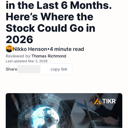
in the Last 6 Months.
Here’s Where the
Stock Could Go in
2026
•
Nikko Henson
4 minute read
Reviewed by:
Thomas Richmond
Last updated Mar 2, 2026
Share
copy link