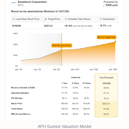
APH Guided Valuation Model