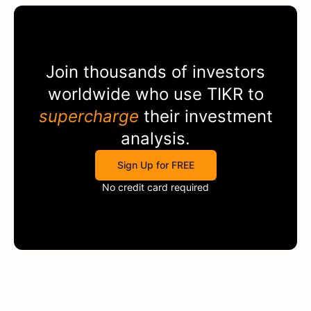
Join thousands of investors
worldwide who use
TIKR
to
supercharge
their investment
analysis.
Sign Up for FREE
No credit card required