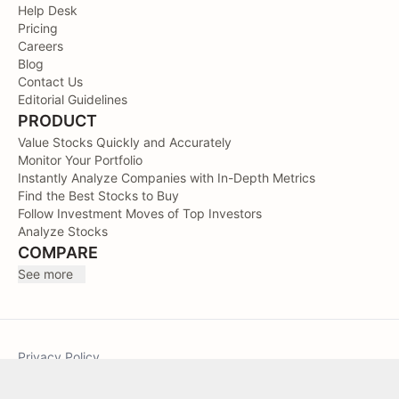
Help Desk
Pricing
Careers
Blog
Contact Us
Editorial Guidelines
PRODUCT
Value Stocks Quickly and Accurately
Monitor Your Portfolio
Instantly Analyze Companies with In-Depth Metrics
Find the Best Stocks to Buy
Follow Investment Moves of Top Investors
Analyze Stocks
COMPARE
See more
Privacy Policy
Terms of Service
Sitemap