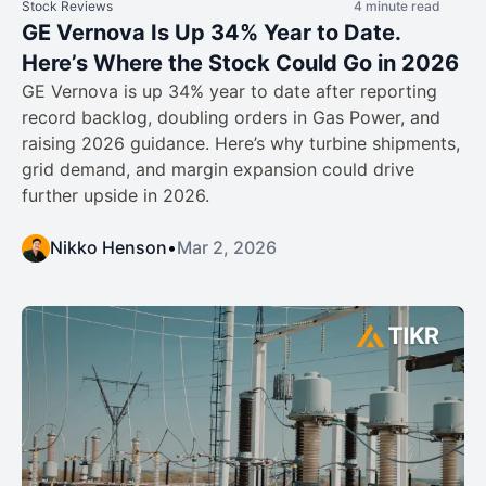
Stock Reviews
4 minute read
GE Vernova Is Up 34% Year to Date.
Here’s Where the Stock Could Go in 2026
GE Vernova is up 34% year to date after reporting
record backlog, doubling orders in Gas Power, and
raising 2026 guidance. Here’s why turbine shipments,
grid demand, and margin expansion could drive
further upside in 2026.
Nikko Henson
•
Mar 2, 2026