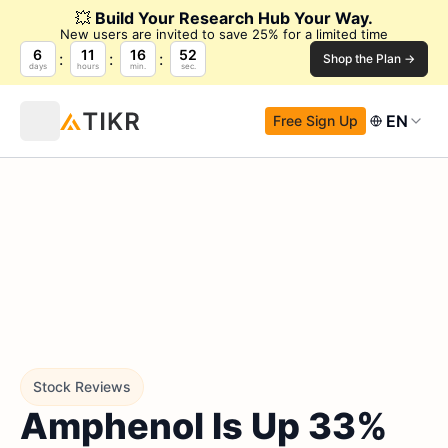
💥
Build Your Research Hub Your Way.
New users are invited to save 25% for a limited time
6
11
16
51
Shop the Plan →
days
hours
min.
sec.
EN
Free Sign Up
Stock Reviews
Amphenol Is Up 33%