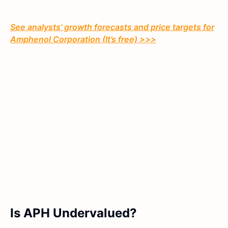
See analysts’ growth forecasts and price targets for
Amphenol Corporation (It’s free) >>>
Is APH Undervalued?