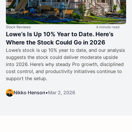
Stock Reviews
4 minute read
Lowe’s Is Up 10% Year to Date. Here’s
Where the Stock Could Go in 2026
Lowe’s stock is up 10% year to date, and our analysis
suggests the stock could deliver moderate upside
into 2026. Here’s why steady Pro growth, disciplined
cost control, and productivity initiatives continue to
support the setup.
Nikko Henson
•
Mar 2, 2026