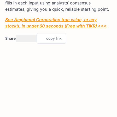
fills in each input using analysts’ consensus
estimates, giving you a quick, reliable starting point.
See Amphenol Corporation true value, or any
stock’s, in under 60 seconds (Free with TIKR) >>>
Share
copy link