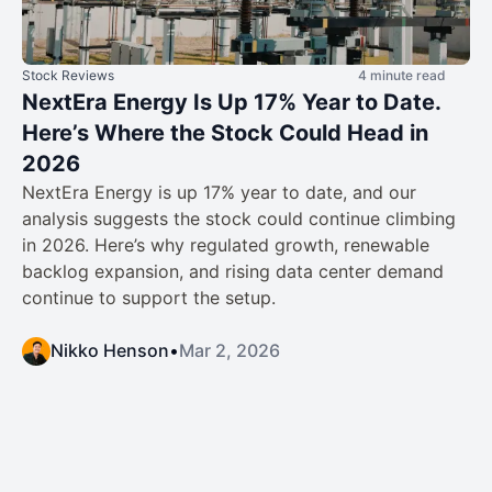
Stock Reviews
4 minute read
NextEra Energy Is Up 17% Year to Date.
Here’s Where the Stock Could Head in
2026
NextEra Energy is up 17% year to date, and our
analysis suggests the stock could continue climbing
in 2026. Here’s why regulated growth, renewable
backlog expansion, and rising data center demand
continue to support the setup.
Nikko Henson
•
Mar 2, 2026