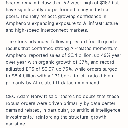
Shares remain below their 52 week high of $167 but
have significantly outperformed many industrial
peers. The rally reflects growing confidence in
Amphenol’s expanding exposure to AI infrastructure
and high-speed interconnect markets.
The stock advanced following record fourth quarter
results that confirmed strong AI-related momentum.
Amphenol reported sales of $6.4 billion, up 49% year
over year with organic growth of 37%, and record
adjusted EPS of $0.97, up 76%, while orders surged
to $8.4 billion with a 1.31 book-to-bill ratio driven
primarily by AI-related IT datacom demand.
CEO Adam Norwitt said “there’s no doubt that these
robust orders were driven primarily by data center
demand related, in particular, to artificial intelligence
investments,” reinforcing the structural growth
narrative.