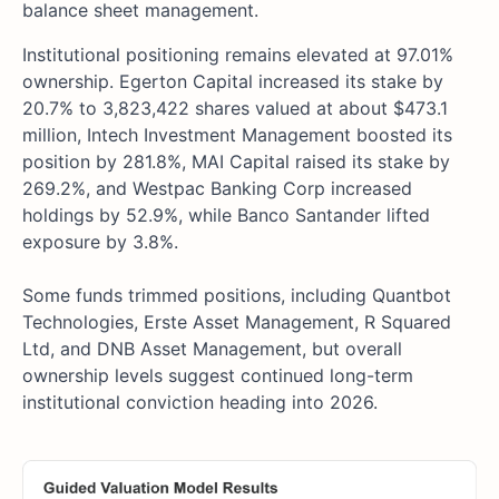
balance sheet management.
Institutional positioning remains elevated at 97.01%
ownership. Egerton Capital increased its stake by
20.7% to 3,823,422 shares valued at about $473.1
million, Intech Investment Management boosted its
position by 281.8%, MAI Capital raised its stake by
269.2%, and Westpac Banking Corp increased
holdings by 52.9%, while Banco Santander lifted
exposure by 3.8%.
Some funds trimmed positions, including Quantbot
Technologies, Erste Asset Management, R Squared
Ltd, and DNB Asset Management, but overall
ownership levels suggest continued long-term
institutional conviction heading into 2026.