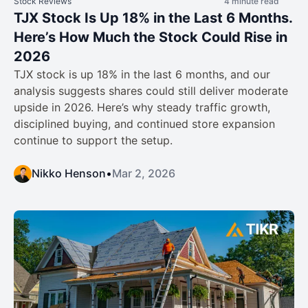
Stock Reviews
4 minute read
TJX Stock Is Up 18% in the Last 6 Months.
Here’s How Much the Stock Could Rise in
2026
TJX stock is up 18% in the last 6 months, and our
analysis suggests shares could still deliver moderate
upside in 2026. Here’s why steady traffic growth,
disciplined buying, and continued store expansion
continue to support the setup.
Nikko Henson
•
Mar 2, 2026