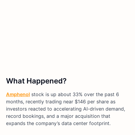
What Happened?
Amphenol
stock is up about 33% over the past 6
months, recently trading near $146 per share as
investors reacted to accelerating AI-driven demand,
record bookings, and a major acquisition that
expands the company’s data center footprint.