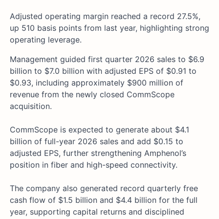
Adjusted operating margin reached a record 27.5%,
up 510 basis points from last year, highlighting strong
operating leverage.
Management guided first quarter 2026 sales to $6.9
billion to $7.0 billion with adjusted EPS of $0.91 to
$0.93, including approximately $900 million of
revenue from the newly closed CommScope
acquisition.
CommScope is expected to generate about $4.1
billion of full-year 2026 sales and add $0.15 to
adjusted EPS, further strengthening Amphenol’s
position in fiber and high-speed connectivity.
The company also generated record quarterly free
cash flow of $1.5 billion and $4.4 billion for the full
year, supporting capital returns and disciplined