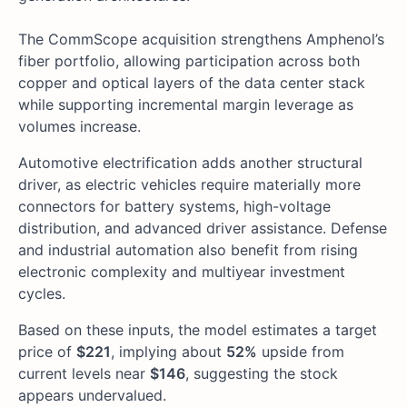
The CommScope acquisition strengthens Amphenol’s
fiber portfolio, allowing participation across both
copper and optical layers of the data center stack
while supporting incremental margin leverage as
volumes increase.
Automotive electrification adds another structural
driver, as electric vehicles require materially more
connectors for battery systems, high-voltage
distribution, and advanced driver assistance. Defense
and industrial automation also benefit from rising
electronic complexity and multiyear investment
cycles.
Based on these inputs, the model estimates a target
price of
$221
, implying about
52%
upside from
current levels near
$146
, suggesting the stock
appears undervalued.