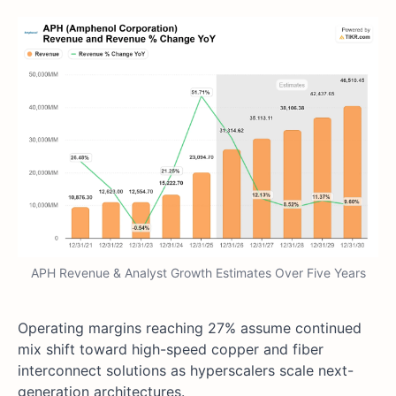
APH Revenue & Analyst Growth Estimates Over Five Years
Operating margins reaching 27% assume continued
mix shift toward high-speed copper and fiber
interconnect solutions as hyperscalers scale next-
generation architectures.