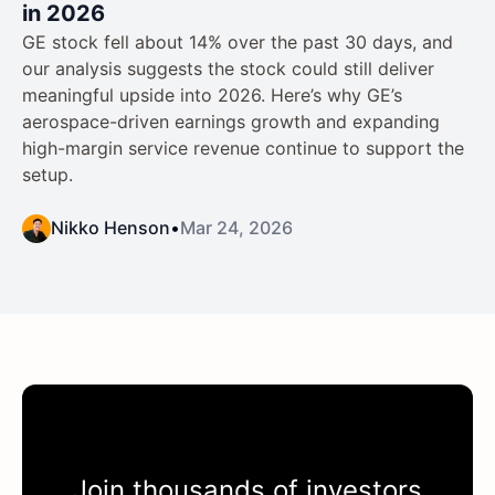
in 2026
GE stock fell about 14% over the past 30 days, and
our analysis suggests the stock could still deliver
meaningful upside into 2026. Here’s why GE’s
aerospace-driven earnings growth and expanding
high-margin service revenue continue to support the
setup.
Nikko Henson
•
Mar 24, 2026
Join thousands of investors