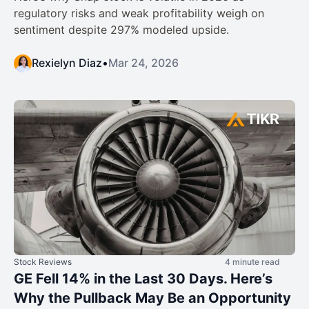
regulatory risks and weak profitability weigh on
sentiment despite 297% modeled upside.
Rexielyn Diaz
•
Mar 24, 2026
Stock Reviews
4 minute read
GE Fell 14% in the Last 30 Days. Here’s
Why the Pullback May Be an Opportunity