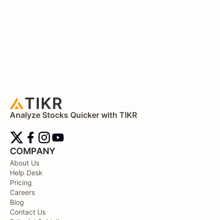
Analyze Stocks Quicker with TIKR
COMPANY
About Us
Help Desk
Pricing
Careers
Blog
Contact Us