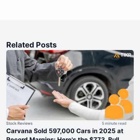
Related Posts
Stock Reviews
5 minute read
Carvana Sold 597,000 Cars in 2025 at
Record Margins: Here's the $773 Bull