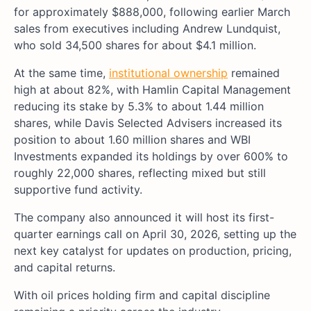
for approximately $888,000, following earlier March
sales from executives including Andrew Lundquist,
who sold 34,500 shares for about $4.1 million.
At the same time,
institutional ownership
remained
high at about 82%, with Hamlin Capital Management
reducing its stake by 5.3% to about 1.44 million
shares, while Davis Selected Advisers increased its
position to about 1.60 million shares and WBI
Investments expanded its holdings by over 600% to
roughly 22,000 shares, reflecting mixed but still
supportive fund activity.
The company also announced it will host its first-
quarter earnings call on April 30, 2026, setting up the
next key catalyst for updates on production, pricing,
and capital returns.
With oil prices holding firm and capital discipline