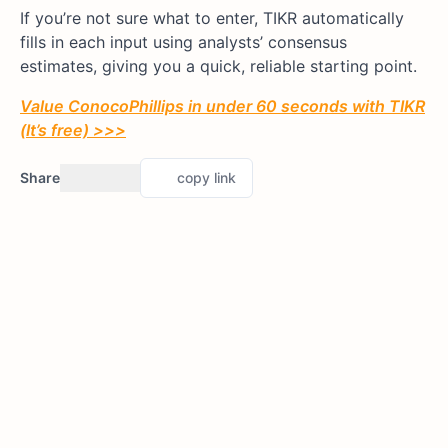
If you’re not sure what to enter, TIKR automatically
fills in each input using analysts’ consensus
estimates, giving you a quick, reliable starting point.
Value ConocoPhillips in under 60 seconds with TIKR
(It’s free) >>>
Share
copy link