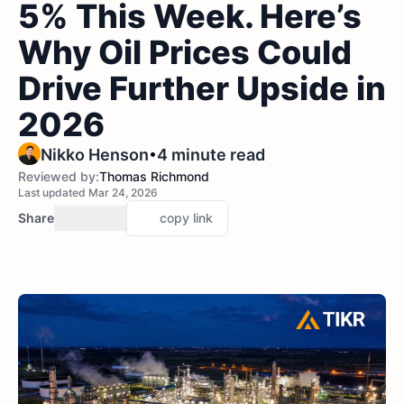
5% This Week. Here’s
Why Oil Prices Could
Drive Further Upside in
2026
•
Nikko Henson
4 minute read
Reviewed by:
Thomas Richmond
Last updated Mar 24, 2026
Share
copy link