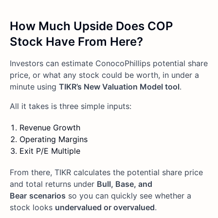
How Much Upside Does COP
Stock Have From Here?
Investors can estimate ConocoPhillips potential share
price, or what any stock could be worth, in under a
minute using
TIKR’s New Valuation Model tool
.
All it takes is three simple inputs:
Revenue Growth
Operating Margins
Exit P/E Multiple
From there, TIKR calculates the potential share price
and total returns under
Bull, Base, and
Bear
scenarios
so you can quickly see whether a
stock looks
undervalued or overvalued
.