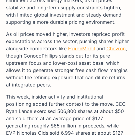
sentiment across energy markets, as oil prices
stabilize and long-term supply constraints tighten,
with limited global investment and steady demand
supporting a more durable pricing environment.
As oil prices moved higher, investors repriced profit
expectations across the sector, pushing shares higher
alongside competitors like
ExxonMobil
and
Chevron
,
though ConocoPhillips stands out for its pure
upstream focus and lower-cost asset base, which
allows it to generate stronger free cash flow margins
without the refining exposure that can dilute returns
at integrated peers.
This week, insider activity and institutional
positioning added further context to the move. CEO
Ryan Lance exercised 506,800 shares at about $50
and sold them at an average price of $127,
generating roughly $65 million in proceeds, while
EVP Nicholas Olds sold 6,994 shares at about $127