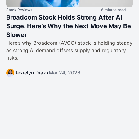
Stock Reviews
6 minute read
Broadcom Stock Holds Strong After AI
Surge. Here’s Why the Next Move May Be
Slower
Here’s why Broadcom (AVGO) stock is holding steady
as strong AI demand offsets supply and regulatory
risks.
Rexielyn Diaz
•
Mar 24, 2026