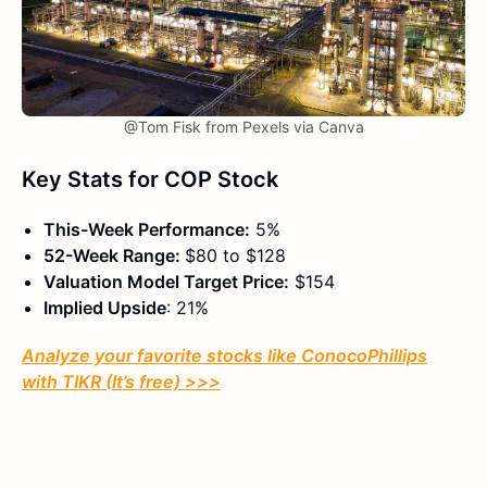
@Tom Fisk from Pexels via Canva
Key Stats for COP Stock
This-Week Performance:
5%
52-Week Range:
$80 to $128
Valuation Model Target Price:
$154
Implied Upside
: 21%
Analyze your favorite stocks like ConocoPhillips
with TIKR (It’s free) >>>