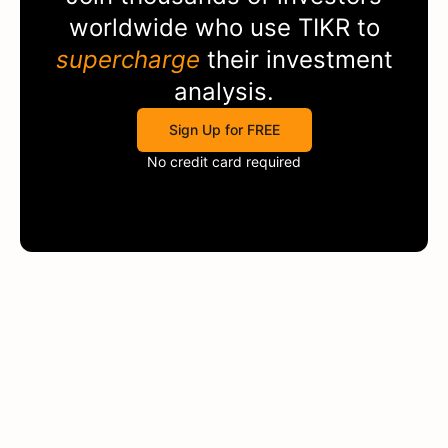
worldwide who use
TIKR
to
supercharge
their investment
analysis.
Sign Up for FREE
No credit card required