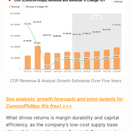
COP Revenue & Analyst Growth Estimates Over Five Years
See analysts’ growth forecasts and price targets for
ConocoPhillips (It’s free) >>>
What drives returns is margin durability and capital
efficiency, as the company’s low-cost supply base