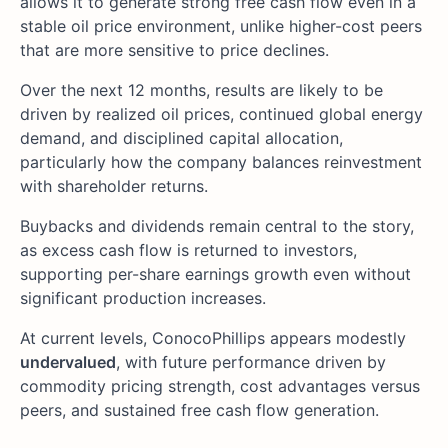
allows it to generate strong free cash flow even in a
stable oil price environment, unlike higher-cost peers
that are more sensitive to price declines.
Over the next 12 months, results are likely to be
driven by realized oil prices, continued global energy
demand, and disciplined capital allocation,
particularly how the company balances reinvestment
with shareholder returns.
Buybacks and dividends remain central to the story,
as excess cash flow is returned to investors,
supporting per-share earnings growth even without
significant production increases.
At current levels, ConocoPhillips appears modestly
undervalued
, with future performance driven by
commodity pricing strength, cost advantages versus
peers, and sustained free cash flow generation.