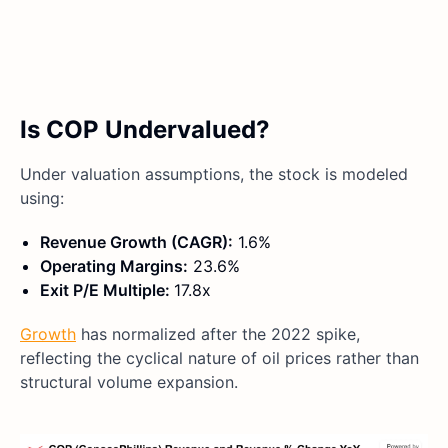
Is COP Undervalued?
Under valuation assumptions, the stock is modeled
using:
Revenue Growth (CAGR):
1.6%
Operating Margins:
23.6%
Exit P/E Multiple:
17.8x
Growth
has normalized after the 2022 spike,
reflecting the cyclical nature of oil prices rather than
structural volume expansion.