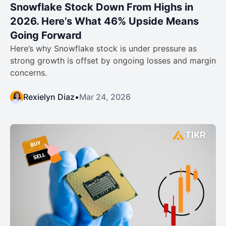
Snowflake Stock Down From Highs in
2026. Here’s What 46% Upside Means
Going Forward
Here’s why Snowflake stock is under pressure as
strong growth is offset by ongoing losses and margin
concerns.
Rexielyn Diaz
•
Mar 24, 2026