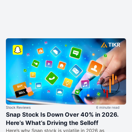
Stock Reviews
6 minute read
Snap Stock Is Down Over 40% in 2026.
Here’s What’s Driving the Selloff
Here’s why Snap stock is volatile in 2026 as