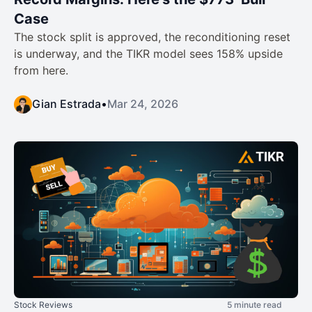
Case
The stock split is approved, the reconditioning reset
is underway, and the TIKR model sees 158% upside
from here.
Gian Estrada
•
Mar 24, 2026
Stock Reviews
5 minute read