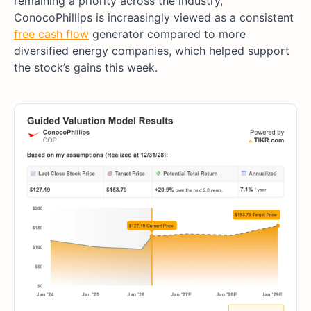
remaining a priority across the industry,
ConocoPhillips is increasingly viewed as a consistent
free cash flow
generator compared to more
diversified energy companies, which helped support
the stock’s gains this week.