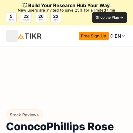
💥
Build Your Research Hub Your Way.
New users are invited to save 25% for a limited time
5
22
26
21
Shop the Plan →
days
hours
min.
sec.
EN
Free Sign Up
Stock Reviews
ConocoPhillips Rose