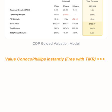
COP Guided Valuation Model
Value ConocoPhillips instantly (Free with TIKR) >>>