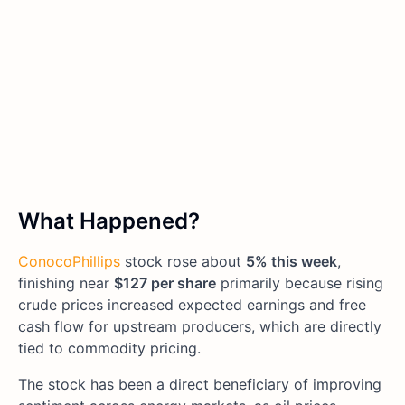
What Happened?
ConocoPhillips
stock rose about
5% this week
,
finishing near
$127 per share
primarily because rising
crude prices increased expected earnings and free
cash flow for upstream producers, which are directly
tied to commodity pricing.
The stock has been a direct beneficiary of improving