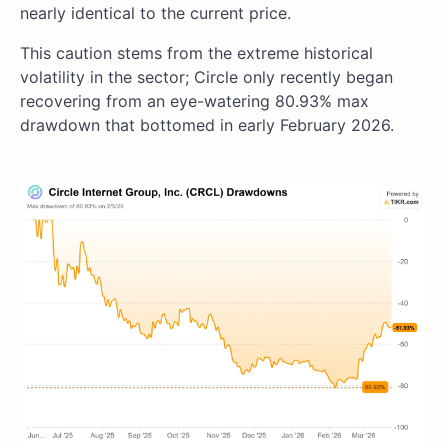
nearly identical to the current price.
This caution stems from the extreme historical
volatility in the sector; Circle only recently began
recovering from an eye-watering 80.93% max
drawdown that bottomed in early February 2026.