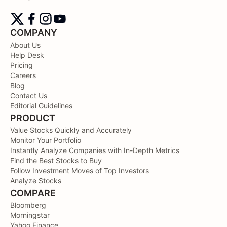
COMPANY
About Us
Help Desk
Pricing
Careers
Blog
Contact Us
Editorial Guidelines
PRODUCT
Value Stocks Quickly and Accurately
Monitor Your Portfolio
Instantly Analyze Companies with In-Depth Metrics
Find the Best Stocks to Buy
Follow Investment Moves of Top Investors
Analyze Stocks
COMPARE
Bloomberg
Morningstar
Yahoo Finance