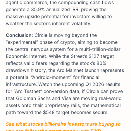
agentic commerce, the compounding cash flows
generate a 35.9% annualized IRR, proving the
massive upside potential for investors willing to
weather the sector’s inherent volatility.
Conclusion:
Circle is moving beyond the
“experimental” phase of crypto, aiming to become
the central nervous system for a multi-trillion-dollar
Economic Internet. While the Street’s $127 target
reflects valid fears regarding the stock’s 80%
drawdown history, the Arc Mainnet launch represents
a potential “Android-moment” for financial
infrastructure. Watch the upcoming Q1 2026 results
for “Arc Testnet” conversion data; if Circle can prove
that Goldman Sachs and Visa are moving real-world
assets onto their proprietary rails, the mathematical
path toward the $548 target becomes secure.
See what stocks billionaire investors are buying so