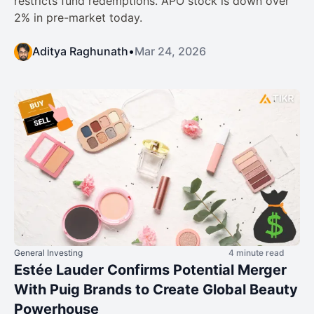
restricts fund redemptions. APO stock is down over
2% in pre-market today.
Aditya Raghunath
•
Mar 24, 2026
General Investing
4 minute read
Estée Lauder Confirms Potential Merger
With Puig Brands to Create Global Beauty
Powerhouse