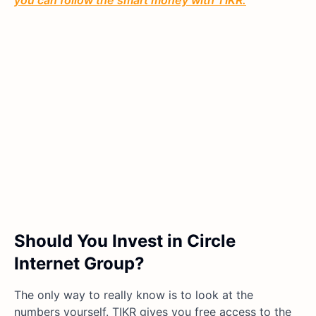
you can follow the smart money with TIKR.
Should You Invest in Circle
Internet Group?
The only way to really know is to look at the
numbers yourself. TIKR gives you free access to the