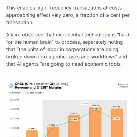
This enables high-frequency transactions at costs
approaching effectively zero, a fraction of a cent per
transaction.
Allaire observed that exponential technology is “hard
for the human brain” to process, separately noting
that “the units of labor in corporations are being
broken down into agentic tasks and workflows” and
that AI agents “are going to need economic tools.”