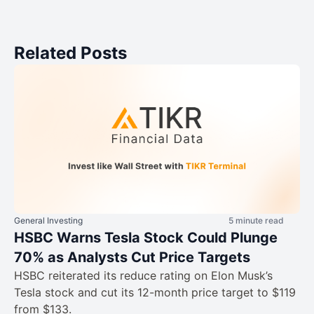
Related Posts
General Investing
5 minute read
HSBC Warns Tesla Stock Could Plunge
70% as Analysts Cut Price Targets
HSBC reiterated its reduce rating on Elon Musk’s
Tesla stock and cut its 12-month price target to $119
from $133.