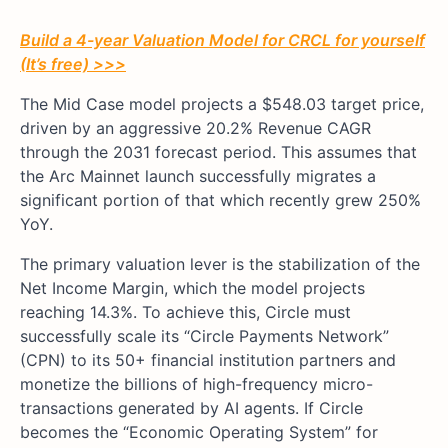
Build a 4-year Valuation Model for CRCL for yourself
(It’s free) >>>
The Mid Case model projects a $548.03 target price,
driven by an aggressive 20.2% Revenue CAGR
through the 2031 forecast period. This assumes that
the Arc Mainnet launch successfully migrates a
significant portion of that which recently grew 250%
YoY.
The primary valuation lever is the stabilization of the
Net Income Margin, which the model projects
reaching 14.3%. To achieve this, Circle must
successfully scale its “Circle Payments Network”
(CPN) to its 50+ financial institution partners and
monetize the billions of high-frequency micro-
transactions generated by AI agents. If Circle
becomes the “Economic Operating System” for