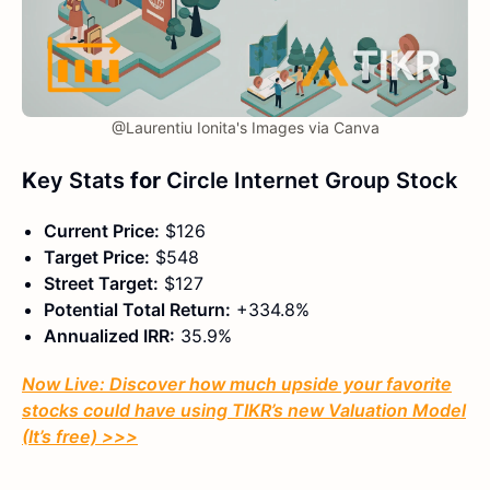
@Laurentiu Ionita's Images via Canva
K
ey Stats
for
Circle Internet Group Stock
Current Price:
$126
Target Price:
$548
Street Target:
$127
Potential Total Return:
+334.8%
Annualized IRR:
35.9%
Now Live: Discover how much upside your favorite
stocks could have using TIKR’s new Valuation Model
(It’s free)
>>>