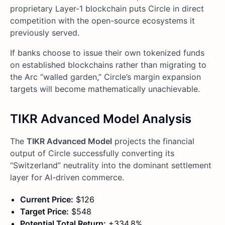
proprietary Layer-1 blockchain puts Circle in direct
competition with the open-source ecosystems it
previously served.
If banks choose to issue their own tokenized funds
on established blockchains rather than migrating to
the Arc “walled garden,” Circle’s margin expansion
targets will become mathematically unachievable.
TIKR Advanced Model Analysis
The
TIKR Advanced Model
projects the financial
output of Circle successfully converting its
“Switzerland” neutrality into the dominant settlement
layer for AI-driven commerce.
Current Price:
$126
Target Price:
$548
Potential Total Return:
+334.8%