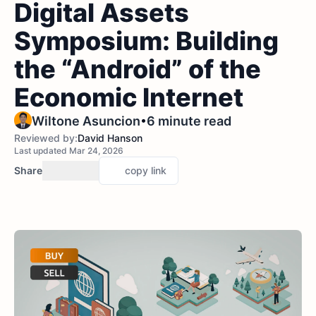
Digital Assets
Symposium: Building
the “Android” of the
Economic Internet
•
Wiltone Asuncion
6 minute read
Reviewed by:
David Hanson
Last updated Mar 24, 2026
Share
copy link