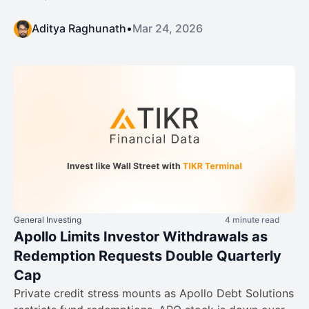
Aditya Raghunath
•
Mar 24, 2026
General Investing
4 minute read
Apollo Limits Investor Withdrawals as
Redemption Requests Double Quarterly
Cap
Private credit stress mounts as Apollo Debt Solutions