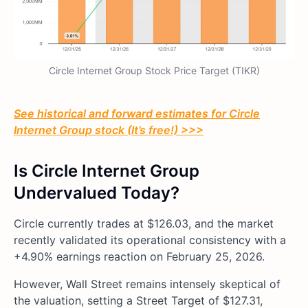
Circle Internet Group Stock Price Target (TIKR)
See historical and forward estimates for Circle
Internet Group stock (It’s free!) >>>
Is Circle Internet Group
Undervalued Today?
Circle currently trades at $126.03, and the market
recently validated its operational consistency with a
+4.90% earnings reaction on February 25, 2026.
However, Wall Street remains intensely skeptical of
the valuation, setting a Street Target of $127.31,