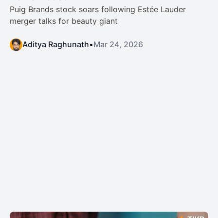
Puig Brands stock soars following Estée Lauder
merger talks for beauty giant
Aditya Raghunath
•
Mar 24, 2026