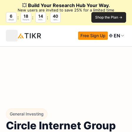
💥
Build Your Research Hub Your Way.
New users are invited to save 25% for a limited time
6
18
14
38
Shop the Plan →
days
hours
min.
sec.
EN
Free Sign Up
General Investing
Circle Internet Group