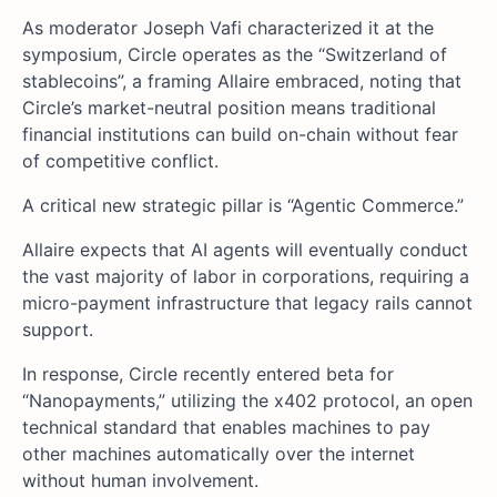
As moderator Joseph Vafi characterized it at the
symposium, Circle operates as the “Switzerland of
stablecoins”, a framing Allaire embraced, noting that
Circle’s market-neutral position means traditional
financial institutions can build on-chain without fear
of competitive conflict.
A critical new strategic pillar is “Agentic Commerce.”
Allaire expects that AI agents will eventually conduct
the vast majority of labor in corporations, requiring a
micro-payment infrastructure that legacy rails cannot
support.
In response, Circle recently entered beta for
“Nanopayments,” utilizing the x402 protocol, an open
technical standard that enables machines to pay
other machines automatically over the internet
without human involvement.