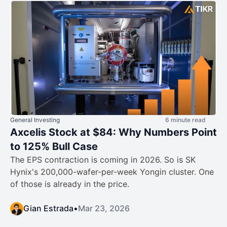
General Investing
6 minute read
Axcelis Stock at $84: Why Numbers Point
to 125% Bull Case
The EPS contraction is coming in 2026. So is SK
Hynix's 200,000-wafer-per-week Yongin cluster. One
of those is already in the price.
Gian Estrada
•
Mar 23, 2026