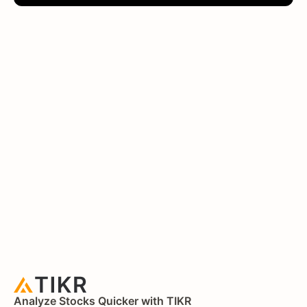
Analyze Stocks Quicker with TIKR