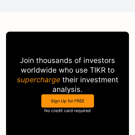
Join thousands of investors
worldwide who use
TIKR
to
supercharge
their investment
analysis.
Sign Up for FREE
No credit card required