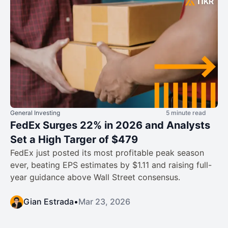
General Investing
5 minute read
FedEx Surges 22% in 2026 and Analysts
Set a High Targer of $479
FedEx just posted its most profitable peak season
ever, beating EPS estimates by $1.11 and raising full-
year guidance above Wall Street consensus.
Gian Estrada
•
Mar 23, 2026