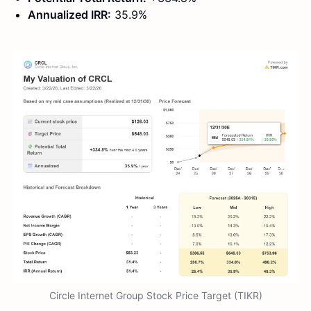
Annualized IRR:
35.9%
Circle Internet Group Stock Price Target (TIKR)