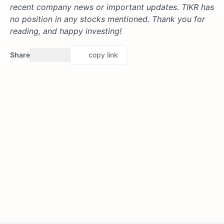
recent company news or important updates. TIKR has
no position in any stocks mentioned. Thank you for
reading, and happy investing!
Share
copy link