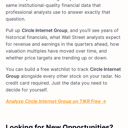
same institutional-quality financial data that
professional analysts use to answer exactly that
question.
Pull up
Circle Internet Group
, and you’ll see years of
historical financials, what Wall Street analysts expect
for revenue and earnings in the quarters ahead, how
valuation multiples have moved over time, and
whether price targets are trending up or down.
You can build a free watchlist to track
Circle Internet
Group
alongside every other stock on your radar. No
credit card required. Just the data you need to
decide for yourself.
Analyze Circle Internet Group on TIKR Free →
Looking for New Opportunities?