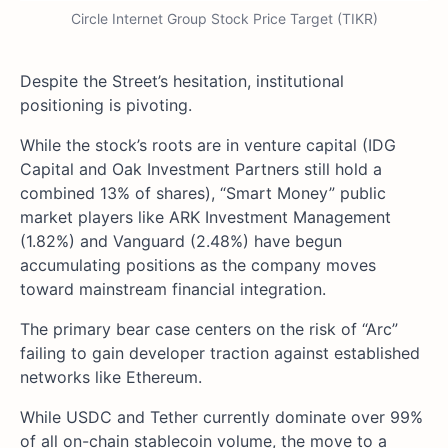
Circle Internet Group Stock Price Target (TIKR)
Despite the Street’s hesitation, institutional
positioning is pivoting.
While the stock’s roots are in venture capital (IDG
Capital and Oak Investment Partners still hold a
combined 13% of shares), “Smart Money” public
market players like ARK Investment Management
(1.82%) and Vanguard (2.48%) have begun
accumulating positions as the company moves
toward mainstream financial integration.
The primary bear case centers on the risk of “Arc”
failing to gain developer traction against established
networks like Ethereum.
While USDC and Tether currently dominate over 99%
of all on-chain stablecoin volume, the move to a