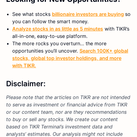
See what stocks
billionaire investors are buying
so
you can follow the smart money.
Analyze stocks in as little as 5 minutes
with TIKR’s
all-in-one, easy-to-use platform.
The more rocks you overturn… the more
opportunities you’ll uncover.
Search 100K+ global
stocks, global top investor holdings, and more
with TIKR.
Disclaimer:
Please note that the articles on TIKR are not intended
to serve as investment or financial advice from TIKR
or our content team, nor are they recommendations
to buy or sell any stocks. We create our content
based on TIKR Terminal’s investment data and
analysts’ estimates. Our analysis might not include