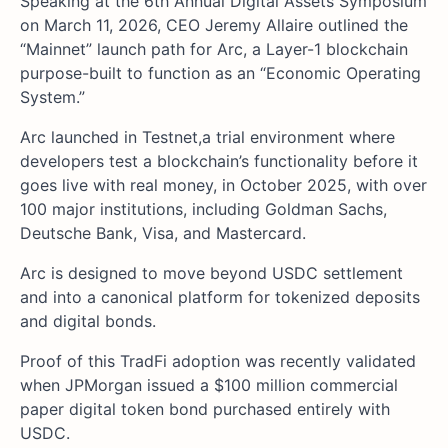
Speaking at the 6th Annual Digital Assets Symposium
on March 11, 2026, CEO Jeremy Allaire outlined the
“Mainnet” launch path for Arc, a Layer-1 blockchain
purpose-built to function as an “Economic Operating
System.”
Arc launched in Testnet,a trial environment where
developers test a blockchain’s functionality before it
goes live with real money, in October 2025, with over
100 major institutions, including Goldman Sachs,
Deutsche Bank, Visa, and Mastercard.
Arc is designed to move beyond USDC settlement
and into a canonical platform for tokenized deposits
and digital bonds.
Proof of this TradFi adoption was recently validated
when JPMorgan issued a $100 million commercial
paper digital token bond purchased entirely with
USDC.