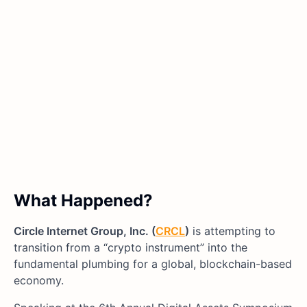
What Happened?
Circle Internet Group, Inc. (
CRCL
)
is attempting to
transition from a “crypto instrument” into the
fundamental plumbing for a global, blockchain-based
economy.