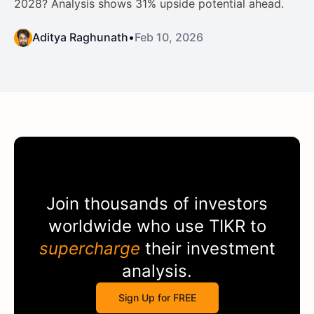
2028? Analysis shows 31% upside potential ahead.
Aditya Raghunath
•
Feb 10, 2026
Join thousands of investors
worldwide who use
TIKR
to
supercharge
their investment
analysis.
Sign Up for FREE