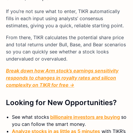
If you’re not sure what to enter, TIKR automatically
fills in each input using analysts’ consensus
estimates, giving you a quick, reliable starting point.
From there, TIKR calculates the potential share price
and total returns under Bull, Base, and Bear scenarios
so you can quickly see whether a stock looks
undervalued or overvalued.
Break down how Arm stock’s earnings sensitivity
responds to changes in royalty rates and silicon
complexity on TIKR for free →
Looking for New Opportunities?
See what stocks
billionaire investors are buying
so
you can follow the smart money.
Analyze stocks in as little as 5 minutes
with TIKR’s