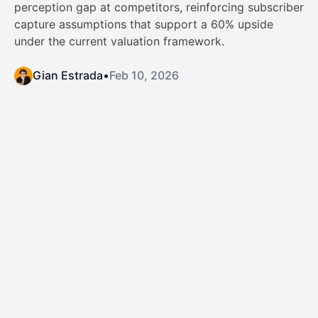
perception gap at competitors, reinforcing subscriber
capture assumptions that support a 60% upside
under the current valuation framework.
Gian Estrada
•
Feb 10, 2026