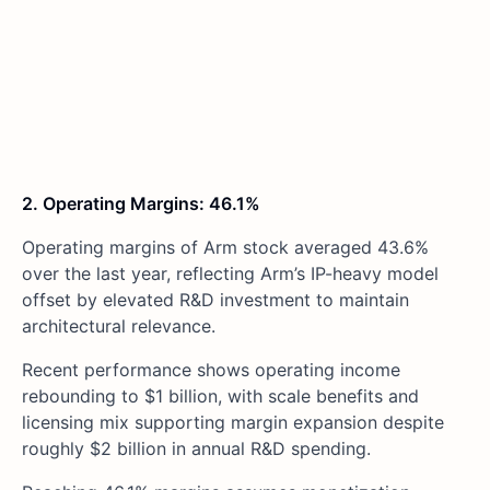
2. Operating Margins: 46.1%
Operating margins of Arm stock averaged 43.6%
over the last year, reflecting Arm’s IP-heavy model
offset by elevated R&D investment to maintain
architectural relevance.
Recent performance shows operating income
rebounding to $1 billion, with scale benefits and
licensing mix supporting margin expansion despite
roughly $2 billion in annual R&D spending.