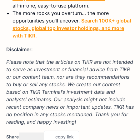
all-in-one, easy-to-use platform.
The more rocks you overturn… the more
opportunities you’ll uncover.
Search 100K+ global
stocks, global top investor holdings, and more
with TIKR.
Disclaimer:
Please note that the articles on TIKR are not intended
to serve as investment or financial advice from TIKR
or our content team, nor are they recommendations
to buy or sell any stocks. We create our content
based on TIKR Terminal’s investment data and
analysts’ estimates. Our analysis might not include
recent company news or important updates. TIKR has
no position in any stocks mentioned. Thank you for
reading, and happy investing!
Share
copy link