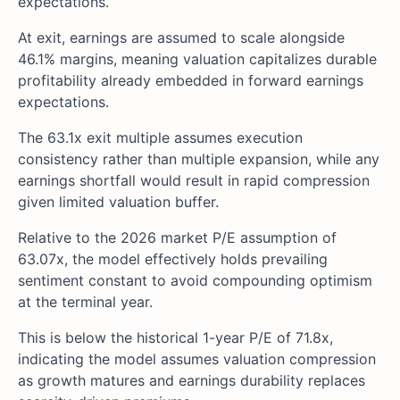
expectations.
At exit, earnings are assumed to scale alongside
46.1% margins, meaning valuation capitalizes durable
profitability already embedded in forward earnings
expectations.
The 63.1x exit multiple assumes execution
consistency rather than multiple expansion, while any
earnings shortfall would result in rapid compression
given limited valuation buffer.
Relative to the 2026 market P/E assumption of
63.07x, the model effectively holds prevailing
sentiment constant to avoid compounding optimism
at the terminal year.
This is below the historical 1-year P/E of 71.8x,
indicating the model assumes valuation compression
as growth matures and earnings durability replaces