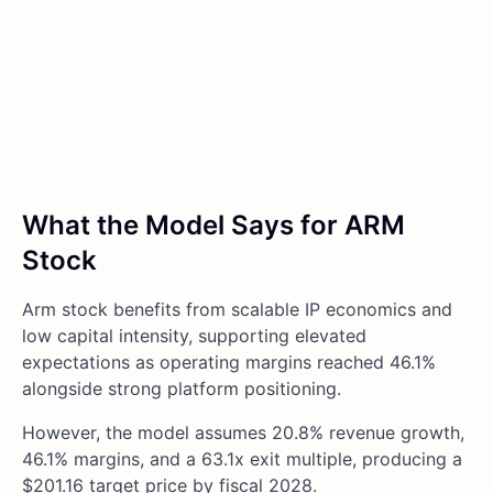
What the Model Says for ARM
Stock
Arm stock benefits from scalable IP economics and
low capital intensity, supporting elevated
expectations as operating margins reached 46.1%
alongside strong platform positioning.
However, the model assumes 20.8% revenue growth,
46.1% margins, and a 63.1x exit multiple, producing a
$201.16 target price by fiscal 2028.