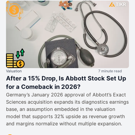
Valuation
7 minute read
After a 15% Drop, Is Abbott Stock Set Up
for a Comeback in 2026?
Germany’s January 2026 approval of Abbott’s Exact
Sciences acquisition expands its diagnostics earnings
base, an assumption embedded in the valuation
model that supports 32% upside as revenue growth
and margins normalize without multiple expansion.