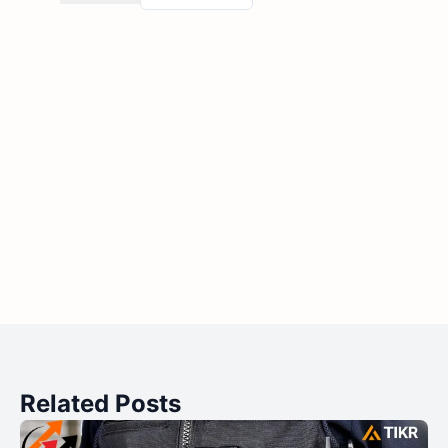
Related Posts