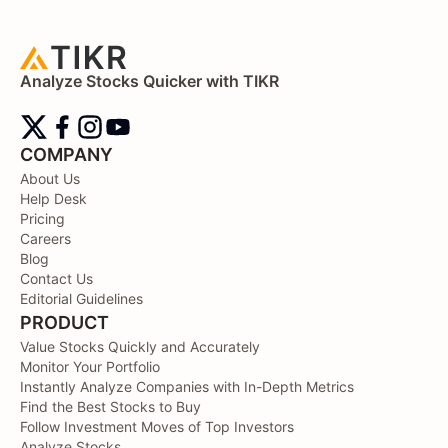
Analyze Stocks Quicker with TIKR
COMPANY
About Us
Help Desk
Pricing
Careers
Blog
Contact Us
Editorial Guidelines
PRODUCT
Value Stocks Quickly and Accurately
Monitor Your Portfolio
Instantly Analyze Companies with In-Depth Metrics
Find the Best Stocks to Buy
Follow Investment Moves of Top Investors
Analyze Stocks