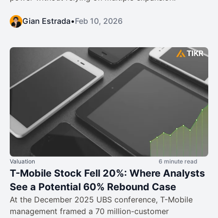
Gian Estrada
•
Feb 10, 2026
Valuation
6 minute read
T-Mobile Stock Fell 20%: Where Analysts
See a Potential 60% Rebound Case
At the December 2025 UBS conference, T-Mobile
management framed a 70 million-customer