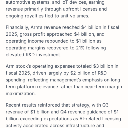
automotive systems, and IoT devices, earning
revenue primarily through upfront licenses and
ongoing royalties tied to unit volumes.
Financially, Arm’s revenue reached $4 billion in fiscal
2025, gross profit approached $4 billion, and
operating income rebounded to $1 billion as
operating margins recovered to 21% following
elevated R&D investment.
Arm stock’s operating expenses totaled $3 billion in
fiscal 2025, driven largely by $2 billion of R&D
spending, reflecting management’s emphasis on long-
term platform relevance rather than near-term margin
maximization.
Recent results reinforced that strategy, with Q3
revenue of $1 billion and Q4 revenue guidance of $1
billion exceeding expectations as AI-related licensing
activity accelerated across infrastructure and