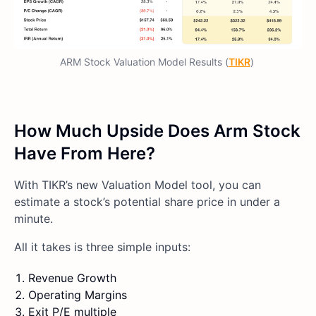
ARM Stock Valuation Model Results (
TIKR
)
How Much Upside Does Arm Stock
Have From Here?
With TIKR’s new Valuation Model tool, you can
estimate a stock’s potential share price in under a
minute.
All it takes is three simple inputs:
Revenue Growth
Operating Margins
Exit P/E multiple