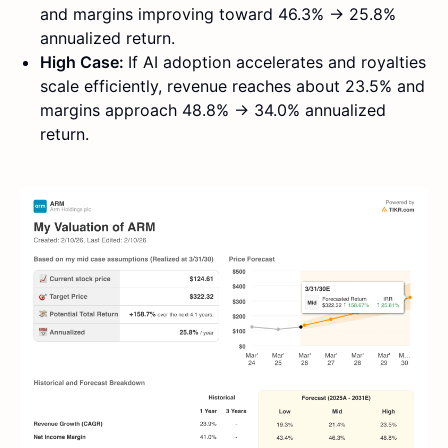
and margins improving toward 46.3% → 25.8%
annualized return.
High Case:
If AI adoption accelerates and royalties
scale efficiently, revenue reaches about 23.5% and
margins approach 48.8% → 34.0% annualized
return.