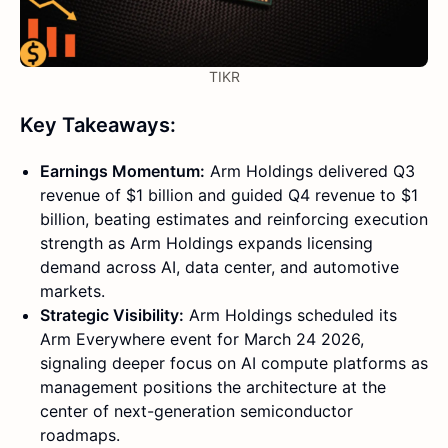
TIKR
Key Takeaways:
Earnings Momentum:
Arm Holdings delivered Q3
revenue of $1 billion and guided Q4 revenue to $1
billion, beating estimates and reinforcing execution
strength as Arm Holdings expands licensing
demand across AI, data center, and automotive
markets.
Strategic Visibility:
Arm Holdings scheduled its
Arm Everywhere event for March 24 2026,
signaling deeper focus on AI compute platforms as
management positions the architecture at the
center of next-generation semiconductor
roadmaps.