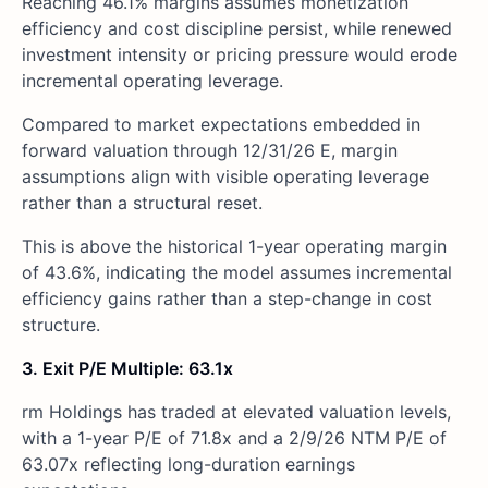
Reaching 46.1% margins assumes monetization
efficiency and cost discipline persist, while renewed
investment intensity or pricing pressure would erode
incremental operating leverage.
Compared to market expectations embedded in
forward valuation through 12/31/26 E, margin
assumptions align with visible operating leverage
rather than a structural reset.
This is above the historical 1-year operating margin
of 43.6%, indicating the model assumes incremental
efficiency gains rather than a step-change in cost
structure.
3. Exit P/E Multiple: 63.1x
rm Holdings has traded at elevated valuation levels,
with a 1-year P/E of 71.8x and a 2/9/26 NTM P/E of
63.07x reflecting long-duration earnings