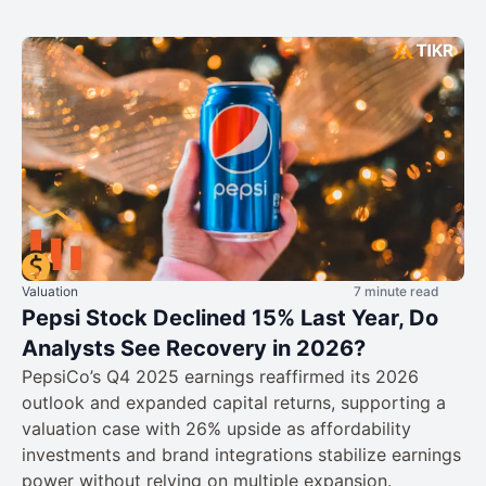
Valuation
7 minute read
Pepsi Stock Declined 15% Last Year, Do
Analysts See Recovery in 2026?
PepsiCo’s Q4 2025 earnings reaffirmed its 2026
outlook and expanded capital returns, supporting a
valuation case with 26% upside as affordability
investments and brand integrations stabilize earnings
power without relying on multiple expansion.