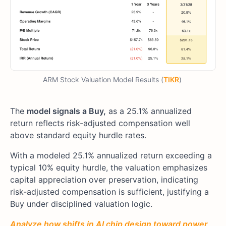
ARM Stock Valuation Model Results (
TIKR
)
The
model signals a Buy,
as a 25.1% annualized
return reflects risk-adjusted compensation well
above standard equity hurdle rates.
With a modeled 25.1% annualized return exceeding a
typical 10% equity hurdle, the valuation emphasizes
capital appreciation over preservation, indicating
risk-adjusted compensation is sufficient, justifying a
Buy under disciplined valuation logic.
Analyze how shifts in AI chip design toward power