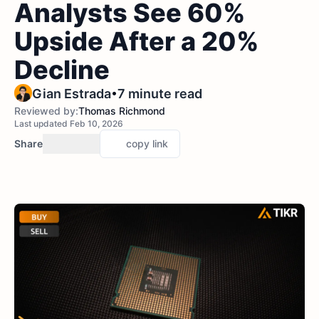
Analysts See 60%
Upside After a 20%
Decline
•
Gian Estrada
7 minute read
Reviewed by:
Thomas Richmond
Last updated Feb 10, 2026
Share
copy link