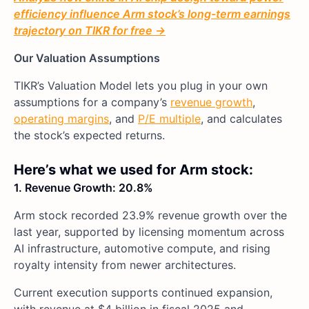
efficiency influence Arm stock’s long-term earnings
trajectory on TIKR for free →
Our Valuation Assumptions
TIKR’s Valuation Model lets you plug in your own
assumptions for a company’s
revenue growth
,
operating margins
, and
P/E multiple
, and calculates
the stock’s expected returns.
Here’s what we used for Arm stock:
1. Revenue Growth: 20.8%
Arm stock recorded 23.9% revenue growth over the
last year, supported by licensing momentum across
AI infrastructure, automotive compute, and rising
royalty intensity from newer architectures.
Current execution supports continued expansion,