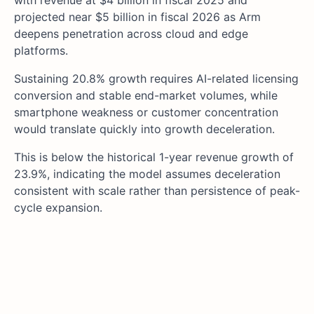
with revenue at $4 billion in fiscal 2025 and
projected near $5 billion in fiscal 2026 as Arm
deepens penetration across cloud and edge
platforms.
Sustaining 20.8% growth requires AI-related licensing
conversion and stable end-market volumes, while
smartphone weakness or customer concentration
would translate quickly into growth deceleration.
This is below the historical 1-year revenue growth of
23.9%, indicating the model assumes deceleration
consistent with scale rather than persistence of peak-
cycle expansion.