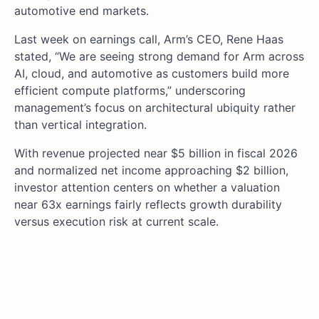
automotive end markets.
Last week on earnings call, Arm’s CEO, Rene Haas
stated, “We are seeing strong demand for Arm across
AI, cloud, and automotive as customers build more
efficient compute platforms,” underscoring
management’s focus on architectural ubiquity rather
than vertical integration.
With revenue projected near $5 billion in fiscal 2026
and normalized net income approaching $2 billion,
investor attention centers on whether a valuation
near 63x earnings fairly reflects growth durability
versus execution risk at current scale.