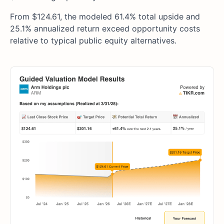
From $124.61, the modeled 61.4% total upside and
25.1% annualized return exceed opportunity costs
relative to typical public equity alternatives.