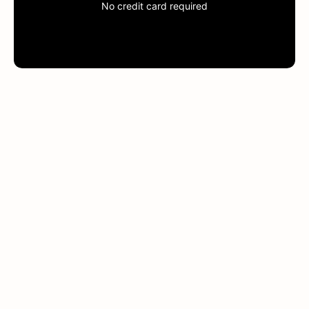
No credit card required