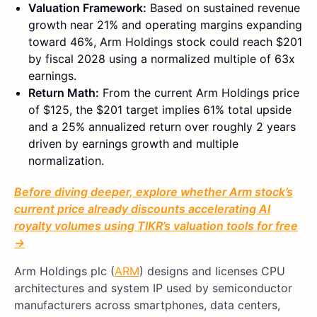
Valuation Framework:
Based on sustained revenue
growth near 21% and operating margins expanding
toward 46%, Arm Holdings stock could reach $201
by fiscal 2028 using a normalized multiple of 63x
earnings.
Return Math:
From the current Arm Holdings price
of $125, the $201 target implies 61% total upside
and a 25% annualized return over roughly 2 years
driven by earnings growth and multiple
normalization.
Before diving deeper, explore whether Arm stock’s
current price already discounts accelerating AI
royalty volumes using TIKR’s valuation tools for free
→
Arm Holdings plc (
ARM
) designs and licenses CPU
architectures and system IP used by semiconductor
manufacturers across smartphones, data centers,