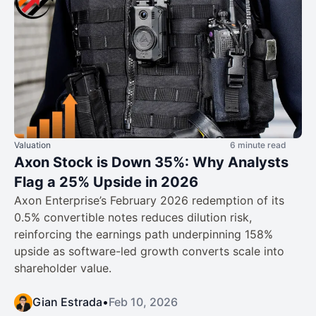
Valuation
6 minute read
Axon Stock is Down 35%: Why Analysts
Flag a 25% Upside in 2026
Axon Enterprise’s February 2026 redemption of its
0.5% convertible notes reduces dilution risk,
reinforcing the earnings path underpinning 158%
upside as software-led growth converts scale into
shareholder value.
Gian Estrada
•
Feb 10, 2026