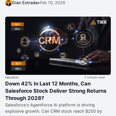
Gian Estrada
•
Feb 10, 2026
Valuation
7 minute read
Down 42% In Last 12 Months, Can
Salesforce Stock Deliver Strong Returns
Through 2028?
Salesforce's Agentforce AI platform is driving
explosive growth. Can CRM stock reach $250 by