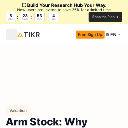
💥
Build Your Research Hub Your Way.
New users are invited to save 25% for a limited time
5
23
53
4
Shop the Plan →
days
hours
min.
sec.
EN
Free Sign Up
Valuation
Arm Stock: Why