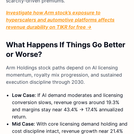
scarcity-driven premiums.
Investigate how Arm stock’s exposure to
hyperscalers and automotive platforms affects
revenue durability on TIKR for free →
What Happens If Things Go Better
or Worse?
Arm Holdings stock paths depend on AI licensing
momentum, royalty mix progression, and sustained
execution discipline through 2030.
Low Case:
If AI demand moderates and licensing
conversion slows, revenue grows around 19.3%
and margins stay near 43.4% → 17.4% annualized
return.
Mid Case:
With core licensing demand holding and
cost discipline intact, revenue growth near 21.4%