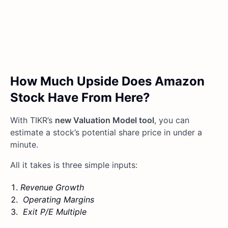
How Much Upside Does Amazon
Stock Have From Here?
With TIKR’s
new Valuation Model tool
, you can
estimate a stock’s potential share price in under a
minute.
All it takes is three simple inputs:
Revenue Growth
Operating Margins
Exit P/E Multiple