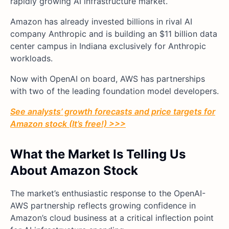
rapidly growing AI infrastructure market.
Amazon has already invested billions in rival AI
company Anthropic and is building an $11 billion data
center campus in Indiana exclusively for Anthropic
workloads.
Now with OpenAI on board, AWS has partnerships
with two of the leading foundation model developers.
See analysts’ growth forecasts and price targets for
Amazon stock (It’s free!) >>>
What the Market Is Telling Us
About Amazon Stock
The market’s enthusiastic response to the OpenAI-
AWS partnership reflects growing confidence in
Amazon’s cloud business at a critical inflection point