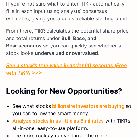
If you’re not sure what to enter, TIKR automatically
fills in each input using analysts’ consensus
estimates, giving you a quick, reliable starting point.
From there, TIKR calculates the potential share price
and total returns under
Bull, Base, and
Bear
scenarios
so you can quickly see whether a
stock looks
undervalued or overvalued
.
See a stock’s true value in under 60 seconds (Free
with TIKR) >>>
Looking for New Opportunities?
See what stocks
billionaire investors are buying
so
you can follow the smart money.
Analyze stocks in as little as 5 minutes
with TIKR’s
all-in-one, easy-to-use platform.
The more rocks you overturn… the more