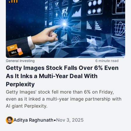
General Investing
6 minute read
Getty Images Stock Falls Over 6% Even
As It Inks a Multi-Year Deal With
Perplexity
Getty Images' stock fell more than 6% on Friday,
even as it inked a multi-year image partnership with
AI giant Perplexity.
Aditya Raghunath
•
Nov 3, 2025