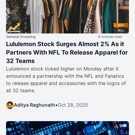
General Investing
6 minute read
Lululemon Stock Surges Almost 2% As it
Partners With NFL To Release Apparel for
32 Teams
Lululemon stock ticked higher on Monday after it
announced a partnership with the NFL and Fanatics
to release apparel and accessories with the logos of
all 32 teams.
Aditya Raghunath
•
Oct 28, 2025