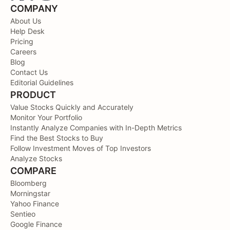
COMPANY
About Us
Help Desk
Pricing
Careers
Blog
Contact Us
Editorial Guidelines
PRODUCT
Value Stocks Quickly and Accurately
Monitor Your Portfolio
Instantly Analyze Companies with In-Depth Metrics
Find the Best Stocks to Buy
Follow Investment Moves of Top Investors
Analyze Stocks
COMPARE
Bloomberg
Morningstar
Yahoo Finance
Sentieo
Google Finance