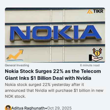
General Investing
6 minute read
Nokia Stock Surges 22% as the Telecom
Giant Inks $1 Billion Deal with Nvidia
Nokia stock surged 22% yesterday after it
announced that Nvidia will purchase $1 billion in new
NOK stock.
Aditya Raghunath
•
Oct 29, 2025