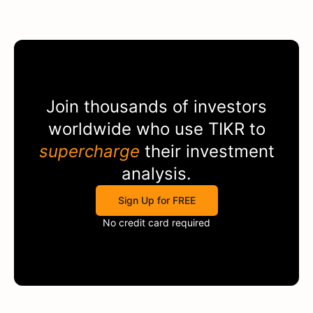
Join thousands of investors
worldwide who use
TIKR
to
supercharge
their investment
analysis.
Sign Up for FREE
No credit card required