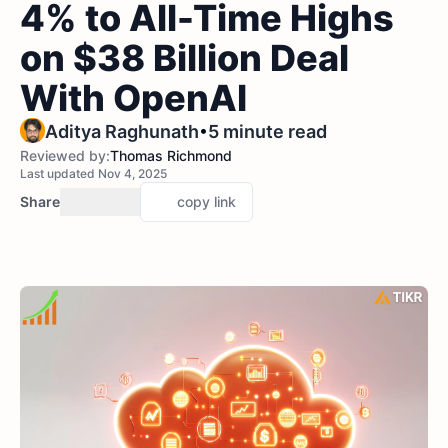
4% to All-Time Highs
on $38 Billion Deal
With OpenAI
•
Aditya Raghunath
5 minute read
Reviewed by:
Thomas Richmond
Last updated Nov 4, 2025
Share
copy link