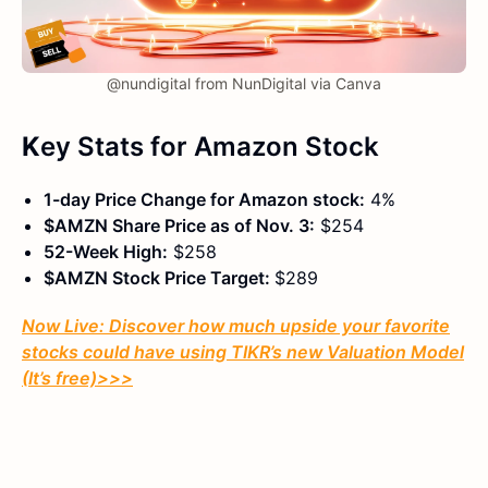
@nundigital from NunDigital via Canva
K
ey Stats
for Amazon Stock
1-day Price Change for Amazon stock:
4%
$AMZN Share Price as of Nov. 3:
$254
52-Week High:
$258
$AMZN Stock Price Target:
$289
Now Live: Discover how much upside your favorite
stocks could have using TIKR’s new Valuation Model
(It’s free)
>>>