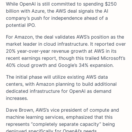
While OpenAI is still committed to spending $250
billion with Azure, the AWS deal signals the AI
company’s push for independence ahead of a
potential IPO.
For Amazon, the deal validates AWS’s position as the
market leader in cloud infrastructure. It reported over
20% year-over-year revenue growth at AWS in its
recent earnings report, though this trailed Microsoft’s
40% cloud growth and Google’s 34% expansion.
The initial phase will utilize existing AWS data
centers, with Amazon planning to build additional
dedicated infrastructure for OpenAI as demand
increases.
Dave Brown, AWS’s vice president of compute and
machine learning services, emphasized that this
represents “completely separate capacity” being
deployed specifically for OpenAI’s needs.