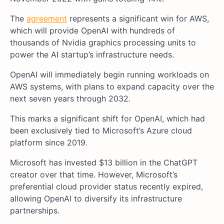
The
agreement
represents a significant win for AWS,
which will provide OpenAI with hundreds of
thousands of Nvidia graphics processing units to
power the AI startup’s infrastructure needs.
OpenAI will immediately begin running workloads on
AWS systems, with plans to expand capacity over the
next seven years through 2032.
This marks a significant shift for OpenAI, which had
been exclusively tied to Microsoft’s Azure cloud
platform since 2019.
Microsoft has invested $13 billion in the ChatGPT
creator over that time. However, Microsoft’s
preferential cloud provider status recently expired,
allowing OpenAI to diversify its infrastructure
partnerships.