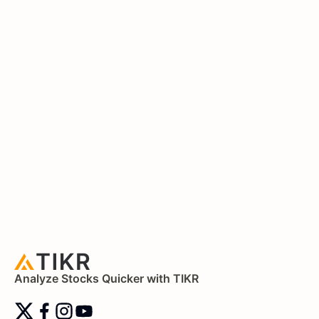
Analyze Stocks Quicker with TIKR