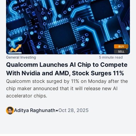
General Investing
5 minute read
Qualcomm Launches AI Chip to Compete
With Nvidia and AMD, Stock Surges 11%
Qualcomm stock surged by 11% on Monday after the
chip maker announced that it will release new AI
accelerator chips.
Aditya Raghunath
•
Oct 28, 2025