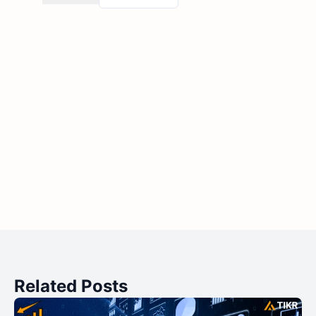
Related Posts