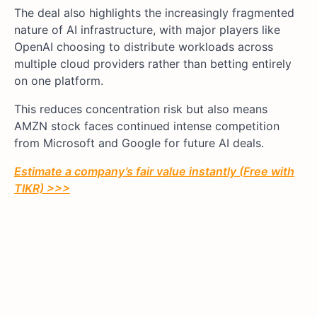
The deal also highlights the increasingly fragmented
nature of AI infrastructure, with major players like
OpenAI choosing to distribute workloads across
multiple cloud providers rather than betting entirely
on one platform.
This reduces concentration risk but also means
AMZN stock faces continued intense competition
from Microsoft and Google for future AI deals.
Estimate a company’s fair value instantly (Free with
TIKR) >>>