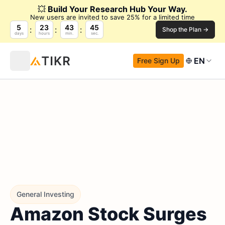
💥
Build Your Research Hub Your Way.
New users are invited to save 25% for a limited time
5
23
43
44
Shop the Plan →
days
hours
min.
sec.
EN
Free Sign Up
General Investing
Amazon Stock Surges