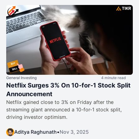
General Investing
4 minute read
Netflix Surges 3% On 10-for-1 Stock Split
Announcement
Netflix gained close to 3% on Friday after the
streaming giant announced a 10-for-1 stock split,
driving investor optimism.
Aditya Raghunath
•
Nov 3, 2025