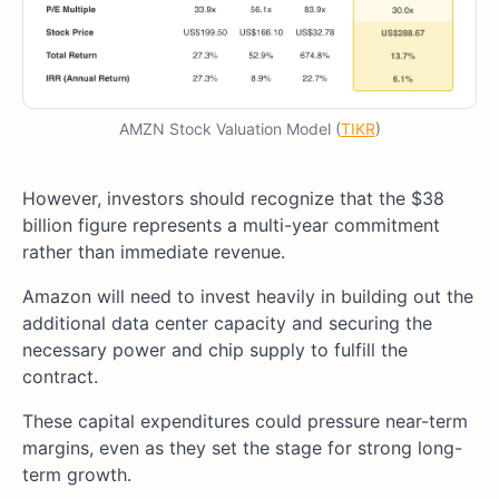
AMZN Stock Valuation Model (
TIKR
)
However, investors should recognize that the $38
billion figure represents a multi-year commitment
rather than immediate revenue.
Amazon will need to invest heavily in building out the
additional data center capacity and securing the
necessary power and chip supply to fulfill the
contract.
These capital expenditures could pressure near-term
margins, even as they set the stage for strong long-
term growth.