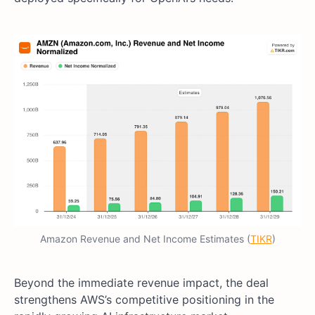
Amazon Revenue and Net Income Estimates (
TIKR
)
Beyond the immediate revenue impact, the deal
strengthens AWS’s competitive positioning in the