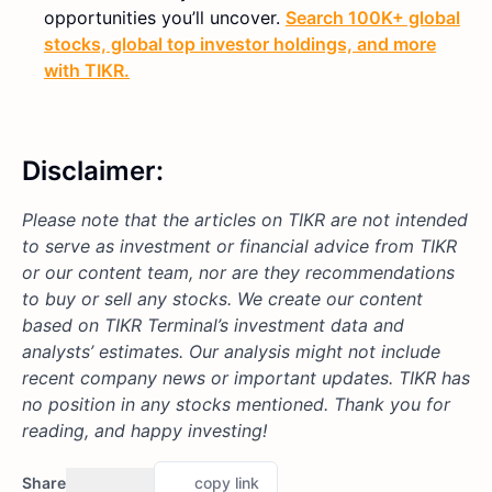
opportunities you’ll uncover.
Search 100K+ global
stocks, global top investor holdings, and more
with TIKR.
Disclaimer:
Please note that the articles on TIKR are not intended
to serve as investment or financial advice from TIKR
or our content team, nor are they recommendations
to buy or sell any stocks. We create our content
based on TIKR Terminal’s investment data and
analysts’ estimates. Our analysis might not include
recent company news or important updates. TIKR has
no position in any stocks mentioned. Thank you for
reading, and happy investing!
Share
copy link