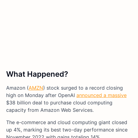
What Happened?
Amazon (
AMZN
) stock surged to a record closing
high on Monday after OpenAI
announced a massive
$38 billion deal to purchase cloud computing
capacity from Amazon Web Services.
The e-commerce and cloud computing giant closed
up 4%, marking its best two-day performance since
November 2022 with gains totaling 14%.