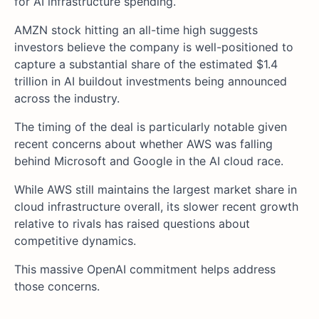
for AI infrastructure spending.
AMZN stock hitting an all-time high suggests
investors believe the company is well-positioned to
capture a substantial share of the estimated $1.4
trillion in AI buildout investments being announced
across the industry.
The timing of the deal is particularly notable given
recent concerns about whether AWS was falling
behind Microsoft and Google in the AI cloud race.
While AWS still maintains the largest market share in
cloud infrastructure overall, its slower recent growth
relative to rivals has raised questions about
competitive dynamics.
This massive OpenAI commitment helps address
those concerns.