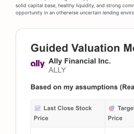
solid capital base, healthy liquidity, and strong co
opportunity in an otherwise uncertain lending envir