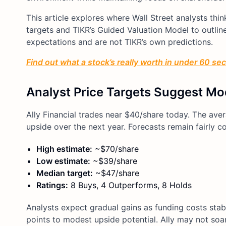
This article explores where Wall Street analysts th
targets and TIKR’s Guided Valuation Model to outline 
expectations and are not TIKR’s own predictions.
Find out what a stock’s really worth in under 60 se
Analyst Price Targets Suggest Mo
Ally Financial trades near $40/share today. The ave
upside over the next year. Forecasts remain fairly c
High estimate:
~$70/share
Low estimate:
~$39/share
Median target:
~$47/share
Ratings:
8 Buys, 4 Outperforms, 8 Holds
Analysts expect gradual gains as funding costs stabi
points to modest upside potential. Ally may not soar