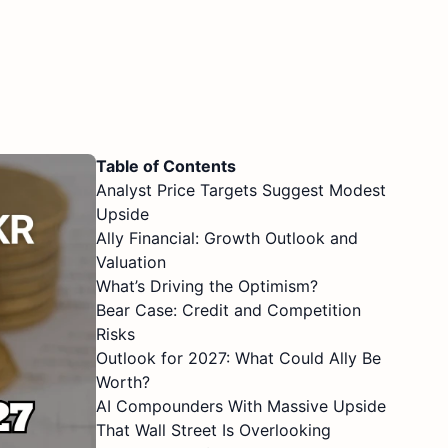
Table of Contents
Analyst Price Targets Suggest Modest
Upside
Ally Financial: Growth Outlook and
Valuation
What’s Driving the Optimism?
Bear Case: Credit and Competition
Risks
Outlook for 2027: What Could Ally Be
Worth?
AI Compounders With Massive Upside
That Wall Street Is Overlooking