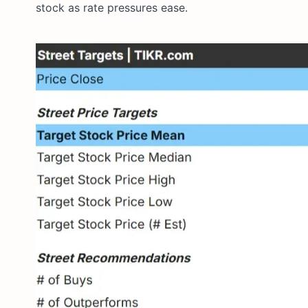
stock as rate pressures ease.