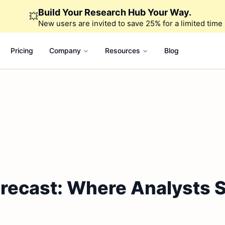
Build Your Research Hub Your Way.
💥
New users are invited to save 25% for a limited time
Pricing
Company
Resources
Blog
Forecast: Where Analysts 