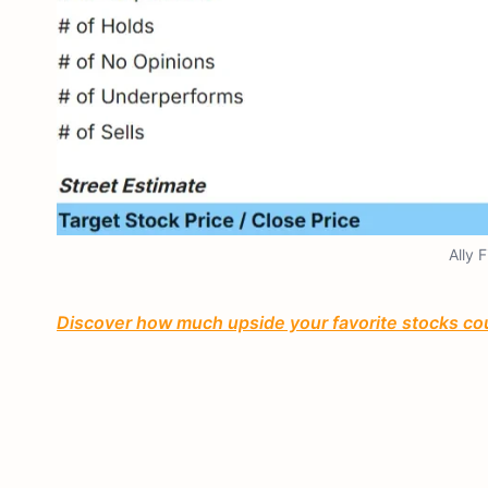
Ally 
Discover how much upside your favorite stocks cou