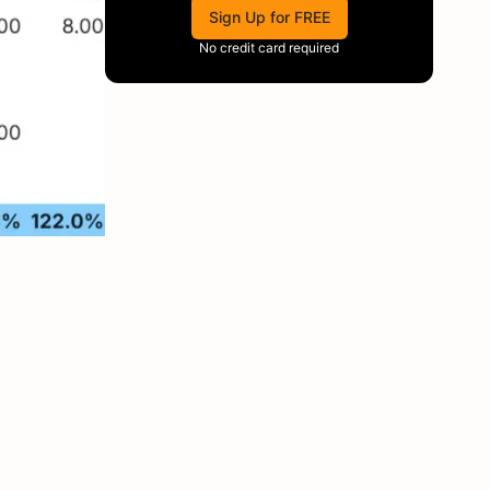
Sign Up for FREE
No credit card required