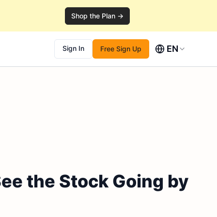
Shop the Plan →
EN
Sign In
Free Sign Up
See the Stock Going by