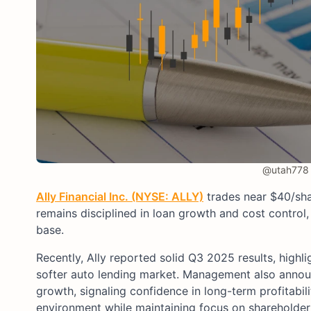
@utah778 
Ally Financial Inc. (NYSE: ALLY)
trades near $40/shar
remains disciplined in loan growth and cost control,
base.
Recently, Ally reported solid Q3 2025 results, highl
softer auto lending market. Management also announ
growth, signaling confidence in long-term profitabil
environment while maintaining focus on shareholder 