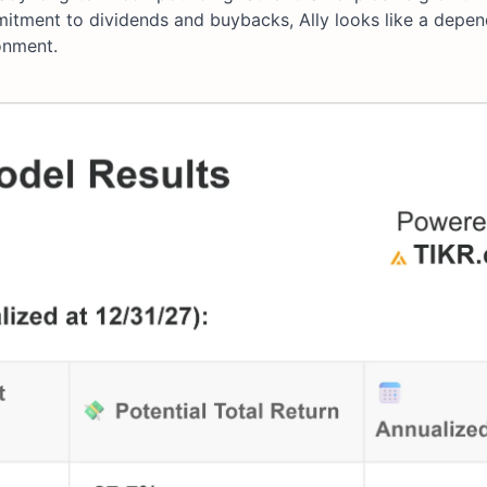
mmitment to dividends and buybacks, Ally looks like a depe
onment.