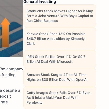
General Investing
Starbucks Stock Moves Higher As it May
Form a Joint Venture With Boyu Capital to
Run China Business
Kenvue Stock Rose 12% On Possible
$48.7 Billion Acquisition by Kimberly-
Clark
IREN Stock Rallies Over 11% On $9.7
Billion AI Deal With Microsoft
. The company
s funding
Amazon Stock Surges 4% to All-Time
Highs on $38 Billion Deal With OpenAI
me despite a
Getty Images Stock Falls Over 6% Even
eposit
As It Inks a Multi-Year Deal With
 rate
Perplexity