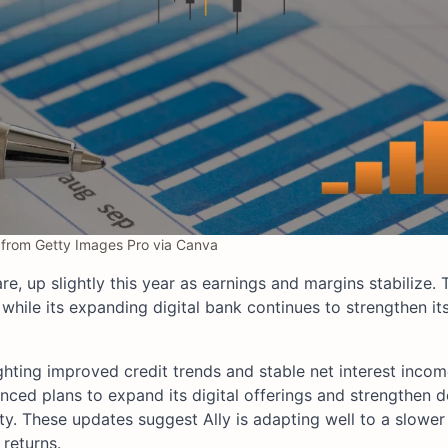
from Getty Images Pro via Canva
e, up slightly this year as earnings and margins stabilize
 while its expanding digital bank continues to strengthen it
ighting improved credit trends and stable net interest inco
ced plans to expand its digital offerings and strengthen d
ity. These updates suggest Ally is adapting well to a slower
returns.