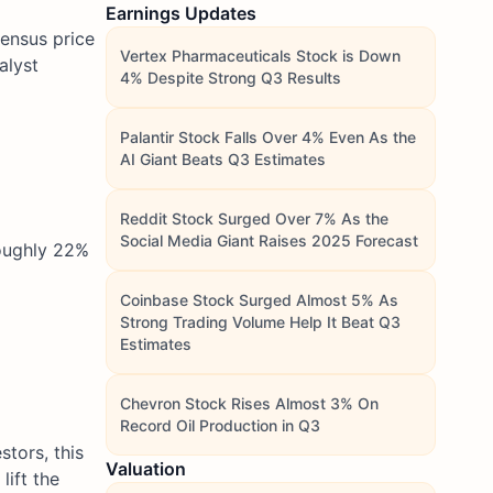
Earnings Updates
sensus price
Vertex Pharmaceuticals Stock is Down
alyst
4% Despite Strong Q3 Results
Palantir Stock Falls Over 4% Even As the
AI Giant Beats Q3 Estimates
Reddit Stock Surged Over 7% As the
Social Media Giant Raises 2025 Forecast
roughly 22%
Coinbase Stock Surged Almost 5% As
Strong Trading Volume Help It Beat Q3
Estimates
Chevron Stock Rises Almost 3% On
Record Oil Production in Q3
tors, this
Valuation
lift the