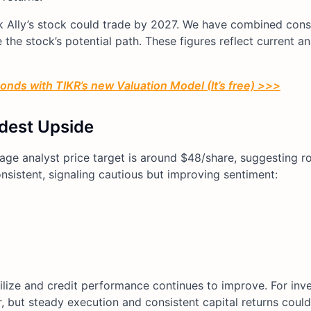
ink Ally’s stock could trade by 2027. We have combined con
the stock’s potential path. These figures reflect current an
conds with TIKR’s new Valuation Model (It’s free) >>>
dest Upside
rage analyst price target is around $48/share, suggesting 
onsistent, signaling cautious but improving sentiment:
lize and credit performance continues to improve. For inves
, but steady execution and consistent capital returns could 