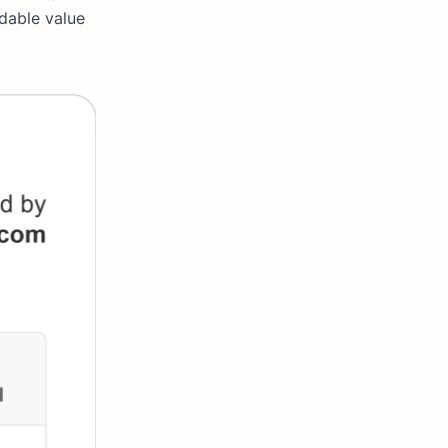
ndable value