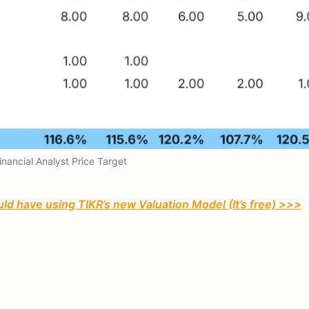
Financial Analyst Price Target
ld have using TIKR’s new Valuation Model (It’s free) >>>