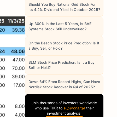
Should You Buy National Grid Stock For
Its 4.2% Dividend Yield in October 2025?
Up 300% in the Last 5 Years, Is BAE
Systems Stock Still Undervalued?
On the Beach Stock Price Prediction: Is It
a Buy, Sell, or Hold?
SLM Stock Price Prediction: Is It a Buy,
Sell, or Hold?
Down 64% From Record Highs, Can Novo
Nordisk Stock Recover in Q4 of 2025?
Join thousands of investors worldwide
who use
TIKR
to
supercharge
their
investment analysis.