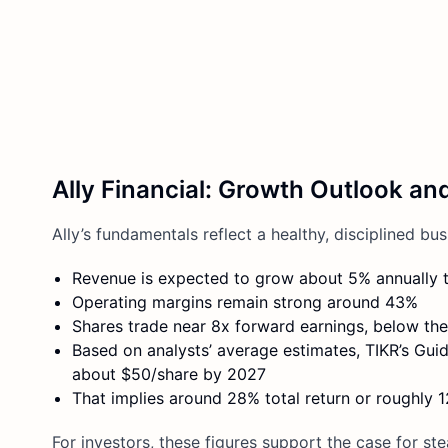
Ally Financial: Growth Outlook an
Ally’s fundamentals reflect a healthy, disciplined bus
Revenue is expected to grow about 5% annually 
Operating margins remain strong around 43%
Shares trade near 8x forward earnings, below thei
Based on analysts’ average estimates, TIKR’s Gui
about $50/share by 2027
That implies around 28% total return or roughly 
For investors, these figures support the case for s