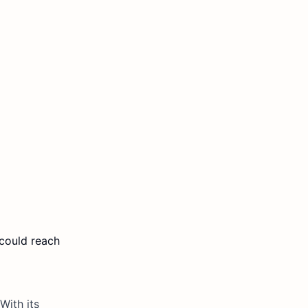
 could reach
With its