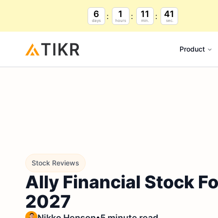
6
1
11
39
days
hours
min.
sec.
Product
Stock Reviews
Ally Financial Stock 
2027
•
Nikko Henson
5 minute read