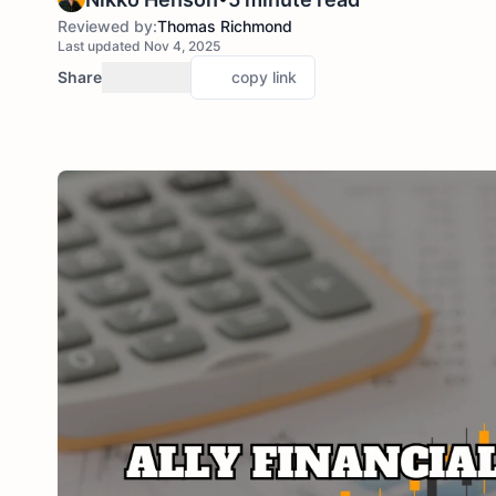
Reviewed by:
Thomas Richmond
Last updated Nov 4, 2025
Share
copy link