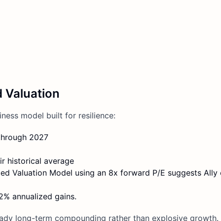
d Valuation
iness model built for resilience:
through 2027
r historical average
ded Valuation Model using an 8x forward P/E suggests Ally
12% annualized gains.
teady long-term compounding rather than explosive growth. 