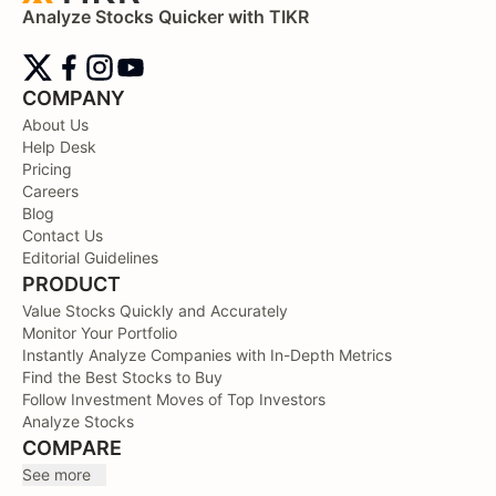
Analyze Stocks Quicker with TIKR
COMPANY
About Us
Help Desk
Pricing
Careers
Blog
Contact Us
Editorial Guidelines
PRODUCT
Value Stocks Quickly and Accurately
Monitor Your Portfolio
Instantly Analyze Companies with In-Depth Metrics
Find the Best Stocks to Buy
Follow Investment Moves of Top Investors
Analyze Stocks
COMPARE
See more