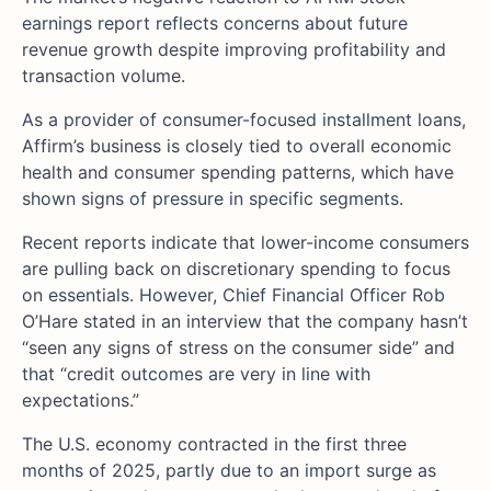
earnings report reflects concerns about future
revenue growth despite improving profitability and
transaction volume.
As a provider of consumer-focused installment loans,
Affirm’s business is closely tied to overall economic
health and consumer spending patterns, which have
shown signs of pressure in specific segments.
Recent reports indicate that lower-income consumers
are pulling back on discretionary spending to focus
on essentials. However, Chief Financial Officer Rob
O’Hare stated in an interview that the company hasn’t
“seen any signs of stress on the consumer side” and
that “credit outcomes are very in line with
expectations.”
The U.S. economy contracted in the first three
months of 2025, partly due to an import surge as