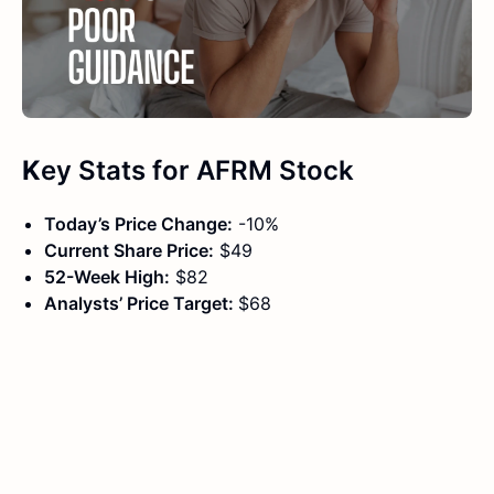
K
ey Stats
for
AFRM Stock
Today’s Price Change:
-10%
Current Share Price:
$49
52-Week High:
$82
Analysts’ Price Target:
$68