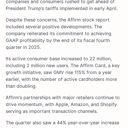
companies and consumers rushed to get ahead of
President Trump’s tariffs implemented in early April.
Despite these concerns, the Affirm stock report
included several positive developments. The
company reiterated its commitment to achieving
GAAP profitability by the end of its fiscal fourth
quarter in 2025.
Its active consumer base increased to 22 million,
including 2 million new users. The Affirm Card, a key
growth initiative, saw GMV rise 115% from a year
earlier, with the number of active cardholders more
than doubling.
Affirm’s partnerships with major retailers continue to
drive momentum, with Apple, Amazon, and Shopify
serving as important transaction channels.
The quarter also saw a 44% year-over-year increase