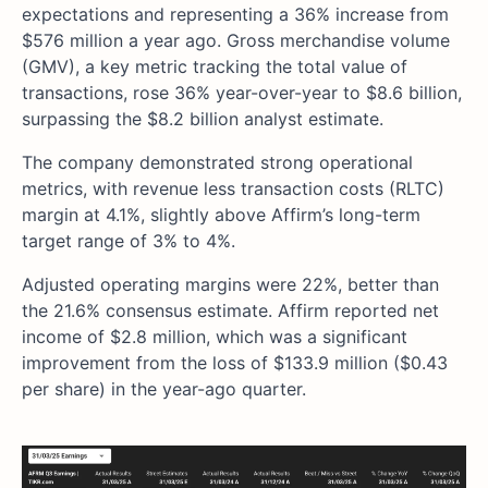
expectations and representing a 36% increase from
$576 million a year ago. Gross merchandise volume
(GMV), a key metric tracking the total value of
transactions, rose 36% year-over-year to $8.6 billion,
surpassing the $8.2 billion analyst estimate.
The company demonstrated strong operational
metrics, with revenue less transaction costs (RLTC)
margin at 4.1%, slightly above Affirm’s long-term
target range of 3% to 4%.
Adjusted operating margins were 22%, better than
the 21.6% consensus estimate. Affirm reported net
income of $2.8 million, which was a significant
improvement from the loss of $133.9 million ($0.43
per share) in the year-ago quarter.