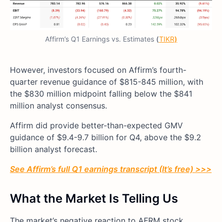
Affirm’s Q1 Earnings vs. Estimates
(
TIKR
)
However, investors focused on Affirm’s fourth-
quarter revenue guidance of $815-845 million, with
the $830 million midpoint falling below the $841
million analyst consensus.
Affirm did provide better-than-expected GMV
guidance of $9.4-9.7 billion for Q4, above the $9.2
billion analyst forecast.
See Affirm’s full Q1 earnings transcript (It’s free) >>>
What the Market Is Telling Us
The market’s negative reaction to AFRM stock