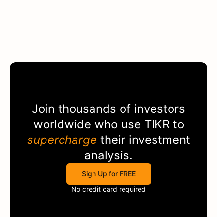
Join thousands of investors
worldwide who use
TIKR
to
supercharge
their investment
analysis.
Sign Up for FREE
No credit card required