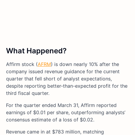
What Happened?
Affirm stock (
AFRM
) is down nearly 10% after the
company issued revenue guidance for the current
quarter that fell short of analyst expectations,
despite reporting better-than-expected profit for the
third fiscal quarter.
For the quarter ended March 31, Affirm reported
earnings of $0.01 per share, outperforming analysts’
consensus estimate of a loss of $0.02.
Revenue came in at $783 million, matching