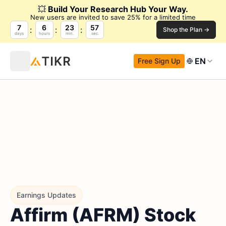
💥
Build Your Research Hub Your Way.
New users are invited to save 25% for a limited time
7
6
23
56
Shop the Plan →
days
hours
min.
sec.
EN
Free Sign Up
Earnings Updates
Affirm (AFRM) Stock