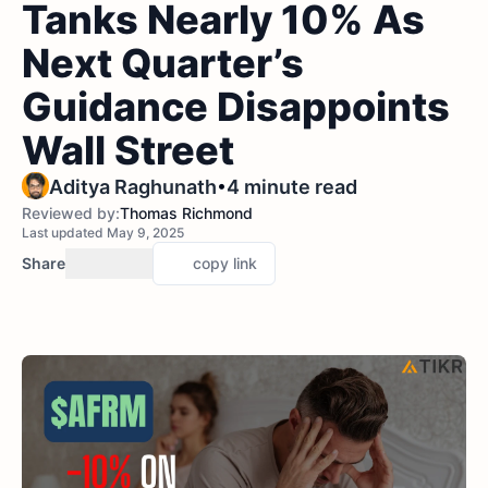
Tanks Nearly 10% As
Next Quarter’s
Guidance Disappoints
Wall Street
•
Aditya Raghunath
4 minute read
Reviewed by:
Thomas Richmond
Last updated May 9, 2025
Share
copy link