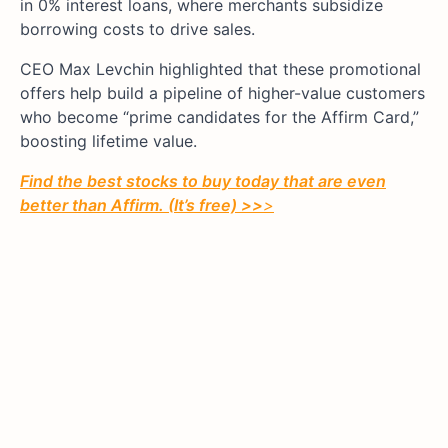
in 0% interest loans, where merchants subsidize
borrowing costs to drive sales.
CEO Max Levchin highlighted that these promotional
offers help build a pipeline of higher-value customers
who become “prime candidates for the Affirm Card,”
boosting lifetime value.
Find the best stocks to buy today that are even
better than Affirm. (It’s free) >>
>