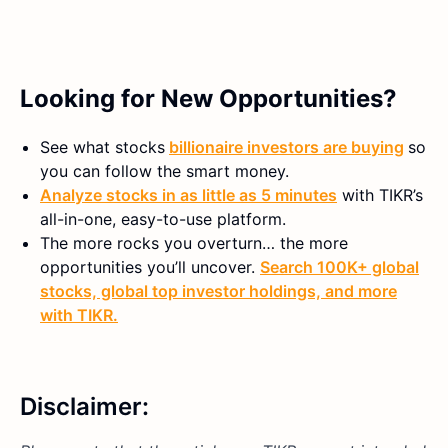
Looking for New Opportunities?
See what stocks
billionaire investors are buying
so
you can follow the smart money.
Analyze stocks in as little as 5 minutes
with TIKR’s
all-in-one, easy-to-use platform.
The more rocks you overturn… the more
opportunities you’ll uncover.
Search 100K+ global
stocks, global top investor holdings, and more
with TIKR.
Disclaimer: