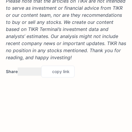
Please note that the articles on TIKR are not intended
to serve as investment or financial advice from TIKR
or our content team, nor are they recommendations
to buy or sell any stocks. We create our content
based on TIKR Terminal’s investment data and
analysts’ estimates. Our analysis might not include
recent company news or important updates. TIKR has
no position in any stocks mentioned. Thank you for
reading, and happy investing!
Share
copy link