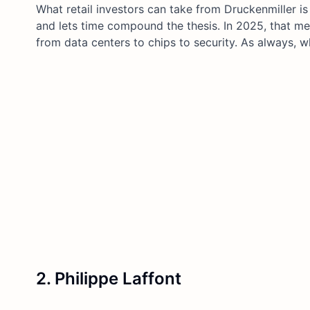
What retail investors can take from Druckenmiller is 
and lets time compound the thesis. In 2025, that me
from data centers to chips to security. As always, w
2. Philippe Laffont