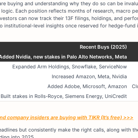
are buying and understanding why they do so can be invaluab
r logic. Each position reflects months of research, macro pe
investors can now track their 13F filings, holdings, and per
to institutional-level insights once reserved for hedge-fund 
Recent Buys (2025)
Added Nvidia, new stakes in Palo Alto Networks, Meta
Expanded Arm Holdings, Snowflake, ServiceNow
Increased Amazon, Meta, Nvidia
Added Adobe, Microsoft, Amazon
Cl
Built stakes in Rolls-Royce, Siemens Energy, UniCredit
d company insiders are buying with TIKR (It’s free) >>>
dlines but consistently make the right calls, along with the
ding into 2025.