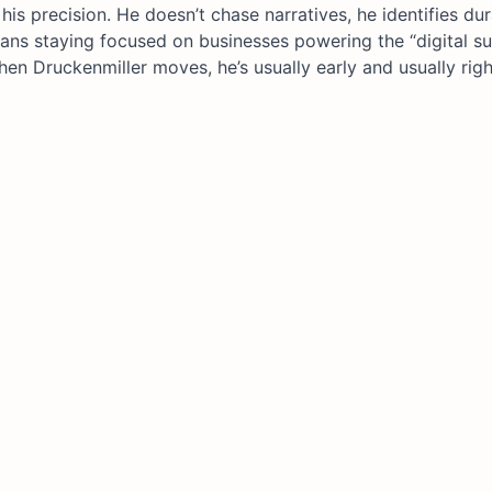
his precision. He doesn’t chase narratives, he identifies dur
ans staying focused on businesses powering the “digital su
hen Druckenmiller moves, he’s usually early and usually righ