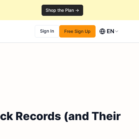
Shop the Plan →
EN
Sign In
Free Sign Up
ack Records (and Their