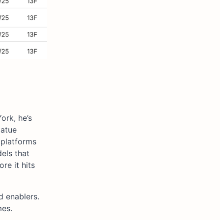
ork, he’s
oatue
 platforms
els that
re it hits
d enablers.
mes.