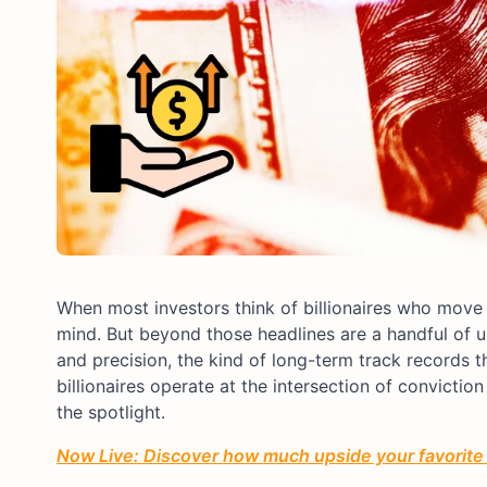
When most investors think of billionaires who move 
mind. But beyond those headlines are a handful of u
and precision, the kind of long-term track records
billionaires operate at the intersection of convictio
the spotlight.
Now Live: Discover how much upside your favorite 