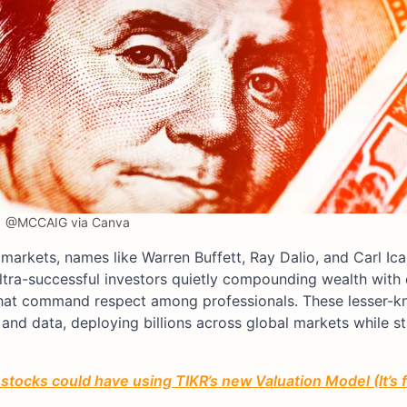
@MCCAIG via Canva
markets, names like Warren Buffett, Ray Dalio, and Carl Ic
ltra-successful investors quietly compounding wealth with d
 that command respect among professionals. These lesser-
n and data, deploying billions across global markets while s
stocks could have using TIKR’s new Valuation Model (It’s 