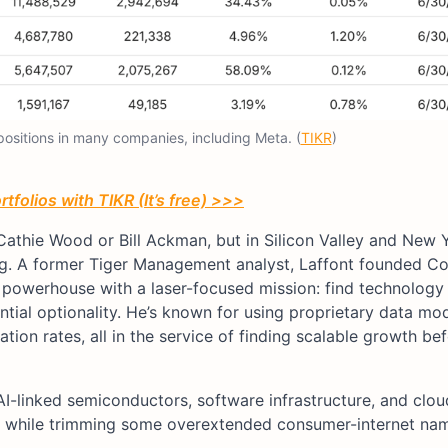
 positions in many companies, including Meta. (
TIKR
)
tfolios with TIKR (It’s free) >>>
Cathie Wood or Bill Ackman, but in Silicon Valley and New Y
ng. A former Tiger Management analyst, Laffont founded C
n powerhouse with a laser-focused mission: find technology
tial optionality. He’s known for using proprietary data mod
ion rates, all in the service of finding scalable growth befo
AI-linked semiconductors, software infrastructure, and clou
, while trimming some overextended consumer-internet na