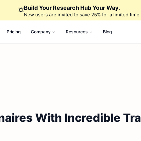
Build Your Research Hub Your Way.
💥
New users are invited to save 25% for a limited time
Pricing
Company
Resources
Blog
naires With Incredible Tr