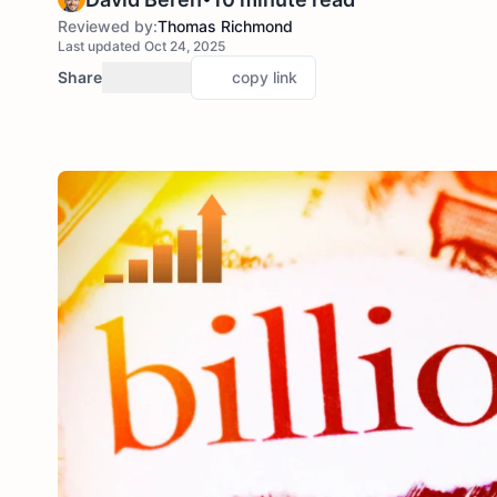
Reviewed by:
Thomas Richmond
Last updated Oct 24, 2025
Share
copy link