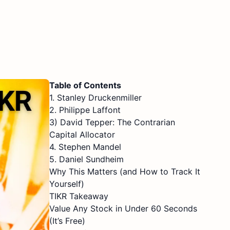
Table of Contents
1. Stanley Druckenmiller
2. Philippe Laffont
3) David Tepper: The Contrarian
Capital Allocator
4. Stephen Mandel
5. Daniel Sundheim
Why This Matters (and How to Track It
Yourself)
TIKR Takeaway
Value Any Stock in Under 60 Seconds
(It’s Free)