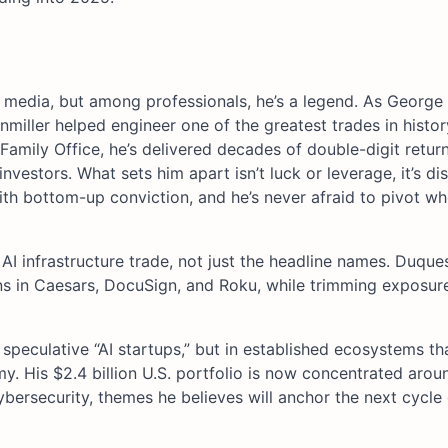
l media, but among professionals, he’s a legend. As George
miller helped engineer one of the greatest trades in histor
Family Office, he’s delivered decades of double-digit retur
vestors. What sets him apart isn’t luck or leverage, it’s dis
h bottom-up conviction, and he’s never afraid to pivot w
e AI infrastructure trade, not just the headline names. Duqu
ns in Caesars, DocuSign, and Roku, while trimming exposur
speculative “AI startups,” but in established ecosystems th
. His $2.4 billion U.S. portfolio is now concentrated arou
ybersecurity, themes he believes will anchor the next cycle