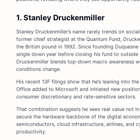
1. Stanley Druckenmiller
Stanley Druckenmiller’s name rarely trends on socia
former chief strategist at the Quantum Fund, Drucken
the British pound in 1992. Since founding Duquesne 
single down year before closing his fund to outside in
Druckenmiller blends top-down macro awareness wit
conditions change.
His recent 13F filings show that he’s leaning into th
Office added to Microsoft and initiated new positio
consumer discretionary and rate-sensitive sectors.
That combination suggests he sees real value not in 
secure the hardware backbone of the digital economy
semiconductors, cloud infrastructure, airlines, and c
productivity.