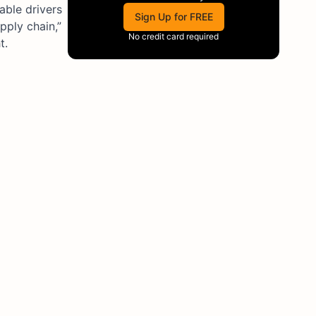
able drivers
Sign Up for FREE
pply chain,”
No credit card required
t.