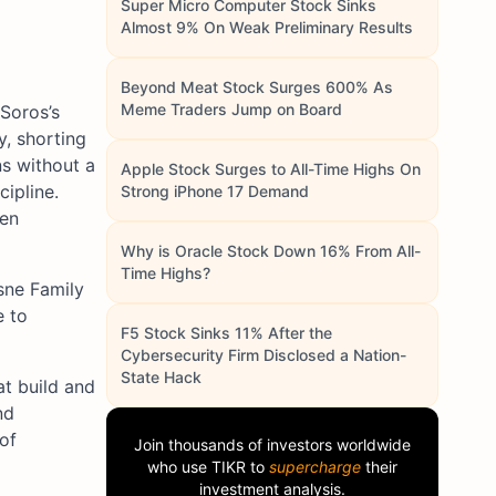
Super Micro Computer Stock Sinks
Almost 9% On Weak Preliminary Results
Beyond Meat Stock Surges 600% As
Meme Traders Jump on Board
 Soros’s
y, shorting
ns without a
Apple Stock Surges to All-Time Highs On
cipline.
Strong iPhone 17 Demand
hen
Why is Oracle Stock Down 16% From All-
Time Highs?
esne Family
e to
F5 Stock Sinks 11% After the
Cybersecurity Firm Disclosed a Nation-
State Hack
at build and
nd
 of
Join thousands of investors worldwide
who use
TIKR
to
supercharge
their
investment analysis.