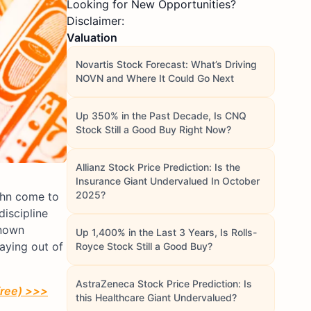
Looking for New Opportunities?
Disclaimer:
Valuation
Novartis Stock Forecast: What’s Driving
NOVN and Where It Could Go Next
Up 350% in the Past Decade, Is CNQ
Stock Still a Good Buy Right Now?
Allianz Stock Price Prediction: Is the
Insurance Giant Undervalued In October
2025?
ahn come to
iscipline
known
Up 1,400% in the Last 3 Years, Is Rolls-
taying out of
Royce Stock Still a Good Buy?
AstraZeneca Stock Price Prediction: Is
free) >>>
this Healthcare Giant Undervalued?