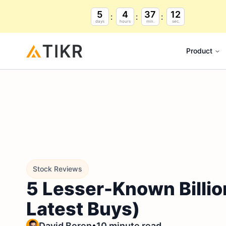
5
4
37
11
days
hours
min.
sec.
Product
Stock Reviews
5 Lesser-Known Billio
Latest Buys)
•
David Beren
10 minute read