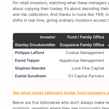
For retail investors, watching what these managers 
about copying their trades; it’s about decoding thei
and risk calibration. And thanks to tools like TIKR, 
shifts in real time, giving ordinary investors access 
I
nvestor
Fund / Family Office
Stanley Druckenmiller
Duquesne Family Office
Philippe Laffont
Coatue Management
David Tepper
Appaloosa Management
Stephen Mandel
Lone Pine Capital
Daniel Sundheim
D1 Capital Partners
See what stocks billionaire hedge fund managers an
Below are five billionaires who don’t always make hea
positions, revealing where they see opportunity hea