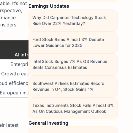
le. It’s not
Earnings Updates
rspective,
formance
Why Did Carpenter Technology Stock
Rise Over 22% Yesterday?
insiders.
Ford Stock Rises Almost 3% Despite
Core Theme
Lower Guidance for 2025
AI infrastructure & digital resilience
Intel Stock Surges 7% As Q3 Revenue
Enterprise AI and software scalability
Beats Consensus Estimates
Growth reacceleration & liquidity rotation
oud efficiency & global consumer rebound
Southwest Airlines Estimates Record
Revenue in Q4, Stock Gains 1%
European industrial and financial recovery
Texas Instruments Stock Falls Almost 6%
As On Cautious Management Outlook
General Investing
ir latest