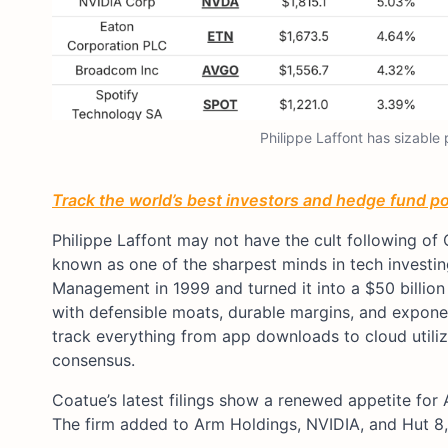
Philippe Laffont has sizable
Track the world’s best investors and hedge fund por
Philippe Laffont may not have the cult following of 
known as one of the sharpest minds in tech investi
Management in 1999 and turned it into a $50 billio
with defensible moats, durable margins, and exponen
track everything from app downloads to cloud utilizat
consensus.
Coatue’s latest filings show a renewed appetite for 
The firm added to Arm Holdings, NVIDIA, and Hut 8