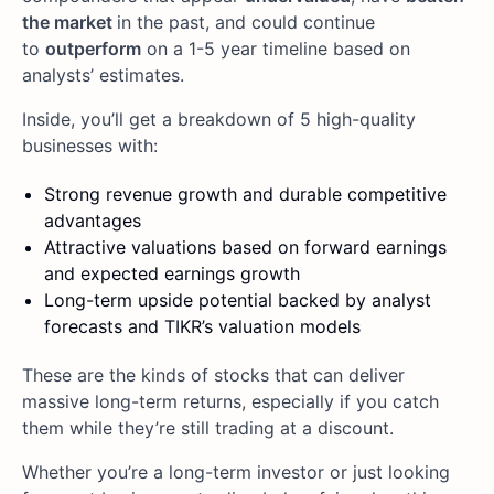
the market
in the past, and could continue
to
outperform
on a 1-5 year timeline based on
analysts’ estimates.
Inside, you’ll get a breakdown of 5 high-quality
businesses with:
Strong revenue growth and durable competitive
advantages
Attractive valuations based on forward earnings
and expected earnings growth
Long-term upside potential backed by analyst
forecasts and TIKR’s valuation models
These are the kinds of stocks that can deliver
massive long-term returns, especially if you catch
them while they’re still trading at a discount.
Whether you’re a long-term investor or just looking