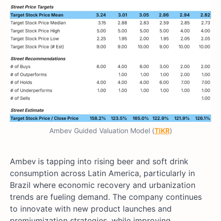
Ambev Guided Valuation Model (
TIKR
)
Ambev
is tapping into rising beer and soft drink
consumption across Latin America, particularly in
Brazil where economic recovery and urbanization
trends are fueling demand. The company continues
to innovate with new product launches and
premiumization strategies, while improving