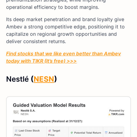
operational efficiency to boost margins.
Its deep market penetration and brand loyalty give
Ambev a strong competitive edge, positioning it to
capitalize on regional growth opportunities and
deliver consistent returns.
Find stocks that we like even better than Ambev
today with TIKR (It’s free) >>>
Nestlé
(
NESN
)