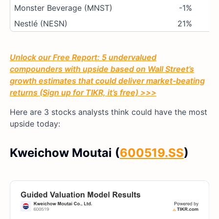
Monster Beverage (MNST)
-1%
Nestlé (NESN)
21%
Unlock our Free Report: 5 undervalued
compounders with upside based on Wall Street’s
growth estimates that could deliver market-beating
returns (Sign up for TIKR, it’s free) >>>
Here are 3 stocks analysts think could have the most
upside today:
Kweichow Moutai (
600519.SS
)