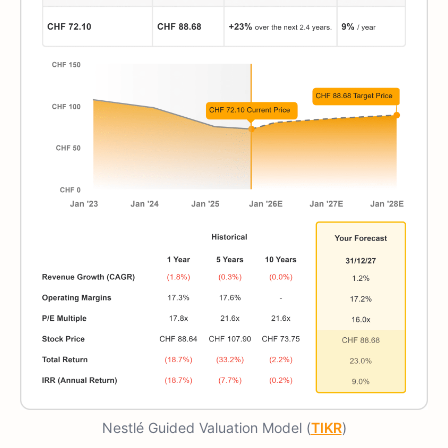
Nestlé Guided Valuation Model (
TIKR
)