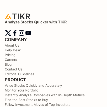
Analyze Stocks Quicker with TIKR
COMPANY
About Us
Help Desk
Pricing
Careers
Blog
Contact Us
Editorial Guidelines
PRODUCT
Value Stocks Quickly and Accurately
Monitor Your Portfolio
Instantly Analyze Companies with In-Depth Metrics
Find the Best Stocks to Buy
Follow Investment Moves of Top Investors