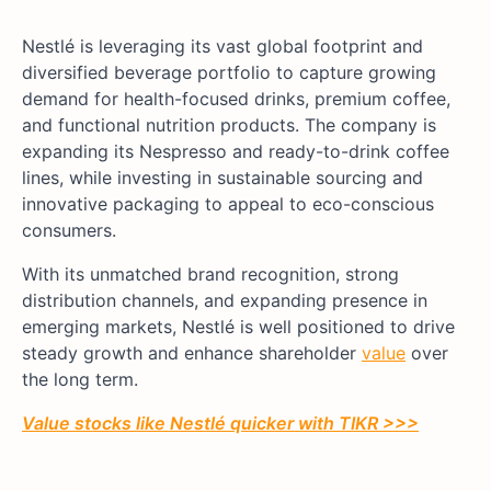
Nestlé is leveraging its vast global footprint and
diversified beverage portfolio to capture growing
demand for health-focused drinks, premium coffee,
and functional nutrition products. The company is
expanding its Nespresso and ready-to-drink coffee
lines, while investing in sustainable sourcing and
innovative packaging to appeal to eco-conscious
consumers.
With its unmatched brand recognition, strong
distribution channels, and expanding presence in
emerging markets, Nestlé is well positioned to drive
steady growth and enhance shareholder
value
over
the long term.
Value stocks like
Nestlé
quicker with TIKR >>>