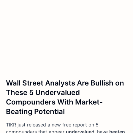
Wall Street Analysts Are Bullish on
These 5 Undervalued
Compounders With Market-
Beating Potential
TIKR just released a new free report on 5
compounders that appear
undervalued
, have
beaten