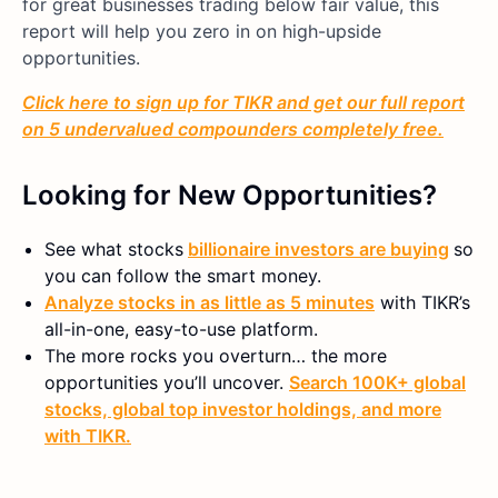
for great businesses trading below fair value, this
report will help you zero in on high-upside
opportunities.
Click here to sign up for TIKR and get our full report
on 5 undervalued compounders completely free.
Looking for New Opportunities?
See what stocks
billionaire investors are buying
so
you can follow the smart money.
Analyze stocks in as little as 5 minutes
with TIKR’s
all-in-one, easy-to-use platform.
The more rocks you overturn… the more
opportunities you’ll uncover.
Search 100K+ global
stocks, global top investor holdings, and more
with TIKR.