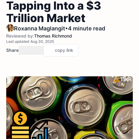
Tapping Into a $3
Trillion Market
•
Roxanna Maglangit
4 minute read
Reviewed by:
Thomas Richmond
Last updated Aug 30, 2025
Share
copy link