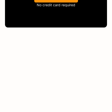
No credit card required