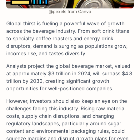
@pexels from Canva
Global thirst is fueling a powerful wave of growth
across the beverage industry. From soft drink titans
to specialty coffee roasters and energy drink
disruptors, demand is surging as populations grow,
incomes rise, and tastes diversify.
Analysts project the global beverage market, valued
at approximately $3 trillion in 2024, will surpass $4.3
trillion by 2030, creating significant growth
opportunities for well-positioned companies.
However, investors should also keep an eye on the
challenges facing this industry. Rising raw material
costs, supply chain disruptions, and changing
regulatory landscapes, particularly around sugar
content and environmental packaging rules, could
squeeze margins and disrupt growth plans for even