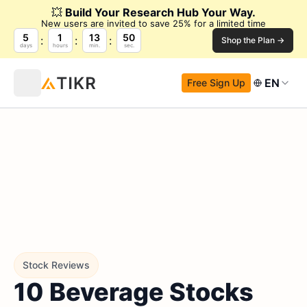
💥
Build Your Research Hub Your Way.
New users are invited to save 25% for a limited time
5
1
13
49
Shop the Plan →
days
hours
min.
sec.
EN
Free Sign Up
Stock Reviews
10 Beverage Stocks