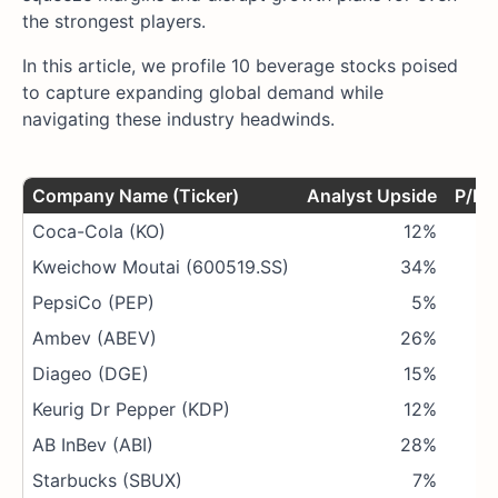
the strongest players.
In this article, we profile 10 beverage stocks poised
to capture expanding global demand while
navigating these industry headwinds.
Company Name (Ticker)
Analyst Upside
P/E R
Coca-Cola (KO)
12%
Kweichow Moutai (600519.SS)
34%
PepsiCo (PEP)
5%
Ambev (ABEV)
26%
Diageo (DGE)
15%
Keurig Dr Pepper (KDP)
12%
AB InBev (ABI)
28%
Starbucks (SBUX)
7%