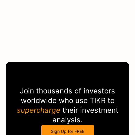
Join thousands of investors
worldwide who use
TIKR
to
supercharge
their investment
analysis.
Sign Up for FREE