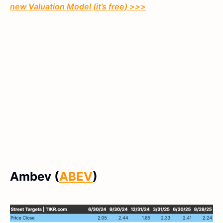
new Valuation Model (it’s free) >>>
Ambev (
ABEV
)