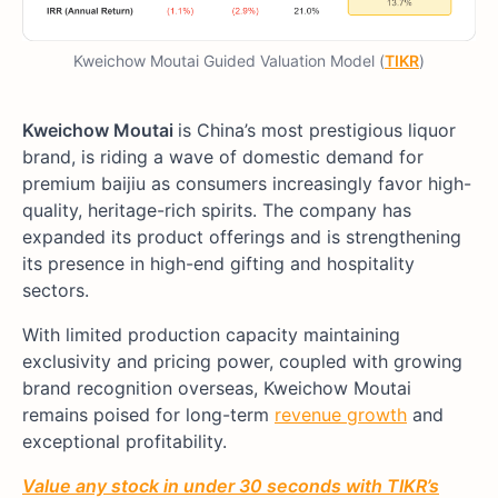
Kweichow Moutai Guided Valuation Model (
TIKR
)
Kweichow Moutai
is China’s most prestigious liquor
brand, is riding a wave of domestic demand for
premium baijiu as consumers increasingly favor high-
quality, heritage-rich spirits. The company has
expanded its product offerings and is strengthening
its presence in high-end gifting and hospitality
sectors.
With limited production capacity maintaining
exclusivity and pricing power, coupled with growing
brand recognition overseas, Kweichow Moutai
remains poised for long-term
revenue growth
and
exceptional profitability.
Value any stock in under 30 seconds with TIKR’s