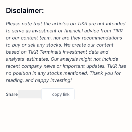
Disclaimer:
Please note that the articles on TIKR are not intended
to serve as investment or financial advice from TIKR
or our content team, nor are they recommendations
to buy or sell any stocks. We create our content
based on TIKR Terminal’s investment data and
analysts’ estimates. Our analysis might not include
recent company news or important updates.
TIKR has
no position in any stocks mentioned.
Thank you for
reading, and happy investing!
Share
copy link