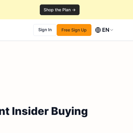
Shop the Plan →
EN
Sign In
Free Sign Up
nt Insider Buying