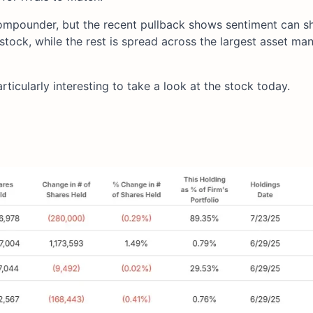
 compounder, but the recent pullback shows sentiment can shi
stock, while the rest is spread across the largest asset ma
rticularly interesting to take a look at the stock today.