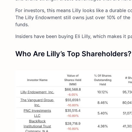
For investors, this means Lilly looks like a durable
The Lilly Endowment still owns just over 10% of the 
funds.
Insiders have been buying Eli Lilly, which makes it pa
Who Are Lilly’s Top Shareholders?