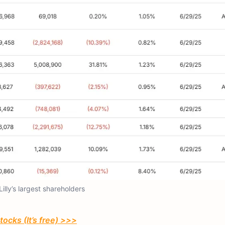
 Lilly’s largest shareholders
ocks (It’s free) >>>