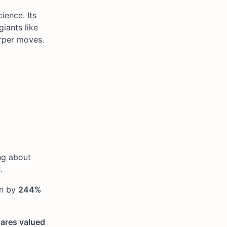
ience. Its
iants like
arper moves.
ng about
.
on by
244%
ares valued