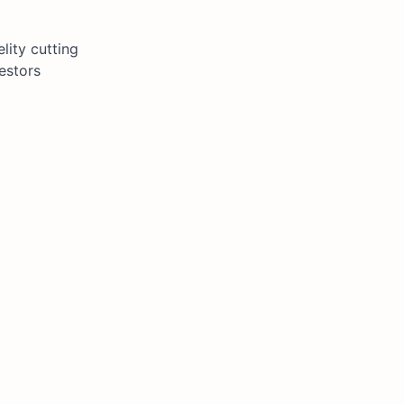
lity cutting
estors