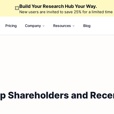
Build Your Research Hub Your Way.
💥
New users are invited to save 25% for a limited time
Pricing
Company
Resources
Blog
op Shareholders and Rece