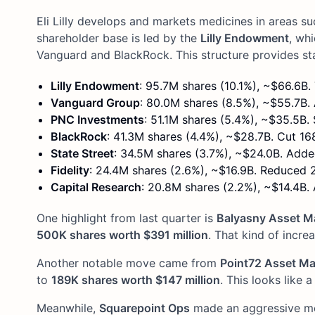
Eli Lilly develops and markets medicines in areas s
shareholder base is led by the
Lilly Endowment
, wh
Vanguard and BlackRock. This structure provides st
Lilly Endowment
: 95.7M shares (10.1%), ~$66.6B
Vanguard Group
: 80.0M shares (8.5%), ~$55.7B.
PNC Investments
: 51.1M shares (5.4%), ~$35.5B. 
BlackRock
: 41.3M shares (4.4%), ~$28.7B. Cut 16
State Street
: 34.5M shares (3.7%), ~$24.0B. Add
Fidelity
: 24.4M shares (2.6%), ~$16.9B. Reduced 
Capital Research
: 20.8M shares (2.2%), ~$14.4B.
One highlight from last quarter is
Balyasny Asset 
500K shares worth $391 million
. That kind of incre
Another notable move came from
Point72 Asset M
to
189K shares worth $147 million
. This looks like 
Meanwhile,
Squarepoint Ops
made an aggressive mov