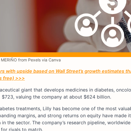
MERIÑO from Pexels via Canva
 with upside based on Wall Street’s growth estimates th
’s free) >>>
aceutical giant that develops medicines in diabetes, oncolo
$723, valuing the company at about $624 billion.
iabetes treatments, Lilly has become one of the most valua
panding margins, and strong returns on equity have made it
h in the sector. The company’s research pipeline, worldwide 
for rivals to match.