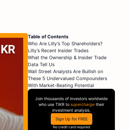
Table of Contents
Who Are Lilly’s Top Shareholders?
Lilly’s Recent Insider Trades
What the Ownership & Insider Trade
Data Tell Us
Wall Street Analysts Are Bullish on
These 5 Undervalued Compounders
With Market-Beating Potential
Join thousands of investors worldwide
who use
TIKR
to
supercharge
their
investment analysis.
Sign Up for FREE
No credit card required