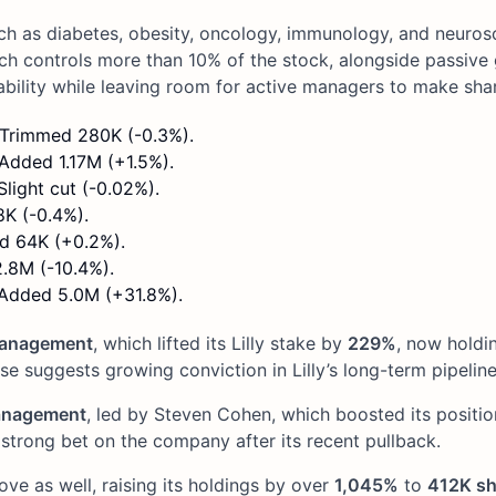
uch as diabetes, obesity, oncology, immunology, and neurosc
ich controls more than 10% of the stock, alongside passive g
ability while leaving room for active managers to make sh
. Trimmed 280K (-0.3%).
 Added 1.17M (+1.5%).
Slight cut (-0.02%).
8K (-0.4%).
ed 64K (+0.2%).
2.8M (-10.4%).
 Added 5.0M (+31.8%).
Management
, which lifted its Lilly stake by
229%
, now holdi
ase suggests growing conviction in Lilly’s long-term pipeline
anagement
, led by Steven Cohen, which boosted its positi
a strong bet on the company after its recent pullback.
e as well, raising its holdings by over
1,045%
to
412K sh