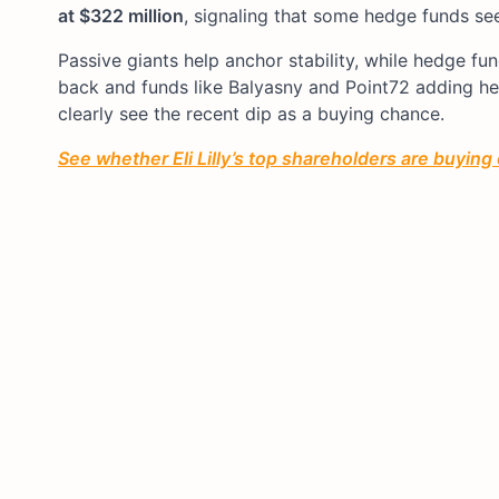
at $322 million
, signaling that some hedge funds see
Passive giants help anchor stability, while hedge fu
back and funds like Balyasny and Point72 adding hea
clearly see the recent dip as a buying chance.
See whether
Eli Lilly’s
top shareholders are buying 