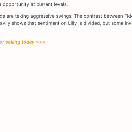
 opportunity at current levels.
nds are taking aggressive swings. The contrast between Fide
vily shows that sentiment on Lilly is divided, but some inv
or selling today >>>