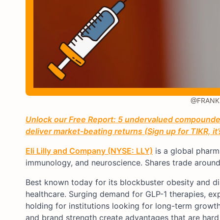
@FRANK 
Unlock our Free Report: 5 undervalued compounders
deliver market-beating returns (Sign up for TIKR, it
Eli Lilly and Company (NYSE: LLY)
is a global pharm
immunology, and neuroscience. Shares trade around 
Best known today for its blockbuster obesity and d
healthcare. Surging demand for GLP-1 therapies, ex
holding for institutions looking for long-term growt
and brand strength create advantages that are hard 