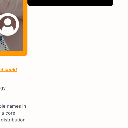
at could
gy,
ble names in
 a core
distribution,