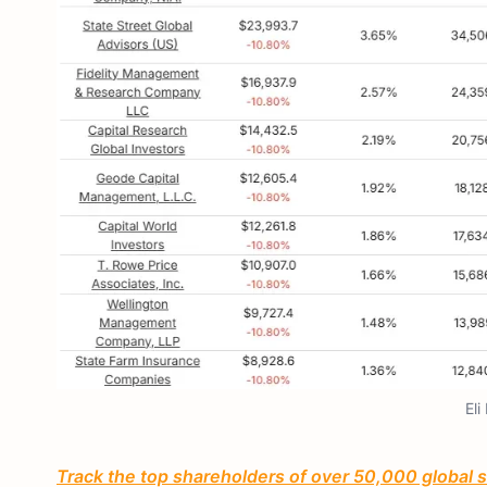
Eli
Track the top shareholders of over 50,000 global st