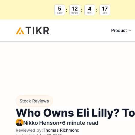
5
12
4
16
days
hours
min.
sec.
Product
Stock Reviews
Who Owns Eli Lilly? T
•
Nikko Henson
6 minute read
Reviewed by:
Thomas Richmond