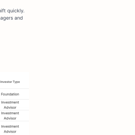
ft quickly.
nagers and