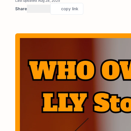
Last updated Aug 28, 2025
Share
copy link