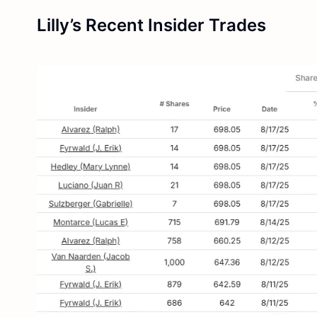
Lilly’s Recent Insider Trades