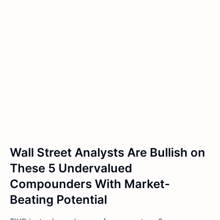
Wall Street Analysts Are Bullish on
These 5 Undervalued
Compounders With Market-
Beating Potential