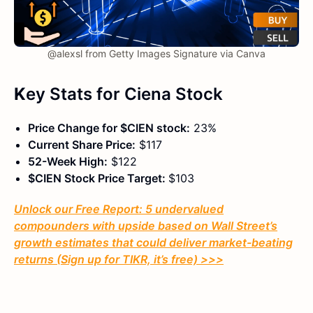
@alexsl from Getty Images Signature via Canva
K
ey Stats
for Ciena Stock
Price Change for $CIEN stock:
23%
Current Share Price:
$117
52-Week High:
$122
$CIEN Stock Price Target:
$103
Unlock our Free Report: 5 undervalued
compounders with upside based on Wall Street’s
growth estimates that could deliver market-beating
returns (Sign up for TIKR, it’s free) >>>