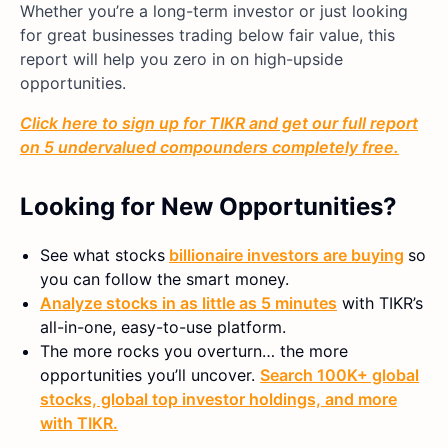
Whether you’re a long-term investor or just looking
for great businesses trading below fair value, this
report will help you zero in on high-upside
opportunities.
Click here to sign up for TIKR and get our full report
on 5 undervalued compounders completely free.
Looking for New Opportunities?
See what stocks
billionaire investors are buying
so
you can follow the smart money.
Analyze stocks in as little as 5 minutes
with TIKR’s
all-in-one, easy-to-use platform.
The more rocks you overturn… the more
opportunities you’ll uncover.
Search 100K+ global
stocks, global top investor holdings, and more
with TIKR.