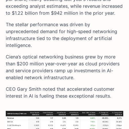
exceeding analyst estimates, while revenue increased
to $1.22 billion from $942 million in the prior year.
The stellar performance was driven by
unprecedented demand for high-speed networking
infrastructure tied to the deployment of artificial
intelligence.
Ciena’s optical networking business grew by more
than $200 million year-over-year as cloud providers
and service providers ramp up investments in AI-
enabled network infrastructure.
CEO Gary Smith noted that accelerated customer
interest in AI is fueling these exceptional results.