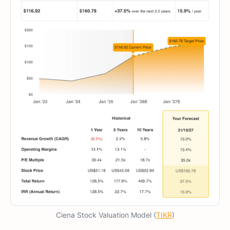
Ciena Stock Valuation Model (
TIKR
)