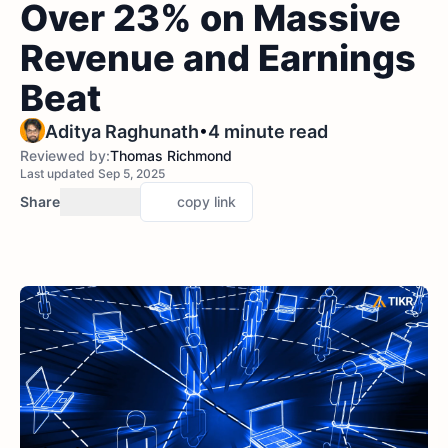
Over 23% on Massive
Revenue and Earnings
Beat
•
Aditya Raghunath
4 minute read
Reviewed by:
Thomas Richmond
Last updated Sep 5, 2025
Share
copy link