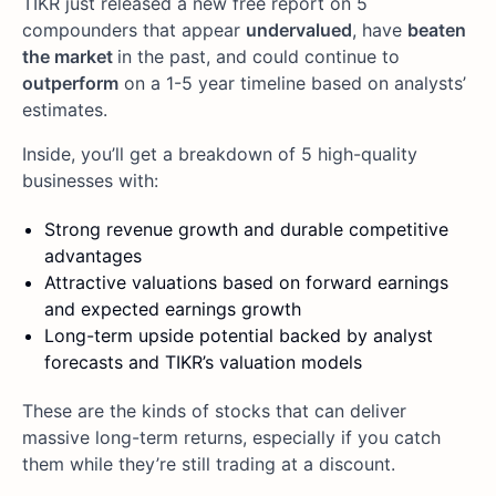
TIKR just released a new free report on 5
compounders that appear
undervalued
, have
beaten
the market
in the past, and could continue to
outperform
on a 1-5 year timeline based on analysts’
estimates.
Inside, you’ll get a breakdown of 5 high-quality
businesses with:
Strong revenue growth and durable competitive
advantages
Attractive valuations based on forward earnings
and expected earnings growth
Long-term upside potential backed by analyst
forecasts and TIKR’s valuation models
These are the kinds of stocks that can deliver
massive long-term returns, especially if you catch
them while they’re still trading at a discount.