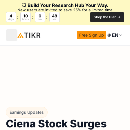
💥
Build Your Research Hub Your Way.
New users are invited to save 25% for a limited time
4
10
0
47
Shop the Plan →
days
hours
min.
sec.
EN
Free Sign Up
Earnings Updates
Ciena Stock Surges