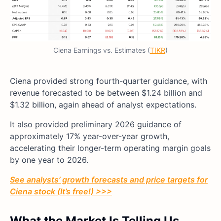
Ciena Earnings vs. Estimates (
TIKR
)
Ciena provided strong fourth-quarter guidance, with
revenue forecasted to be between $1.24 billion and
$1.32 billion, again ahead of analyst expectations.
It also provided preliminary 2026 guidance of
approximately 17% year-over-year growth,
accelerating their longer-term operating margin goals
by one year to 2026.
See analysts’ growth forecasts and price targets for
Ciena stock (It’s free!) >>>
What the Market Is Telling Us