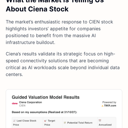
About Ciena Stock
The market’s enthusiastic response to CIEN stock
highlights investors’ appetite for companies
positioned to benefit from the massive AI
infrastructure buildout.
Ciena’s results validate its strategic focus on high-
speed connectivity solutions that are becoming
critical as AI workloads scale beyond individual data
centers.