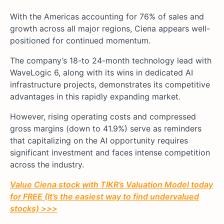
With the Americas accounting for 76% of sales and
growth across all major regions, Ciena appears well-
positioned for continued momentum.
The company’s 18-to 24-month technology lead with
WaveLogic 6, along with its wins in dedicated AI
infrastructure projects, demonstrates its competitive
advantages in this rapidly expanding market.
However, rising operating costs and compressed
gross margins (down to 41.9%) serve as reminders
that capitalizing on the AI opportunity requires
significant investment and faces intense competition
across the industry.
Value Ciena stock with TIKR’s Valuation Model today
for FREE (It’s the easiest way to find undervalued
stocks) >>>