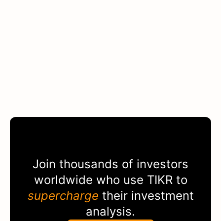
Join thousands of investors
worldwide who use
TIKR
to
supercharge
their investment
analysis.