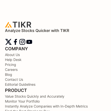
Analyze Stocks Quicker with TIKR
COMPANY
About Us
Help Desk
Pricing
Careers
Blog
Contact Us
Editorial Guidelines
PRODUCT
Value Stocks Quickly and Accurately
Monitor Your Portfolio
Instantly Analyze Companies with In-Depth Metrics