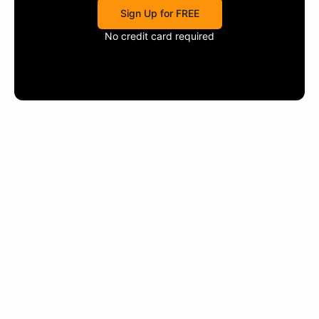
Sign Up for FREE
No credit card required