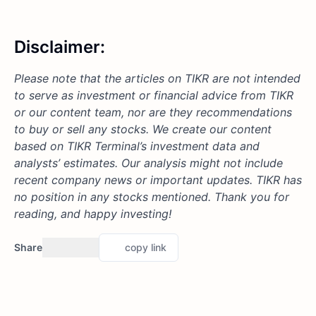
Disclaimer:
Please note that the articles on TIKR are not intended
to serve as investment or financial advice from TIKR
or our content team, nor are they recommendations
to buy or sell any stocks. We create our content
based on TIKR Terminal’s investment data and
analysts’ estimates. Our analysis might not include
recent company news or important updates. TIKR has
no position in any stocks mentioned. Thank you for
reading, and happy investing!
Share
copy link