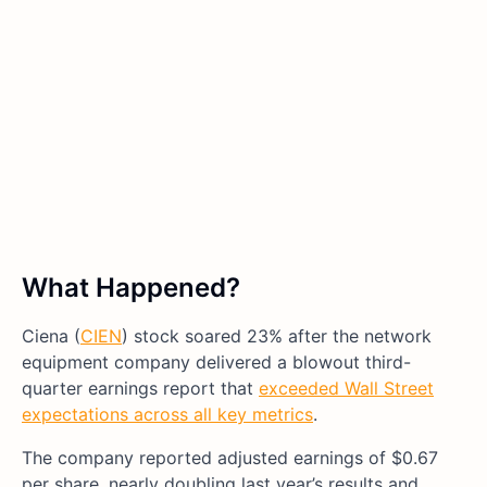
What Happened?
Ciena (
CIEN
) stock soared 23% after the network
equipment company delivered a blowout third-
quarter earnings report that
exceeded Wall Street
expectations across all key metrics
.
The company reported adjusted earnings of $0.67
per share, nearly doubling last year’s results and