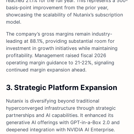
reached 21.1% for the full year. This represents a 500-
basis-point improvement from the prior year,
showcasing the scalability of Nutanix’s subscription
model.
The company’s gross margins remain industry-
leading at 88.1%, providing substantial room for
investment in growth initiatives while maintaining
profitability. Management raised fiscal 2026
operating margin guidance to 21-22%, signaling
continued margin expansion ahead.
3. Strategic Platform Expansion
Nutanix is diversifying beyond traditional
hyperconverged infrastructure through strategic
partnerships and AI capabilities. It enhanced its
generative AI offerings with GPT-in-a-Box 2.0 and
deepened integration with NVIDIA AI Enterprise.