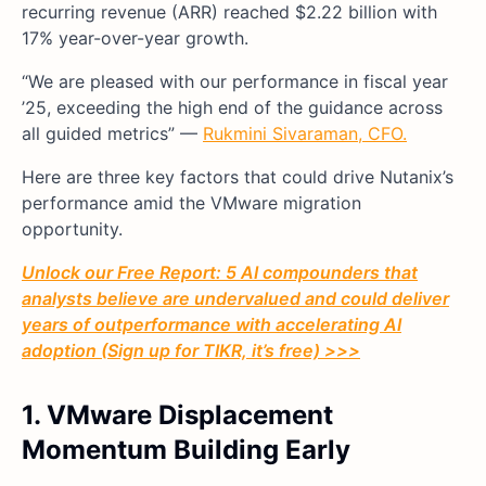
recurring revenue (ARR) reached $2.22 billion with
17% year-over-year growth.
“We are pleased with our performance in fiscal year
’25, exceeding the high end of the guidance across
all guided metrics” —
Rukmini Sivaraman, CFO.
Here are three key factors that could drive Nutanix’s
performance amid the VMware migration
opportunity.
Unlock our Free Report: 5 AI compounders that
analysts believe are undervalued and could deliver
years of outperformance with accelerating AI
adoption (Sign up for TIKR, it’s free) >>>
1. VMware Displacement
Momentum Building Early