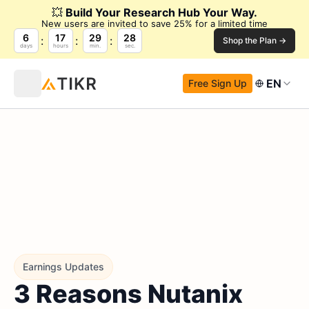
💥
Build Your Research Hub Your Way.
New users are invited to save 25% for a limited time
6
17
29
28
Shop the Plan →
days
hours
min.
sec.
EN
Free Sign Up
Earnings Updates
3 Reasons Nutanix