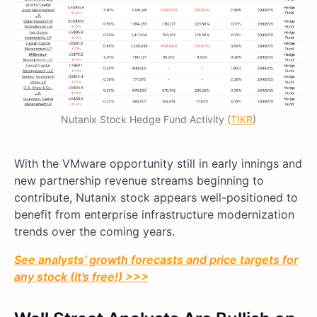
Nutanix Stock Hedge Fund Activity (
TIKR
)
With the VMware opportunity still in early innings and
new partnership revenue streams beginning to
contribute, Nutanix stock appears well-positioned to
benefit from enterprise infrastructure modernization
trends over the coming years.
See analysts’ growth forecasts and price targets for
any stock (It’s free!) >>>