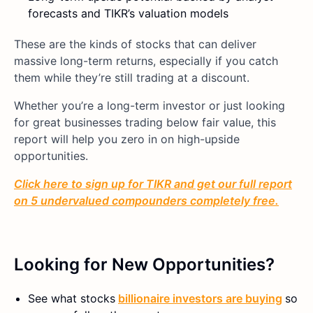
forecasts and TIKR’s valuation models
These are the kinds of stocks that can deliver
massive long-term returns, especially if you catch
them while they’re still trading at a discount.
Whether you’re a long-term investor or just looking
for great businesses trading below fair value, this
report will help you zero in on high-upside
opportunities.
Click here to sign up for TIKR and get our full report
on 5 undervalued compounders completely free.
Looking for New Opportunities?
See what stocks
billionaire investors are buying
so