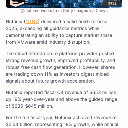
@metamorworks from Getty Images via Canva
Nutanix (
NTNX
) delivered a solid finish to fiscal
2025, exceeding all guidance metrics while
demonstrating an ability to capture market share
from VMware amid industry disruption.
The cloud infrastructure platform provider posted
strong revenue growth, improved profitability, and
robust free cash flow generation. However, shares
are trading down 11% as investors digest mixed
signals about future growth acceleration.
Nutanix reported fiscal Q4 revenue of $653 million,
up 19% year-over-year and above the guided range
of $635-$645 million.
For the full fiscal year, Nutanix achieved revenue of
$2.54 billion, representing 18% growth, while annual