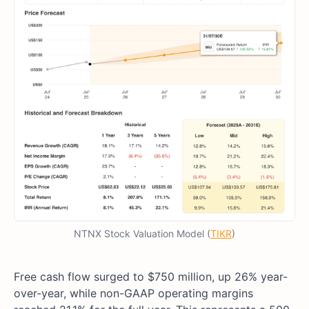
NTNX Stock Valuation Model (
TIKR
)
Free cash flow surged to $750 million, up 26% year-
over-year, while non-GAAP operating margins