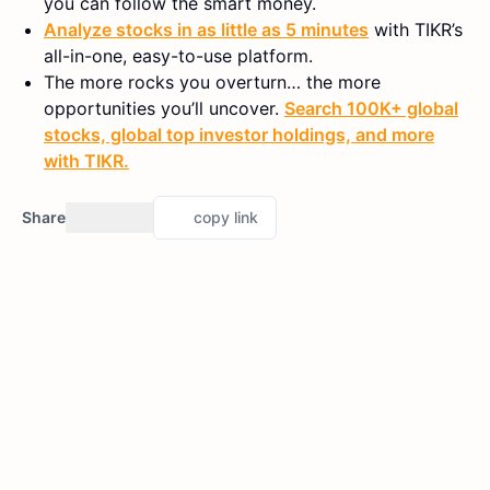
you can follow the smart money.
Analyze stocks in as little as 5 minutes
with TIKR’s
all-in-one, easy-to-use platform.
The more rocks you overturn… the more
opportunities you’ll uncover.
Search 100K+ global
stocks, global top investor holdings, and more
with TIKR.
Share
copy link