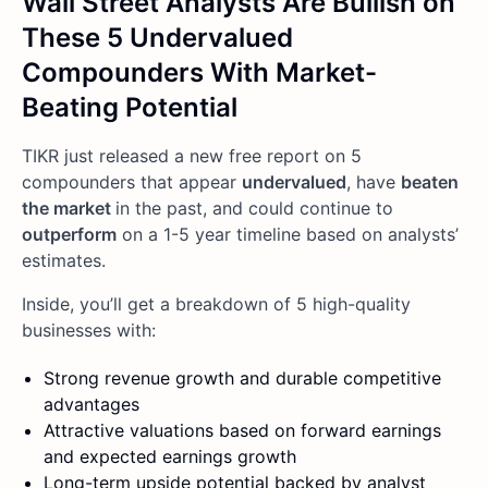
Wall Street Analysts Are Bullish on
These 5 Undervalued
Compounders With Market-
Beating Potential
TIKR just released a new free report on 5
compounders that appear
undervalued
, have
beaten
the market
in the past, and could continue to
outperform
on a 1-5 year timeline based on analysts’
estimates.
Inside, you’ll get a breakdown of 5 high-quality
businesses with:
Strong revenue growth and durable competitive
advantages
Attractive valuations based on forward earnings
and expected earnings growth
Long-term upside potential backed by analyst