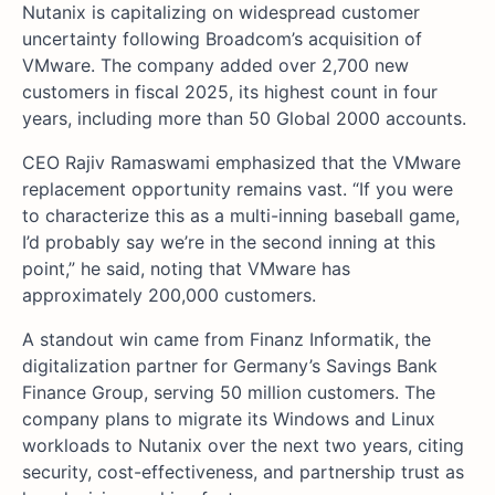
Nutanix is capitalizing on widespread customer
uncertainty following Broadcom’s acquisition of
VMware. The company added over 2,700 new
customers in fiscal 2025, its highest count in four
years, including more than 50 Global 2000 accounts.
CEO Rajiv Ramaswami emphasized that the VMware
replacement opportunity remains vast. “If you were
to characterize this as a multi-inning baseball game,
I’d probably say we’re in the second inning at this
point,” he said, noting that VMware has
approximately 200,000 customers.
A standout win came from Finanz Informatik, the
digitalization partner for Germany’s Savings Bank
Finance Group, serving 50 million customers. The
company plans to migrate its Windows and Linux
workloads to Nutanix over the next two years, citing
security, cost-effectiveness, and partnership trust as