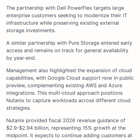
The partnership with Dell PowerFlex targets large
enterprise customers seeking to modernize their IT
infrastructure while preserving existing external
storage investments.
A similar partnership with Pure Storage entered early
access and remains on track for general availability
by year-end.
Management also highlighted the expansion of cloud
capabilities, with Google Cloud support now in public
preview, complementing existing AWS and Azure
integrations. This multi-cloud approach positions
Nutanix to capture workloads across different cloud
strategies.
Nutanix provided fiscal 2026 revenue guidance of
$2.9-$2.94 billion, representing 15% growth at the
midpoint. It expects to continue adding customers at