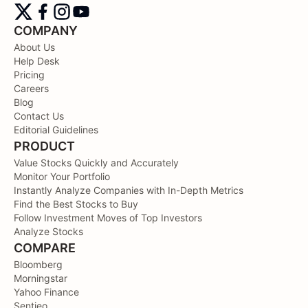
COMPANY
About Us
Help Desk
Pricing
Careers
Blog
Contact Us
Editorial Guidelines
PRODUCT
Value Stocks Quickly and Accurately
Monitor Your Portfolio
Instantly Analyze Companies with In-Depth Metrics
Find the Best Stocks to Buy
Follow Investment Moves of Top Investors
Analyze Stocks
COMPARE
Bloomberg
Morningstar
Yahoo Finance
Sentieo