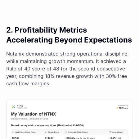
2. Profitability Metrics
Accelerating Beyond Expectations
Nutanix demonstrated strong operational discipline
while maintaining growth momentum. It achieved a
Rule of 40 score of 48 for the second consecutive
year, combining 18% revenue growth with 30% free
cash flow margins.