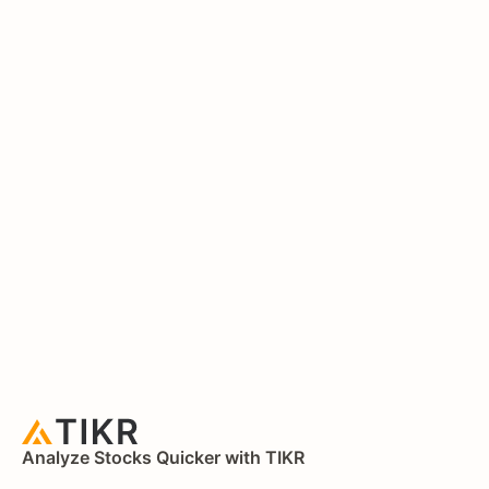
Analyze Stocks Quicker with TIKR