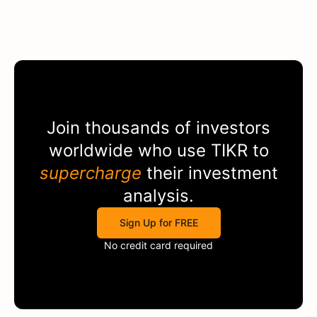
Join thousands of investors
worldwide who use
TIKR
to
supercharge
their investment
analysis.
Sign Up for FREE
No credit card required