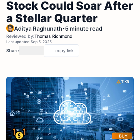
Stock Could Soar After
a Stellar Quarter
•
Aditya Raghunath
5 minute read
Reviewed by:
Thomas Richmond
Last updated Sep 5, 2025
Share
copy link