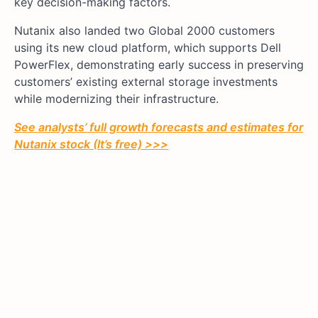
key decision-making factors.
Nutanix also landed two Global 2000 customers
using its new cloud platform, which supports Dell
PowerFlex, demonstrating early success in preserving
customers’ existing external storage investments
while modernizing their infrastructure.
See analysts’ full growth forecasts and estimates for
Nutanix stock (It’s free) >>>