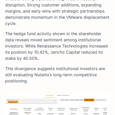
disruption. Strong customer additions, expanding
margins, and early wins with strategic partnerships
demonstrate momentum in the VMware displacement
cycle.
The hedge fund activity shown in the shareholder
data reveals mixed sentiment among institutional
investors. While Renaissance Technologies increased
its position by 10.42%, Jericho Capital reduced its
stake by 40.50%.
This divergence suggests institutional investors are
still evaluating Nutanix’s long-term competitive
positioning.