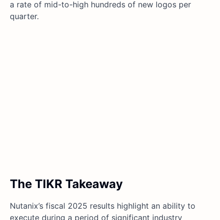
a rate of mid-to-high hundreds of new logos per
quarter.
The TIKR Takeaway
Nutanix’s fiscal 2025 results highlight an ability to
execute during a period of significant industry