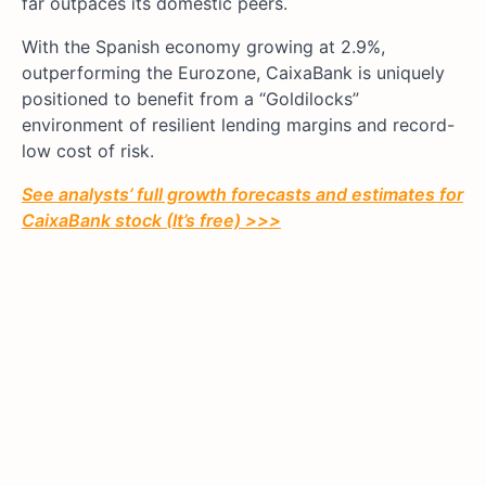
far outpaces its domestic peers.
With the Spanish economy growing at 2.9%,
outperforming the Eurozone, CaixaBank is uniquely
positioned to benefit from a “Goldilocks”
environment of resilient lending margins and record-
low cost of risk.
See analysts’ full growth forecasts and estimates for
CaixaBank stock (It’s free) >>>