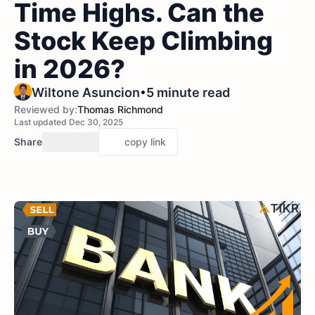
Time Highs. Can the
Stock Keep Climbing
in 2026?
•
Wiltone Asuncion
5 minute read
Reviewed by:
Thomas Richmond
Last updated Dec 30, 2025
Share
copy link