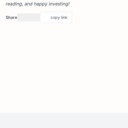
reading, and happy investing!
Share
copy link