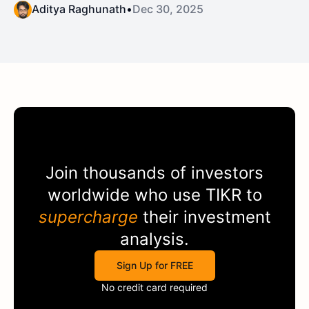
Aditya Raghunath
•
Dec 30, 2025
Join thousands of investors
worldwide who use
TIKR
to
supercharge
their investment
analysis.
Sign Up for FREE
No credit card required