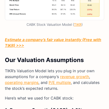
CABK Stock Valuation Model (
TIKR
)
Estimate a company’s fair value instantly (Free with
TIKR) >>>
Our Valuation Assumptions
TIKR’s Valuation Model lets you plug in your own
assumptions for a company’s
revenue growth
,
operating margins
, and
P/E multiple
, and calculates
the stock’s expected returns.
Here’s what we used for CABK stock: