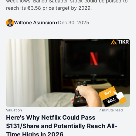
week lows. Banco Sabadell stock could be poised to
reach its €3.58 price target by 2029.
Wiltone Asuncion
•
Dec 30, 2025
Valuation
7 minute read
Here's Why Netflix Could Pass
$131/Share and Potentially Reach All-
Time Highs in 2026