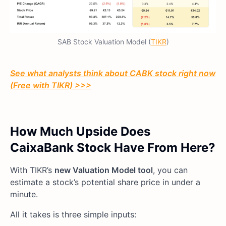
SAB Stock Valuation Model (
TIKR
)
See what analysts think about CABK stock right now
(Free with TIKR) >>>
How Much Upside Does
CaixaBank Stock Have From Here?
With TIKR’s
new Valuation Model tool
, you can
estimate a stock’s potential share price in under a
minute.
All it takes is three simple inputs: