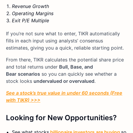
Revenue Growth
Operating Margins
Exit P/E Multiple
If you’re not sure what to enter, TIKR automatically
fills in each input using analysts’ consensus
estimates, giving you a quick, reliable starting point.
From there, TIKR calculates the potential share price
and total returns under
Bull, Base, and
Bear
scenarios
so you can quickly see whether a
stock looks
undervalued or overvalued
.
See a stock’s true value in under 60 seconds (Free
with TIKR) >>>
Looking for New Opportunities?
See what stocks
billionaire investors are buying
so