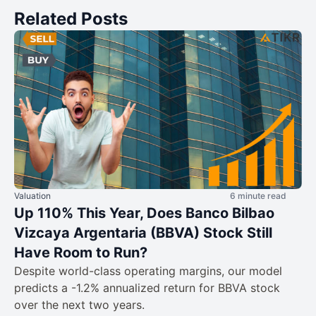
Related Posts
Valuation
6 minute read
Up 110% This Year, Does Banco Bilbao
Vizcaya Argentaria (BBVA) Stock Still
Have Room to Run?
Despite world-class operating margins, our model
predicts a -1.2% annualized return for BBVA stock
over the next two years.