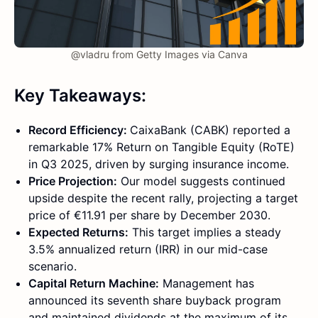
@vladru from Getty Images via Canva
Key Takeaways:
Record Efficiency:
CaixaBank (CABK) reported a
remarkable 17% Return on Tangible Equity (RoTE)
in Q3 2025, driven by surging insurance income.
Price Projection:
Our model suggests continued
upside despite the recent rally, projecting a target
price of €11.91 per share by December 2030.
Expected Returns:
This target implies a steady
3.5% annualized return (IRR) in our mid-case
scenario.
Capital Return Machine:
Management has
announced its seventh share buyback program
and maintained dividends at the maximum of its