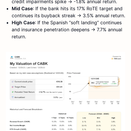
credit impairments spike → -1.8% annual return.
Mid Case
: If the bank hits its 17% RoTE target and
continues its buyback streak → 3.5% annual return.
High Case
: If the Spanish “soft landing” continues
and insurance penetration deepens → 7.7% annual
return.