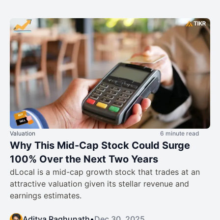
Valuation
6 minute read
Why This Mid-Cap Stock Could Surge
100% Over the Next Two Years
dLocal is a mid-cap growth stock that trades at an
attractive valuation given its stellar revenue and
earnings estimates.
Aditya Raghunath
•
Dec 30, 2025