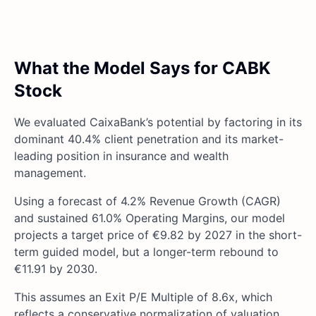
What the Model Says for CABK
Stock
We evaluated CaixaBank’s potential by factoring in its
dominant 40.4% client penetration and its market-
leading position in insurance and wealth
management.
Using a forecast of 4.2% Revenue Growth (CAGR)
and sustained 61.0% Operating Margins, our model
projects a target price of €9.82 by 2027 in the short-
term guided model, but a longer-term rebound to
€11.91 by 2030.
This assumes an Exit P/E Multiple of 8.6x, which
reflects a conservative normalization of valuation