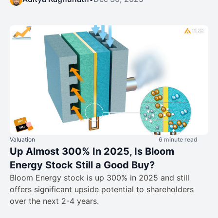
Valuation
6 minute read
Up Almost 300% In 2025, Is Bloom
Energy Stock Still a Good Buy?
Bloom Energy stock is up 300% in 2025 and still
offers significant upside potential to shareholders
over the next 2-4 years.