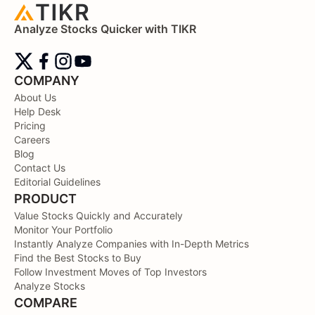
Analyze Stocks Quicker with TIKR
COMPANY
About Us
Help Desk
Pricing
Careers
Blog
Contact Us
Editorial Guidelines
PRODUCT
Value Stocks Quickly and Accurately
Monitor Your Portfolio
Instantly Analyze Companies with In-Depth Metrics
Find the Best Stocks to Buy
Follow Investment Moves of Top Investors
Analyze Stocks
COMPARE