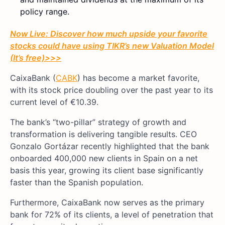
policy range.
Now Live: Discover how much upside your favorite
stocks could have using TIKR’s new Valuation Model
(It’s free)
>>>
CaixaBank (
CABK
) has become a market favorite,
with its stock price doubling over the past year to its
current level of €10.39.
The bank’s “two-pillar” strategy of growth and
transformation is delivering tangible results. CEO
Gonzalo Gortázar recently highlighted that the bank
onboarded 400,000 new clients in Spain on a net
basis this year, growing its client base significantly
faster than the Spanish population.
Furthermore, CaixaBank now serves as the primary
bank for 72% of its clients, a level of penetration that