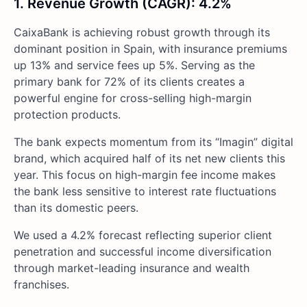
1. Revenue Growth (CAGR): 4.2%
CaixaBank is achieving robust growth through its
dominant position in Spain, with insurance premiums
up 13% and service fees up 5%. Serving as the
primary bank for 72% of its clients creates a
powerful engine for cross-selling high-margin
protection products.
The bank expects momentum from its “Imagin” digital
brand, which acquired half of its net new clients this
year. This focus on high-margin fee income makes
the bank less sensitive to interest rate fluctuations
than its domestic peers.
We used a 4.2% forecast reflecting superior client
penetration and successful income diversification
through market-leading insurance and wealth
franchises.