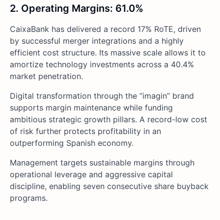
2. Operating Margins: 61.0%
CaixaBank has delivered a record 17% RoTE, driven
by successful merger integrations and a highly
efficient cost structure. Its massive scale allows it to
amortize technology investments across a 40.4%
market penetration.
Digital transformation through the “imagin” brand
supports margin maintenance while funding
ambitious strategic growth pillars. A record-low cost
of risk further protects profitability in an
outperforming Spanish economy.
Management targets sustainable margins through
operational leverage and aggressive capital
discipline, enabling seven consecutive share buyback
programs.