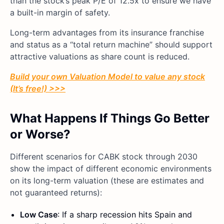
than the stock’s peak P/E of 12.5x to ensure we have
a built-in margin of safety.
Long-term advantages from its insurance franchise
and status as a “total return machine” should support
attractive valuations as share count is reduced.
Build your own Valuation Model to value any stock
(It’s free!) >>>
What Happens If Things Go Better
or Worse?
Different scenarios for CABK stock through 2030
show the impact of different economic environments
on its long-term valuation (these are estimates and
not guaranteed returns):
Low Case
: If a sharp recession hits Spain and