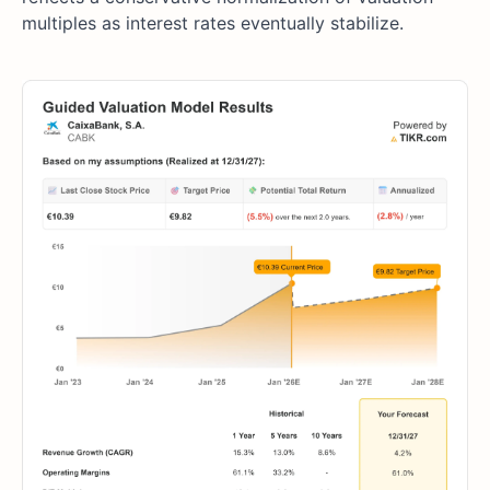
multiples as interest rates eventually stabilize.