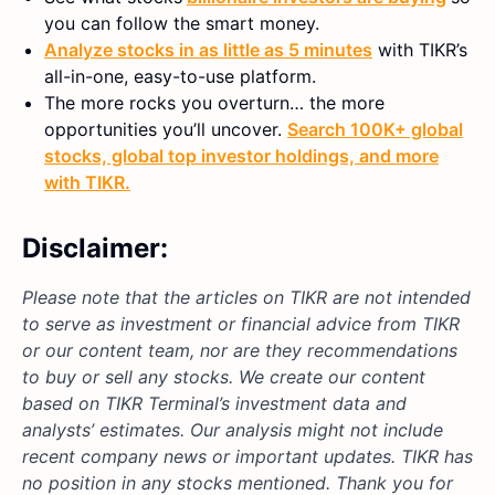
you can follow the smart money.
Analyze stocks in as little as 5 minutes
with TIKR’s
all-in-one, easy-to-use platform.
The more rocks you overturn… the more
opportunities you’ll uncover.
Search 100K+ global
stocks, global top investor holdings, and more
with TIKR.
Disclaimer:
Please note that the articles on TIKR are not intended
to serve as investment or financial advice from TIKR
or our content team, nor are they recommendations
to buy or sell any stocks. We create our content
based on TIKR Terminal’s investment data and
analysts’ estimates. Our analysis might not include
recent company news or important updates. TIKR has
no position in any stocks mentioned. Thank you for