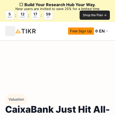
💥
Build Your Research Hub Your Way.
New users are invited to save 25% for a limited time
5
12
17
58
Shop the Plan →
days
hours
min.
sec.
EN
Free Sign Up
Valuation
CaixaBank Just Hit All-