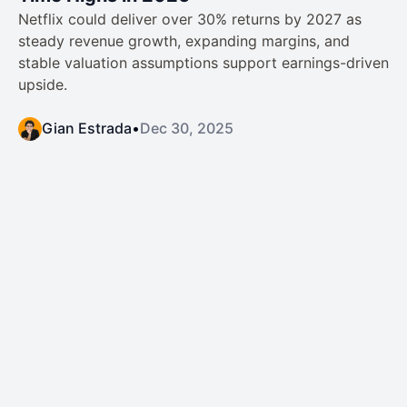
Netflix could deliver over 30% returns by 2027 as
steady revenue growth, expanding margins, and
stable valuation assumptions support earnings-driven
upside.
Gian Estrada
•
Dec 30, 2025