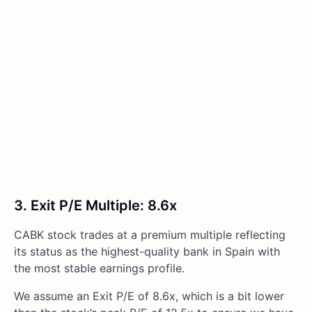
3. Exit P/E Multiple: 8.6x
CABK stock trades at a premium multiple reflecting
its status as the highest-quality bank in Spain with
the most stable earnings profile.
We assume an Exit P/E of 8.6x, which is a bit lower