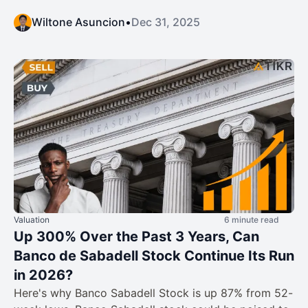
Wiltone Asuncion
•
Dec 31, 2025
Valuation
6 minute read
Up 300% Over the Past 3 Years, Can
Banco de Sabadell Stock Continue Its Run
in 2026?
Here's why Banco Sabadell Stock is up 87% from 52-