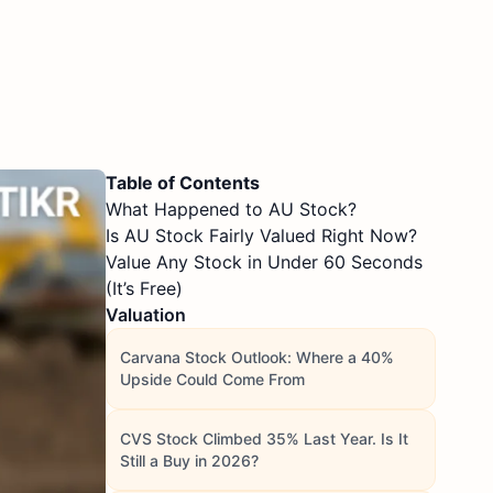
Table of Contents
What Happened to AU Stock?
Is AU Stock Fairly Valued Right Now?
Value Any Stock in Under 60 Seconds
(It’s Free)
Valuation
Carvana Stock Outlook: Where a 40%
Upside Could Come From
CVS Stock Climbed 35% Last Year. Is It
Still a Buy in 2026?