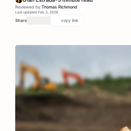
Reviewed by:
Thomas Richmond
Last updated Feb 3, 2026
Share
copy link