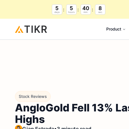
5
5
40
7
days
hours
min.
sec.
Product
Stock Reviews
AngloGold Fell 13% La
Highs
•
Gian Estrada
3 minute read