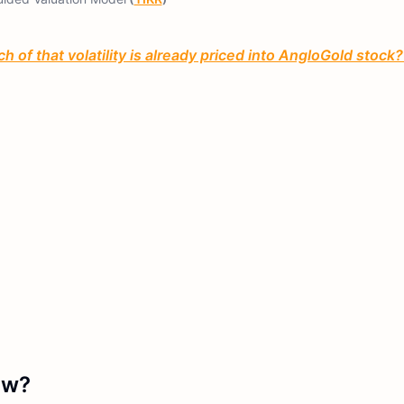
 of that volatility is already priced into AngloGold stock?
ow?