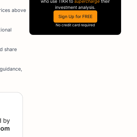
who use
TIKR
to
supercharge
their
investment analysis.
prices above
Sign Up for FREE
No credit card required
ional
ed share
 guidance,