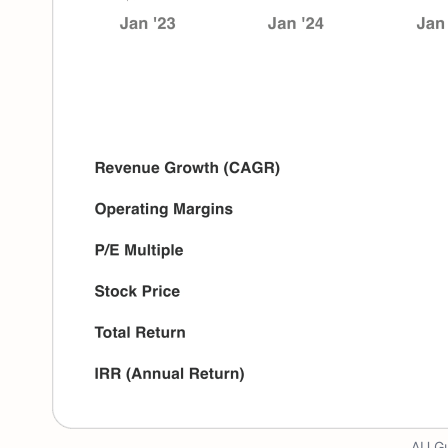
AU Gu