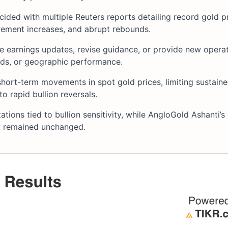
cided with multiple Reuters reports detailing record gold 
irement increases, and abrupt rebounds.
se earnings updates, revise guidance, or provide new operat
nds, or geographic performance.
hort-term movements in spot gold prices, limiting sustain
o rapid bullion reversals.
ations tied to bullion sensitivity, while AngloGold Ashanti’s
ok remained unchanged.