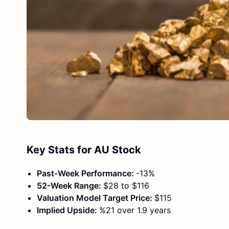
Key Stats for AU Stock
Past-Week Performance:
-13%
52-Week Range:
$28 to $116
Valuation Model Target Price:
$115
Implied Upside:
%21 over 1.9 years