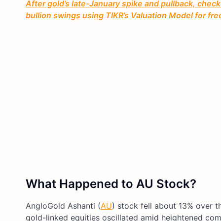
After gold’s late-January spike and pullback, check
bullion swings using TIKR’s Valuation Model for fr
What Happened to AU Stock?
AngloGold Ashanti (
AU
) stock fell about 13% over 
gold-linked equities oscillated amid heightened comm