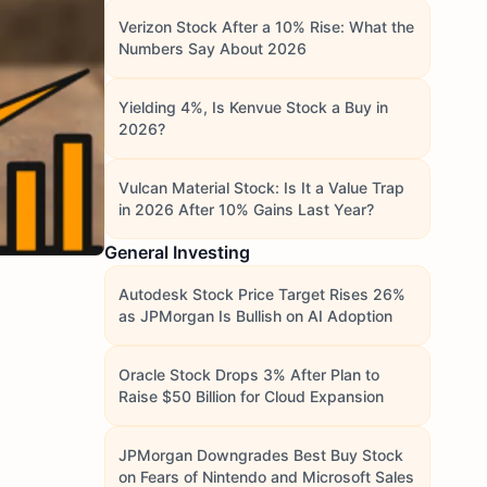
Verizon Stock After a 10% Rise: What the
Numbers Say About 2026
Yielding 4%, Is Kenvue Stock a Buy in
2026?
Vulcan Material Stock: Is It a Value Trap
in 2026 After 10% Gains Last Year?
General Investing
Autodesk Stock Price Target Rises 26%
as JPMorgan Is Bullish on AI Adoption
Oracle Stock Drops 3% After Plan to
Raise $50 Billion for Cloud Expansion
JPMorgan Downgrades Best Buy Stock
on Fears of Nintendo and Microsoft Sales