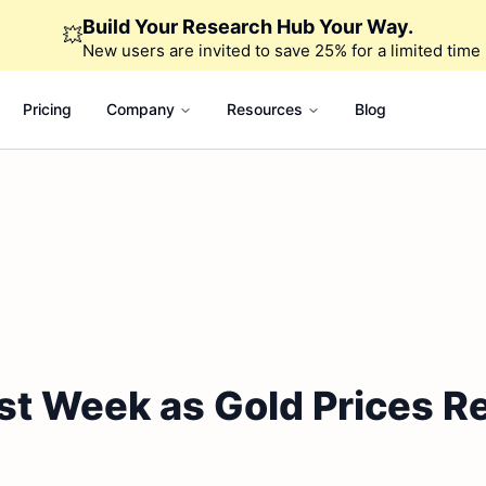
Build Your Research Hub Your Way.
💥
New users are invited to save 25% for a limited time
Pricing
Company
Resources
Blog
st Week as Gold Prices 