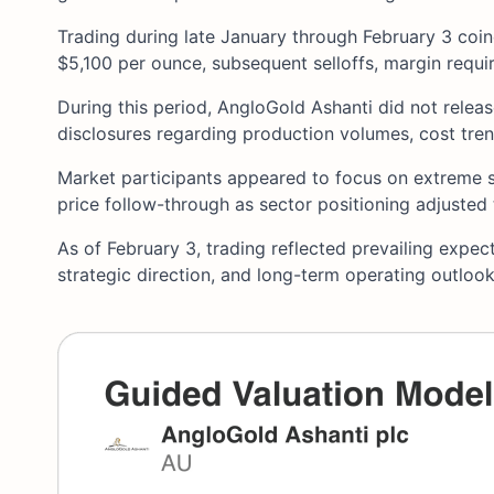
Trading during late January through February 3 coin
$5,100 per ounce, subsequent selloffs, margin requ
During this period, AngloGold Ashanti did not relea
disclosures regarding production volumes, cost tre
Market participants appeared to focus on extreme s
price follow-through as sector positioning adjusted t
As of February 3, trading reflected prevailing expect
strategic direction, and long-term operating outlo