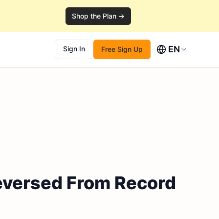
Shop the Plan →
EN
Sign In
Free Sign Up
Reversed From Record