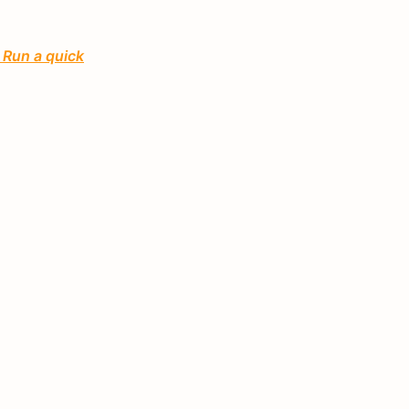
 Run a quick