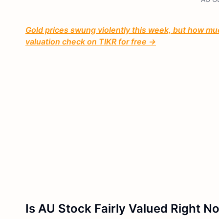
Gold prices swung violently this week, but how much
valuation check on TIKR for free →
Is AU Stock Fairly Valued Right N