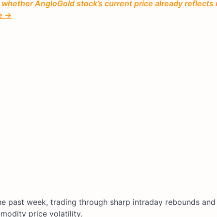
 whether AngloGold stock’s current price already reflects
ee →
the past week, trading through sharp intraday rebounds and
odity price volatility.