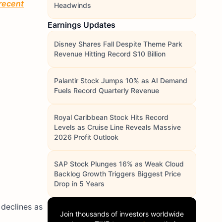
 recent
Headwinds
Earnings Updates
Disney Shares Fall Despite Theme Park
Revenue Hitting Record $10 Billion
Palantir Stock Jumps 10% as AI Demand
Fuels Record Quarterly Revenue
Royal Caribbean Stock Hits Record
Levels as Cruise Line Reveals Massive
2026 Profit Outlook
SAP Stock Plunges 16% as Weak Cloud
Backlog Growth Triggers Biggest Price
Drop in 5 Years
 declines as
Join thousands of investors worldwide