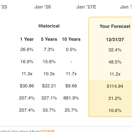
ided Valuation Model
(
TIKR
)