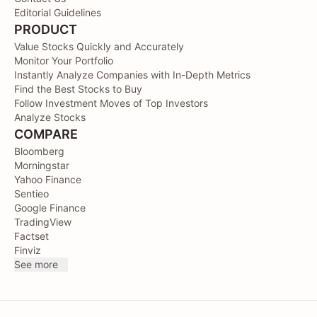
Editorial Guidelines
PRODUCT
Value Stocks Quickly and Accurately
Monitor Your Portfolio
Instantly Analyze Companies with In-Depth Metrics
Find the Best Stocks to Buy
Follow Investment Moves of Top Investors
Analyze Stocks
COMPARE
Bloomberg
Morningstar
Yahoo Finance
Sentieo
Google Finance
TradingView
Factset
Finviz
See more