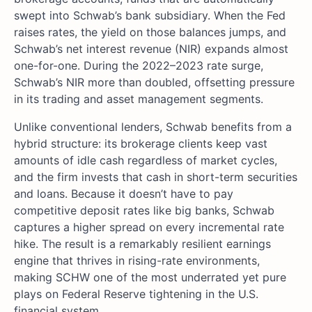
swept into Schwab’s bank subsidiary. When the Fed
raises rates, the yield on those balances jumps, and
Schwab’s net interest revenue (NIR) expands almost
one-for-one. During the 2022–2023 rate surge,
Schwab’s NIR more than doubled, offsetting pressure
in its trading and asset management segments.
Unlike conventional lenders, Schwab benefits from a
hybrid structure: its brokerage clients keep vast
amounts of idle cash regardless of market cycles,
and the firm invests that cash in short-term securities
and loans. Because it doesn’t have to pay
competitive deposit rates like big banks, Schwab
captures a higher spread on every incremental rate
hike. The result is a remarkably resilient earnings
engine that thrives in rising-rate environments,
making SCHW one of the most underrated yet pure
plays on Federal Reserve tightening in the U.S.
financial system.