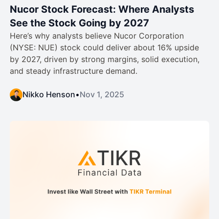
Nucor Stock Forecast: Where Analysts
See the Stock Going by 2027
Here’s why analysts believe Nucor Corporation
(NYSE: NUE) stock could deliver about 16% upside
by 2027, driven by strong margins, solid execution,
and steady infrastructure demand.
Nikko Henson
•
Nov 1, 2025