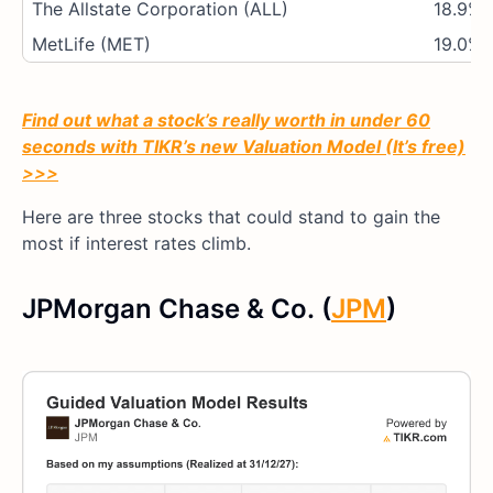
The Allstate Corporation (ALL)
18.9%
MetLife (MET)
19.0%
Find out what a stock’s really worth in under 60
seconds with TIKR’s new Valuation Model (It’s free)
>>>
Here are three stocks that could stand to gain the
most if interest rates climb.
JPMorgan Chase & Co. (
JPM
)