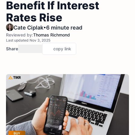
Benefit If Interest
Rates Rise
•
Cate Ciplak
6 minute read
Reviewed by:
Thomas Richmond
Last updated Nov 3, 2025
Share
copy link