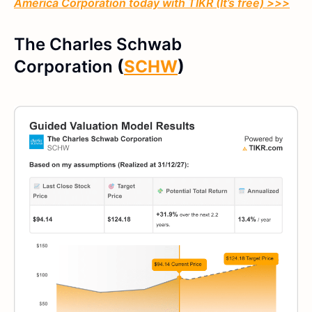
America Corporation
today with TIKR (It’s free) >>>
The Charles Schwab
Corporation
(
SCHW
)