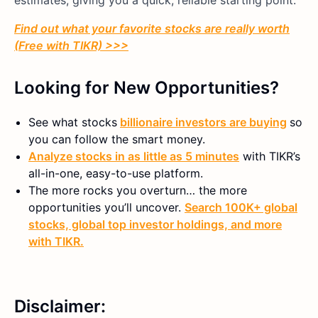
Find out what your favorite stocks are really worth
(Free with TIKR) >>>
Looking for New Opportunities?
See what stocks
billionaire investors are buying
so
you can follow the smart money.
Analyze stocks in as little as 5 minutes
with TIKR’s
all-in-one, easy-to-use platform.
The more rocks you overturn… the more
opportunities you’ll uncover.
Search 100K+ global
stocks, global top investor holdings, and more
with TIKR.
Disclaimer: