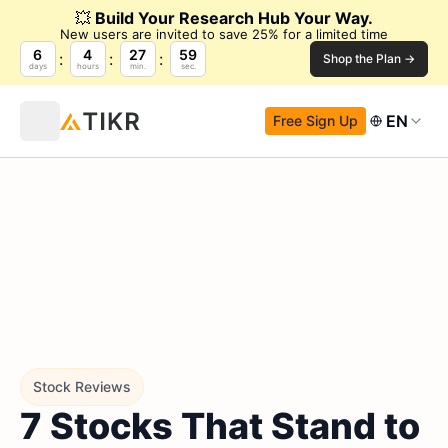
💥
Build Your Research Hub Your Way.
New users are invited to save 25% for a limited time
6
4
27
58
Shop the Plan →
days
hours
min.
sec.
EN
Free Sign Up
Stock Reviews
7 Stocks That Stand to