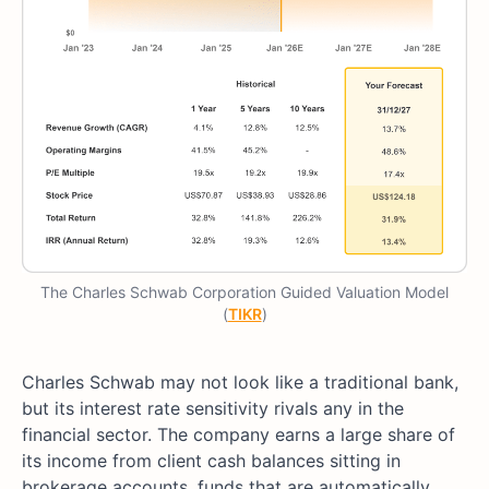
The Charles Schwab Corporation Guided Valuation Model
(
TIKR
)
Charles Schwab may not look like a traditional bank,
but its interest rate sensitivity rivals any in the
financial sector. The company earns a large share of
its income from client cash balances sitting in
brokerage accounts, funds that are automatically