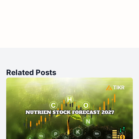
Related Posts