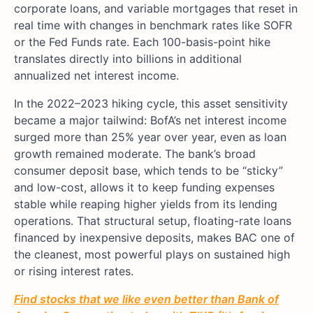
corporate loans, and variable mortgages that reset in
real time with changes in benchmark rates like SOFR
or the Fed Funds rate. Each 100-basis-point hike
translates directly into billions in additional
annualized net interest income.
In the 2022–2023 hiking cycle, this asset sensitivity
became a major tailwind: BofA’s net interest income
surged more than 25% year over year, even as loan
growth remained moderate. The bank’s broad
consumer deposit base, which tends to be “sticky”
and low-cost, allows it to keep funding expenses
stable while reaping higher yields from its lending
operations. That structural setup, floating-rate loans
financed by inexpensive deposits, makes BAC one of
the cleanest, most powerful plays on sustained high
or rising interest rates.
Find stocks that we like even better than
Bank of