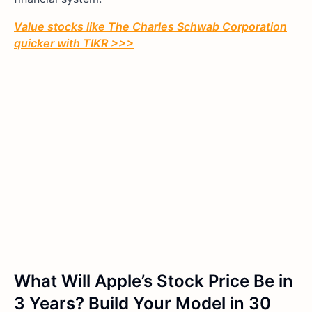
Value stocks like
The Charles Schwab Corporation
quicker with TIKR >>>
What Will Apple’s Stock Price Be in
3 Years? Build Your Model in 30