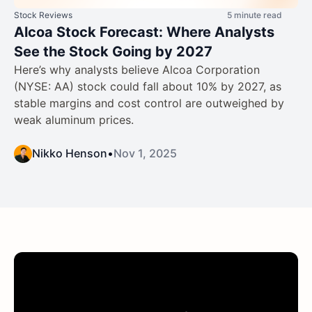
Stock Reviews
5 minute read
Alcoa Stock Forecast: Where Analysts
See the Stock Going by 2027
Here’s why analysts believe Alcoa Corporation
(NYSE: AA) stock could fall about 10% by 2027, as
stable margins and cost control are outweighed by
weak aluminum prices.
Nikko Henson
•
Nov 1, 2025