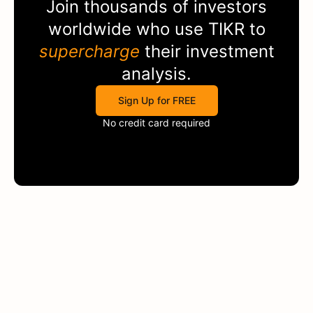
Join thousands of investors
worldwide who use
TIKR
to
supercharge
their investment
analysis.
Sign Up for FREE
No credit card required