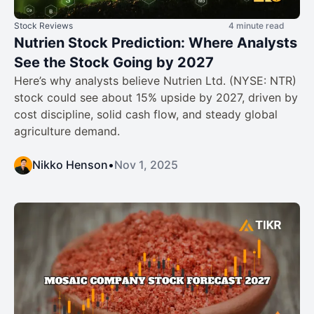
Stock Reviews
4 minute read
Nutrien Stock Prediction: Where Analysts
See the Stock Going by 2027
Here’s why analysts believe Nutrien Ltd. (NYSE: NTR)
stock could see about 15% upside by 2027, driven by
cost discipline, solid cash flow, and steady global
agriculture demand.
Nikko Henson
•
Nov 1, 2025