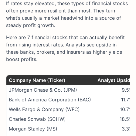
If rates stay elevated, these types of financial stocks
often prove more resilient than most. They turn
what’s usually a market headwind into a source of
steady profit growth.
Here are 7 financial stocks that can actually benefit
from rising interest rates. Analysts see upside in
these banks, brokers, and insurers as higher yields
boost profits.
Company Name (Ticker)
Analyst Upside
JPMorgan Chase & Co. (JPM)
9.5%
Bank of America Corporation (BAC)
11.7%
Wells Fargo & Company (WFC)
10.7%
Charles Schwab (SCHW)
18.5%
Morgan Stanley (MS)
3.3%