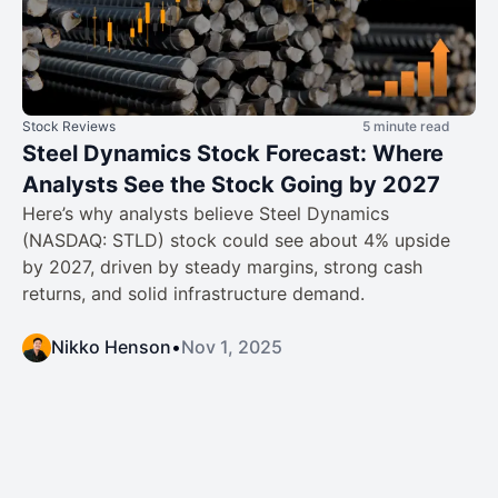
Stock Reviews
5 minute read
Steel Dynamics Stock Forecast: Where
Analysts See the Stock Going by 2027
Here’s why analysts believe Steel Dynamics
(NASDAQ: STLD) stock could see about 4% upside
by 2027, driven by steady margins, strong cash
returns, and solid infrastructure demand.
Nikko Henson
•
Nov 1, 2025