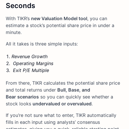
Seconds
With TIKR’s
new Valuation Model tool
, you can
estimate a stock’s potential share price in under a
minute.
All it takes is three simple inputs:
Revenue Growth
Operating Margins
Exit P/E Multiple
From there, TIKR calculates the potential share price
and total returns under
Bull, Base, and
Bear
scenarios
so you can quickly see whether a
stock looks
undervalued or overvalued
.
If you’re not sure what to enter, TIKR automatically
fills in each input using analysts’ consensus
estimates, giving you a quick, reliable starting point.