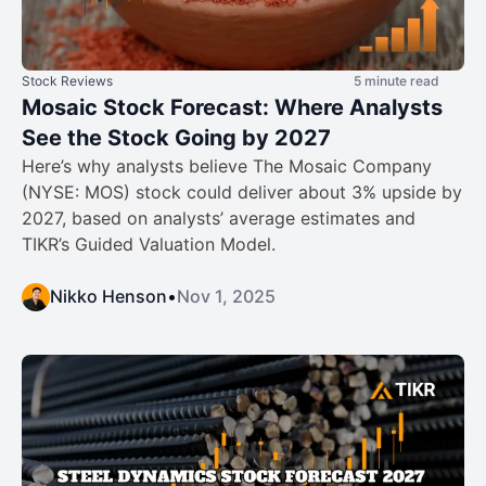
Stock Reviews
5 minute read
Mosaic Stock Forecast: Where Analysts
See the Stock Going by 2027
Here’s why analysts believe The Mosaic Company
(NYSE: MOS) stock could deliver about 3% upside by
2027, based on analysts’ average estimates and
TIKR’s Guided Valuation Model.
Nikko Henson
•
Nov 1, 2025