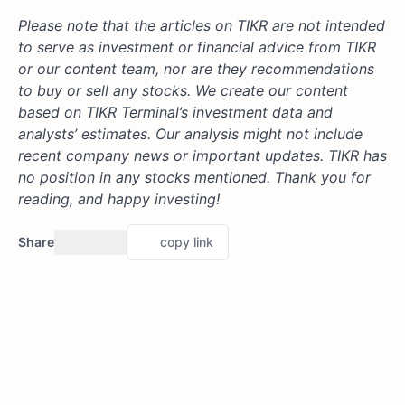
Please note that the articles on TIKR are not intended
to serve as investment or financial advice from TIKR
or our content team, nor are they recommendations
to buy or sell any stocks. We create our content
based on TIKR Terminal’s investment data and
analysts’ estimates. Our analysis might not include
recent company news or important updates.
TIKR has
no position in any stocks mentioned.
Thank you for
reading, and happy investing!
Share
copy link