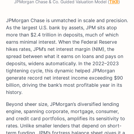
JPMorgan Chase & Co. Guided Valuation Model (
TIKR
)
JPMorgan Chase is unmatched in scale and precision.
As the largest U.S. bank by assets, JPM sits atop
more than $2.4 trillion in deposits, much of which
earns minimal interest. When the Federal Reserve
hikes rates, JPM’s net interest margin (NIM), the
spread between what it earns on loans and pays on
deposits, widens automatically. In the 2022–2023
tightening cycle, this dynamic helped JPMorgan
generate record net interest income exceeding $90
billion, driving the bank’s most profitable year in its
history.
Beyond sheer size, JPMorgan’s diversified lending
engine, spanning corporate, mortgage, consumer,
and credit card portfolios, amplifies its sensitivity to
rates. Unlike smaller lenders that depend on short-
term funding, JPM’s fortress balance sheet gives it a