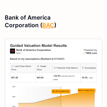
Bank of America
Corporation (
BAC
)