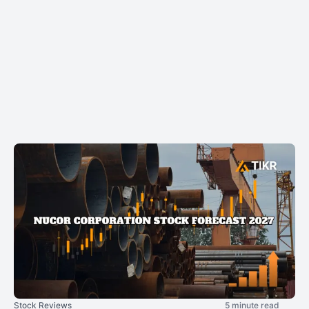
Stock Reviews
5 minute read