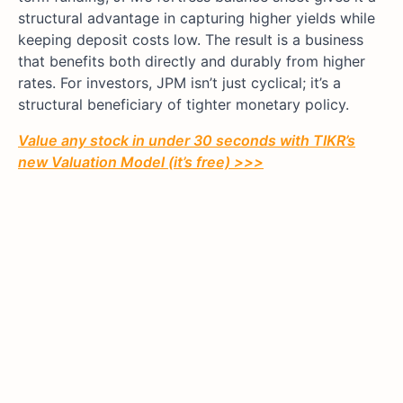
structural advantage in capturing higher yields while
keeping deposit costs low. The result is a business
that benefits both directly and durably from higher
rates. For investors, JPM isn’t just cyclical; it’s a
structural beneficiary of tighter monetary policy.
Value any stock in under 30 seconds with TIKR’s
new Valuation Model (it’s free) >>>