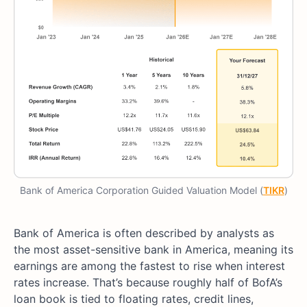
Bank of America Corporation Guided Valuation Model (
TIKR
)
Bank of America is often described by analysts as
the most asset-sensitive bank in America, meaning its
earnings are among the fastest to rise when interest
rates increase. That’s because roughly half of BofA’s
loan book is tied to floating rates, credit lines,