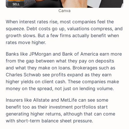
Canva
When interest rates rise, most companies feel the
squeeze. Debt costs go up, valuations compress, and
growth slows. But a few firms actually benefit when
rates move higher.
Banks like JPMorgan and Bank of America earn more
from the gap between what they pay on deposits
and what they make on loans. Brokerages such as
Charles Schwab see profits expand as they earn
higher yields on client cash. These companies make
money on the spread, not just on lending volume.
Insurers like Allstate and MetLife can see some
benefit too as their investment portfolios start
generating higher returns, although that can come
with short-term balance sheet pressure.