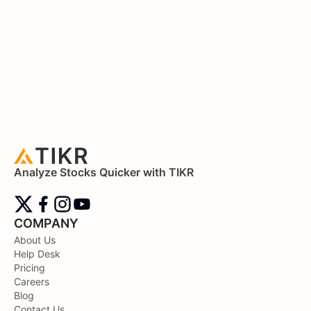
Analyze Stocks Quicker with TIKR
COMPANY
About Us
Help Desk
Pricing
Careers
Blog
Contact Us