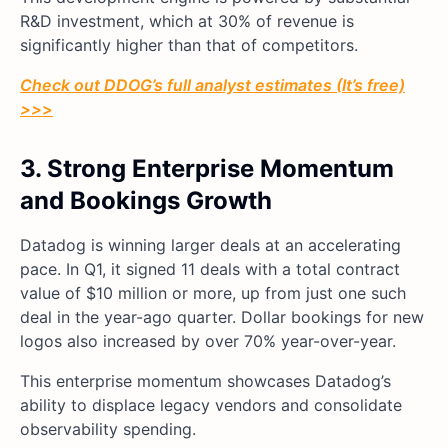
R&D investment, which at 30% of revenue is
significantly higher than that of competitors.
Check out DDOG’s full analyst estimates (It’s free)
>>
>
3. Strong Enterprise Momentum
and Bookings Growth
Datadog is winning larger deals at an accelerating
pace. In Q1, it signed 11 deals with a total contract
value of $10 million or more, up from just one such
deal in the year-ago quarter. Dollar bookings for new
logos also increased by over 70% year-over-year.
This enterprise momentum showcases Datadog’s
ability to displace legacy vendors and consolidate
observability spending.