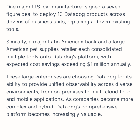
One major U.S. car manufacturer signed a seven-
figure deal to deploy 13 Datadog products across
dozens of business units, replacing a dozen existing
tools.
Similarly, a major Latin American bank and a large
American pet supplies retailer each consolidated
multiple tools onto Datadog’s platform, with
expected cost savings exceeding $1 million annually.
These large enterprises are choosing Datadog for its
ability to provide unified observability across diverse
environments, from on-premises to multi-cloud to IoT
and mobile applications. As companies become more
complex and hybrid, Datadog’s comprehensive
platform becomes increasingly valuable.