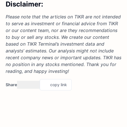
Disclaimer:
Please note that the articles on TIKR are not intended
to serve as investment or financial advice from TIKR
or our content team, nor are they recommendations
to buy or sell any stocks. We create our content
based on TIKR Terminal’s investment data and
analysts’ estimates. Our analysis might not include
recent company news or important updates. TIKR has
no position in any stocks mentioned. Thank you for
reading, and happy investing!
Share
copy link