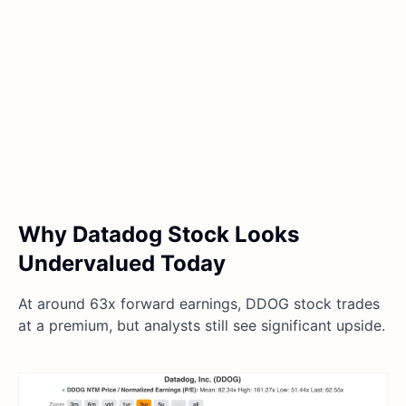
Why Datadog Stock Looks
Undervalued Today
At around 63x forward earnings, DDOG stock trades
at a premium, but analysts still see significant upside.