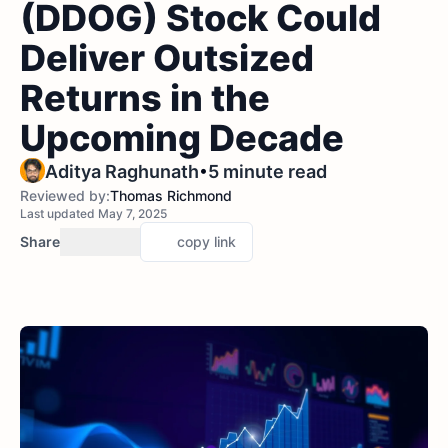
(DDOG) Stock Could
Deliver Outsized
Returns in the
Upcoming Decade
•
Aditya Raghunath
5 minute read
Reviewed by:
Thomas Richmond
Last updated May 7, 2025
Share
copy link