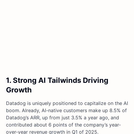
1. Strong AI Tailwinds Driving
Growth
Datadog is uniquely positioned to capitalize on the AI
boom. Already, AI-native customers make up 8.5% of
Datadog’s ARR, up from just 3.5% a year ago, and
contributed about 6 points of the company’s year-
over-year revenue growth in Q1 of 2025.