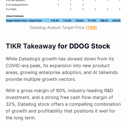
Datadog Analyst Target Price (
TIKR
)
TIKR Takeaway
for DDOG Stock
While Datadog’s growth has slowed down from its
COVID-era peak, its expansion into new product
areas, growing enterprise adoption, and AI tailwinds
provide multiple growth vectors.
With a gross margin of 80%, industry-leading R&D
investment, and a strong free cash flow margin of
32%, Datadog stock offers a compelling combination
of growth and profitability that positions it well for
the long term.