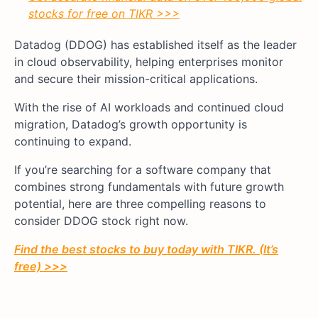
stocks for free on TIKR >>>
Datadog (DDOG) has established itself as the leader
in cloud observability, helping enterprises monitor
and secure their mission-critical applications.
With the rise of AI workloads and continued cloud
migration, Datadog’s growth opportunity is
continuing to expand.
If you’re searching for a software company that
combines strong fundamentals with future growth
potential, here are three compelling reasons to
consider DDOG stock right now.
Find the best stocks to buy today with TIKR. (It’s
free) >>>