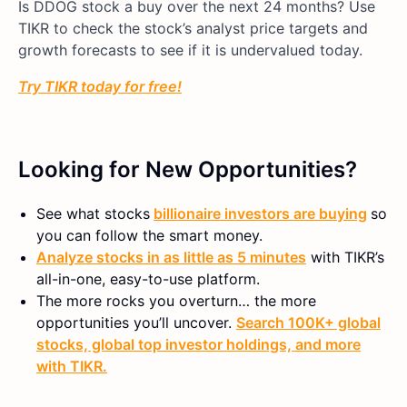
Is DDOG stock a buy over the next 24 months? Use
TIKR to check the stock’s analyst price targets and
growth forecasts to see if it is undervalued today.
Try TIKR today for free!
Looking for New Opportunities?
See what stocks
billionaire investors are buying
so
you can follow the smart money.
Analyze stocks in as little as 5 minutes
with TIKR’s
all-in-one, easy-to-use platform.
The more rocks you overturn… the more
opportunities you’ll uncover.
Search 100K+ global
stocks, global top investor holdings, and more
with TIKR.