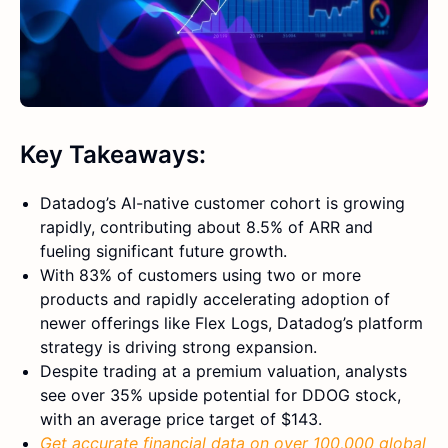
Key Takeaways:
Datadog’s AI-native customer cohort is growing
rapidly, contributing about 8.5% of ARR and
fueling significant future growth.
With 83% of customers using two or more
products and rapidly accelerating adoption of
newer offerings like Flex Logs, Datadog’s platform
strategy is driving strong expansion.
Despite trading at a premium valuation, analysts
see over 35% upside potential for DDOG stock,
with an average price target of $143.
Get accurate financial data on over 100,000 global