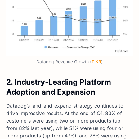
Datadog Revenue Growth (
TIKR
)
2. Industry-Leading Platform
Adoption and Expansion
Datadog’s land-and-expand strategy continues to
drive impressive results. At the end of Q1, 83% of
customers were using two or more products (up
from 82% last year), while 51% were using four or
more products (up from 47%), and 28% were using