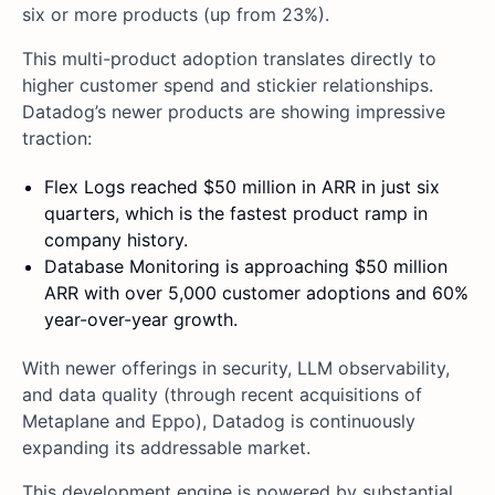
six or more products (up from 23%).
This multi-product adoption translates directly to
higher customer spend and stickier relationships.
Datadog’s newer products are showing impressive
traction:
Flex Logs reached $50 million in ARR in just six
quarters, which is the fastest product ramp in
company history.
Database Monitoring is approaching $50 million
ARR with over 5,000 customer adoptions and 60%
year-over-year growth.
With newer offerings in security, LLM observability,
and data quality (through recent acquisitions of
Metaplane and Eppo), Datadog is continuously
expanding its addressable market.
This development engine is powered by substantial