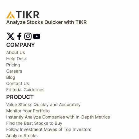
Analyze Stocks Quicker with TIKR
COMPANY
About Us
Help Desk
Pricing
Careers
Blog
Contact Us
Editorial Guidelines
PRODUCT
Value Stocks Quickly and Accurately
Monitor Your Portfolio
Instantly Analyze Companies with In-Depth Metrics
Find the Best Stocks to Buy
Follow Investment Moves of Top Investors
Analyze Stocks