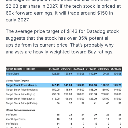
$2.63 per share in 2027. If the tech stock is priced at
60x forward earnings, it will trade around $150 in
early 2027.
The average price target of $143 for Datadog stock
suggests that the stock has over 35% potential
upside from its current price. That’s probably why
analysts are heavily weighted toward Buy ratings.