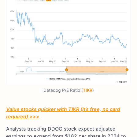
Datadog P/E Ratio (
TIKR
)
Value stocks quicker with TIKR (It’s free, no card
required) >>>
Analysts tracking DDOG stock expect adjusted
earnings to expand from $1.82 per share in 2024 to