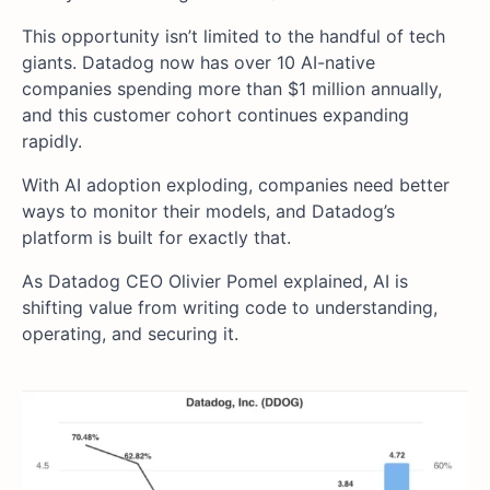
This opportunity isn’t limited to the handful of tech
giants. Datadog now has over 10 AI-native
companies spending more than $1 million annually,
and this customer cohort continues expanding
rapidly.
With AI adoption exploding, companies need better
ways to monitor their models, and Datadog’s
platform is built for exactly that.
As Datadog CEO Olivier Pomel explained, AI is
shifting value from writing code to understanding,
operating, and securing it.