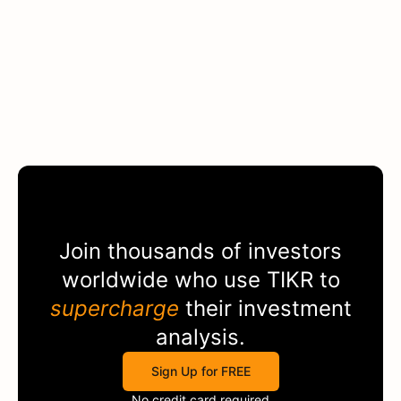
Join thousands of investors
worldwide who use
TIKR
to
supercharge
their investment
analysis.
Sign Up for FREE
No credit card required