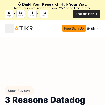
💥
Build Your Research Hub Your Way.
New users are invited to save 25% for a limited time
4
14
1
12
Shop the Plan →
days
hours
min.
sec.
EN
Free Sign Up
Stock Reviews
3 Reasons Datadog