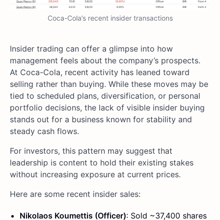
Coca-Cola’s recent insider transactions
Insider trading can offer a glimpse into how
management feels about the company’s prospects.
At Coca-Cola, recent activity has leaned toward
selling rather than buying. While these moves may be
tied to scheduled plans, diversification, or personal
portfolio decisions, the lack of visible insider buying
stands out for a business known for stability and
steady cash flows.
For investors, this pattern may suggest that
leadership is content to hold their existing stakes
without increasing exposure at current prices.
Here are some recent insider sales:
Nikolaos Koumettis (Officer)
: Sold ~37,400 shares