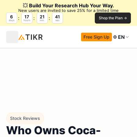
💥
Build Your Research Hub Your Way.
New users are invited to save 25% for a limited time
6
17
21
41
Shop the Plan →
days
hours
min.
sec.
EN
Free Sign Up
Stock Reviews
Who Owns Coca-