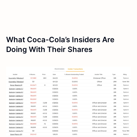
What Coca-Cola’s Insiders Are
Doing With Their Shares