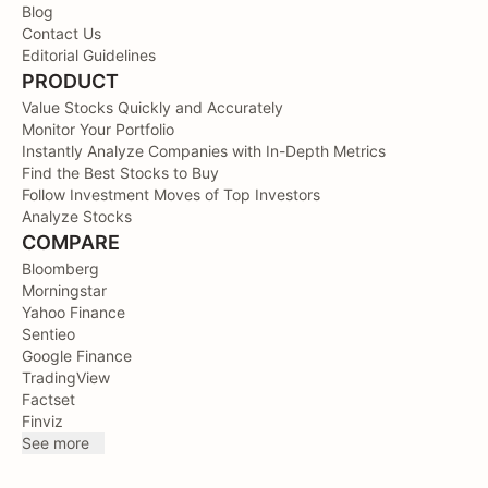
Blog
Contact Us
Editorial Guidelines
PRODUCT
Value Stocks Quickly and Accurately
Monitor Your Portfolio
Instantly Analyze Companies with In-Depth Metrics
Find the Best Stocks to Buy
Follow Investment Moves of Top Investors
Analyze Stocks
COMPARE
Bloomberg
Morningstar
Yahoo Finance
Sentieo
Google Finance
TradingView
Factset
Finviz
See more