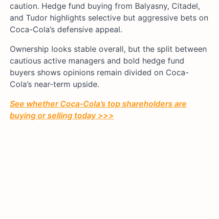
caution. Hedge fund buying from Balyasny, Citadel,
and Tudor highlights selective but aggressive bets on
Coca-Cola’s defensive appeal.
Ownership looks stable overall, but the split between
cautious active managers and bold hedge fund
buyers shows opinions remain divided on Coca-
Cola’s near-term upside.
See whether
Coca-Cola’s
top shareholders are
buying or selling today >>>