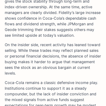
gives the stock stability through long-term and
index-driven ownership. At the same time, active
managers are clearly divided. Fidelity’s large increase
shows confidence in Coca-Cola’s dependable cash
flows and dividend strength, while JPMorgan and
Geode trimming their stakes suggests others may
see limited upside at today’s valuation.
On the insider side, recent activity has leaned toward
selling. While these trades may reflect planned sales
or personal financial decisions, the absence of insider
buying makes it harder to argue that management
sees the stock as an obvious bargain at current
levels.
Coca-Cola remains a classic defensive income play.
Institutions continue to support it as a steady
compounder, but the lack of insider conviction and
the mixed signals from active funds suggest
expectations for near-term growth may be modest.