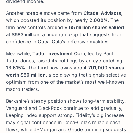
dividend income.
Another notable move came from
Citadel Advisors
,
which boosted its position by nearly
2,000%
. The
firm now controls around
9.65 million shares valued
at $683 million
, a huge ramp-up that suggests high
confidence in Coca-Cola’s defensive qualities.
Meanwhile,
Tudor Investment Corp
, led by Paul
Tudor Jones, raised its holdings by an eye-catching
13,615%
. The fund now owns about
701,000 shares
worth $50 million
, a bold swing that signals selective
optimism from one of the market’s most well-known
macro traders.
Berkshire’s steady position shows long-term stability.
Vanguard and BlackRock continue to add gradually,
keeping index support strong. Fidelity’s big increase
may signal confidence in Coca-Cola’s reliable cash
flows, while JPMorgan and Geode trimming suggests