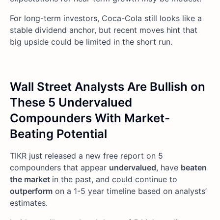
For long-term investors, Coca-Cola still looks like a
stable dividend anchor, but recent moves hint that
big upside could be limited in the short run.
Wall Street Analysts Are Bullish on
These 5 Undervalued
Compounders With Market-
Beating Potential
TIKR just released a new free report on 5
compounders that appear
undervalued
, have
beaten
the market
in the past, and could continue to
outperform
on a 1-5 year timeline based on analysts’
estimates.