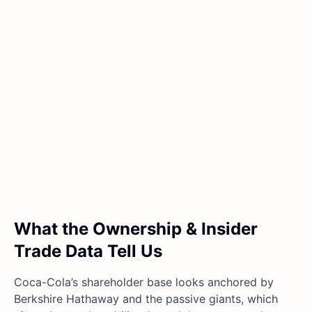
What the Ownership & Insider
Trade Data Tell Us
Coca-Cola’s shareholder base looks anchored by
Berkshire Hathaway and the passive giants, which