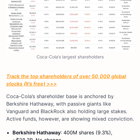
Coca-Cola’s largest shareholders
Track the top shareholders of over 50,000 global
stocks (It’s free) >>>
Coca-Cola’s shareholder base is anchored by
Berkshire Hathaway, with passive giants like
Vanguard and BlackRock also holding large stakes.
Active funds, however, are showing mixed conviction.
Berkshire Hathaway
: 400M shares (9.3%),