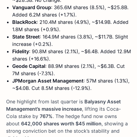
~$28.3B. No change.
Vanguard Group
: 365.6M shares (8.5%), ~$25.8B.
Added 6.2M shares (+1.7%).
BlackRock
: 210.4M shares (4.9%), ~$14.9B. Added
1.8M shares (+0.9%).
State Street
: 164.9M shares (3.8%), ~$11.7B. Slight
increase (+0.2%).
Fidelity
: 90.8M shares (2.1%), ~$6.4B. Added 12.9M
shares (+16.6%).
Geode Capital
: 88.9M shares (2.1%), ~$6.3B. Cut
7M shares (-7.3%).
JPMorgan Asset Management
: 57M shares (1.3%),
~$4.0B. Cut 8.5M shares (-12.9%).
One highlight from last quarter is
Balyasny Asset
Management’s massive increase
, lifting its Coca-
Cola stake by
767%
. The hedge fund now owns
about
642,000 shares worth $45 million
, showing a
strong conviction bet on the stock’s stability and