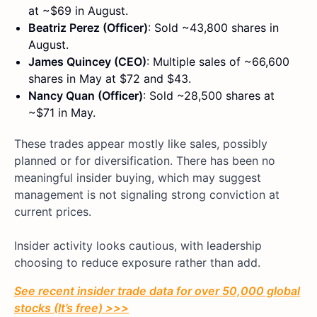
at ~$69 in August.
Beatriz Perez (Officer)
: Sold ~43,800 shares in
August.
James Quincey (CEO)
: Multiple sales of ~66,600
shares in May at $72 and $43.
Nancy Quan (Officer)
: Sold ~28,500 shares at
~$71 in May.
These trades appear mostly like sales, possibly
planned or for diversification. There has been no
meaningful insider buying, which may suggest
management is not signaling strong conviction at
current prices.
Insider activity looks cautious, with leadership
choosing to reduce exposure rather than add.
See recent insider trade data for over 50,000 global
stocks (It’s free) >>>