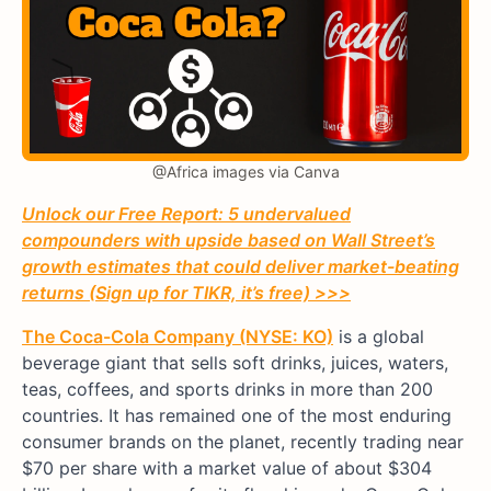
@Africa images via Canva
Unlock our Free Report: 5 undervalued
compounders with upside based on Wall Street’s
growth estimates that could deliver market-beating
returns (Sign up for TIKR, it’s free) >>>
The Coca-Cola Company (NYSE: KO)
is a global
beverage giant that sells soft drinks, juices, waters,
teas, coffees, and sports drinks in more than 200
countries. It has remained one of the most enduring
consumer brands on the planet, recently trading near
$70 per share with a market value of about $304