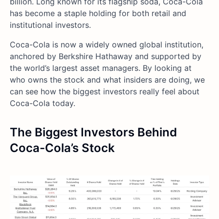
billion. Long known for its flagship soda, Coca-Cola
has become a staple holding for both retail and
institutional investors.
Coca-Cola is now a widely owned global institution,
anchored by Berkshire Hathaway and supported by
the world’s largest asset managers. By looking at
who owns the stock and what insiders are doing, we
can see how the biggest investors really feel about
Coca-Cola today.
The Biggest Investors Behind
Coca-Cola’s Stock