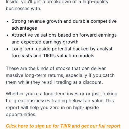
Inside, you’ll get a breakdown of 5 high-quality
businesses with:
Strong revenue growth and durable competitive
advantages
Attractive valuations based on forward earnings
and expected earnings growth
Long-term upside potential backed by analyst
forecasts and TIKR’s valuation models
These are the kinds of stocks that can deliver
massive long-term returns, especially if you catch
them while they’re still trading at a discount.
Whether you’re a long-term investor or just looking
for great businesses trading below fair value, this
report will help you zero in on high-upside
opportunities.
Click here to sign up for TIKR and get our full report