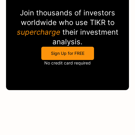
Join thousands of investors
worldwide who use
TIKR
to
supercharge
their investment
analysis.
Sign Up for FREE
No credit card required