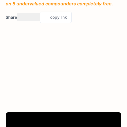
on 5 undervalued compounders completely free.
Share
copy link