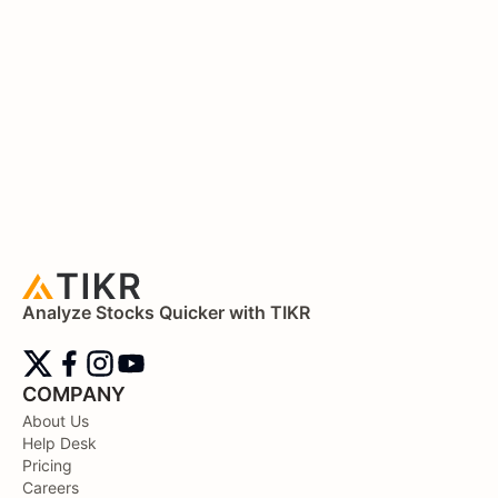
Analyze Stocks Quicker with TIKR
COMPANY
About Us
Help Desk
Pricing
Careers