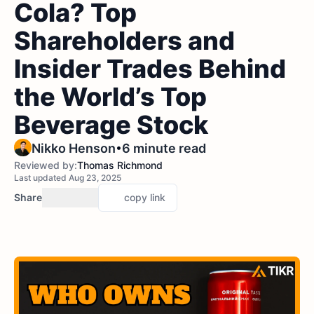
Cola? Top
Shareholders and
Insider Trades Behind
the World’s Top
Beverage Stock
•
Nikko Henson
6 minute read
Reviewed by:
Thomas Richmond
Last updated Aug 23, 2025
Share
copy link