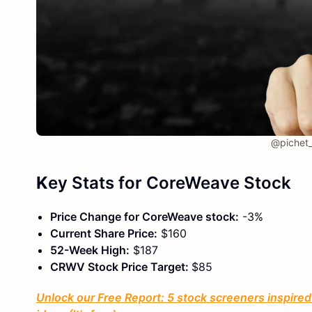
@pichet_
K
ey Stats
for
CoreWeave Stock
Price Change for CoreWeave stock:
-3%
Current Share Price:
$160
52-Week High:
$187
CRWV Stock Price Target:
$85
Unlock our Free Report: 5 stock screeners inspired 