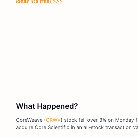
ideas (It’s free) >>>
What Happened?
CoreWeave (
CRWV
) stock fell over 3% on Monday 
acquire Core Scientific in an all-stock transaction v