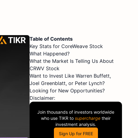
Table of Contents
Key Stats for CoreWeave Stock
What Happened?
What the Market Is Telling Us About
CRWV Stock
Want to Invest Like Warren Buffett,
Joel Greenblatt, or Peter Lynch?
Looking for New Opportunities?
Disclaimer:
Join thousands of investors worldwide
who use
TIKR
to
supercharge
their
investment analysis.
Sign Up for FREE