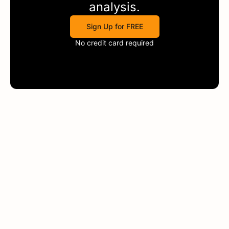
analysis.
Sign Up for FREE
No credit card required