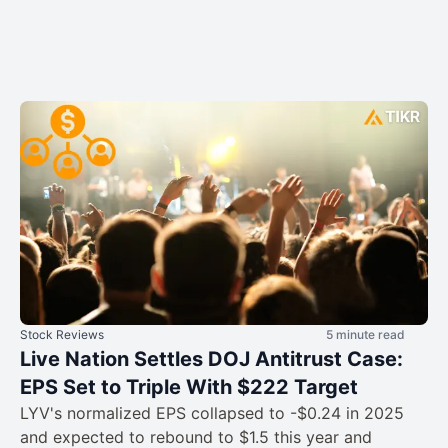
Stock Reviews
5 minute read
Live Nation Settles DOJ Antitrust Case:
EPS Set to Triple With $222 Target
LYV's normalized EPS collapsed to -$0.24 in 2025
and expected to rebound to $1.5 this year and