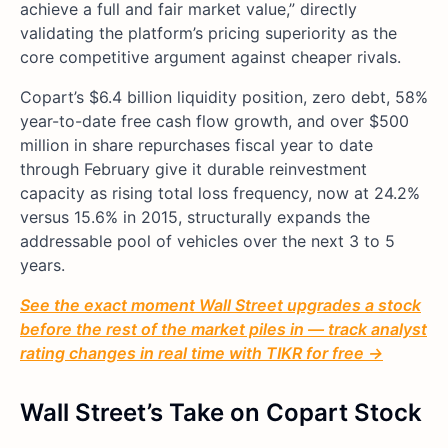
achieve a full and fair market value,” directly
validating the platform’s pricing superiority as the
core competitive argument against cheaper rivals.
Copart’s $6.4 billion liquidity position, zero debt, 58%
year-to-date free cash flow growth, and over $500
million in share repurchases fiscal year to date
through February give it durable reinvestment
capacity as rising total loss frequency, now at 24.2%
versus 15.6% in 2015, structurally expands the
addressable pool of vehicles over the next 3 to 5
years.
See the exact moment Wall Street upgrades a stock
before the rest of the market piles in — track analyst
rating changes in real time with TIKR for free →
Wall Street’s Take on Copart Stock