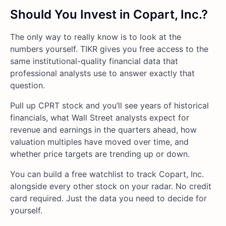
Should You Invest in Copart, Inc.?
The only way to really know is to look at the
numbers yourself. TIKR gives you free access to the
same institutional-quality financial data that
professional analysts use to answer exactly that
question.
Pull up CPRT stock and you’ll see years of historical
financials, what Wall Street analysts expect for
revenue and earnings in the quarters ahead, how
valuation multiples have moved over time, and
whether price targets are trending up or down.
You can build a free watchlist to track Copart, Inc.
alongside every other stock on your radar. No credit
card required. Just the data you need to decide for
yourself.