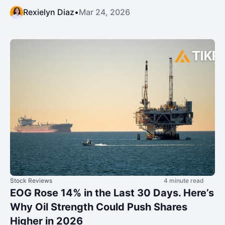
Rexielyn Diaz
•
Mar 24, 2026
Stock Reviews
4 minute read
EOG Rose 14% in the Last 30 Days. Here’s
Why Oil Strength Could Push Shares
Higher in 2026