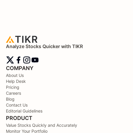
Analyze Stocks Quicker with TIKR
COMPANY
About Us
Help Desk
Pricing
Careers
Blog
Contact Us
Editorial Guidelines
PRODUCT
Value Stocks Quickly and Accurately
Monitor Your Portfolio