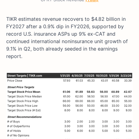
TIKR estimates revenue recovers to $4.82 billion in
FY2027 after a 0.9% dip in FY2026, supported by
record U.S. insurance ASPs up 9% ex-CAT and
continued international noninsurance unit growth of
9.1% in Q2, both already seeded in the earnings
report.