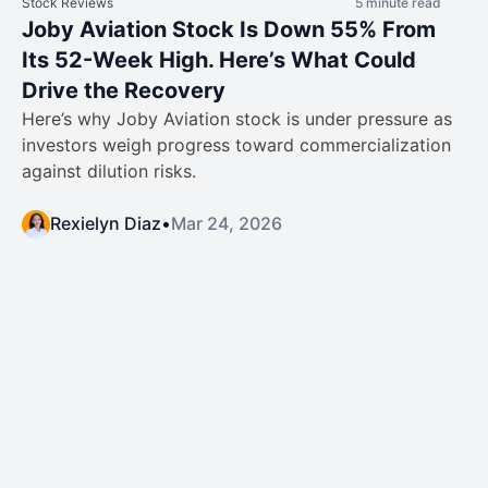
Stock Reviews
5 minute read
Joby Aviation Stock Is Down 55% From
Its 52-Week High. Here’s What Could
Drive the Recovery
Here’s why Joby Aviation stock is under pressure as
investors weigh progress toward commercialization
against dilution risks.
Rexielyn Diaz
•
Mar 24, 2026