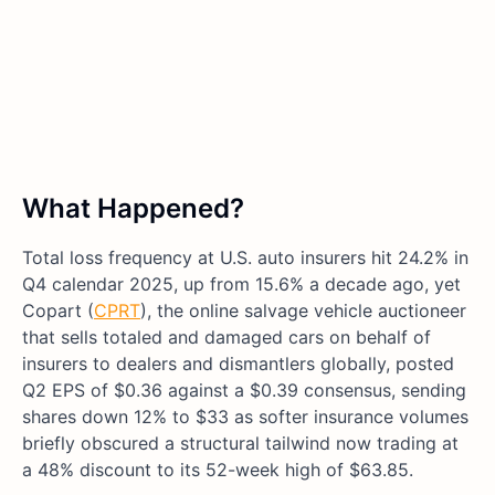
What Happened?
Total loss frequency at U.S. auto insurers hit 24.2% in
Q4 calendar 2025, up from 15.6% a decade ago, yet
Copart (
CPRT
), the online salvage vehicle auctioneer
that sells totaled and damaged cars on behalf of
insurers to dealers and dismantlers globally, posted
Q2 EPS of $0.36 against a $0.39 consensus, sending
shares down 12% to $33 as softer insurance volumes
briefly obscured a structural tailwind now trading at
a 48% discount to its 52-week high of $63.85.