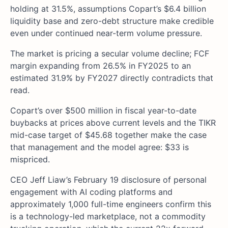
holding at 31.5%, assumptions Copart’s $6.4 billion
liquidity base and zero-debt structure make credible
even under continued near-term volume pressure.
The market is pricing a secular volume decline; FCF
margin expanding from 26.5% in FY2025 to an
estimated 31.9% by FY2027 directly contradicts that
read.
Copart’s over $500 million in fiscal year-to-date
buybacks at prices above current levels and the TIKR
mid-case target of $45.68 together make the case
that management and the model agree: $33 is
mispriced.
CEO Jeff Liaw’s February 19 disclosure of personal
engagement with AI coding platforms and
approximately 1,000 full-time engineers confirm this
is a technology-led marketplace, not a commodity