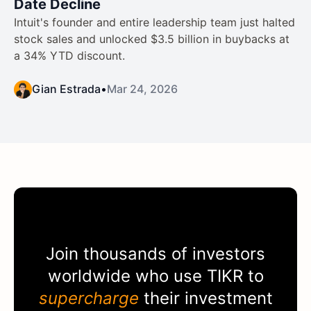
Date Decline
Intuit's founder and entire leadership team just halted
stock sales and unlocked $3.5 billion in buybacks at
a 34% YTD discount.
Gian Estrada
•
Mar 24, 2026
Join thousands of investors
worldwide who use
TIKR
to
supercharge
their investment