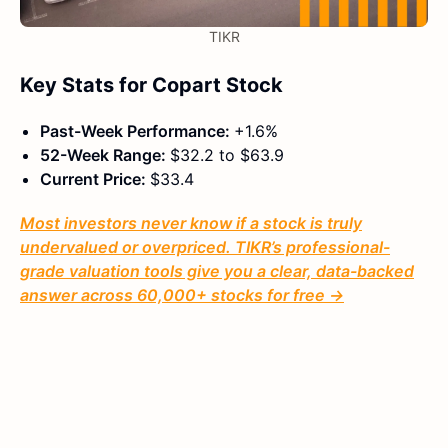
TIKR
Key Stats for Copart Stock
Past-Week Performance:
+1.6%
52-Week Range:
$32.2 to $63.9
Current Price:
$33.4
Most investors never know if a stock is truly
undervalued or overpriced. TIKR’s professional-
grade valuation tools give you a clear, data-backed
answer across 60,000+ stocks for free →