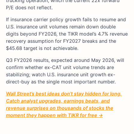
trucking operation, which the current 22x forward
P/E does not reflect.
If insurance carrier policy growth fails to resume and
U.S. insurance unit volumes remain down double
digits beyond FY2026, the TIKR model’s 4.7% revenue
recovery assumption for FY2027 breaks and the
$45.68 target is not achievable.
Q3 FY2026 results, expected around May 2026, will
confirm whether ex-CAT unit volume trends are
stabilizing; watch U.S. insurance unit growth ex-
direct-buy as the single most important number.
Wall Street’s best ideas don’t stay hidden for long.
Catch analyst upgrades, earnings beats, and
revenue surprises on thousands of stocks the
moment they happen with TIKR for free →