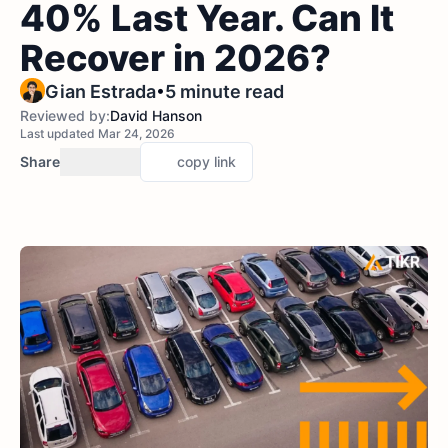
40% Last Year. Can It
Recover in 2026?
•
Gian Estrada
5 minute read
Reviewed by:
David Hanson
Last updated Mar 24, 2026
Share
copy link