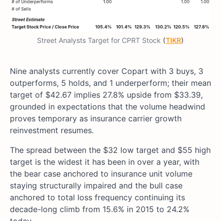
Street Analysts Target for CPRT Stock
(
TIKR
)
Nine analysts currently cover Copart with 3 buys, 3
outperforms, 5 holds, and 1 underperform; their mean
target of $42.67 implies 27.8% upside from $33.39,
grounded in expectations that the volume headwind
proves temporary as insurance carrier growth
reinvestment resumes.
The spread between the $32 low target and $55 high
target is the widest it has been in over a year, with
the bear case anchored to insurance unit volume
staying structurally impaired and the bull case
anchored to total loss frequency continuing its
decade-long climb from 15.6% in 2015 to 24.2%
today.