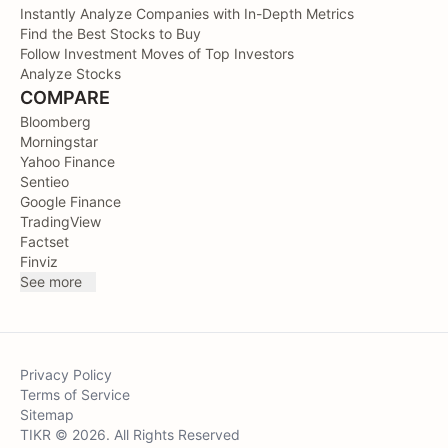
Instantly Analyze Companies with In-Depth Metrics
Find the Best Stocks to Buy
Follow Investment Moves of Top Investors
Analyze Stocks
COMPARE
Bloomberg
Morningstar
Yahoo Finance
Sentieo
Google Finance
TradingView
Factset
Finviz
See more
Privacy Policy
Terms of Service
Sitemap
TIKR © 2026. All Rights Reserved