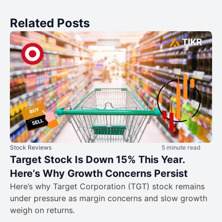
Related Posts
Stock Reviews
5 minute read
Target Stock Is Down 15% This Year.
Here’s Why Growth Concerns Persist
Here’s why Target Corporation (TGT) stock remains
under pressure as margin concerns and slow growth
weigh on returns.