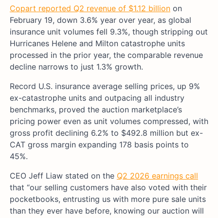
Copart reported Q2 revenue of $1.12 billion
on
February 19, down 3.6% year over year, as global
insurance unit volumes fell 9.3%, though stripping out
Hurricanes Helene and Milton catastrophe units
processed in the prior year, the comparable revenue
decline narrows to just 1.3% growth.
Record U.S. insurance average selling prices, up 9%
ex-catastrophe units and outpacing all industry
benchmarks, proved the auction marketplace’s
pricing power even as unit volumes compressed, with
gross profit declining 6.2% to $492.8 million but ex-
CAT gross margin expanding 178 basis points to
45%.
CEO Jeff Liaw stated on the
Q2 2026 earnings call
that “our selling customers have also voted with their
pocketbooks, entrusting us with more pure sale units
than they ever have before, knowing our auction will