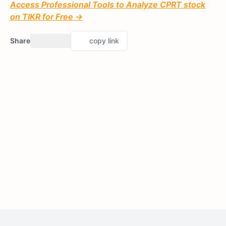
Access Professional Tools to Analyze CPRT stock
on TIKR for Free →
Share
copy link