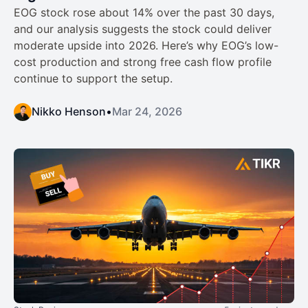
EOG stock rose about 14% over the past 30 days,
and our analysis suggests the stock could deliver
moderate upside into 2026. Here’s why EOG’s low-
cost production and strong free cash flow profile
continue to support the setup.
Nikko Henson
•
Mar 24, 2026