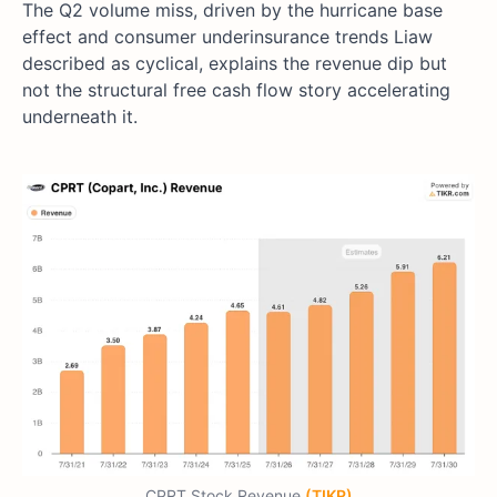
The Q2 volume miss, driven by the hurricane base
effect and consumer underinsurance trends Liaw
described as cyclical, explains the revenue dip but
not the structural free cash flow story accelerating
underneath it.
CPRT Stock Revenue
(TIKR)