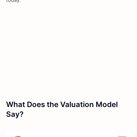
What Does the Valuation Model
Say?