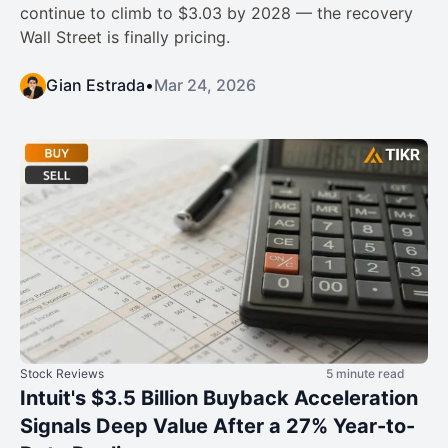
continue to climb to $3.03 by 2028 — the recovery
Wall Street is finally pricing.
Gian Estrada
•
Mar 24, 2026
Stock Reviews
5 minute read
Intuit's $3.5 Billion Buyback Acceleration
Signals Deep Value After a 27% Year-to-