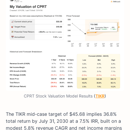
CPRT Stock Valuation Model Results
(
TIKR
)
The TIKR mid-case target of $45.68 implies 36.8%
total return by July 31, 2030 at a 7.5% IRR, built on a
modest 5.8% revenue CAGR and net income margins