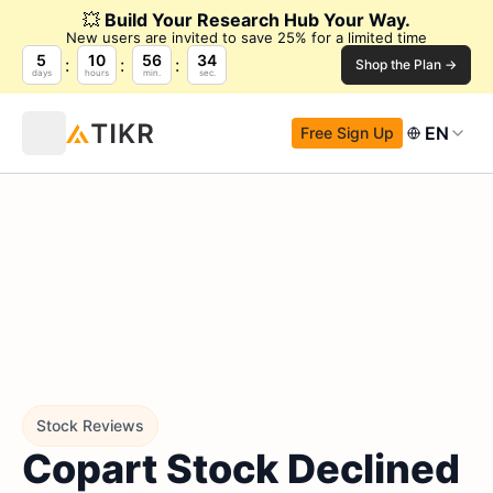
💥
Build Your Research Hub Your Way.
New users are invited to save 25% for a limited time
5
10
56
34
Shop the Plan →
days
hours
min.
sec.
EN
Free Sign Up
Stock Reviews
Copart Stock Declined