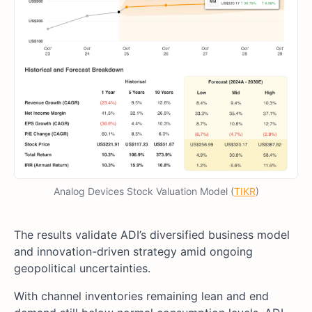
Analog Devices Stock Valuation Model (
TIKR
)
The results validate ADI’s diversified business model
and innovation-driven strategy amid ongoing
geopolitical uncertainties.
With channel inventories remaining lean and end