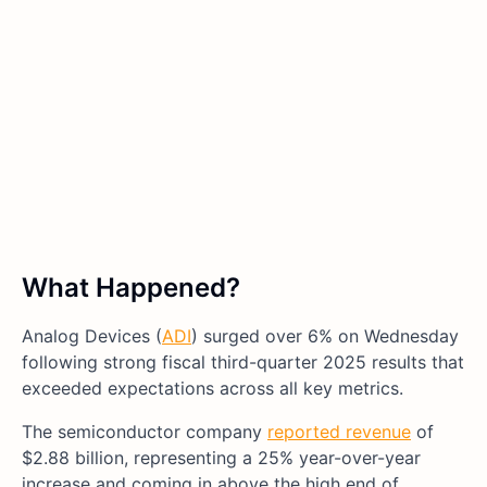
What Happened?
Analog Devices (
ADI
) surged over 6% on Wednesday
following strong fiscal third-quarter 2025 results that
exceeded expectations across all key metrics.
The semiconductor company
reported revenue
of
$2.88 billion, representing a 25% year-over-year
increase and coming in above the high end of