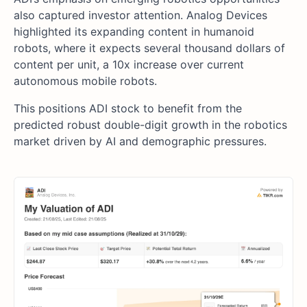
also captured investor attention. Analog Devices
highlighted its expanding content in humanoid
robots, where it expects several thousand dollars of
content per unit, a 10x increase over current
autonomous mobile robots.
This positions ADI stock to benefit from the
predicted robust double-digit growth in the robotics
market driven by AI and demographic pressures.