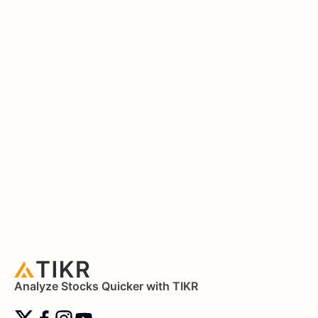
Analyze Stocks Quicker with TIKR