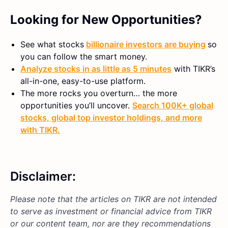
Looking for New Opportunities?
See what stocks
billionaire investors are buying
so
you can follow the smart money.
Analyze stocks in as little as 5 minutes
with TIKR’s
all-in-one, easy-to-use platform.
The more rocks you overturn… the more
opportunities you’ll uncover.
Search 100K+ global
stocks, global top investor holdings, and more
with TIKR.
Disclaimer:
Please note that the articles on TIKR are not intended
to serve as investment or financial advice from TIKR
or our content team, nor are they recommendations