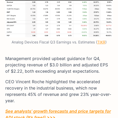
Analog Devices Fiscal Q3 Earnings vs. Estimates (
TIKR
)
Management provided upbeat guidance for Q4,
projecting revenue of $3.0 billion and adjusted EPS
of $2.22, both exceeding analyst expectations.
CEO Vincent Roche highlighted the accelerated
recovery in the industrial business, which now
represents 45% of revenue and grew 23% year-over-
year.
See analysts’ growth forecasts and price targets for
ADI stock (It’s free!) >>>