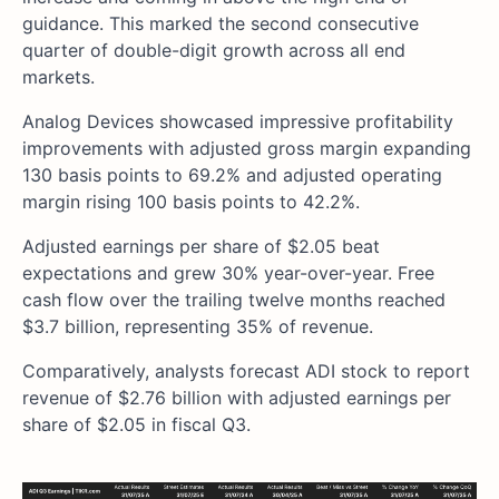
guidance. This marked the second consecutive
quarter of double-digit growth across all end
markets.
Analog Devices showcased impressive profitability
improvements with adjusted gross margin expanding
130 basis points to 69.2% and adjusted operating
margin rising 100 basis points to 42.2%.
Adjusted earnings per share of $2.05 beat
expectations and grew 30% year-over-year. Free
cash flow over the trailing twelve months reached
$3.7 billion, representing 35% of revenue.
Comparatively, analysts forecast ADI stock to report
revenue of $2.76 billion with adjusted earnings per
share of $2.05 in fiscal Q3.