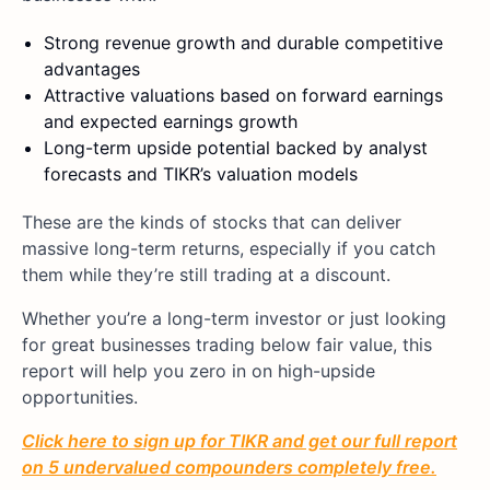
Strong revenue growth and durable competitive
advantages
Attractive valuations based on forward earnings
and expected earnings growth
Long-term upside potential backed by analyst
forecasts and TIKR’s valuation models
These are the kinds of stocks that can deliver
massive long-term returns, especially if you catch
them while they’re still trading at a discount.
Whether you’re a long-term investor or just looking
for great businesses trading below fair value, this
report will help you zero in on high-upside
opportunities.
Click here to sign up for TIKR and get our full report
on 5 undervalued compounders completely free.