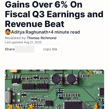
Gains Over 6% On
Fiscal Q3 Earnings and
Revenue Beat
•
Aditya Raghunath
4 minute read
Reviewed by:
Thomas Richmond
Last updated Aug 21, 2025
Share
copy link