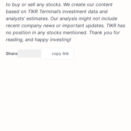
to buy or sell any stocks. We create our content
based on TIKR Terminal’s investment data and
analysts’ estimates. Our analysis might not include
recent company news or important updates. TIKR has
no position in any stocks mentioned. Thank you for
reading, and happy investing!
Share
copy link