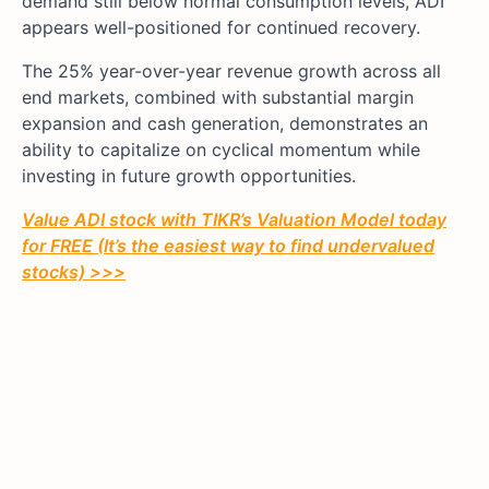
demand still below normal consumption levels, ADI
appears well-positioned for continued recovery.
The 25% year-over-year revenue growth across all
end markets, combined with substantial margin
expansion and cash generation, demonstrates an
ability to capitalize on cyclical momentum while
investing in future growth opportunities.
Value ADI stock with TIKR’s Valuation Model today
for FREE (It’s the easiest way to find undervalued
stocks) >>>