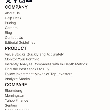
COMPANY
About Us
Help Desk
Pricing
Careers
Blog
Contact Us
Editorial Guidelines
PRODUCT
Value Stocks Quickly and Accurately
Monitor Your Portfolio
Instantly Analyze Companies with In-Depth Metrics
Find the Best Stocks to Buy
Follow Investment Moves of Top Investors
Analyze Stocks
COMPARE
Bloomberg
Morningstar
Yahoo Finance
Sentieo