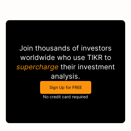
Join thousands of investors
worldwide who use
TIKR
to
supercharge
their investment
analysis.
Sign Up for FREE
No credit card required