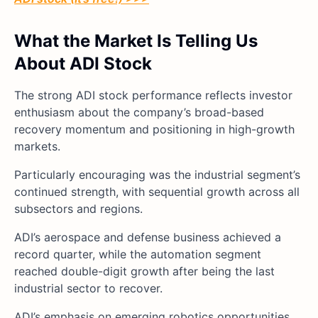
What the Market Is Telling Us
About ADI Stock
The strong ADI stock performance reflects investor
enthusiasm about the company’s broad-based
recovery momentum and positioning in high-growth
markets.
Particularly encouraging was the industrial segment’s
continued strength, with sequential growth across all
subsectors and regions.
ADI’s aerospace and defense business achieved a
record quarter, while the automation segment
reached double-digit growth after being the last
industrial sector to recover.
ADI’s emphasis on emerging robotics opportunities