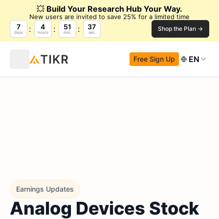
💥
Build Your Research Hub Your Way.
New users are invited to save 25% for a limited time
7
4
51
37
Shop the Plan →
days
hours
min.
sec.
EN
Free Sign Up
Earnings Updates
Analog Devices Stock