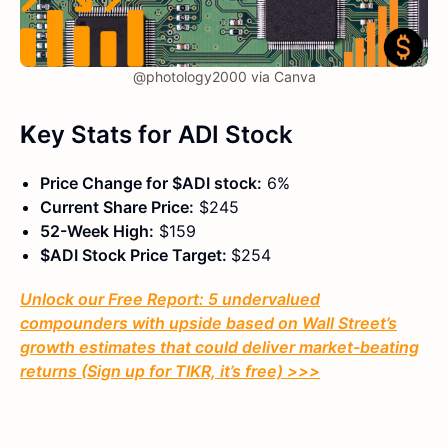
@photology2000 via Canva
K
ey Stats
for ADI Stock
Price Change for $ADI stock:
6%
Current Share Price:
$245
52-Week High:
$159
$ADI Stock Price Target:
$254
Unlock our Free Report: 5 undervalued
compounders with upside based on Wall Street’s
growth estimates that could deliver market-beating
returns (Sign up for TIKR, it’s free) >>>