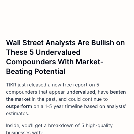
Wall Street Analysts Are Bullish on
These 5 Undervalued
Compounders With Market-
Beating Potential
TIKR just released a new free report on 5
compounders that appear
undervalued
, have
beaten
the market
in the past, and could continue to
outperform
on a 1-5 year timeline based on analysts’
estimates.
Inside, you’ll get a breakdown of 5 high-quality
businesses with: