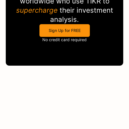
worldwide who use
TIKR
to
supercharge
their investment
analysis.
Sign Up for FREE
No credit card required