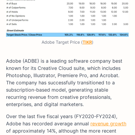
Adobe Target Price (
TIKR
)
Adobe (ADBE) is a leading software company best
known for its Creative Cloud suite, which includes
Photoshop, Illustrator, Premiere Pro, and Acrobat.
The company has successfully transitioned to a
subscription-based model, generating stable
recurring revenue from creative professionals,
enterprises, and digital marketers.
Over the last five fiscal years (FY2020-FY2024),
Adobe has recorded average annual
revenue growth
of approximately 14%, although the more recent