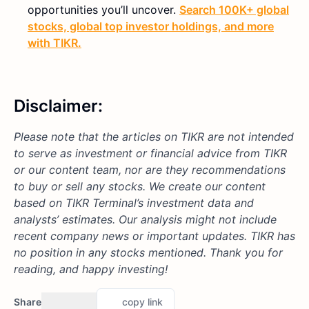
opportunities you’ll uncover.
Search 100K+ global
stocks, global top investor holdings, and more
with TIKR.
Disclaimer:
Please note that the articles on TIKR are not intended
to serve as investment or financial advice from TIKR
or our content team, nor are they recommendations
to buy or sell any stocks. We create our content
based on TIKR Terminal’s investment data and
analysts’ estimates. Our analysis might not include
recent company news or important updates.
TIKR has
no position in any stocks mentioned.
Thank you for
reading, and happy investing!
Share
copy link