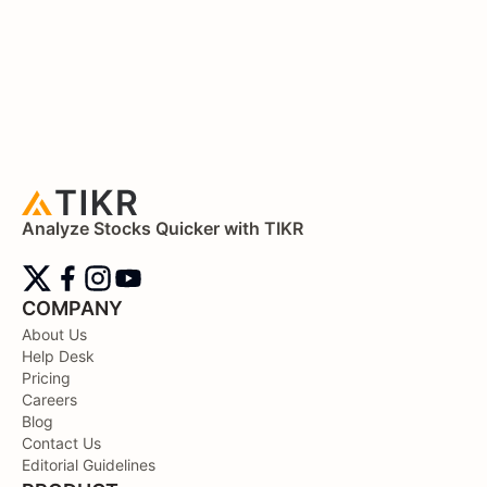
Analyze Stocks Quicker with TIKR
COMPANY
About Us
Help Desk
Pricing
Careers
Blog
Contact Us
Editorial Guidelines