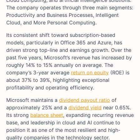
The company operates through three main segments:
Productivity and Business Processes, Intelligent
Cloud, and More Personal Computing.
Its consistent shift toward subscription-based
models, particularly in Office 365 and Azure, has
driven strong top-line and earnings growth. Over the
past five years, Microsoft’s revenue has increased by
roughly 14% to 15% annually on average. The
company’s 3-year average
return on equity
(ROE) is
about 37% to 39%, highlighting exceptional
profitability and operating efficiency.
Microsoft maintains a
dividend payout ratio
of
approximately 25% and a
dividend yield
near 0.65%.
Its strong
balance sheet
, expanding recurring revenue
base, and leadership in cloud and AI continue to
position it as one of the most resilient and high-
quality companies in the technology sector.