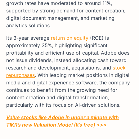
growth rates have moderated to around 11%,
supported by strong demand for content creation,
digital document management, and marketing
analytics solutions.
Its 3-year average
return on equity
(ROE) is
approximately 35%, highlighting significant
profitability and efficient use of capital. Adobe does
not issue dividends, instead allocating cash toward
research and development, acquisitions, and
stock
repurchases
. With leading market positions in digital
media and digital experience software, the company
continues to benefit from the growing need for
content creation and digital transformation,
particularly with its focus on AI-driven solutions.
Value stocks like Adobe in under a minute with
TIKR’s new Valuation Model (It’s free) >>>