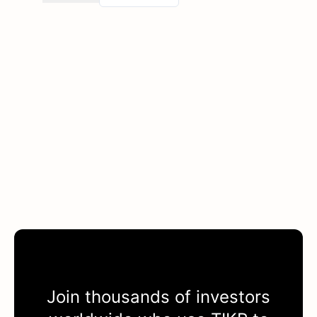
Join thousands of investors