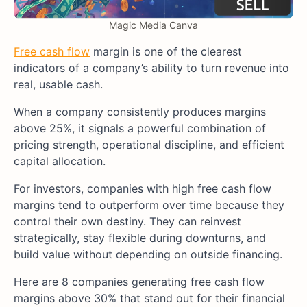
Magic Media Canva
Free cash flow
margin is one of the clearest
indicators of a company’s ability to turn revenue into
real, usable cash.
When a company consistently produces margins
above 25%, it signals a powerful combination of
pricing strength, operational discipline, and efficient
capital allocation.
For investors, companies with high free cash flow
margins tend to outperform over time because they
control their own destiny. They can reinvest
strategically, stay flexible during downturns, and
build value without depending on outside financing.
Here are 8 companies generating free cash flow
margins above 30% that stand out for their financial