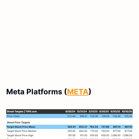
Meta Platforms (
META
)