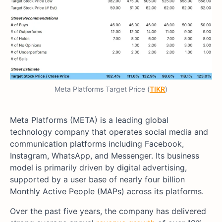
Meta Platforms Target Price (
TIKR
)
Meta Platforms (META) is a leading global
technology company that operates social media and
communication platforms including Facebook,
Instagram, WhatsApp, and Messenger. Its business
model is primarily driven by digital advertising,
supported by a user base of nearly four billion
Monthly Active People (MAPs) across its platforms.
Over the past five years, the company has delivered