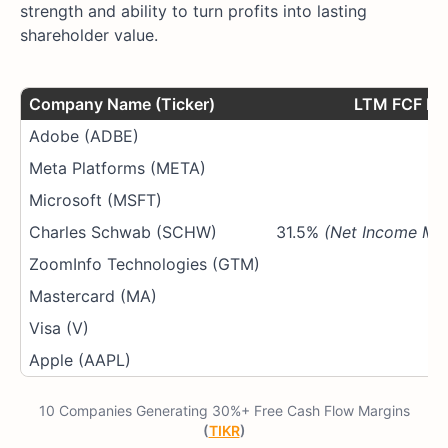
strength and ability to turn profits into lasting
shareholder value.
Company Name (Ticker)
LTM FCF Ma
Adobe (ADBE)
4
Meta Platforms (META)
2
Microsoft (MSFT)
2
Charles Schwab (SCHW)
31.5%
(Net Income Mar
ZoomInfo Technologies (GTM)
2
Mastercard (MA)
5
Visa (V)
5
Apple (AAPL)
2
10 Companies Generating 30%+ Free Cash Flow Margins
(
TIKR
)