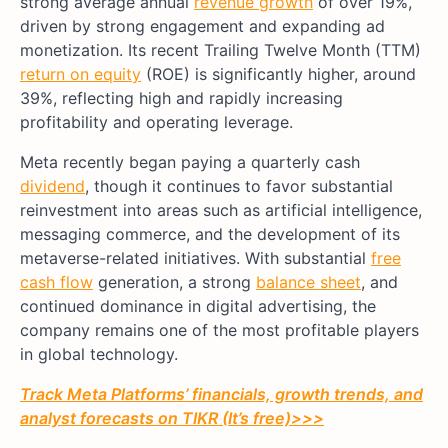
strong average annual
revenue growth
of over 19%,
driven by strong engagement and expanding ad
monetization. Its recent Trailing Twelve Month (TTM)
return on equity
(ROE) is significantly higher, around
39%, reflecting high and rapidly increasing
profitability and operating leverage.
Meta recently began paying a quarterly cash
dividend
, though it continues to favor substantial
reinvestment into areas such as artificial intelligence,
messaging commerce, and the development of its
metaverse-related initiatives. With substantial
free
cash flow
generation, a strong
balance sheet
, and
continued dominance in digital advertising, the
company remains one of the most profitable players
in global technology.
Track Meta Platforms’ financials, growth trends, and
analyst forecasts on TIKR (It’s free)>>>