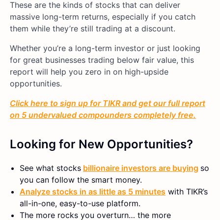
These are the kinds of stocks that can deliver
massive long-term returns, especially if you catch
them while they’re still trading at a discount.
Whether you’re a long-term investor or just looking
for great businesses trading below fair value, this
report will help you zero in on high-upside
opportunities.
Click here to sign up for TIKR and get our full report
on 5 undervalued compounders completely free.
Looking for New Opportunities?
See what stocks
billionaire investors are buying
so
you can follow the smart money.
Analyze stocks in as little as 5 minutes
with TIKR’s
all-in-one, easy-to-use platform.
The more rocks you overturn… the more