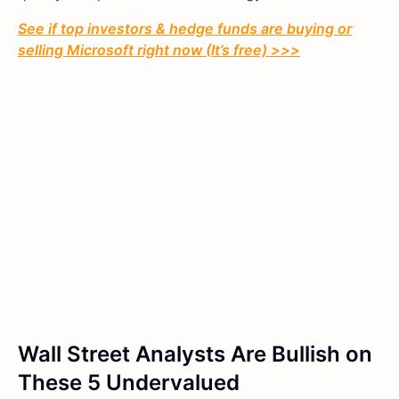
See if top investors & hedge funds are buying or
selling Microsoft right now (It’s free) >>>
Wall Street Analysts Are Bullish on
These 5 Undervalued