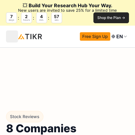
💥
Build Your Research Hub Your Way.
New users are invited to save 25% for a limited time
7
2
4
56
Shop the Plan →
days
hours
min.
sec.
EN
Free Sign Up
Stock Reviews
8 Companies