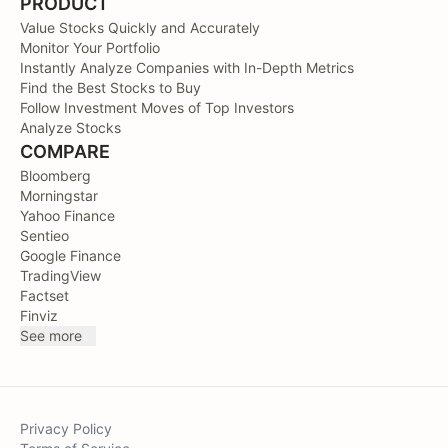
PRODUCT
Value Stocks Quickly and Accurately
Monitor Your Portfolio
Instantly Analyze Companies with In-Depth Metrics
Find the Best Stocks to Buy
Follow Investment Moves of Top Investors
Analyze Stocks
COMPARE
Bloomberg
Morningstar
Yahoo Finance
Sentieo
Google Finance
TradingView
Factset
Finviz
See more
Privacy Policy