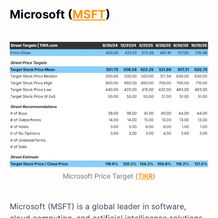
Microsoft (
MSFT
)
Microsoft Price Target (
TIKR
)
Microsoft (MSFT) is a global leader in software,
cloud computing, and artificial intelligence solutions.