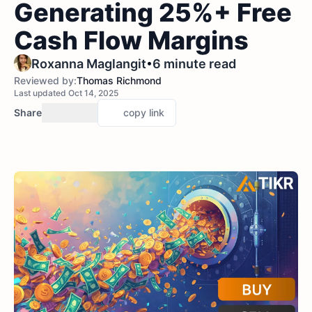
Generating 25%+ Free
Cash Flow Margins
•
Roxanna Maglangit
6 minute read
Reviewed by:
Thomas Richmond
Last updated Oct 14, 2025
Share
copy link