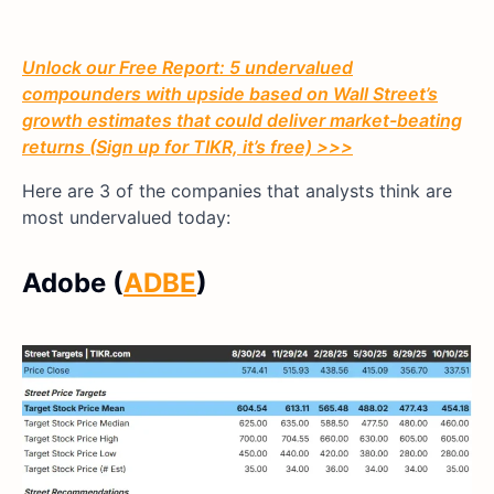
Unlock our Free Report: 5 undervalued
compounders with upside based on Wall Street’s
growth estimates that could deliver market-beating
returns (Sign up for TIKR, it’s free) >>>
Here are 3 of the companies that analysts think are
most undervalued today:
Adobe (
ADBE
)