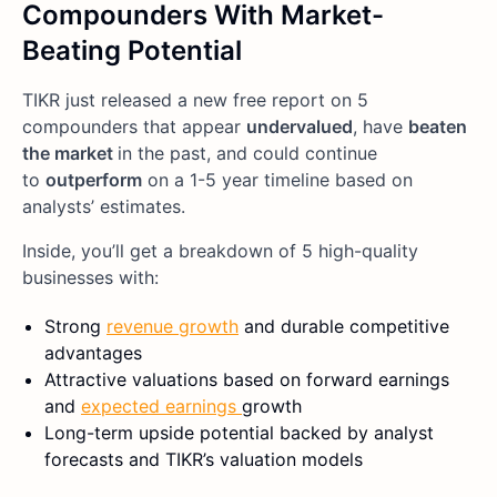
Compounders With Market-
Beating Potential
TIKR just released a new free report on 5
compounders that appear
undervalued
, have
beaten
the market
in the past, and could continue
to
outperform
on a 1-5 year timeline based on
analysts’ estimates.
Inside, you’ll get a breakdown of 5 high-quality
businesses with:
Strong
revenue growth
and durable competitive
advantages
Attractive valuations based on forward earnings
and
expected earnings
growth
Long-term upside potential backed by analyst
forecasts and TIKR’s valuation models