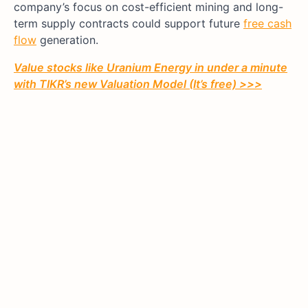
company’s focus on cost-efficient mining and long-
term supply contracts could support future
free cash
flow
generation.
Value stocks like Uranium Energy in under a minute
with TIKR’s new Valuation Model (It’s free) >>>