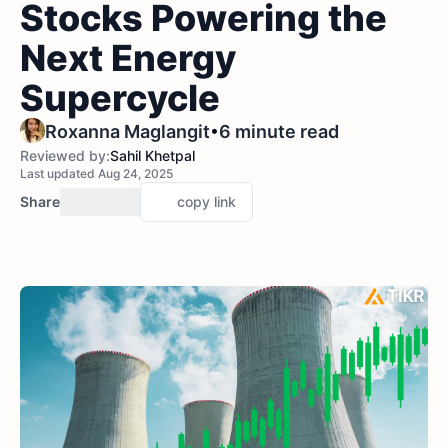
Stocks Powering the
Next Energy
Supercycle
•
Roxanna Maglangit
6 minute read
Reviewed by:
Sahil Khetpal
Last updated Aug 24, 2025
Share
copy link