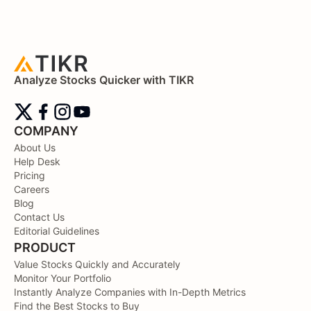
Analyze Stocks Quicker with TIKR
COMPANY
About Us
Help Desk
Pricing
Careers
Blog
Contact Us
Editorial Guidelines
PRODUCT
Value Stocks Quickly and Accurately
Monitor Your Portfolio
Instantly Analyze Companies with In-Depth Metrics
Find the Best Stocks to Buy