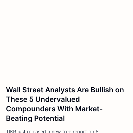
Wall Street Analysts Are Bullish on
These 5 Undervalued
Compounders With Market-
Beating Potential
TIKR just released a new free report on 5