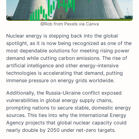
@Rob from Pexels via Canva
Nuclear energy is stepping back into the global
spotlight, as it is now being recognized as one of the
most dependable solutions for meeting rising power
demand while cutting carbon emissions. The rise of
artificial intelligence and other energy-intensive
technologies is accelerating that demand, putting
immense pressure on energy grids worldwide.
Additionally, the Russia-Ukraine conflict exposed
vulnerabilities in global energy supply chains,
prompting nations to secure stable, domestic energy
sources. This ties into why the International Energy
Agency projects that global nuclear capacity could
nearly double by 2050 under net-zero targets.