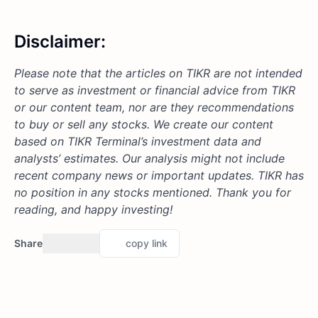
Disclaimer:
Please note that the articles on TIKR are not intended
to serve as investment or financial advice from TIKR
or our content team, nor are they recommendations
to buy or sell any stocks. We create our content
based on TIKR Terminal’s investment data and
analysts’ estimates. Our analysis might not include
recent company news or important updates.
TIKR has
no position in any stocks mentioned.
Thank you for
reading, and happy investing!
Share
copy link