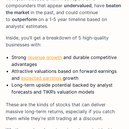
compounders that appear
undervalued
, have
beaten
the market
in the past, and could continue
to
outperform
on a 1-5 year timeline based on
analysts’ estimates.
Inside, you’ll get a breakdown of 5 high-quality
businesses with:
Strong
revenue growth
and durable competitive
advantages
Attractive valuations based on forward earnings
and
expected earnings
growth
Long-term upside potential backed by analyst
forecasts and TIKR’s valuation models
These are the kinds of stocks that can deliver
massive long-term returns, especially if you catch
them while they’re still trading at a discount.