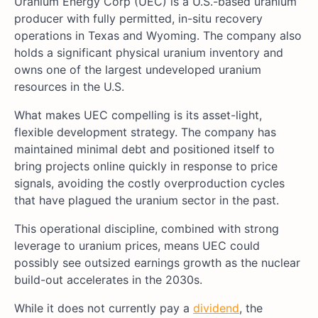
Uranium Energy Corp (UEC) is a U.S.-based uranium
producer with fully permitted, in-situ recovery
operations in Texas and Wyoming. The company also
holds a significant physical uranium inventory and
owns one of the largest undeveloped uranium
resources in the U.S.
What makes UEC compelling is its asset-light,
flexible development strategy. The company has
maintained minimal debt and positioned itself to
bring projects online quickly in response to price
signals, avoiding the costly overproduction cycles
that have plagued the uranium sector in the past.
This operational discipline, combined with strong
leverage to uranium prices, means UEC could
possibly see outsized earnings growth as the nuclear
build-out accelerates in the 2030s.
While it does not currently pay a
dividend
, the