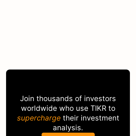
Join thousands of investors
worldwide who use
TIKR
to
supercharge
their investment
analysis.