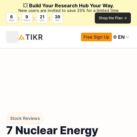
💥
Build Your Research Hub Your Way.
New users are invited to save 25% for a limited time
6
9
21
39
Shop the Plan →
days
hours
min.
sec.
EN
Free Sign Up
Stock Reviews
7 Nuclear Energy