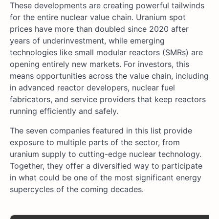
These developments are creating powerful tailwinds
for the entire nuclear value chain. Uranium spot
prices have more than doubled since 2020 after
years of underinvestment, while emerging
technologies like small modular reactors (SMRs) are
opening entirely new markets. For investors, this
means opportunities across the value chain, including
in advanced reactor developers, nuclear fuel
fabricators, and service providers that keep reactors
running efficiently and safely.
The seven companies featured in this list provide
exposure to multiple parts of the sector, from
uranium supply to cutting-edge nuclear technology.
Together, they offer a diversified way to participate
in what could be one of the most significant energy
supercycles of the coming decades.