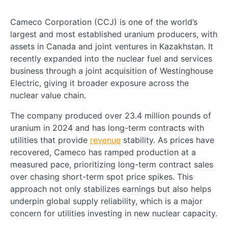
Cameco Corporation (CCJ) is one of the world’s
largest and most established uranium producers, with
assets in Canada and joint ventures in Kazakhstan. It
recently expanded into the nuclear fuel and services
business through a joint acquisition of Westinghouse
Electric, giving it broader exposure across the
nuclear value chain.
The company produced over 23.4 million pounds of
uranium in 2024 and has long-term contracts with
utilities that provide
revenue
stability. As prices have
recovered, Cameco has ramped production at a
measured pace, prioritizing long-term contract sales
over chasing short-term spot price spikes. This
approach not only stabilizes earnings but also helps
underpin global supply reliability, which is a major
concern for utilities investing in new nuclear capacity.