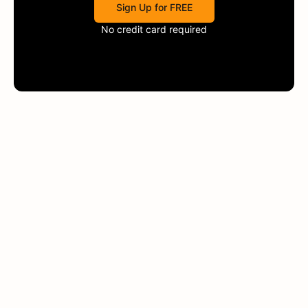
Sign Up for FREE
No credit card required