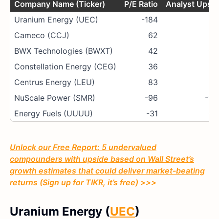
Company Name (Ticker)
P/E Ratio
Analyst Upsid
Uranium Energy (UEC)
-184
7
Cameco (CCJ)
62
4
BWX Technologies (BWXT)
42
-4
Constellation Energy (CEG)
36
-7
Centrus Energy (LEU)
83
-7
NuScale Power (SMR)
-96
-13
Energy Fuels (UUUU)
-31
-6
Unlock our Free Report: 5 undervalued
compounders with upside based on Wall Street’s
growth estimates that could deliver market-beating
returns (Sign up for TIKR, it’s free) >>>
Uranium Energy (
UEC
)