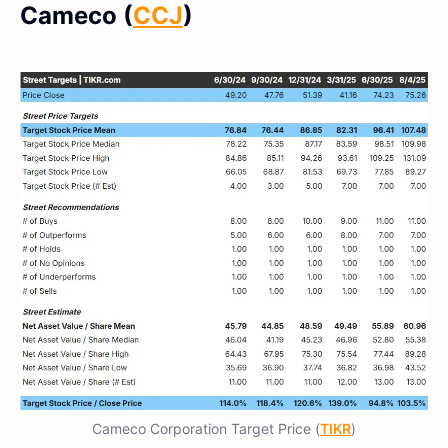
Cameco (
CCJ
)
Cameco Corporation Target Price (
TIKR
)