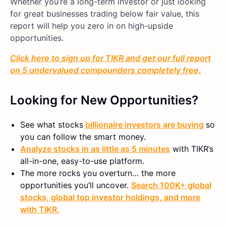
Whether you’re a long-term investor or just looking
for great businesses trading below fair value, this
report will help you zero in on high-upside
opportunities.
Click here to sign up for TIKR and get our full report
on 5 undervalued compounders completely free.
Looking for New Opportunities?
See what stocks
billionaire investors are buying
so
you can follow the smart money.
Analyze stocks in as little as 5 minutes
with TIKR’s
all-in-one, easy-to-use platform.
The more rocks you overturn… the more
opportunities you’ll uncover.
Search 100K+ global
stocks, global top investor holdings, and more
with TIKR.