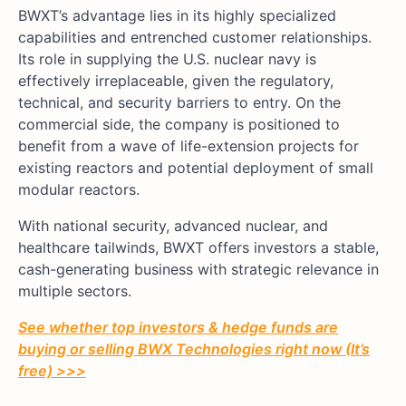
BWXT’s advantage lies in its highly specialized
capabilities and entrenched customer relationships.
Its role in supplying the U.S. nuclear navy is
effectively irreplaceable, given the regulatory,
technical, and security barriers to entry. On the
commercial side, the company is positioned to
benefit from a wave of life-extension projects for
existing reactors and potential deployment of small
modular reactors.
With national security, advanced nuclear, and
healthcare tailwinds, BWXT offers investors a stable,
cash-generating business with strategic relevance in
multiple sectors.
See whether top investors & hedge funds are
buying or selling BWX Technologies right now (It’s
free) >>>