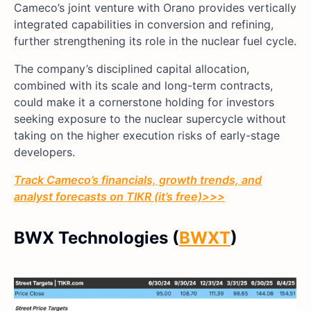
Cameco’s joint venture with Orano provides vertically
integrated capabilities in conversion and refining,
further strengthening its role in the nuclear fuel cycle.
The company’s disciplined capital allocation,
combined with its scale and long-term contracts,
could make it a cornerstone holding for investors
seeking exposure to the nuclear supercycle without
taking on the higher execution risks of early-stage
developers.
Track Cameco’s financials, growth trends, and
analyst forecasts on TIKR (it’s free)>>>
BWX Technologies (
BWXT
)