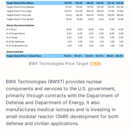
BWX Technologies Price Target (
TIKR
)
BWX Technologies (BWXT)
provides nuclear
components and services to the U.S. government,
primarily through contracts with the Department of
Defense and Department of Energy. It also
manufactures medical isotopes and is investing in
small modular reactor (SMR) development for both
defense and civilian applications.