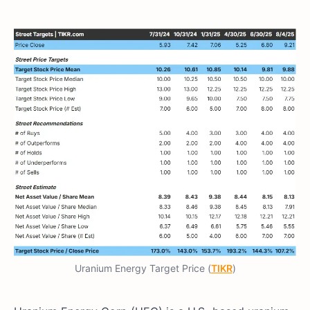
Uranium Energy Target Price (
TIKR
)