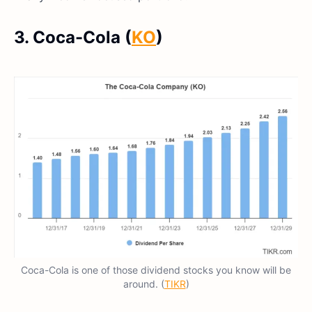
3. Coca-Cola (
KO
)
Coca-Cola is one of those dividend stocks you know will be
around. (
TIKR
)