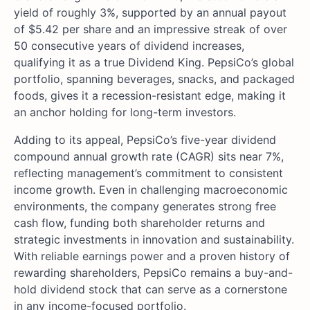
yield of roughly 3%, supported by an annual payout
of $5.42 per share and an impressive streak of over
50 consecutive years of dividend increases,
qualifying it as a true Dividend King. PepsiCo’s global
portfolio, spanning beverages, snacks, and packaged
foods, gives it a recession-resistant edge, making it
an anchor holding for long-term investors.
Adding to its appeal, PepsiCo’s five-year dividend
compound annual growth rate (CAGR) sits near 7%,
reflecting management’s commitment to consistent
income growth. Even in challenging macroeconomic
environments, the company generates strong free
cash flow, funding both shareholder returns and
strategic investments in innovation and sustainability.
With reliable earnings power and a proven history of
rewarding shareholders, PepsiCo remains a buy-and-
hold dividend stock that can serve as a cornerstone
in any income-focused portfolio.