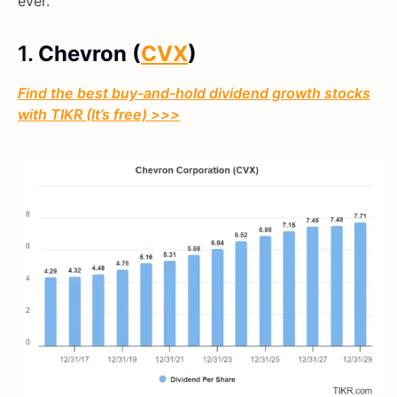
ever.
1.
Chevron (
CVX
)
Find the best buy-and-hold dividend growth stocks
with TIKR (It’s free) >>>