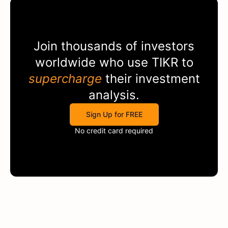
Join thousands of investors
worldwide who use
TIKR
to
supercharge
their investment
analysis.
Sign Up for FREE
No credit card required