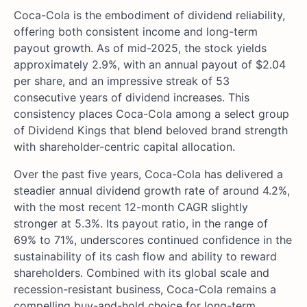
Coca-Cola is the embodiment of dividend reliability,
offering both consistent income and long-term
payout growth. As of mid-2025, the stock yields
approximately 2.9%, with an annual payout of $2.04
per share, and an impressive streak of 53
consecutive years of dividend increases. This
consistency places Coca-Cola among a select group
of Dividend Kings that blend beloved brand strength
with shareholder-centric capital allocation.
Over the past five years, Coca-Cola has delivered a
steadier annual dividend growth rate of around 4.2%,
with the most recent 12-month CAGR slightly
stronger at 5.3%. Its payout ratio, in the range of
69% to 71%, underscores continued confidence in the
sustainability of its cash flow and ability to reward
shareholders. Combined with its global scale and
recession-resistant business, Coca-Cola remains a
compelling buy-and-hold choice for long-term