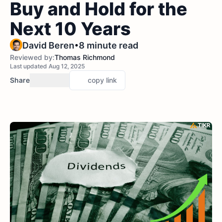
Buy and Hold for the
Next 10 Years
•
David Beren
8 minute read
Reviewed by:
Thomas Richmond
Last updated Aug 12, 2025
Share
copy link