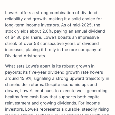
Lowe’s offers a strong combination of dividend
reliability and growth, making it a solid choice for
long-term income investors. As of mid-2025, the
stock yields about 2.0%, paying an annual dividend
of $4.80 per share. Lowe’s boasts an impressive
streak of over 53 consecutive years of dividend
increases, placing it firmly in the rare company of
Dividend Aristocrats.
What sets Lowe’s apart is its robust growth in
payouts; its five-year dividend growth rate hovers
around 15.9%, signaling a strong upward trajectory in
shareholder returns. Despite economic ups and
downs, Lowe’s continues to execute well, generating
healthy free cash flow that supports both capital
reinvestment and growing dividends. For income
investors, Lowe’s represents a durable, steadily rising