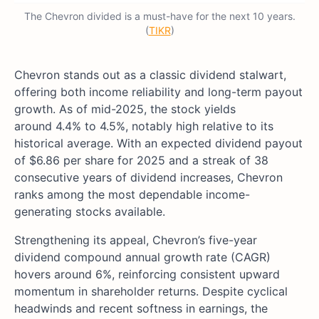
The Chevron divided is a must-have for the next 10 years.
(
TIKR
)
Chevron stands out as a classic dividend stalwart,
offering both income reliability and long-term payout
growth. As of
mid-2025, the stock yields
around 4.4% to 4.5%, notably high relative to its
historical average
. With an expected dividend payout
of $6.86 per share for 2025 and a streak of 38
consecutive years of dividend increases, Chevron
ranks among the most dependable income-
generating stocks available.
Strengthening its appeal, Chevron’s five-year
dividend compound annual growth rate (CAGR)
hovers around 6%, reinforcing consistent upward
momentum in shareholder returns. Despite cyclical
headwinds and recent softness in earnings, the