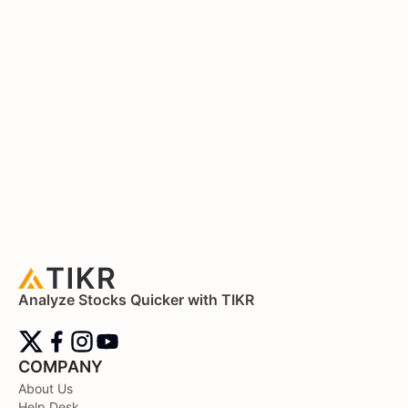
Analyze Stocks Quicker with TIKR
COMPANY
About Us
Help Desk