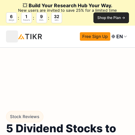
💥
Build Your Research Hub Your Way.
New users are invited to save 25% for a limited time
6
1
9
31
Shop the Plan →
days
hours
min.
sec.
EN
Free Sign Up
Stock Reviews
5 Dividend Stocks to