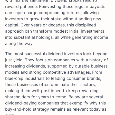
with market sentiment, dividend stocks tend to
reward patience. Reinvesting those regular payouts
can supercharge compounding returns, allowing
investors to grow their stake without adding new
capital. Over years or decades, this disciplined
approach can transform modest initial investments
into substantial holdings, all while generating income
along the way.
The most successful dividend investors look beyond
just yield. They focus on companies with a history of
increasing dividends, supported by durable business
models and strong competitive advantages. From
blue-chip industrials to leading consumer brands,
these businesses often dominate their sectors,
making them well-positioned to keep rewarding
shareholders for years to come. Below are several
dividend-paying companies that exemplify why this
buy-and-hold strategy remains as relevant today as