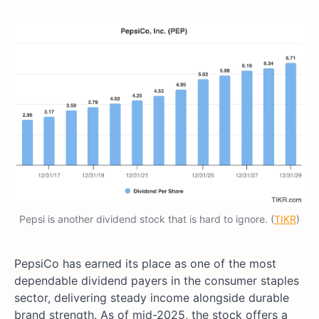
Pepsi is another dividend stock that is hard to ignore. (
TIKR
)
PepsiCo has earned its place as one of the most
dependable dividend payers in the consumer staples
sector, delivering steady income alongside durable
brand strength. As of mid-2025, the stock offers a