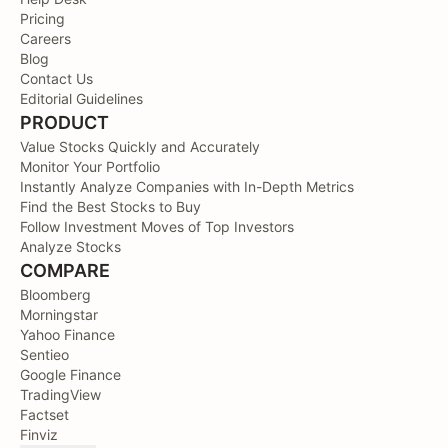
Pricing
Careers
Blog
Contact Us
Editorial Guidelines
PRODUCT
Value Stocks Quickly and Accurately
Monitor Your Portfolio
Instantly Analyze Companies with In-Depth Metrics
Find the Best Stocks to Buy
Follow Investment Moves of Top Investors
Analyze Stocks
COMPARE
Bloomberg
Morningstar
Yahoo Finance
Sentieo
Google Finance
TradingView
Factset
Finviz