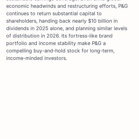
economic headwinds and restructuring efforts, P&G
continues to return substantial capital to
shareholders, handing back nearly $10 billion in
dividends in 2025 alone, and planning similar levels
of distribution in 2026. Its fortress-like brand
portfolio and income stability make P&G a
compelling buy-and-hold stock for long-term,
income-minded investors.