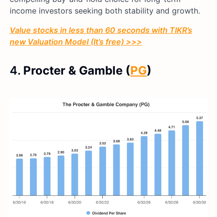
income investors seeking both stability and growth.
Value stocks in less than 60 seconds with TIKR’s
new Valuation Model (It’s free) >>>
4.
Procter & Gamble (
PG
)