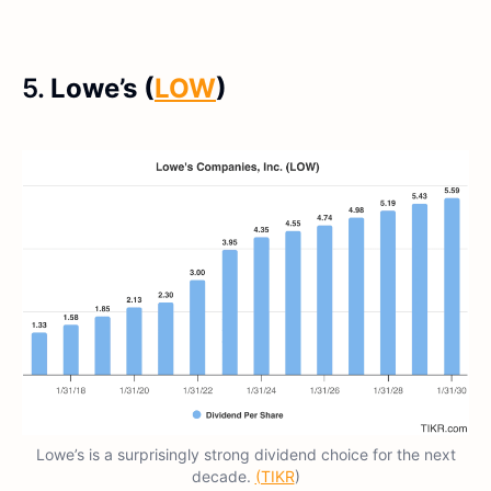
5.
Lowe’s (
LOW
)
Lowe’s is a surprisingly strong dividend choice for the next
decade.
(TIKR
)