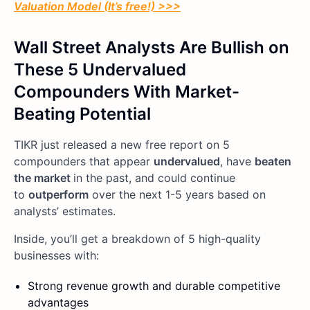
Valuation Model (It’s free!) >>>
Wall Street Analysts Are Bullish on
These 5 Undervalued
Compounders With Market-
Beating Potential
TIKR just released a new free report on 5
compounders that appear
undervalued
, have
beaten
the market
in the past, and could continue
to
outperform
over the next 1-5 years based on
analysts’ estimates.
Inside, you’ll get a breakdown of 5 high-quality
businesses with:
Strong revenue growth and durable competitive
advantages