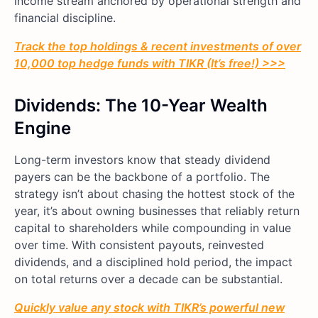
income stream anchored by operational strength and
financial discipline.
Track the top holdings & recent investments of over
10,000 top hedge funds with TIKR (It’s free!) >>>
Dividends: The 10-Year Wealth
Engine
Long-term investors know that steady dividend
payers can be the backbone of a portfolio. The
strategy isn’t about chasing the hottest stock of the
year, it’s about owning businesses that reliably return
capital to shareholders while compounding in value
over time. With consistent payouts, reinvested
dividends, and a disciplined hold period, the impact
on total returns over a decade can be substantial.
Quickly value any stock with TIKR’s powerful new