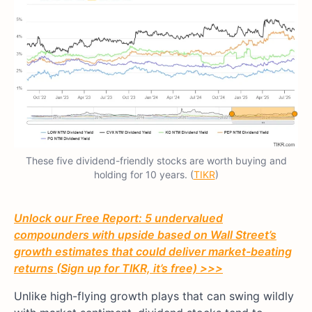
These five dividend-friendly stocks are worth buying and
holding for 10 years. (
TIKR
)
Unlock our Free Report: 5 undervalued
compounders with upside based on Wall Street’s
growth estimates that could deliver market-beating
returns (Sign up for TIKR, it’s free) >>>
Unlike high-flying growth plays that can swing wildly