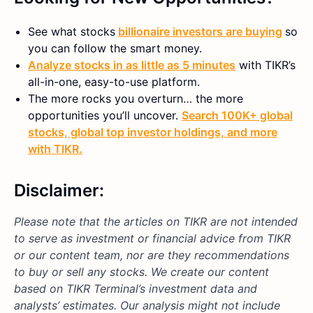
See what stocks
billionaire investors are buying
so
you can follow the smart money.
Analyze stocks in as little as 5 minutes
with TIKR’s
all-in-one, easy-to-use platform.
The more rocks you overturn… the more
opportunities you’ll uncover.
Search 100K+ global
stocks, global top investor holdings, and more
with TIKR.
Disclaimer:
Please note that the articles on TIKR are not intended
to serve as investment or financial advice from TIKR
or our content team, nor are they recommendations
to buy or sell any stocks. We create our content
based on TIKR Terminal’s investment data and
analysts’ estimates. Our analysis might not include