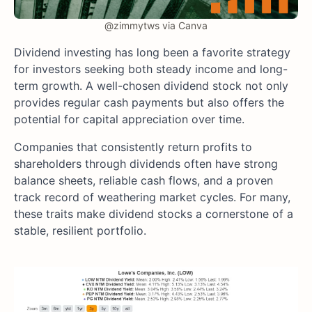
@zimmytws via Canva
Dividend investing has long been a favorite strategy
for investors seeking both steady income and long-
term growth. A well-chosen dividend stock not only
provides regular cash payments but also offers the
potential for capital appreciation over time.
Companies that consistently return profits to
shareholders through dividends often have strong
balance sheets, reliable cash flows, and a proven
track record of weathering market cycles. For many,
these traits make dividend stocks a cornerstone of a
stable, resilient portfolio.