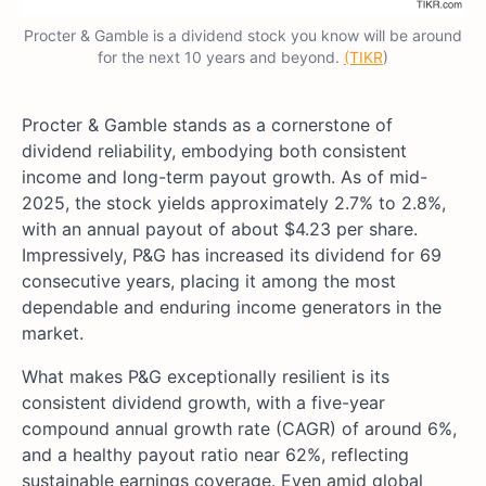
Procter & Gamble is a dividend stock you know will be around
for the next 10 years and beyond.
(TIKR
)
Procter & Gamble stands as a cornerstone of
dividend reliability, embodying both consistent
income and long-term payout growth. As of mid-
2025, the stock yields approximately 2.7% to 2.8%,
with an annual payout of about $4.23 per share.
Impressively, P&G has increased its dividend for 69
consecutive years, placing it among the most
dependable and enduring income generators in the
market.
What makes P&G exceptionally resilient is its
consistent dividend growth, with a five-year
compound annual growth rate (CAGR) of around 6%,
and a healthy payout ratio near 62%, reflecting
sustainable earnings coverage. Even amid global