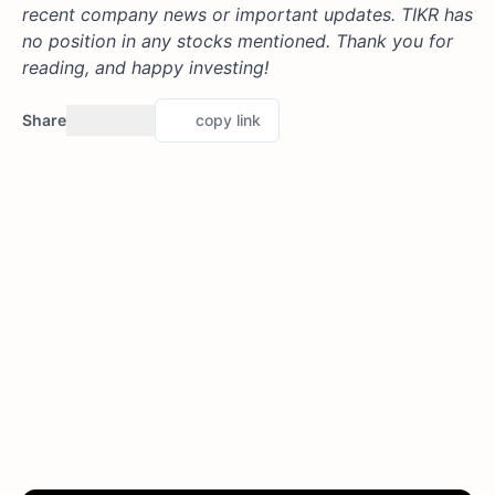
recent company news or important updates. TIKR has
no position in any stocks mentioned. Thank you for
reading, and happy investing!
Share
copy link