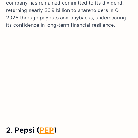
company has remained committed to its dividend,
returning nearly $6.9 billion to shareholders in Q1
2025 through payouts and buybacks, underscoring
its confidence in long-term financial resilience.
2.
Pepsi (
PEP
)