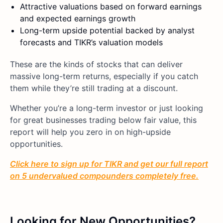
Attractive valuations based on forward earnings
and expected earnings growth
Long-term upside potential backed by analyst
forecasts and TIKR’s valuation models
These are the kinds of stocks that can deliver
massive long-term returns, especially if you catch
them while they’re still trading at a discount.
Whether you’re a long-term investor or just looking
for great businesses trading below fair value, this
report will help you zero in on high-upside
opportunities.
Click here to sign up for TIKR and get our full report
on 5 undervalued compounders completely free.
Looking for New Opportunities?