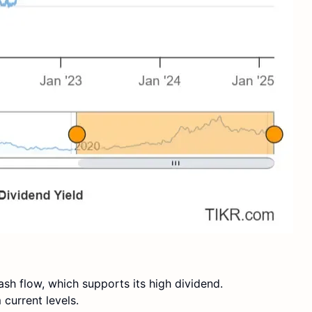
sh flow, which supports its high dividend.
current levels.