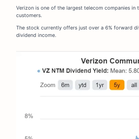
Verizon is one of the largest telecom companies in t
customers.
The stock currently offers just over a 6% forward div
dividend income.