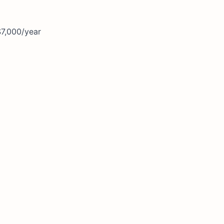
$7,000/year