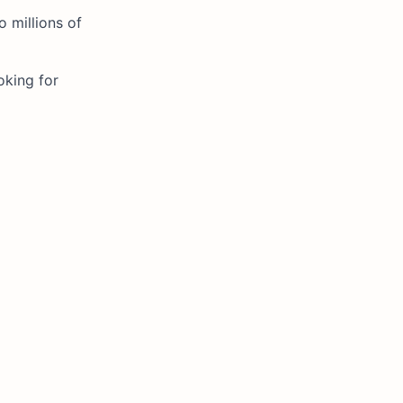
o millions of
oking for