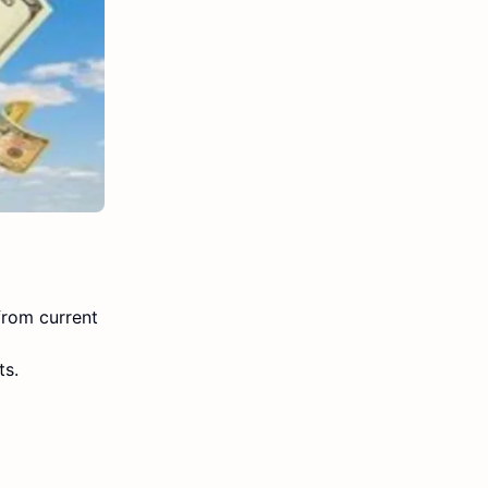
from current
ts.