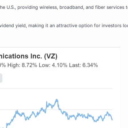
he U.S., providing wireless, broadband, and fiber services t
idend yield, making it an attractive option for investors lo