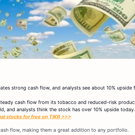
rates strong cash flow, and analysts see about 10% upside 
 steady cash flow from its tobacco and reduced-risk produc
ld, and analysts think the stock has over 10% upside today.
bal stocks for free on TIKR >>>
ash flow, making them a great addition to any portfolio.