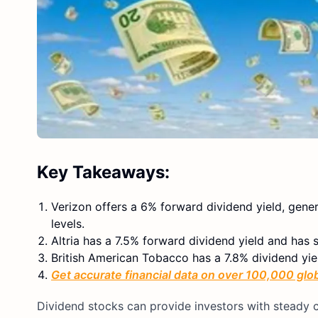
Key Takeaways:
Verizon offers a 6% forward dividend yield, gene
levels.
Altria has a 7.5% forward dividend yield and has
British American Tobacco has a 7.8% dividend yie
Get accurate financial data on over 100,000 glo
Dividend stocks can provide investors with steady c