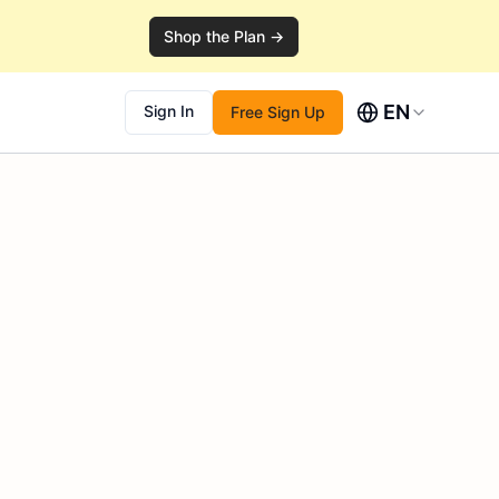
Shop the Plan →
EN
Sign In
Free Sign Up