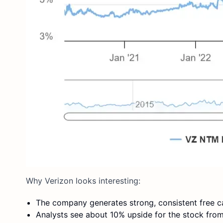
Why Verizon looks interesting:
The company generates strong, consistent free ca
Analysts see about 10% upside for the stock from 