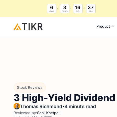
6
3
16
36
days
hours
min.
sec.
Product
Stock Reviews
3 High-Yield Dividend
•
Thomas Richmond
4 minute read
Reviewed by:
Sahil Khetpal