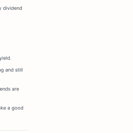
y dividend
ield.
g and still
dends are
make a good