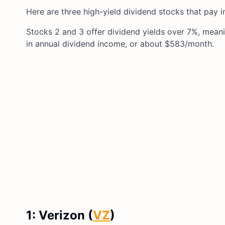
Here are three high-yield dividend stocks that pay i
Stocks 2 and 3 offer dividend yields over 7%, mean
in annual dividend income, or about $583/month.
1: Verizon (
VZ
)