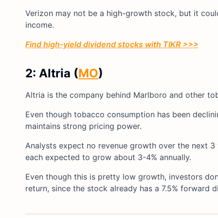
Verizon may not be a high-growth stock, but it coul
income.
Find high-yield dividend stocks with TIKR >>>
2: Altria (
MO
)
Altria is the company behind Marlboro and other tob
Even though tobacco consumption has been declining,
maintains strong pricing power.
Analysts expect no revenue growth over the next 3 y
each expected to grow about 3-4% annually.
Even though this is pretty low growth, investors d
return, since the stock already has a 7.5% forward d