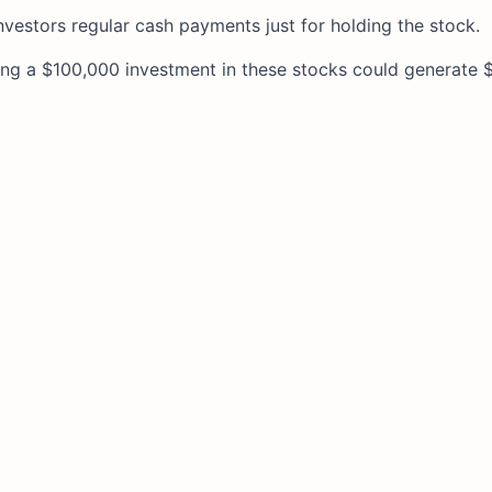
nvestors regular cash payments just for holding the stock.
ing a $100,000 investment in these stocks could generate 