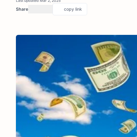
Last updated Mar 2, 2025
Share
copy link