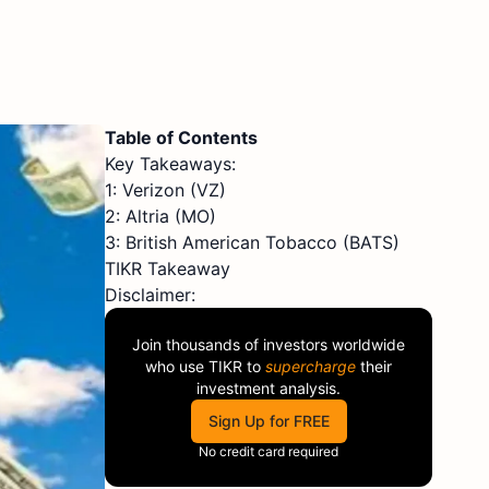
Table of Contents
Key Takeaways:
1: Verizon (VZ)
2: Altria (MO)
3: British American Tobacco (BATS)
TIKR Takeaway
Disclaimer:
Join thousands of investors worldwide
who use
TIKR
to
supercharge
their
investment analysis.
Sign Up for FREE
No credit card required