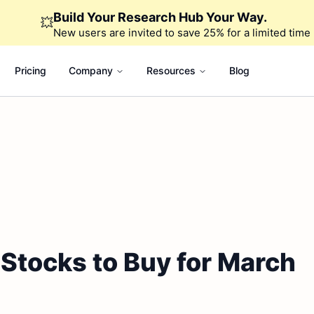
Build Your Research Hub Your Way.
💥
New users are invited to save 25% for a limited time
Pricing
Company
Resources
Blog
 Stocks to Buy for March