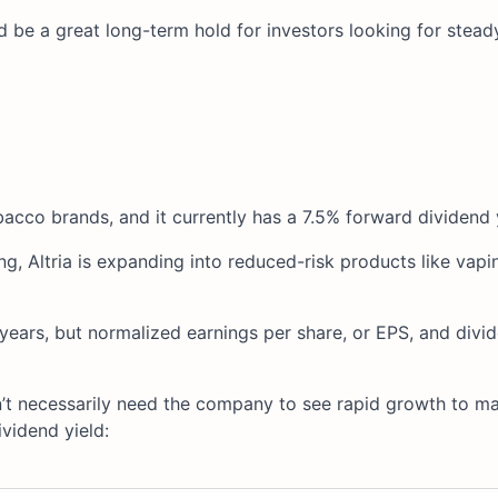
d be a great long-term hold for investors looking for stead
acco brands, and it currently has a 7.5% forward dividend y
 Altria is expanding into reduced-risk products like vapin
ears, but normalized earnings per share, or EPS, and divi
on’t necessarily need the company to see rapid growth to 
ividend yield: